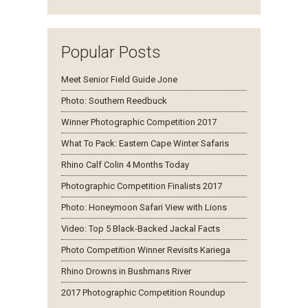
Popular Posts
Meet Senior Field Guide Jone
Photo: Southern Reedbuck
Winner Photographic Competition 2017
What To Pack: Eastern Cape Winter Safaris
Rhino Calf Colin 4 Months Today
Photographic Competition Finalists 2017
Photo: Honeymoon Safari View with Lions
Video: Top 5 Black-Backed Jackal Facts
Photo Competition Winner Revisits Kariega
Rhino Drowns in Bushmans River
2017 Photographic Competition Roundup