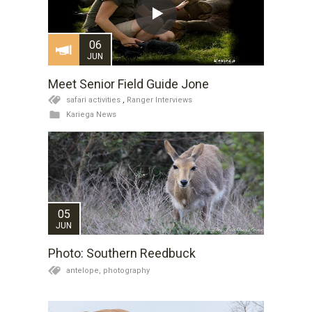
06
JUN
Meet Senior Field Guide Jone
safari activities
,
Ranger Interviews
Kariega News
05
JUN
Photo: Southern Reedbuck
antelope,
photography