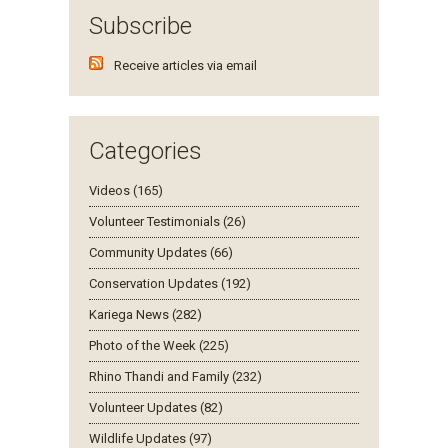
Subscribe
Receive articles via email
Categories
Videos (165)
Volunteer Testimonials (26)
Community Updates (66)
Conservation Updates (192)
Kariega News (282)
Photo of the Week (225)
Rhino Thandi and Family (232)
Volunteer Updates (82)
Wildlife Updates (97)