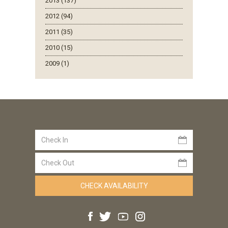
2013 (137)
2012 (94)
2011 (35)
2010 (15)
2009 (1)