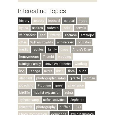
Interesting Topics
history
insects
leopard
caracal
hippo
hyena
snakes
rodents
jackal
servals
wildebeest
calf
awards
Themba
antelope
otter
William Fowlds
anniversary
primates
media
reptiles
family
trees
Angie's Diary
honeymoons
Thembi
wedding
Kariega Family
Brave Wilderness
warthog
lion
Kariega
rivers
rhino
flora
cubs
elephant
photographic safari
giraffe
women
poaching
#tourism
guest
experience
birdlife
habitat expansion
zebra
#photocomp
safari activities
elephants
research
photography
buffalo
ECD
Photo Competition
donations
#wildlifeupdate