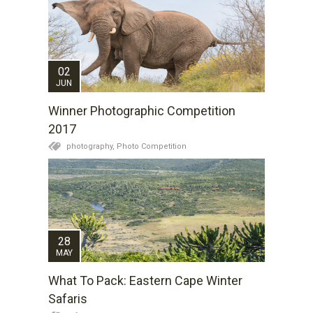
02
JUN
Winner Photographic Competition
2017
photography,
Photo Competition
28
MAY
What To Pack: Eastern Cape Winter
Safaris