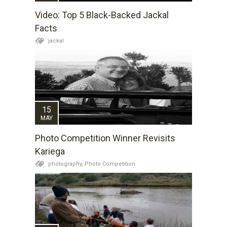
Video: Top 5 Black-Backed Jackal
Facts
jackal
15
MAY
Photo Competition Winner Revisits
Kariega
photography,
Photo Competition