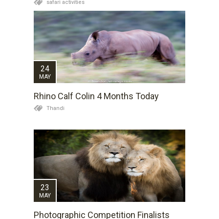
safari activities
24
MAY
Rhino Calf Colin 4 Months Today
Thandi
23
MAY
Photographic Competition Finalists