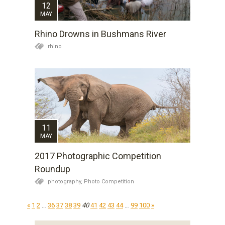
12
MAY
Rhino Drowns in Bushmans River
rhino
11
MAY
2017 Photographic Competition
Roundup
photography,
Photo Competition
«
1
2
…
36
37
38
39
40
41
42
43
44
…
99
100
»