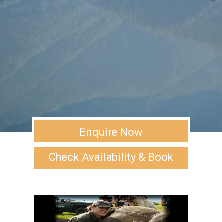
Enquire Now
Check Availability & Book