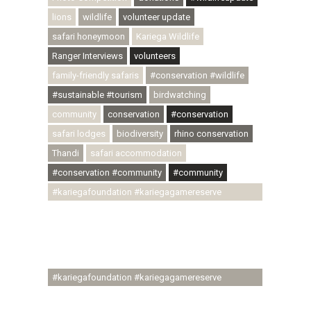
lions
wildlife
volunteer update
safari honeymoon
Kariega Wildlife
Ranger Interviews
volunteers
family-friendly safaris
#conservation #wildlife
#sustainable #tourism
birdwatching
community
conservation
#conservation
safari lodges
biodiversity
rhino conservation
Thandi
safari accommodation
#conservation #community
#community
#kariegafoundation #kariegagamereserve
#conservationthroughcommunity
#regenerativetourism #communityupliftment
#ubuntu #skillsdevelopment #brighterfuture
#youthdevelopment
#kariegafoundation #kariegagamereserve
#conservationthroughcommunity