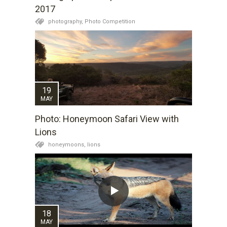
2017
photography,
Photo Competition
19
MAY
Photo: Honeymoon Safari View with
Lions
honeymoons,
lions
18
MAY