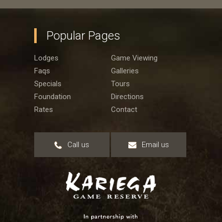
Popular Pages
Lodges
Game Viewing
Faqs
Galleries
Specials
Tours
Foundation
Directions
Rates
Contact
Call us
Email us