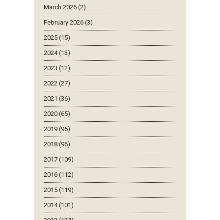
March 2026 (2)
February 2026 (3)
2025 (15)
2024 (13)
2023 (12)
2022 (27)
2021 (36)
2020 (65)
2019 (95)
2018 (96)
2017 (109)
2016 (112)
2015 (119)
2014 (101)