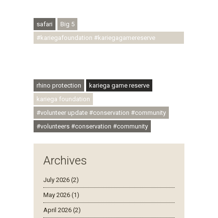
#regenerativetourism #conservation
#rhinoconservation #helpingrhinos #ECODA
safari
Big 5
#kariegafoundation #kariegagamereserve
#conservationthroughcommunity
#regenerativetourism #communityupliftment
#ubuntu #skillsdevelopment
rhino protection
kariega game reserve
kariega foundation
#volunteer update #conservation #community
#volunteers #conservation #community
Archives
July 2026 (2)
May 2026 (1)
April 2026 (2)