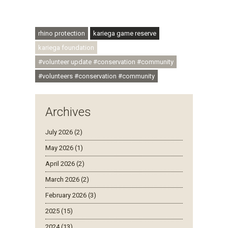
#regenerativetourism #communityupliftment
#ubuntu #skillsdevelopment
rhino protection
kariega game reserve
kariega foundation
#volunteer update #conservation #community
#volunteers #conservation #community
Archives
July 2026 (2)
May 2026 (1)
April 2026 (2)
March 2026 (2)
February 2026 (3)
2025 (15)
2024 (13)