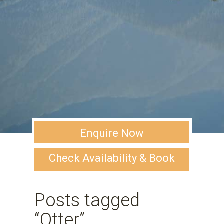
Enquire Now
Check Availability & Book
Posts tagged
“Otter”