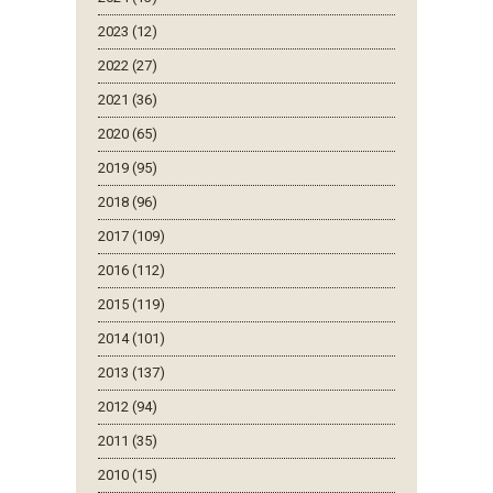
2023 (12)
2022 (27)
2021 (36)
2020 (65)
2019 (95)
2018 (96)
2017 (109)
2016 (112)
2015 (119)
2014 (101)
2013 (137)
2012 (94)
2011 (35)
2010 (15)