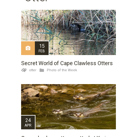
15
FEB
Secret World of Cape Clawless Otters
otter
Photo of the Week
24
APR
Kariega Game Reserve was very lucky to recently have