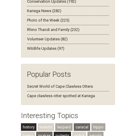
Conservation Updates (192)
Kariega News (282)
Photo of the Week (225)
Rhino Thandi and Family (232)
Volunteer Updates (82)
Wildlife Updates (97)
Popular Posts
Secret World of Cape Clawless Otters
Cape clawless otter spotted at Kariega
Interesting Topics
history
insects
leopard
caracal
hippo
hyena
snakes
rodents
jackal
servals