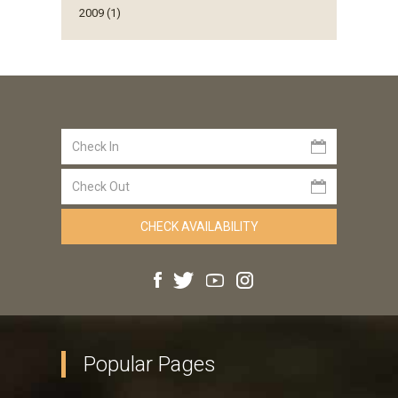
2009 (1)
Popular Pages