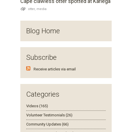
Cape clawless otter spotted at Kariega
a wonderful wildlife sighting of the rarely seen Cape
otter,
media
clawlass otter which was spotted and photographed
on the Bushman's River, here in the Eastern Cape. It
proved to be a very special sighting for the game
Blog Home
park with a total of five otters captured on camera
both in and out of the river. Usually these water-
dwelling mammals are extremely elusive and when
spotted, they are most often alone.
Subscribe
Receive articles via email
Categories
Videos (165)
Volunteer Testimonials (26)
Community Updates (66)