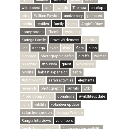
wildebeest
calf
awards
Themba
antelope
otter
William Fowlds
anniversary
primates
media
reptiles
family
trees
Angie's Diary
honeymoons
Thembi
wedding
Kariega Family
Brave Wilderness
warthog
lion
Kariega
rivers
rhino
flora
cubs
elephant
photographic safari
giraffe
women
poaching
#tourism
guest
experience
birdlife
habitat expansion
zebra
#photocomp
safari activities
elephants
research
photography
buffalo
ECD
Photo Competition
donations
#wildlifeupdate
lions
wildlife
volunteer update
safari honeymoon
Kariega Wildlife
Ranger Interviews
volunteers
family-friendly safaris
#conservation #wildlife