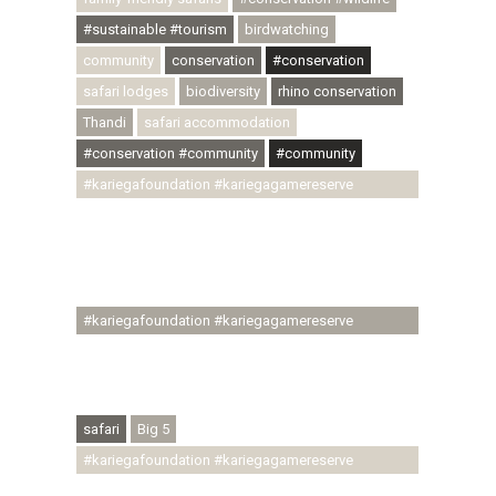
#sustainable #tourism
birdwatching
community
conservation
#conservation
safari lodges
biodiversity
rhino conservation
Thandi
safari accommodation
#conservation #community
#community
#kariegafoundation #kariegagamereserve
#conservationthroughcommunity
#regenerativetourism #communityupliftment
#ubuntu #skillsdevelopment #brighterfuture
#youthdevelopment
#kariegafoundation #kariegagamereserve
#conservationthroughcommunity
#regenerativetourism #conservation
#rhinoconservation #helpingrhinos #ECODA
safari
Big 5
#kariegafoundation #kariegagamereserve
#conservationthroughcommunity