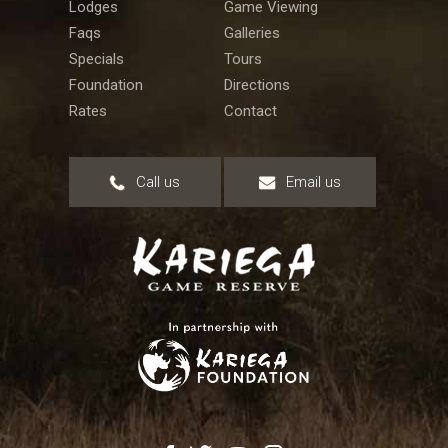
Lodges
Game Viewing
Faqs
Galleries
Specials
Tours
Foundation
Directions
Rates
Contact
Call us
Email us