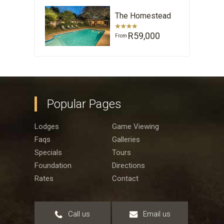
The Homestead
R59,000
From
Popular Pages
Lodges
Game Viewing
Faqs
Galleries
Specials
Tours
Foundation
Directions
Rates
Contact
Call us
Email us