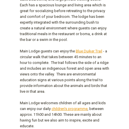
Each has a spacious lounge and living area which is
great for socializing before retreating to the privacy
and comfort of your bedroom. The lodge has been
expertly integrated with the surrounding bush to
create a natural environment where guests can enjoy
traditional meals in the restaurant or boma, a drink at
the bar or a swim in the pool.
Main Lodge guests can enjoy the
Blue Duiker Trail
- a
circular walk that takes between 45 minutes to an
hour to complete. The trail follows the side of a ridge
and includes an indigenous forest and open area with
views onto the valley. There are environmental
education signs at various points along the trail to
provide information about the animals and birds that
live in that area.
Main Lodge welcomes children of all ages and kids
can enjoy our daily
children's programme
, between
approx. 11h00 and 14h00. These are mainly about
having fun but we also aim to inspire, excite and
educate.