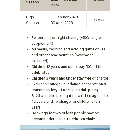
Season
2028
High
11 January 2028 -
R9,500
Season
30 April 2028
Per person per night sharing (+50% single
supplement)
All meals, morning and evening game drives
and other game activities (beverages
excluded)
Children 12 years and under pay 50% of the
adult rates
Children 3 years and under stay free of charge
Excludes Kariega Foundation conservation &
community levy of R250 per adult per night,
R125 per child per night for children aged 4 to
12 years and no charge for children 0 to 3
years.
Bookings for two or less people may be
accommodated in a 1-bedroom chalet.