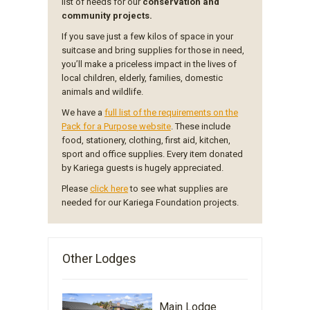
list of needs for our
conservation and
community projects.
If you save just a few kilos of space in your
suitcase and bring supplies for those in need,
you’ll make a priceless impact in the lives of
local children, elderly, families, domestic
animals and wildlife.
We have a
full list of the requirements on the
Pack for a Purpose website
. These include
food, stationery, clothing, first aid, kitchen,
sport and office supplies. Every item donated
by Kariega guests is hugely appreciated.
Please
click here
to see what supplies are
needed for our Kariega Foundation projects.
Other Lodges
Main Lodge