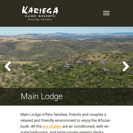
Toggle
Navigation
Main Lodge
Main Lodge offers families, friends and couples a
relaxed and friendly environment to enjoy the African
bush. All the
log chalets
are air conditioned, with en-
suite bedrooms, and large private viewing decks.