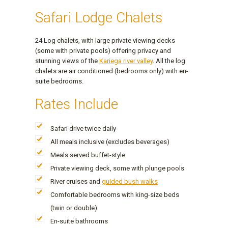
Safari Lodge Chalets
24 Log chalets, with large private viewing decks
(some with private pools) offering privacy and
stunning views of the
Kariega river valley
. All the log
chalets are air conditioned (bedrooms only) with en-
suite bedrooms.
Rates Include
Safari drive twice daily
All meals inclusive (excludes beverages)
Meals served buffet-style
Private viewing deck, some with plunge pools
River cruises and
guided bush walks
Comfortable bedrooms with king-size beds
(twin or double)
En-suite bathrooms