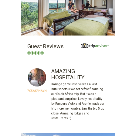
Guest Reviews
AMAZING
HOSPITALITY
Kariega game reserve was a last
minute detour we set before finalising
705AKSHAYN
our South Africa trip. But it was a
pleasant surprise. Lovely hospitality
by Rangers Vicky and Archie made our
trip more memorable. Saw the big 5 up
close. Amazing lodges and
restaurants. :)