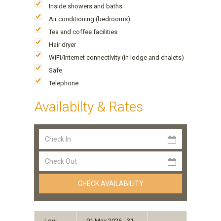
Inside showers and baths
Air conditioning (bedrooms)
Tea and coffee facilities
Hair dryer
WiFi/Internet connectivity (in lodge and chalets)
Safe
Telephone
Availabilty & Rates
Low
01 May 2026 - 31