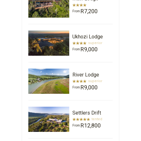
R7,200
From
Ukhozi Lodge
superior
R9,000
From
River Lodge
superior
R9,000
From
Settlers Drift
tented
R12,800
From