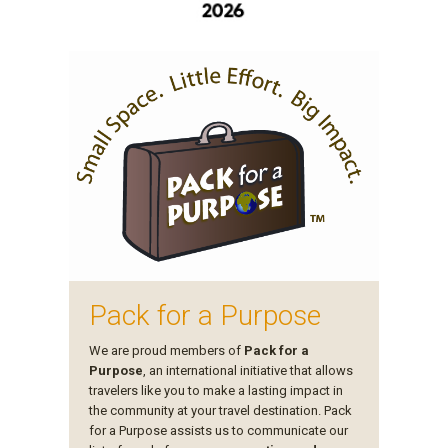
Pack for a Purpose
We are proud members of
Pack for a
Purpose
, an international initiative that allows
travelers like you to make a lasting impact in
the community at your travel destination. Pack
for a Purpose assists us to communicate our