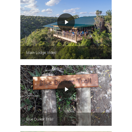
Main Lodge Video
Blue Duiker Trail