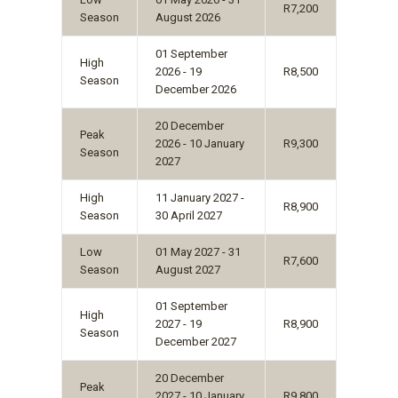
R7,200
Season
August 2026
01 September
High
2026 - 19
R8,500
Season
December 2026
20 December
Peak
2026 - 10 January
R9,300
Season
2027
High
11 January 2027 -
R8,900
Season
30 April 2027
Low
01 May 2027 - 31
R7,600
Season
August 2027
01 September
High
2027 - 19
R8,900
Season
December 2027
20 December
Peak
2027 - 10 January
R9,800