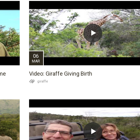
06
MAR
ame
Video: Giraffe Giving Birth
giraffe