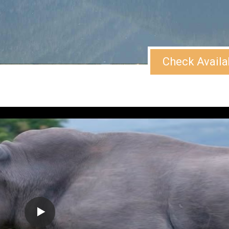
Check Availa