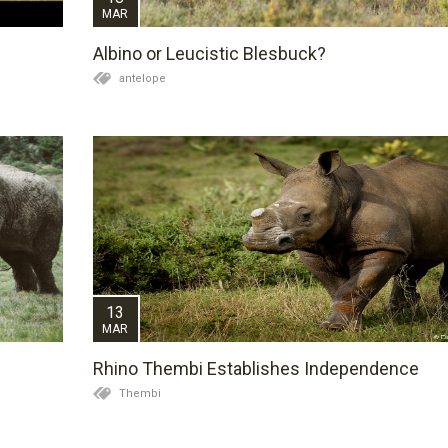
MAR
Albino or Leucistic Blesbuck?
antelope
13
MAR
Rhino Thembi Establishes Independence
Thembi