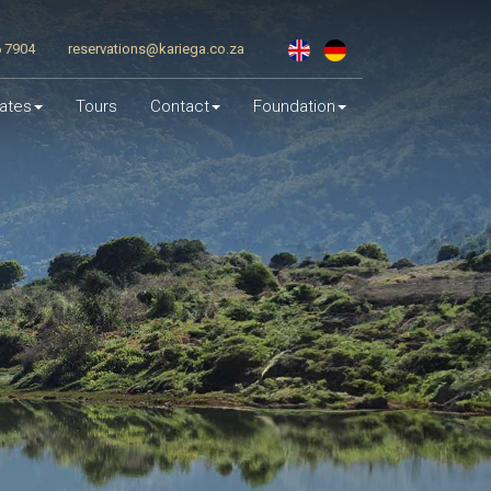
6 7904
reservations@kariega.co.za
ates
Tours
Contact
Foundation