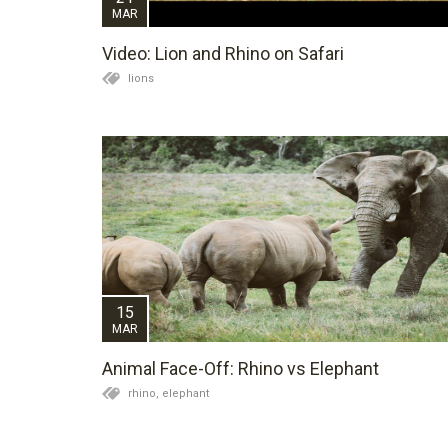
MAR
Video: Lion and Rhino on Safari
lions
15
MAR
Animal Face-Off: Rhino vs Elephant
rhino,
elephant