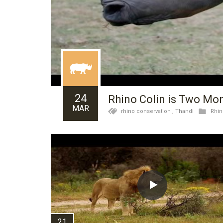
24
Rhino Colin is Two Mo
MAR
rhino conservation
,
Thandi
Rhin
21