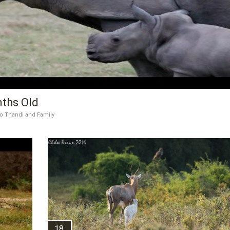
nths Old
o Thandi and Family
18