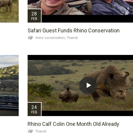
28
FEB
Safari Guest Funds Rhino Conservation
rhino conservation,
Thandi
24
FEB
Rhino Calf Colin One Month Old Already
Thandi