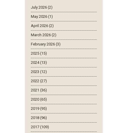
July 2026 (2)
May 2026 (1)
April 2026 (2)
March 2026 (2)
February 2026 (3)
2025 (15)
2024 (13)
2023 (12)
2022 (27)
2021 (36)
2020 (65)
2019 (95)
2018 (96)
2017 (109)