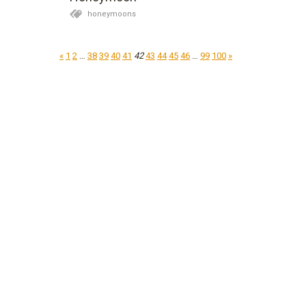
honeymoons
«
1
2
…
38
39
40
41
42
43
44
45
46
…
99
100
»