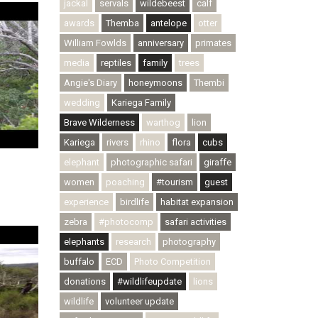
jackal
servals
wildebeest
calf
awards
Themba
antelope
otter
William Fowlds
anniversary
primates
media
reptiles
family
trees
Angie's Diary
honeymoons
Thembi
wedding
Kariega Family
Brave Wilderness
warthog
lion
Kariega
rivers
rhino
flora
cubs
elephant
photographic safari
giraffe
women
poaching
#tourism
guest
experience
birdlife
habitat expansion
zebra
#photocomp
safari activities
elephants
research
photography
buffalo
ECD
Photo Competition
donations
#wildlifeupdate
lions
wildlife
volunteer update