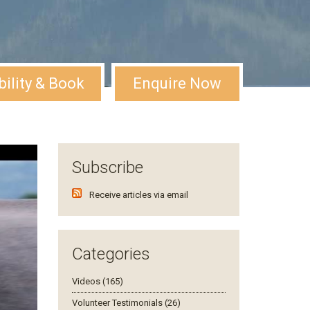
bility & Book
Enquire Now
Subscribe
Receive articles via email
Categories
Videos (165)
Volunteer Testimonials (26)