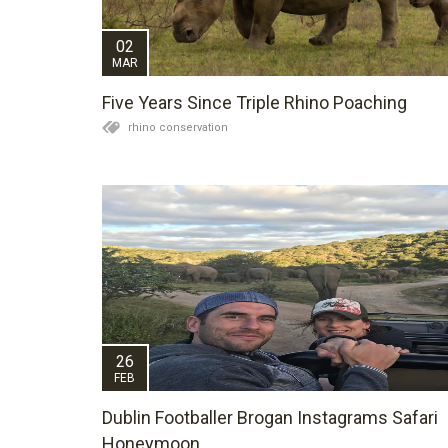
02
MAR
Five Years Since Triple Rhino Poaching
rhino conservation
26
FEB
Dublin Footballer Brogan Instagrams Safari
Honeymoon