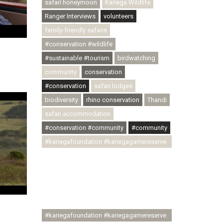
safari honeymoon
Kariega Wildlife
Ranger Interviews
volunteers
family-friendly safaris
#conservation #wildlife
#sustainable #tourism
birdwatching
community
conservation
#conservation
safari lodges
biodiversity
rhino conservation
Thandi
safari accommodation
#conservation #community
#community
#kariegafoundation #kariegagamereserve
#conservationthroughcommunity
#regenerativetourism
#communityupliftment #ubuntu
#skillsdevelopment #brighterfuture
#youthdevelopment
#kariegafoundation #kariegagamereserve