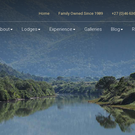
Home
Family Owned Since 1989
+27 (0)46 63
bout
Lodges
Experience
Galleries
Blog
R