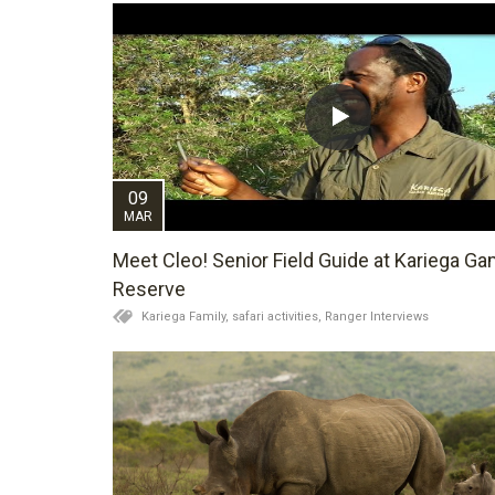
09
MAR
Meet Cleo! Senior Field Guide at Kariega G
Reserve
Kariega Family,
safari activities,
Ranger Interviews