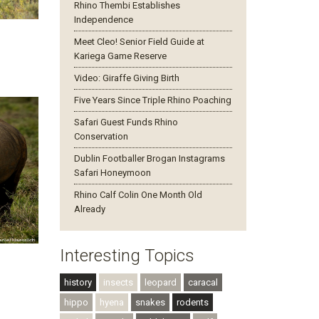
Rhino Thembi Establishes
Independence
Meet Cleo! Senior Field Guide at
Kariega Game Reserve
Video: Giraffe Giving Birth
Five Years Since Triple Rhino Poaching
Safari Guest Funds Rhino
Conservation
Dublin Footballer Brogan Instagrams
Safari Honeymoon
Rhino Calf Colin One Month Old
Already
Interesting Topics
history
insects
leopard
caracal
hippo
hyena
snakes
rodents