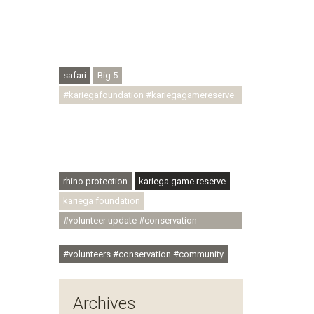
#conservationthroughcommunity
#regenerativetourism #conservation
#rhinoconservation #helpingrhinos
#ECODA
safari
Big 5
#kariegafoundation #kariegagamereserve
#conservationthroughcommunity
#regenerativetourism
#communityupliftment #ubuntu
#skillsdevelopment
rhino protection
kariega game reserve
kariega foundation
#volunteer update #conservation
#community
#volunteers #conservation #community
Archives