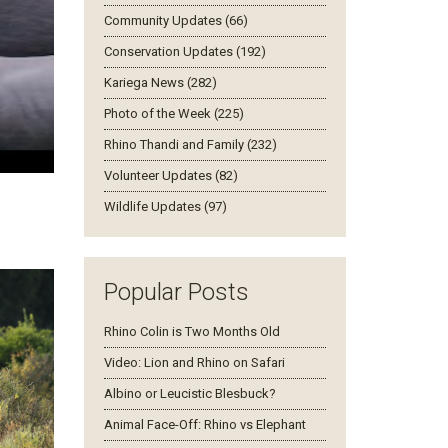
Community Updates (66)
Conservation Updates (192)
Kariega News (282)
Photo of the Week (225)
Rhino Thandi and Family (232)
Volunteer Updates (82)
Wildlife Updates (97)
Popular Posts
Rhino Colin is Two Months Old
Video: Lion and Rhino on Safari
Albino or Leucistic Blesbuck?
Animal Face-Off: Rhino vs Elephant