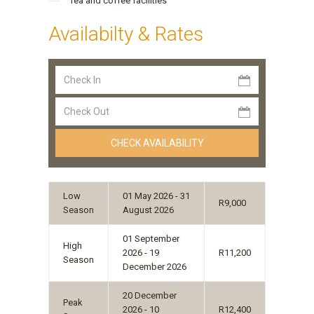
Tea and coffee facilities
Availabilty & Rates
Low
01 May 2026 - 31
R9,000
Season
August 2026
01 September
High
2026 - 19
R11,200
Season
December 2026
20 December
Peak
2026 - 10
R12,400