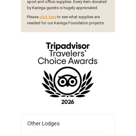
sport and office supplies. Every item donated
by Kariega guests is hugely appreciated.
Please
click here
to see what supplies are
needed for our Kariega Foundation projects.
Other Lodges