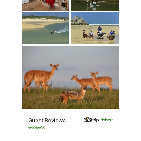
Guest Reviews