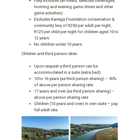
Fully inclusive (all meals, selected beverages,
morning and evening game drives and other
game activities)
Excludes Kariega Foundation conservation &
community levy of R250 per adult per night,
R125 per child per night for children aged 10 to
12 years.
No children under 10 years.
Children and third person rates:
Upon request a third person can be
accommodated in a suite (extra bed)
10 to 16 years (as third person sharing) – 50%
of above per person sharing rate
17 years and over (as third person sharing) –
above per person sharing rate
Children (10 years and over) in own suite – pay
full adult rate.