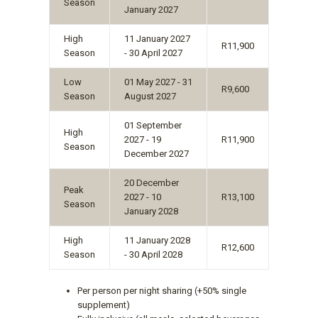
Season
January 2027
High
11 January 2027
R11,900
Season
- 30 April 2027
Low
01 May 2027 - 31
R9,600
Season
August 2027
01 September
High
2027 - 19
R11,900
Season
December 2027
20 December
Peak
2027 - 10
R13,100
Season
January 2028
High
11 January 2028
R12,600
Season
- 30 April 2028
Per person per night sharing (+50% single
supplement)