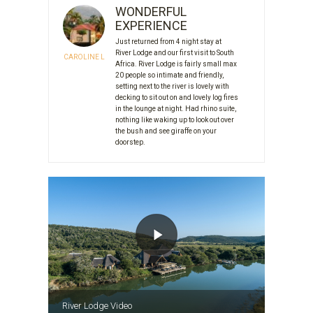
WONDERFUL
EXPERIENCE
Just returned from 4 night stay at
River Lodge and our first visit to South
CAROLINE L
Africa. River Lodge is fairly small max
20 people so intimate and friendly,
setting next to the river is lovely with
decking to sit out on and lovely log fires
in the lounge at night. Had rhino suite,
nothing like waking up to look out over
the bush and see giraffe on your
doorstep.
River Lodge Video