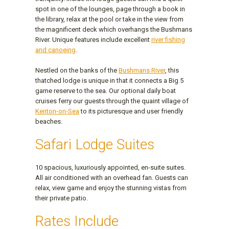
spot in one of the lounges, page through a book in
the library, relax at the pool or take in the view from
the magnificent deck which overhangs the Bushmans
River. Unique features include excellent
river fishing
and canoeing
.
Nestled on the banks of the
Bushmans River
, this
thatched lodge is unique in that it connects a Big 5
game reserve to the sea. Our optional daily boat
cruises ferry our guests through the quaint village of
Kenton-on-Sea
to its picturesque and user friendly
beaches.
Safari Lodge Suites
10 spacious, luxuriously appointed, en-suite suites.
All air conditioned with an overhead fan. Guests can
relax, view game and enjoy the stunning vistas from
their private patio.
Rates Include