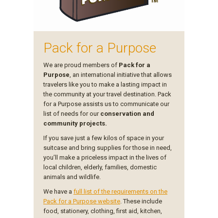
Pack for a Purpose
We are proud members of
Pack for a
Purpose
, an international initiative that allows
travelers like you to make a lasting impact in
the community at your travel destination. Pack
for a Purpose assists us to communicate our
list of needs for our
conservation and
community projects.
If you save just a few kilos of space in your
suitcase and bring supplies for those in need,
you’ll make a priceless impact in the lives of
local children, elderly, families, domestic
animals and wildlife.
We have a
full list of the requirements on the
Pack for a Purpose website
. These include
food, stationery, clothing, first aid, kitchen,