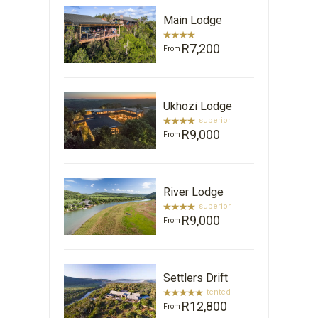
Main Lodge
R7,200
From
Ukhozi Lodge
superior
R9,000
From
River Lodge
superior
R9,000
From
Settlers Drift
tented
R12,800
From