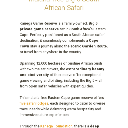
African Safari
Kariega Game Reserve is a family-owned,
Big 5
private game reserve
set in South Africa’s Eastern
Cape. Perfectly positioned as a South African safari
destination, it seamlessly complements a
Cape
Town
stay, a journey along the scenic
Garden Route
,
or travel from anywhere in the country.
Spanning 12,000 hectares of pristine African bush
with two majestic rivers, the
extraordinary beauty
and biodiversity
of the reserve offer exceptional
game viewing and birding, including the Big 5 – all
from open safari vehicles with expert guides.
This malaria-free Eastern Cape game reserve offers
five safari lodges
, each designed to cater to diverse
travel needs while delivering warm hospitality and
immersive nature experiences.
Through the
Kariega Foundation
, there is a
deep