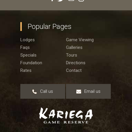
Popular Pages
Lodges
Game Viewing
Faqs
Galleries
Specials
Tours
Foundation
Directions
Rates
Contact
Call us
Email us