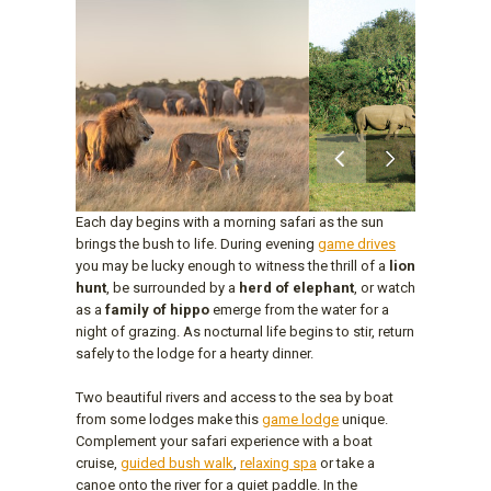
Each day begins with a morning safari as the sun
brings the bush to life. During evening
game drives
you may be lucky enough to witness the thrill of a
lion
hunt
, be surrounded by a
herd of elephant
, or watch
as a
family of hippo
emerge from the water for a
night of grazing. As nocturnal life begins to stir, return
safely to the lodge for a hearty dinner.
Two beautiful rivers and access to the sea by boat
from some lodges make this
game lodge
unique.
Complement your safari experience with a boat
cruise,
guided bush walk
,
relaxing spa
or take a