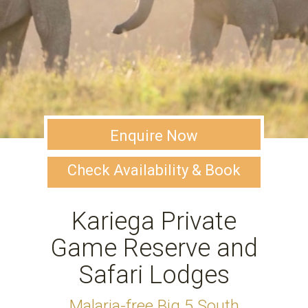
Enquire Now
Check Availability & Book
Kariega Private
Game Reserve and
Safari Lodges
Malaria-free Big 5 South