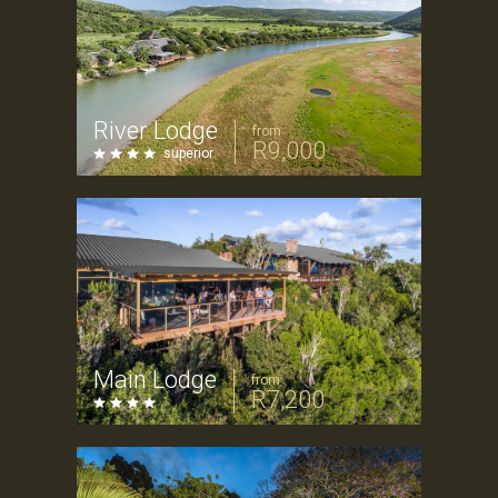
River Lodge
from
R9,000
superior
Main Lodge
from
R7,200