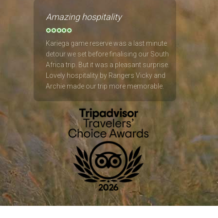
Amazing hospitality
Kariega game reserve was a last minute
detour we set before finalising our South
Africa trip. But it was a pleasant surprise.
Lovely hospitality by Rangers Vicky and
Archie made our trip more memorable.
Saw the big 5 up close. Amazing lodges
and restaurants. :)