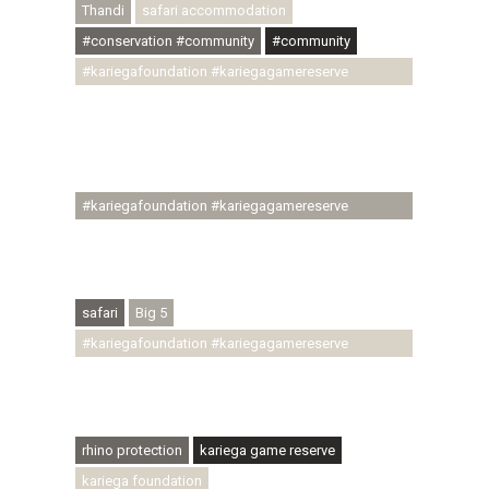
Thandi
safari accommodation
#conservation #community
#community
#kariegafoundation #kariegagamereserve
#conservationthroughcommunity
#regenerativetourism #communityupliftment
#ubuntu #skillsdevelopment #brighterfuture
#youthdevelopment
#kariegafoundation #kariegagamereserve
#conservationthroughcommunity
#regenerativetourism #conservation
#rhinoconservation #helpingrhinos #ECODA
safari
Big 5
#kariegafoundation #kariegagamereserve
#conservationthroughcommunity
#regenerativetourism #communityupliftment
#ubuntu #skillsdevelopment
rhino protection
kariega game reserve
kariega foundation