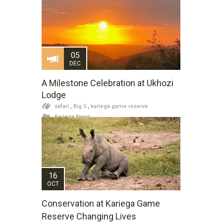
05
DEC
A Milestone Celebration at Ukhozi
Lodge
safari
,
Big 5
,
kariega game reserve
Kariega News
16
OCT
Conservation at Kariega Game
Reserve Changing Lives