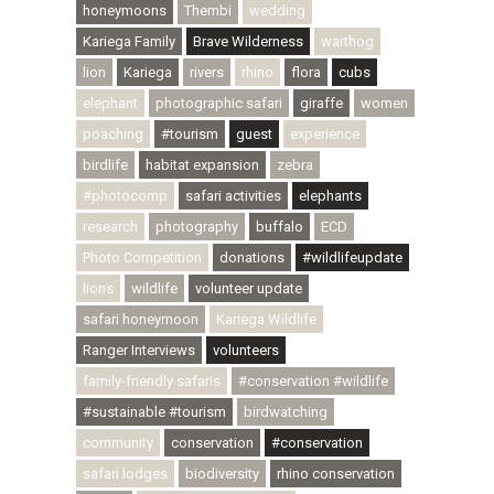
honeymoons
Thembi
wedding
Kariega Family
Brave Wilderness
warthog
lion
Kariega
rivers
rhino
flora
cubs
elephant
photographic safari
giraffe
women
poaching
#tourism
guest
experience
birdlife
habitat expansion
zebra
#photocomp
safari activities
elephants
research
photography
buffalo
ECD
Photo Competition
donations
#wildlifeupdate
lions
wildlife
volunteer update
safari honeymoon
Kariega Wildlife
Ranger Interviews
volunteers
family-friendly safaris
#conservation #wildlife
#sustainable #tourism
birdwatching
community
conservation
#conservation
safari lodges
biodiversity
rhino conservation