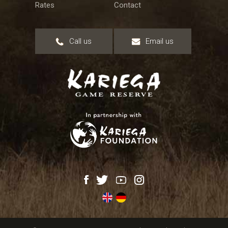
Rates
Contact
Call us
Email us