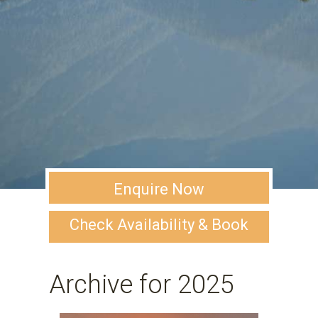
Enquire Now
Check Availability & Book
Archive for 2025