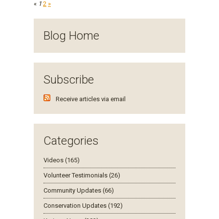
«
1
2
»
Blog Home
Subscribe
Receive articles via email
Categories
Videos (165)
Volunteer Testimonials (26)
Community Updates (66)
Conservation Updates (192)