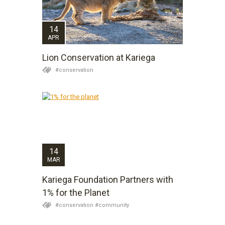
14
APR
Lion Conservation at Kariega
#conservation
14
MAR
Kariega Foundation Partners with
1% for the Planet
#conservation #community