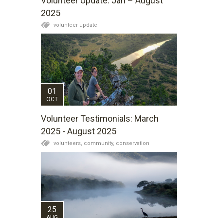
Volunteer Update: Jan – August
2025
volunteer update
01
OCT
Volunteer Testimonials: March
2025 - August 2025
volunteers,
community,
conservation
25
AUG