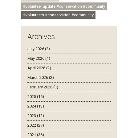
#volunteer update #conservation #community
#volunteers #conservation #community
Archives
July 2026 (2)
May 2026 (1)
April 2026 (2)
March 2026 (2)
February 2026 (3)
2025 (15)
2024 (13)
2023 (12)
2022 (27)
2021 (36)