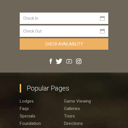
Popular Pages
Lodges
Game Viewing
Faqs
Galleries
Specials
Tours
Foundation
Directions