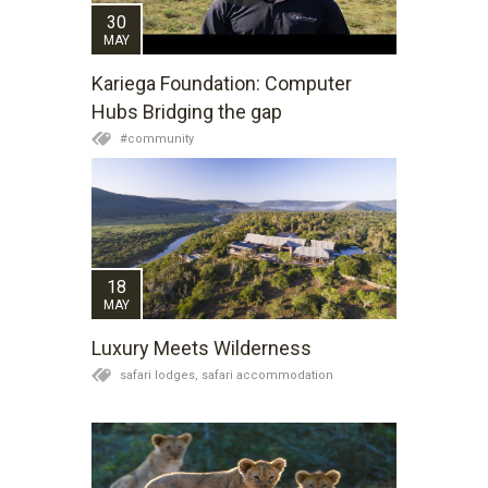
30
MAY
Kariega Foundation: Computer
Hubs Bridging the gap
#community
18
MAY
Luxury Meets Wilderness
safari lodges,
safari accommodation