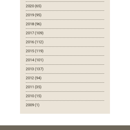
2020 (65)
2019 (95)
2018 (96)
2017 (109)
2016 (112)
2015 (119)
2014 (101)
2013 (137)
2012 (94)
2011 (35)
2010 (15)
2009 (1)