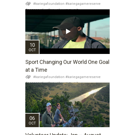
#kariegafoundation #kariegagamereserve
#conservationthroughcommunity
#regenerativetourism #conservation
#rhinoconservation #helpingrhinos #ECODA
10
OCT
Sport Changing Our World One Goal
at a Time
#kariegafoundation #kariegagamereserve
#conservationthroughcommunity
#regenerativetourism #communityupliftment
#ubuntu #skillsdevelopment #brighterfuture
#youthdevelopment
06
OCT