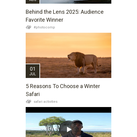
Behind the Lens 2025: Audience
Favorite Winner
#photocomp
01
JUL
5 Reasons To Choose a Winter
Safari
safari activities