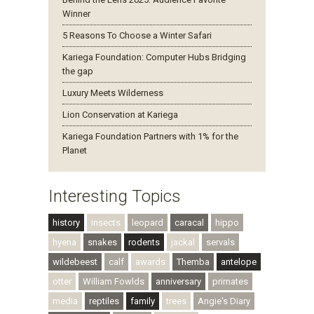
Winner
5 Reasons To Choose a Winter Safari
Kariega Foundation: Computer Hubs Bridging
the gap
Luxury Meets Wilderness
Lion Conservation at Kariega
Kariega Foundation Partners with 1% for the
Planet
Interesting Topics
history
insects
leopard
caracal
hippo
hyena
snakes
rodents
jackal
servals
wildebeest
calf
awards
Themba
antelope
otter
William Fowlds
anniversary
primates
media
reptiles
family
trees
Angie's Diary