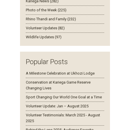
Kariega News (282)
Photo of the Week (225)
Rhino Thandi and Family (232)
Volunteer Updates (82)
Wildlife Updates (97)
Popular Posts
A Milestone Celebration at Ukhozi Lodge
Conservation at Kariega Game Reserve
Changing Lives
Sport Changing Our World One Goal at a Time
Volunteer Update: Jan – August 2025
Volunteer Testimonials: March 2025 - August
2025
Behind the Lens 2025: Audience Favorite