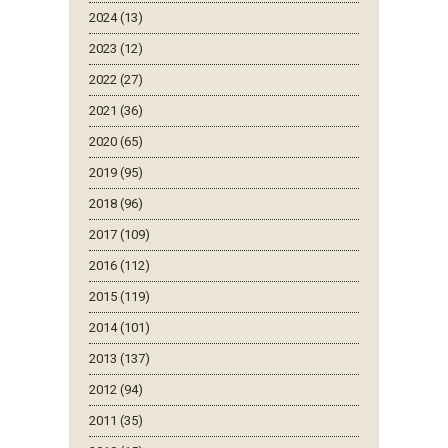
2024 (13)
2023 (12)
2022 (27)
2021 (36)
2020 (65)
2019 (95)
2018 (96)
2017 (109)
2016 (112)
2015 (119)
2014 (101)
2013 (137)
2012 (94)
2011 (35)