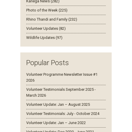
Kariega News (282)
Photo of the Week (225)
Rhino Thandi and Family (232)
Volunteer Updates (82)
Wildlife Updates (97)
Popular Posts
Volunteer Programme Newsletter Issue #1
2026
Volunteer Testimonials September 2025 -
March 2026
Volunteer Update: Jan – August 2025
Volunteer Testimonials: July - October 2024
Volunteer Update: Jan – June 2022
Volunteer Update: Dec 2020 - June 2021