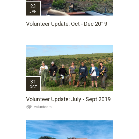
23
JAN
Volunteer Update: Oct - Dec 2019
31
OCT
Volunteer Update: July - Sept 2019
volunteers