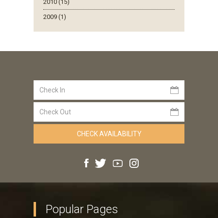
2010 (15)
2009 (1)
Popular Pages