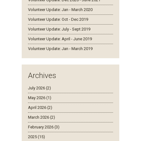
Volunteer Update: Jan - March 2020
Volunteer Update: Oct - Dec 2019
Volunteer Update: July - Sept 2019
Volunteer Update: April - June 2019
Volunteer Update: Jan - March 2019
Archives
July 2026 (2)
May 2026 (1)
April 2026 (2)
March 2026 (2)
February 2026 (3)
2025 (15)