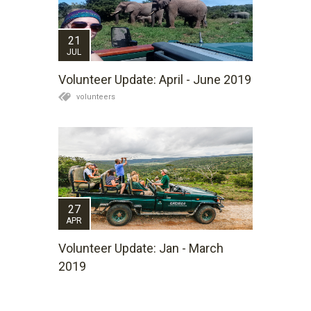
21
JUL
Volunteer Update: April - June 2019
volunteers
27
APR
Volunteer Update: Jan - March
2019