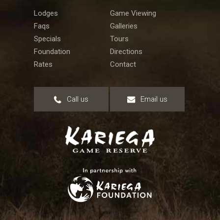
Lodges
Game Viewing
Faqs
Galleries
Specials
Tours
Foundation
Directions
Rates
Contact
Call us
Email us