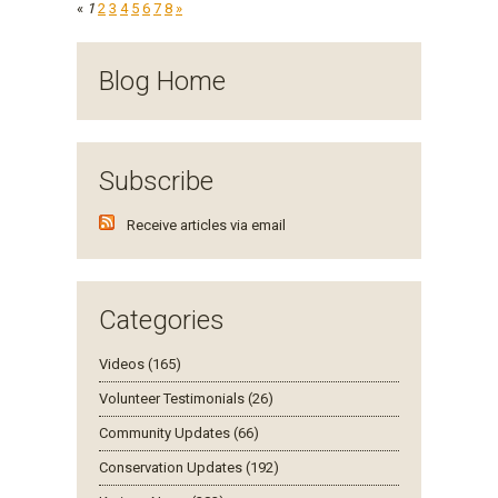
«
1
2
3
4
5
6
7
8
»
Blog Home
Subscribe
Receive articles via email
Categories
Videos (165)
Volunteer Testimonials (26)
Community Updates (66)
Conservation Updates (192)