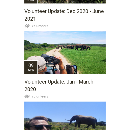
Volunteer Update: Dec 2020 - June
2021
volunteers
09
APR
Volunteer Update: Jan - March
2020
volunteers