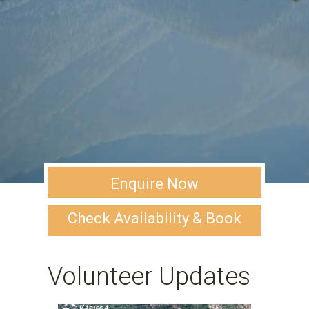
Enquire Now
Check Availability & Book
Volunteer Updates