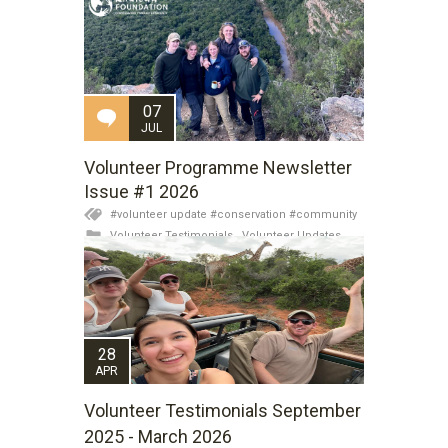
07
JUL
Volunteer Programme Newsletter
Issue #1 2026
#volunteer update #conservation #community
Volunteer Testimonials
,
Volunteer Updates
28
APR
Volunteer Testimonials September
2025 - March 2026