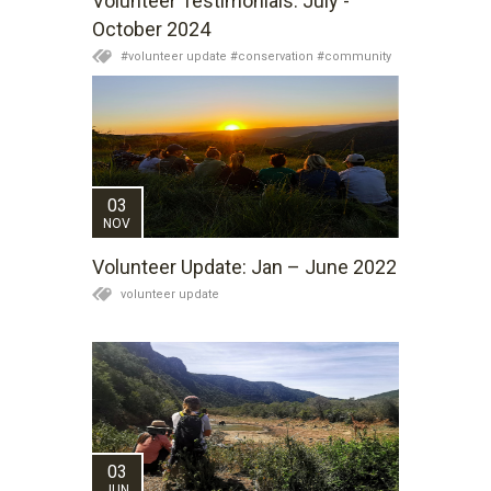
Volunteer Testimonials: July -
October 2024
#volunteer update #conservation #community
03
NOV
Volunteer Update: Jan – June 2022
volunteer update
03
JUN