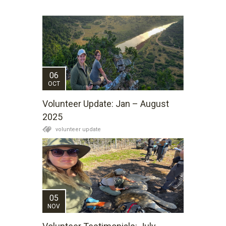
06
OCT
Volunteer Update: Jan – August
2025
volunteer update
05
NOV