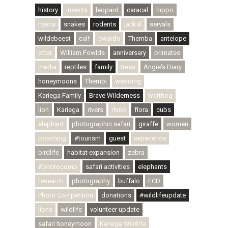
history
insects
leopard
caracal
hippo
hyena
snakes
rodents
jackal
servals
wildebeest
calf
awards
Themba
antelope
otter
William Fowlds
anniversary
primates
media
reptiles
family
trees
Angie's Diary
honeymoons
Thembi
wedding
Kariega Family
Brave Wilderness
warthog
lion
Kariega
rivers
rhino
flora
cubs
elephant
photographic safari
giraffe
women
poaching
#tourism
guest
experience
birdlife
habitat expansion
zebra
#photocomp
safari activities
elephants
research
photography
buffalo
ECD
Photo Competition
donations
#wildlifeupdate
lions
wildlife
volunteer update
safari honeymoon
Kariega Wildlife