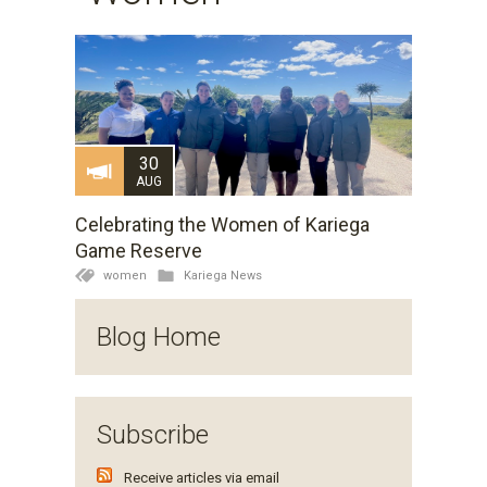
30
AUG
Celebrating the Women of Kariega
Game Reserve
women
Kariega News
Blog Home
Subscribe
Receive articles via email