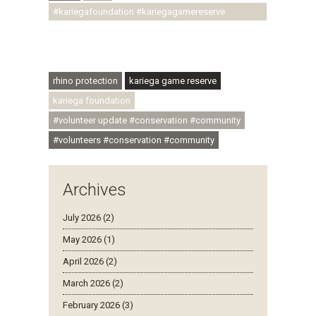
#kariegafoundation #kariegagamereserve
#conservationthroughcommunity
#regenerativetourism #communityupliftment
#ubuntu #skillsdevelopment
rhino protection
kariega game reserve
kariega foundation
#volunteer update #conservation #community
#volunteers #conservation #community
Archives
July 2026 (2)
May 2026 (1)
April 2026 (2)
March 2026 (2)
February 2026 (3)