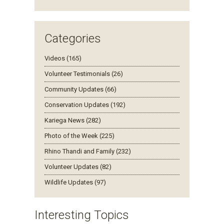
Categories
Videos (165)
Volunteer Testimonials (26)
Community Updates (66)
Conservation Updates (192)
Kariega News (282)
Photo of the Week (225)
Rhino Thandi and Family (232)
Volunteer Updates (82)
Wildlife Updates (97)
Interesting Topics