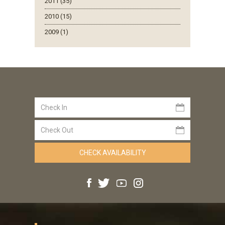
2011 (35)
2010 (15)
2009 (1)