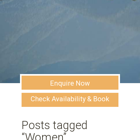
Enquire Now
Check Availability & Book
Posts tagged
“Women”