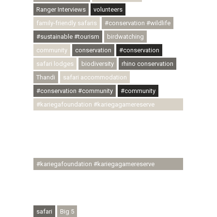
Ranger Interviews
volunteers
family-friendly safaris
#conservation #wildlife
#sustainable #tourism
birdwatching
community
conservation
#conservation
safari lodges
biodiversity
rhino conservation
Thandi
safari accommodation
#conservation #community
#community
#kariegafoundation #kariegagamereserve
#conservationthroughcommunity
#regenerativetourism #communityupliftment
#ubuntu #skillsdevelopment #brighterfuture
#youthdevelopment
#kariegafoundation #kariegagamereserve
#conservationthroughcommunity
#regenerativetourism #conservation
#rhinoconservation #helpingrhinos #ECODA
safari
Big 5