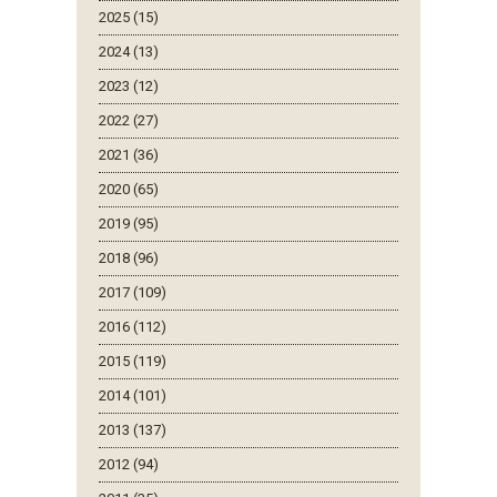
2025 (15)
2024 (13)
2023 (12)
2022 (27)
2021 (36)
2020 (65)
2019 (95)
2018 (96)
2017 (109)
2016 (112)
2015 (119)
2014 (101)
2013 (137)
2012 (94)