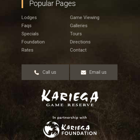
Popular Pages
Lodges
Game Viewing
Faqs
Galleries
Specials
Tours
Foundation
Directions
Rates
Contact
Call us
Email us