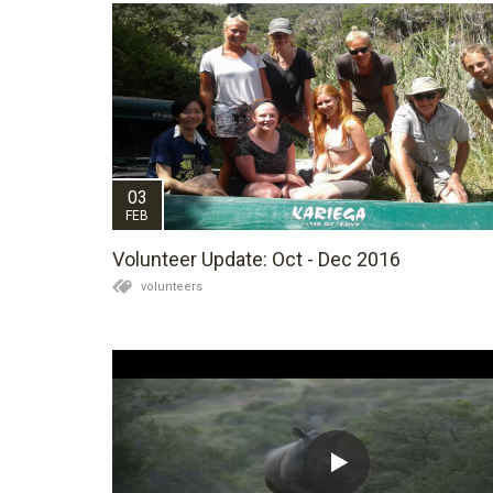
03
FEB
Volunteer Update: Oct - Dec 2016
volunteers