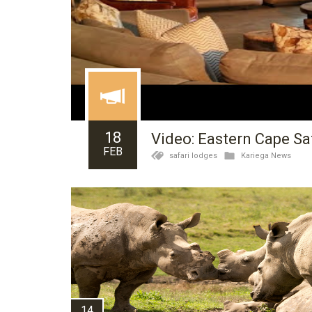
18
Video: Eastern Cape Safa
FEB
safari lodges
Kariega News
14