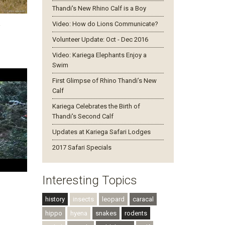
Thandi's New Rhino Calf is a Boy
Video: How do Lions Communicate?
y
Volunteer Update: Oct - Dec 2016
Video: Kariega Elephants Enjoy a
Swim
First Glimpse of Rhino Thandi’s New
Calf
Kariega Celebrates the Birth of
Thandi's Second Calf
Updates at Kariega Safari Lodges
2017 Safari Specials
Interesting Topics
history
insects
leopard
caracal
hippo
hyena
snakes
rodents