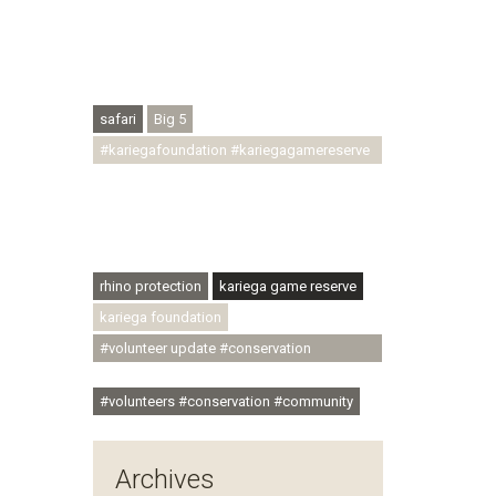
#conservationthroughcommunity
#regenerativetourism #conservation
#rhinoconservation #helpingrhinos
#ECODA
safari
Big 5
#kariegafoundation #kariegagamereserve
#conservationthroughcommunity
#regenerativetourism
#communityupliftment #ubuntu
#skillsdevelopment
rhino protection
kariega game reserve
kariega foundation
#volunteer update #conservation
#community
#volunteers #conservation #community
Archives