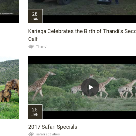
28
JAN
Kariega Celebrates the Birth of Thandi's Sec
Calf
Thandi
25
JAN
2017 Safari Specials
safari activities