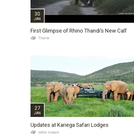
30
JAN
First Glimpse of Rhino Thandi’s New Calf
Thandi
27
JAN
Updates at Kariega Safari Lodges
safari lodges