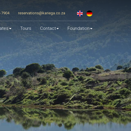
6 7904
reservations@kariega.co.za
ates
Tours
Contact
Foundation