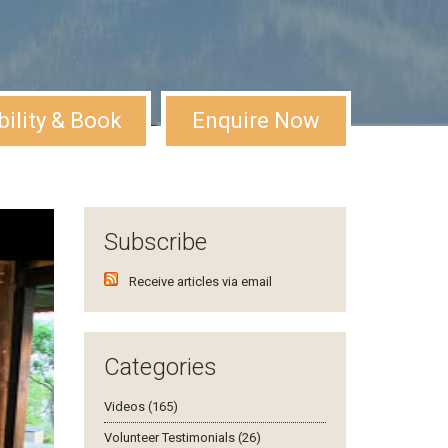
bility & Book
Enquire Now
Subscribe
Receive articles via email
Categories
Videos (165)
Volunteer Testimonials (26)