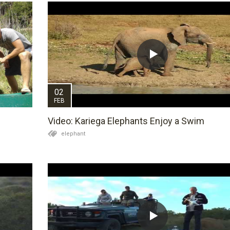
02
FEB
Video: Kariega Elephants Enjoy a Swim
elephant