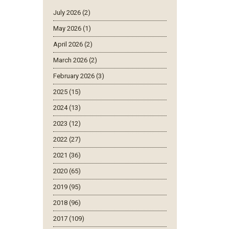
July 2026 (2)
May 2026 (1)
April 2026 (2)
March 2026 (2)
February 2026 (3)
2025 (15)
2024 (13)
2023 (12)
2022 (27)
2021 (36)
2020 (65)
2019 (95)
2018 (96)
2017 (109)