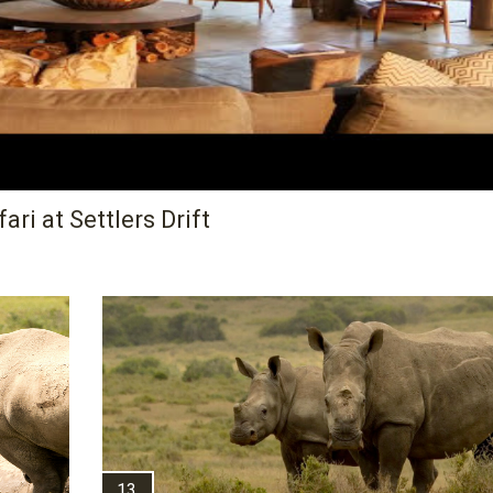
ri at Settlers Drift
13