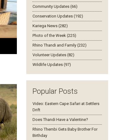
Community Updates (66)
Conservation Updates (192)
Kariega News (282)
Photo of the Week (225)
Rhino Thandi and Family (232)
Volunteer Updates (82)
Wildlife Updates (97)
Popular Posts
Video: Eastern Cape Safari at Settlers
Drift
Does Thandi Have a Valentine?
Rhino Thembi Gets Baby Brother For
Birthday