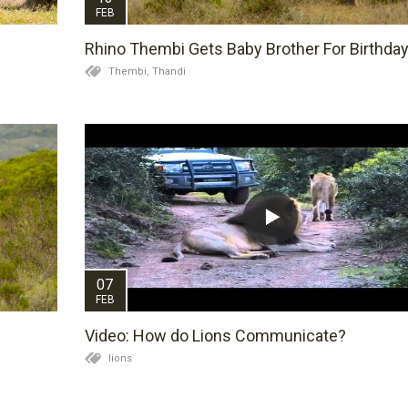
FEB
Rhino Thembi Gets Baby Brother For Birthda
Thembi,
Thandi
07
FEB
Video: How do Lions Communicate?
lions