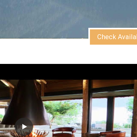
Check Availa