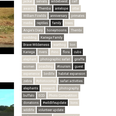
jackal
servals
wildebeest
calf
awards
Themba
antelope
otter
William Fowlds
anniversary
primates
media
reptiles
family
trees
Angie's Diary
honeymoons
Thembi
wedding
Kariega Family
Brave Wilderness
warthog
lion
Kariega
rivers
rhino
flora
cubs
elephant
photographic safari
giraffe
women
poaching
#tourism
guest
experience
birdlife
habitat expansion
zebra
#photocomp
safari activities
elephants
research
photography
buffalo
ECD
Photo Competition
donations
#wildlifeupdate
lions
wildlife
volunteer update