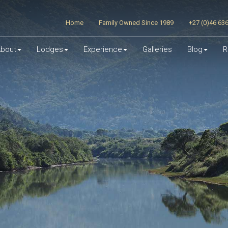
Home
Family Owned Since 1989
+27 (0)46 63
bout
Lodges
Experience
Galleries
Blog
R