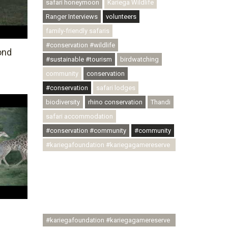
safari honeymoon
Kariega Wildlife
Ranger Interviews
volunteers
family-friendly safaris
#conservation #wildlife
ond
#sustainable #tourism
birdwatching
community
conservation
#conservation
safari lodges
biodiversity
rhino conservation
Thandi
safari accommodation
#conservation #community
#community
#kariegafoundation #kariegagamereserve
#conservationthroughcommunity
#regenerativetourism
#communityupliftment #ubuntu
#skillsdevelopment #brighterfuture
#youthdevelopment
#kariegafoundation #kariegagamereserve