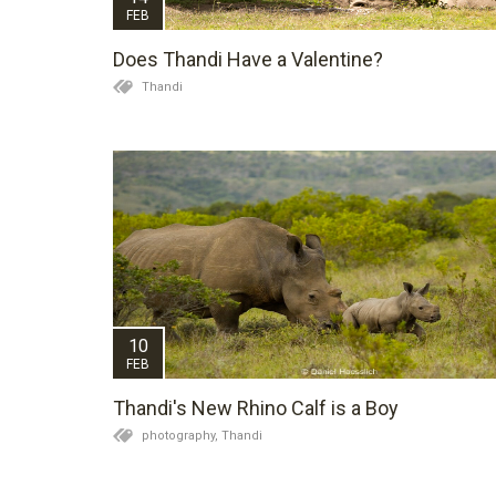
FEB
Does Thandi Have a Valentine?
Thandi
10
FEB
Thandi's New Rhino Calf is a Boy
photography,
Thandi