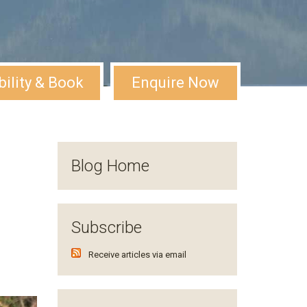
bility & Book
Enquire Now
Blog Home
Subscribe
Receive articles via email