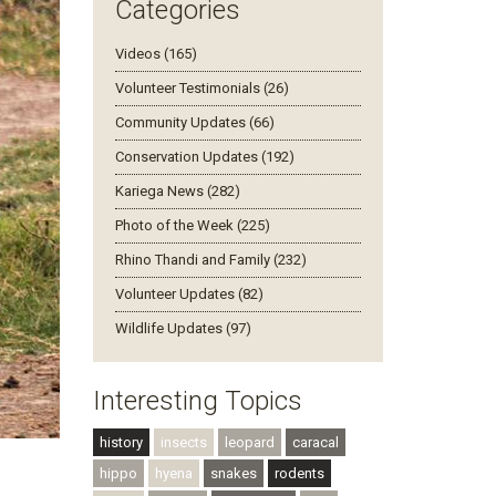
Categories
Videos (165)
Volunteer Testimonials (26)
Community Updates (66)
Conservation Updates (192)
Kariega News (282)
Photo of the Week (225)
Rhino Thandi and Family (232)
Volunteer Updates (82)
Wildlife Updates (97)
Interesting Topics
history
insects
leopard
caracal
hippo
hyena
snakes
rodents