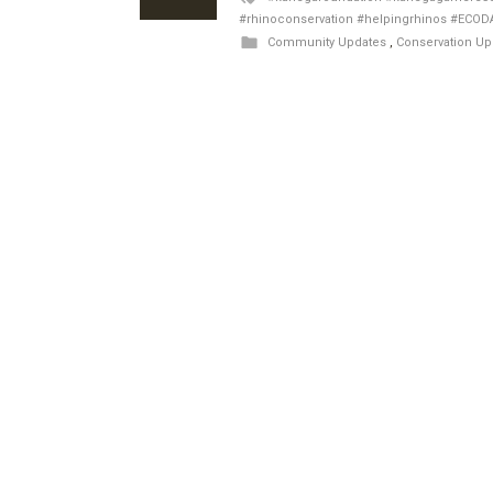
#rhinoconservation #helpingrhinos #ECOD
Community Updates
,
Conservation Up