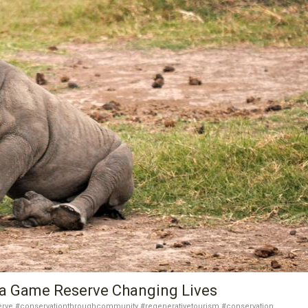
ga Game Reserve Changing Lives
rve #conservationthroughcommunity #regenerativetourism #conservation