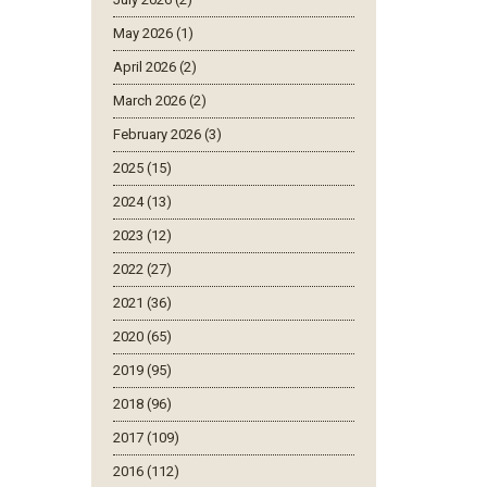
May 2026 (1)
April 2026 (2)
March 2026 (2)
February 2026 (3)
2025 (15)
2024 (13)
2023 (12)
2022 (27)
2021 (36)
2020 (65)
2019 (95)
2018 (96)
2017 (109)
2016 (112)