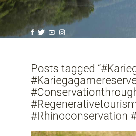
Posts tagged “#Karie
#Kariegagamereserv
#Conservationthrou
#Regenerativetouris
#Rhinoconservation #