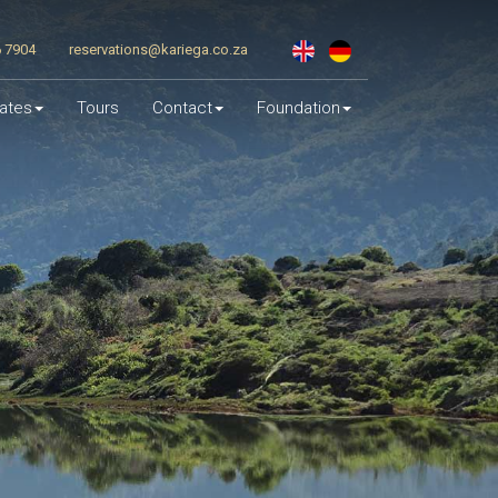
6 7904
reservations@kariega.co.za
ates
Tours
Contact
Foundation