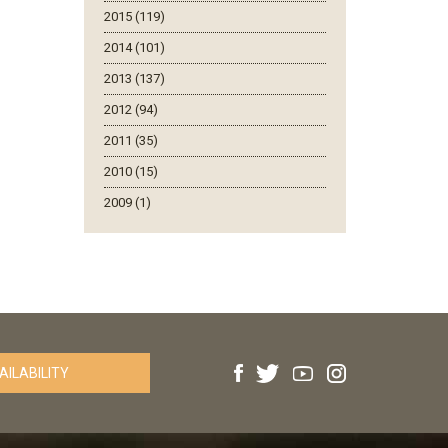
2015 (119)
2014 (101)
2013 (137)
2012 (94)
2011 (35)
2010 (15)
2009 (1)