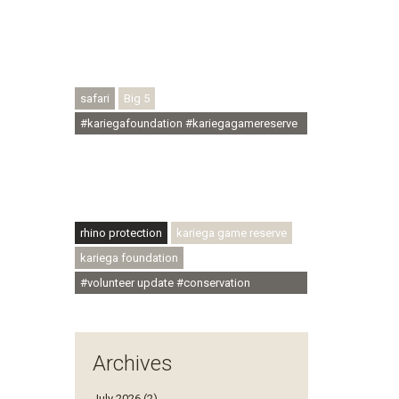
#conservationthroughcommunity
#regenerativetourism #conservation
#rhinoconservation #helpingrhinos
#ECODA
safari
Big 5
#kariegafoundation #kariegagamereserve
#conservationthroughcommunity
#regenerativetourism
#communityupliftment #ubuntu
#skillsdevelopment
rhino protection
kariega game reserve
kariega foundation
#volunteer update #conservation
#community
Archives
July 2026 (2)