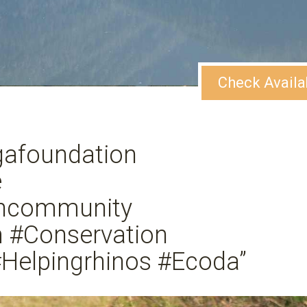
Check Availa
gafoundation
e
ghcommunity
m #Conservation
Helpingrhinos #Ecoda”