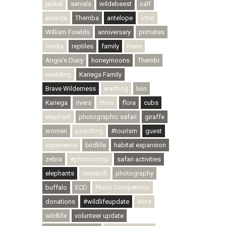
jackal
servals
wildebeest
calf
awards
Themba
antelope
otter
William Fowlds
anniversary
primates
media
reptiles
family
trees
Angie's Diary
honeymoons
Thembi
wedding
Kariega Family
Brave Wilderness
warthog
lion
Kariega
rivers
rhino
flora
cubs
elephant
photographic safari
giraffe
women
poaching
#tourism
guest
experience
birdlife
habitat expansion
zebra
#photocomp
safari activities
elephants
research
photography
buffalo
ECD
Photo Competition
donations
#wildlifeupdate
lions
wildlife
volunteer update