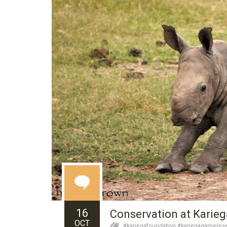
16
Conservation at Karie
OCT
#kariegafoundation #kariegagamerese