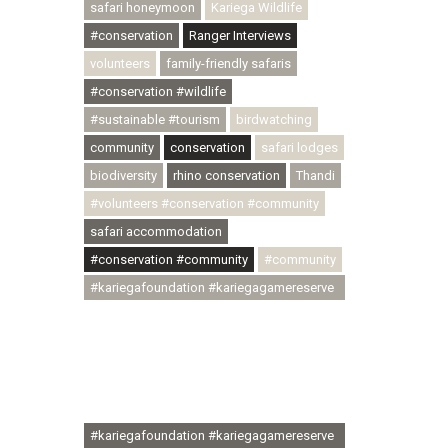
safari honeymoon
Kariega Wildlife
#conservation
Ranger Interviews
volunteers
family-friendly safaris
#conservation #wildlife
#sustainable #tourism
birdwatching
community
conservation
safari lodges
biodiversity
rhino conservation
Thandi
#volunteers #conservation #community
safari accommodation
#conservation #community
#community
#kariegafoundation #kariegagamereserve
#conservationthroughcommunity
#regenerativetourism
#communityupliftment #ubuntu
#skillsdevelopment #brighterfuture
#youthdevelopment
#kariegafoundation #kariegagamereserve