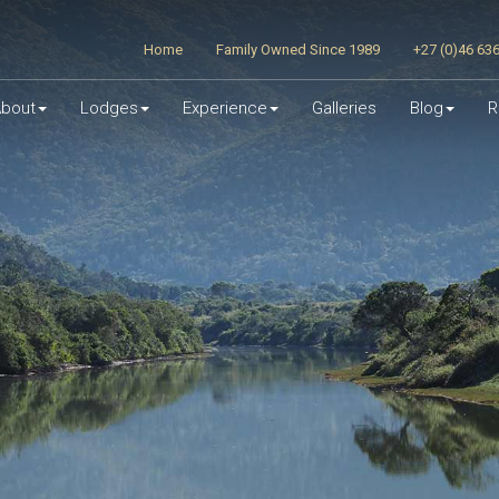
Home
Family Owned Since 1989
+27 (0)46 63
bout
Lodges
Experience
Galleries
Blog
R