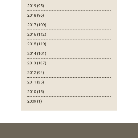
2019 (95)
2018 (96)
2017 (109)
2016 (112)
2015 (119)
2014 (101)
2013 (137)
2012 (94)
2011 (35)
2010 (15)
2009 (1)