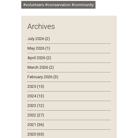
#volunteers #conservation #community
Archives
July 2026 (2)
May 2026 (1)
April 2026 (2)
March 2026 (2)
February 2026 (3)
2025 (15)
2024 (13)
2023 (12)
2022 (27)
2021 (36)
2020 (65)