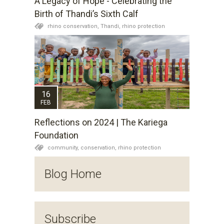
A Legacy of Hope - Celebrating the
Birth of Thandi’s Sixth Calf
rhino conservation,
Thandi,
rhino protection
16
FEB
Reflections on 2024 | The Kariega
Foundation
community,
conservation,
rhino protection
Blog Home
Subscribe