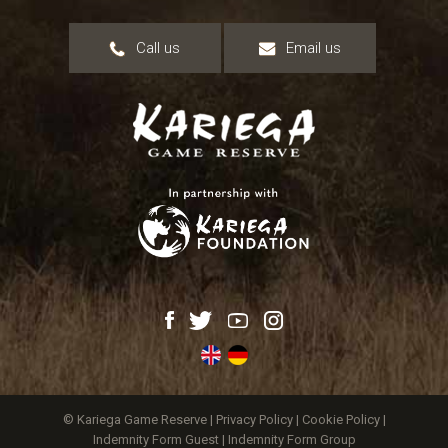
Call us
Email us
© Kariega Game Reserve |
Privacy Policy
|
Cookie Policy
|
Indemnity Form Guest
|
Indemnity Form Group