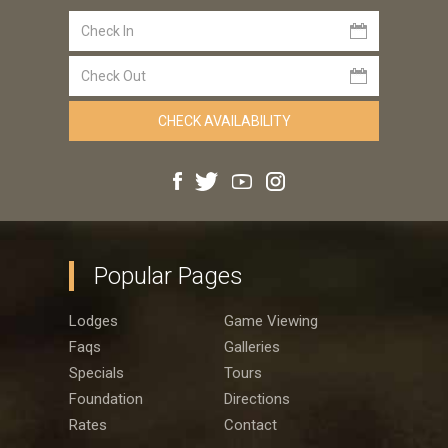
Popular Pages
Lodges
Game Viewing
Faqs
Galleries
Specials
Tours
Foundation
Directions
Rates
Contact