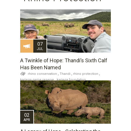
07
JUL
A Twinkle of Hope: Thandi’s Sixth Calf
Has Been Named
rhino conservation
,
Thandi
,
rhino protection
,
kariega game reserve
,
kariega foundation
Kariega News
,
Rhino Thandi and Family
,
Wildlife
Updates
02
APR