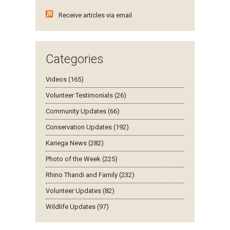
Receive articles via email
Categories
Videos (165)
Volunteer Testimonials (26)
Community Updates (66)
Conservation Updates (192)
Kariega News (282)
Photo of the Week (225)
Rhino Thandi and Family (232)
Volunteer Updates (82)
Wildlife Updates (97)