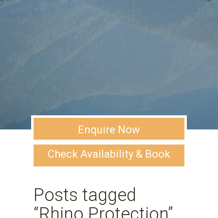
Enquire Now
Check Availability & Book
Posts tagged
“Rhino Protection”