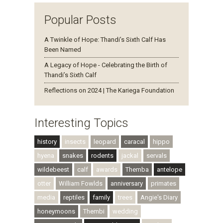
Popular Posts
A Twinkle of Hope: Thandi’s Sixth Calf Has
Been Named
A Legacy of Hope - Celebrating the Birth of
Thandi’s Sixth Calf
Reflections on 2024 | The Kariega Foundation
Interesting Topics
history
insects
leopard
caracal
hippo
hyena
snakes
rodents
jackal
servals
wildebeest
calf
awards
Themba
antelope
otter
William Fowlds
anniversary
primates
media
reptiles
family
trees
Angie's Diary
honeymoons
Thembi
wedding