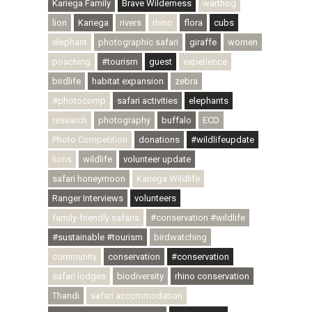
Kariega Family
Brave Wilderness
warthog
lion
Kariega
rivers
rhino
flora
cubs
elephant
photographic safari
giraffe
women
poaching
#tourism
guest
experience
birdlife
habitat expansion
zebra
#photocomp
safari activities
elephants
research
photography
buffalo
ECD
Photo Competition
donations
#wildlifeupdate
lions
wildlife
volunteer update
safari honeymoon
Kariega Wildlife
Ranger Interviews
volunteers
family-friendly safaris
#conservation #wildlife
#sustainable #tourism
birdwatching
community
conservation
#conservation
safari lodges
biodiversity
rhino conservation
Thandi
safari accommodation