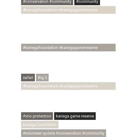
#conservation #community
#community
#kariegafoundation #kariegagamereserve
#conservationthroughcommunity
#regenerativetourism #communityupliftment
#ubuntu #skillsdevelopment #brighterfuture
#youthdevelopment
#kariegafoundation #kariegagamereserve
#conservationthroughcommunity
#regenerativetourism #conservation
#rhinoconservation #helpingrhinos #ECODA
safari
Big 5
#kariegafoundation #kariegagamereserve
#conservationthroughcommunity
#regenerativetourism #communityupliftment
#ubuntu #skillsdevelopment
rhino protection
kariega game reserve
kariega foundation
#volunteer update #conservation #community