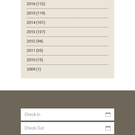
2016 (112)
2015 (119)
2014 (101)
2013 (137)
2012 (94)
2011 (35)
2010 (15)
2009 (1)