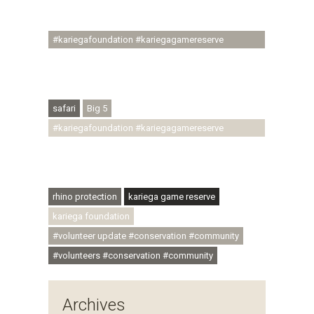
#ubuntu #skillsdevelopment #brighterfuture
#youthdevelopment
#kariegafoundation #kariegagamereserve
#conservationthroughcommunity
#regenerativetourism #conservation
#rhinoconservation #helpingrhinos #ECODA
safari
Big 5
#kariegafoundation #kariegagamereserve
#conservationthroughcommunity
#regenerativetourism #communityupliftment
#ubuntu #skillsdevelopment
rhino protection
kariega game reserve
kariega foundation
#volunteer update #conservation #community
#volunteers #conservation #community
Archives