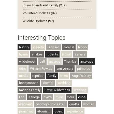
Rhino Thandi and Family (232)
Volunteer Updates (82)
Wildlife Updates (97)
Interesting Topics
history
insects
leopard
caracal
hippo
hyena
snakes
rodents
jackal
servals
wildebeest
calf
awards
Themba
antelope
otter
William Fowlds
anniversary
primates
media
reptiles
family
trees
Angie's Diary
honeymoons
Thembi
wedding
Kariega Family
Brave Wilderness
warthog
lion
Kariega
rivers
rhino
flora
cubs
elephant
photographic safari
giraffe
women
poaching
#tourism
guest
experience