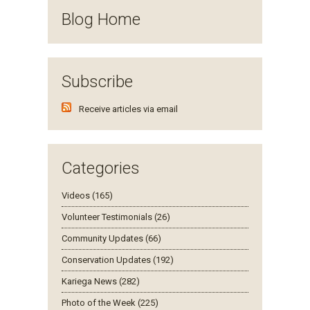
Blog Home
Subscribe
Receive articles via email
Categories
Videos (165)
Volunteer Testimonials (26)
Community Updates (66)
Conservation Updates (192)
Kariega News (282)
Photo of the Week (225)