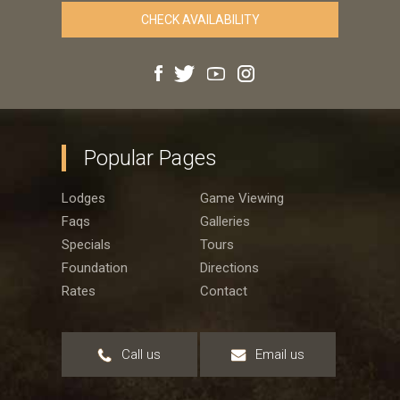
Popular Pages
Lodges
Game Viewing
Faqs
Galleries
Specials
Tours
Foundation
Directions
Rates
Contact
Call us
Email us