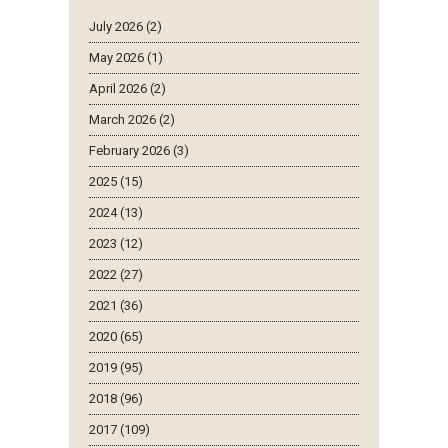
July 2026 (2)
May 2026 (1)
April 2026 (2)
March 2026 (2)
February 2026 (3)
2025 (15)
2024 (13)
2023 (12)
2022 (27)
2021 (36)
2020 (65)
2019 (95)
2018 (96)
2017 (109)