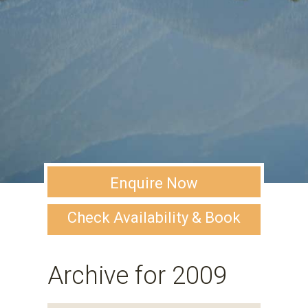
Enquire Now
Check Availability & Book
Archive for 2009