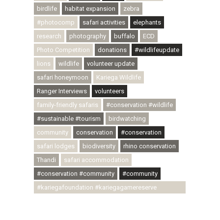
birdlife
habitat expansion
zebra
#photocomp
safari activities
elephants
research
photography
buffalo
ECD
Photo Competition
donations
#wildlifeupdate
lions
wildlife
volunteer update
safari honeymoon
Kariega Wildlife
Ranger Interviews
volunteers
family-friendly safaris
#conservation #wildlife
#sustainable #tourism
birdwatching
community
conservation
#conservation
safari lodges
biodiversity
rhino conservation
Thandi
safari accommodation
#conservation #community
#community
#kariegafoundation #kariegagamereserve
#conservationthroughcommunity
#regenerativetourism #communityupliftment