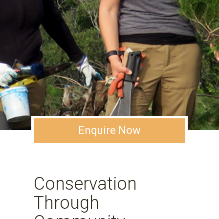
Enquire Now
Conservation
Through