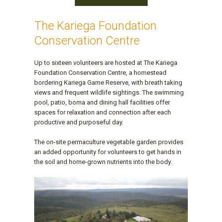
The Kariega Foundation
Conservation Centre
Up to sixteen volunteers are hosted at The Kariega
Foundation Conservation Centre, a homestead
bordering Kariega Game Reserve, with breath taking
views and frequent wildlife sightings. The swimming
pool, patio, boma and dining hall facilities offer
spaces for relaxation and connection after each
productive and purposeful day.
The on-site permaculture vegetable garden provides
an added opportunity for volunteers to get hands in
the soil and home-grown nutrients into the body.