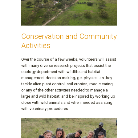
Conservation and Community
Activities
Over the course of a few weeks, volunteers will assist
with many diverse research projects that assist the
ecology department with wildlife and habitat
management decision making; get physical as they
tackle alien plant control, soil erosion, road clearing
or any of the other activities needed to manage a
large and wild habitat; and be inspired by working up
close with wild animals and when needed assisting
with veterinary procedures.