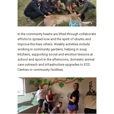
In the community hearts are lifted through collaborate
efforts to spread love and the spirit of ubuntu and
improve the lives others. Weekly activities include
working in community gardens, helping in soup
kitchens, supporting social and emotion lessons at
school and sport in the afternoons, domestic animal
care outreach and infrastructure upgrades to ECD
Centres or community facilities.