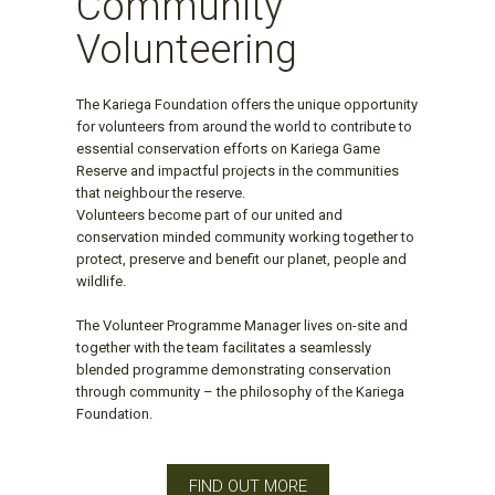
Community
Volunteering
The Kariega Foundation offers the unique opportunity
for volunteers from around the world to contribute to
essential conservation efforts on Kariega Game
Reserve and impactful projects in the communities
that neighbour the reserve.
Volunteers become part of our united and
conservation minded community working together to
protect, preserve and benefit our planet, people and
wildlife.
The Volunteer Programme Manager lives on-site and
together with the team facilitates a seamlessly
blended programme demonstrating conservation
through community – the philosophy of the Kariega
Foundation.
FIND OUT MORE