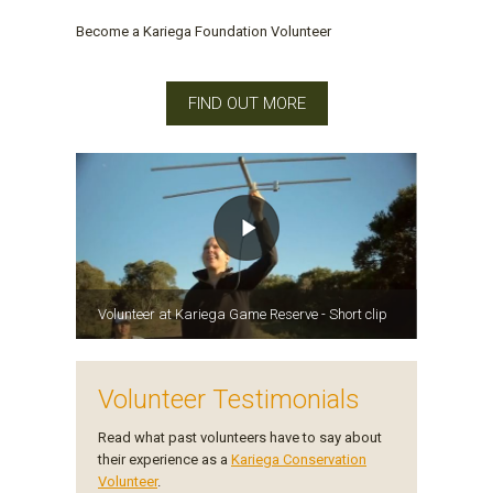
Become a Kariega Foundation Volunteer
FIND OUT MORE
Volunteer at Kariega Game Reserve - Short clip
Volunteer Testimonials
Read what past volunteers have to say about
their experience as a
Kariega Conservation
Volunteer
.