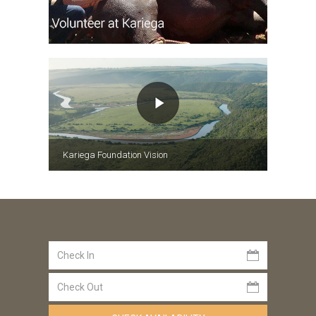
Kariega Foundation Vision