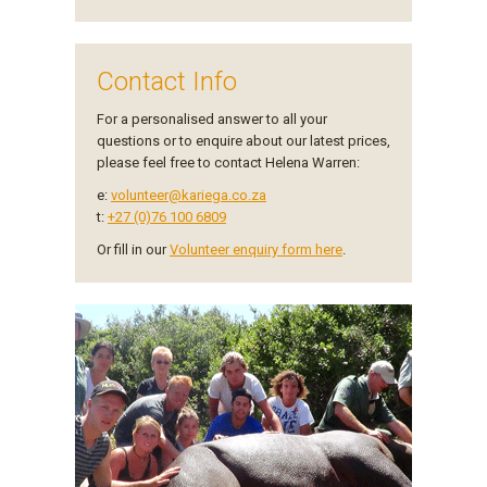
Contact Info
For a personalised answer to all your
questions or to enquire about our latest prices,
please feel free to contact Helena Warren:
e:
volunteer@kariega.co.za
t:
+27 (0)76 100 6809
Or fill in our
Volunteer enquiry form here
.