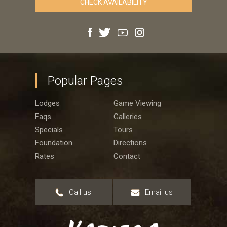
Popular Pages
Lodges
Game Viewing
Faqs
Galleries
Specials
Tours
Foundation
Directions
Rates
Contact
Call us
Email us