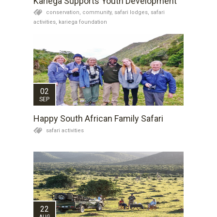
Kariega Supports Youth Development
conservation,
community,
safari lodges,
safari
activities,
kariega foundation
02
SEP
Happy South African Family Safari
safari activities
22
AUG