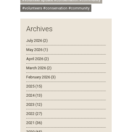
#volunteers #conservation #community
Archives
July 2026 (2)
May 2026 (1)
April 2026 (2)
March 2026 (2)
February 2026 (3)
2025 (15)
2024 (13)
2023 (12)
2022 (27)
2021 (36)
2020 (65)