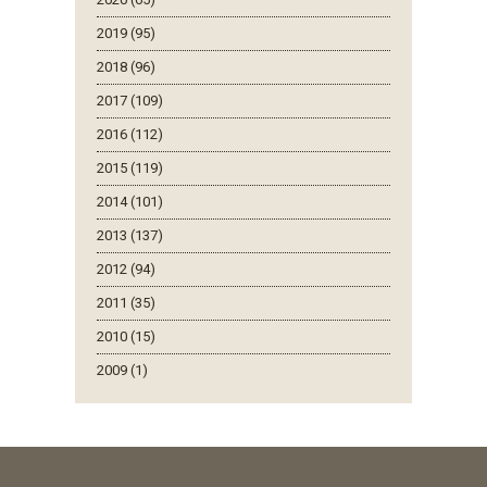
2019 (95)
2018 (96)
2017 (109)
2016 (112)
2015 (119)
2014 (101)
2013 (137)
2012 (94)
2011 (35)
2010 (15)
2009 (1)