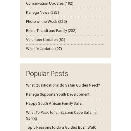
Conservation Updates (192)
Kariega News (282)
Photo of the Week (225)
Rhino Thandi and Family (232)
Volunteer Updates (82)
Wildlife Updates (97)
Popular Posts
What Qualifications do Safari Guides Need?
Kariega Supports Youth Development
Happy South African Family Safari
What To Pack for an Eastern Cape Safari in
Spring
Top 5 Reasons to do a Guided Bush Walk