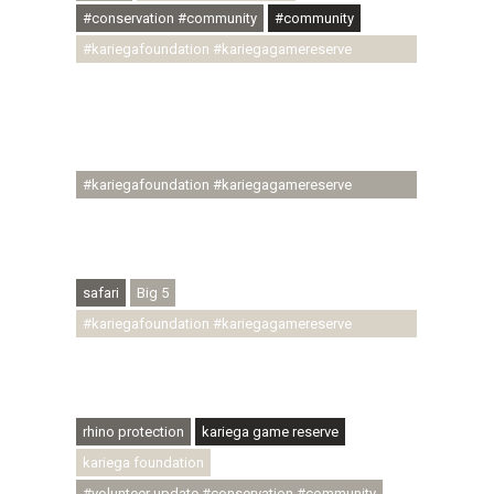
#conservation #community
#community
#kariegafoundation #kariegagamereserve
#conservationthroughcommunity
#regenerativetourism #communityupliftment
#ubuntu #skillsdevelopment #brighterfuture
#youthdevelopment
#kariegafoundation #kariegagamereserve
#conservationthroughcommunity
#regenerativetourism #conservation
#rhinoconservation #helpingrhinos #ECODA
safari
Big 5
#kariegafoundation #kariegagamereserve
#conservationthroughcommunity
#regenerativetourism #communityupliftment
#ubuntu #skillsdevelopment
rhino protection
kariega game reserve
kariega foundation
#volunteer update #conservation #community