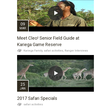
09
MAR
Meet Cleo! Senior Field Guide at
Kariega Game Reserve
Kariega Family,
safari activities,
Ranger Interviews
25
JAN
2017 Safari Specials
safari activities