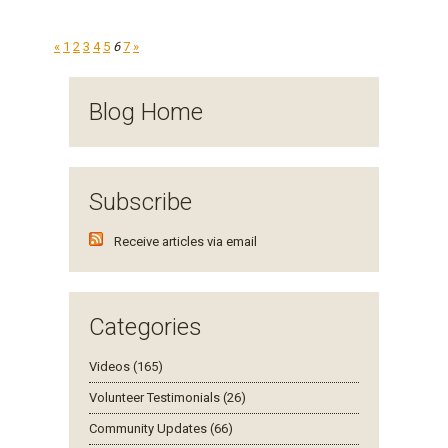
«
1
2
3
4
5
6
7
»
Blog Home
Subscribe
Receive articles via email
Categories
Videos (165)
Volunteer Testimonials (26)
Community Updates (66)