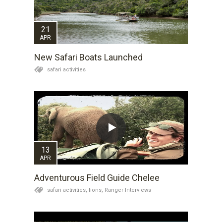
21
APR
New Safari Boats Launched
safari activities
13
APR
Adventurous Field Guide Chelee
safari activities,
lions,
Ranger Interviews