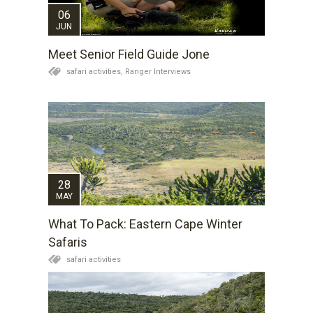
06
JUN
Meet Senior Field Guide Jone
safari activities,
Ranger Interviews
28
MAY
What To Pack: Eastern Cape Winter
Safaris
safari activities