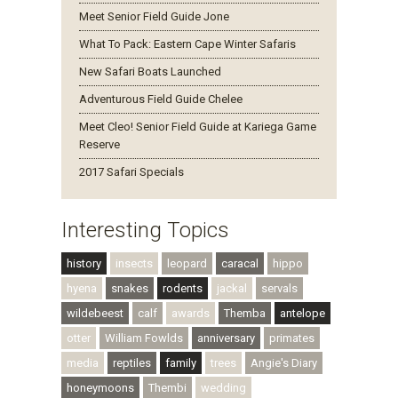
Meet Senior Field Guide Jone
What To Pack: Eastern Cape Winter Safaris
New Safari Boats Launched
Adventurous Field Guide Chelee
Meet Cleo! Senior Field Guide at Kariega Game
Reserve
2017 Safari Specials
Interesting Topics
history
insects
leopard
caracal
hippo
hyena
snakes
rodents
jackal
servals
wildebeest
calf
awards
Themba
antelope
otter
William Fowlds
anniversary
primates
media
reptiles
family
trees
Angie's Diary
honeymoons
Thembi
wedding