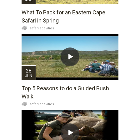
What To Pack for an Eastern Cape
Safari in Spring
safari activities
28
JUN
Top 5 Reasons to do a Guided Bush
Walk
safari activities