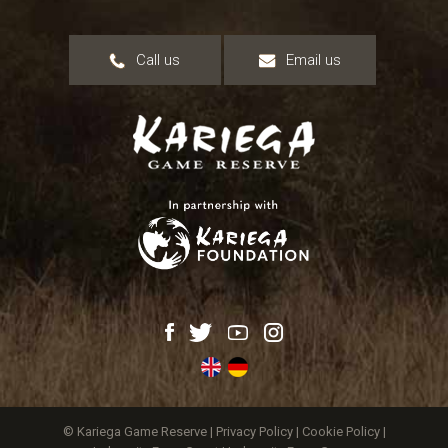
Call us
Email us
© Kariega Game Reserve |
Privacy Policy
|
Cookie Policy
|