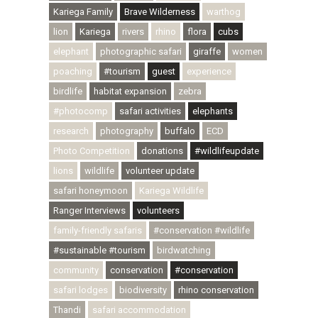
Kariega Family
Brave Wilderness
warthog
lion
Kariega
rivers
rhino
flora
cubs
elephant
photographic safari
giraffe
women
poaching
#tourism
guest
experience
birdlife
habitat expansion
zebra
#photocomp
safari activities
elephants
research
photography
buffalo
ECD
Photo Competition
donations
#wildlifeupdate
lions
wildlife
volunteer update
safari honeymoon
Kariega Wildlife
Ranger Interviews
volunteers
family-friendly safaris
#conservation #wildlife
#sustainable #tourism
birdwatching
community
conservation
#conservation
safari lodges
biodiversity
rhino conservation
Thandi
safari accommodation