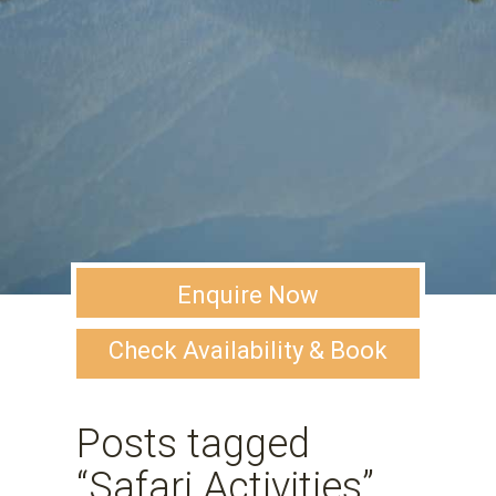
Enquire Now
Check Availability & Book
Posts tagged
“Safari Activities”