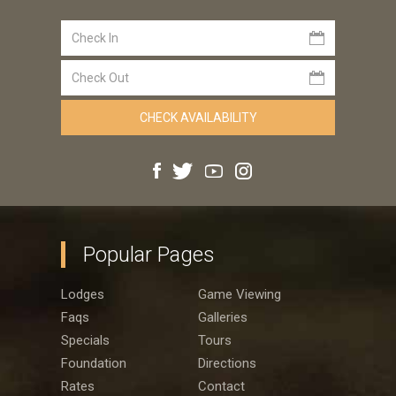
Popular Pages
Lodges
Game Viewing
Faqs
Galleries
Specials
Tours
Foundation
Directions
Rates
Contact