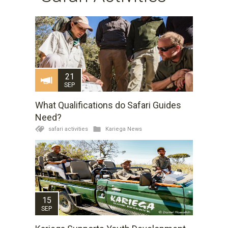
21
SEP
What Qualifications do Safari Guides
Need?
safari activities
Kariega News
15
SEP