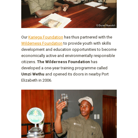
Our
Kariega Foundation
has thus partnered with the
Wilderness Foundation
to provide youth with skills
development and education opportunities to become
economically active and environmentally responsible
citizens.
The Wilderness Foundation
has
developed a one-year training programme called
Umzi Wethu
and opened its doors in nearby Port
Elizabeth in 2006.