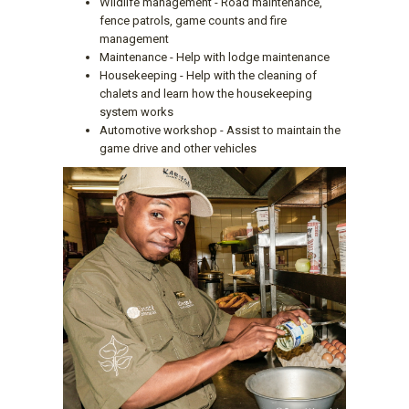
Wildlife management - Road maintenance,
fence patrols, game counts and fire
management
Maintenance - Help with lodge maintenance
Housekeeping - Help with the cleaning of
chalets and learn how the housekeeping
system works
Automotive workshop - Assist to maintain the
game drive and other vehicles