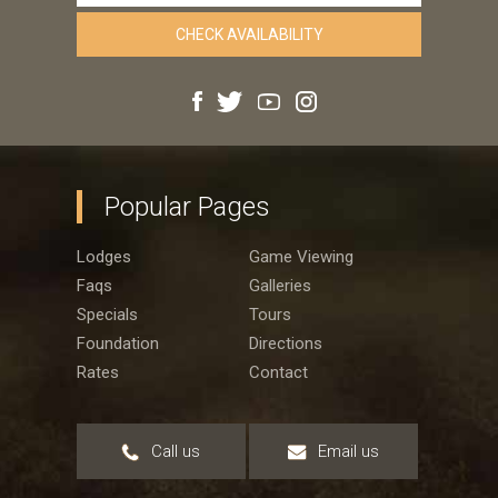
Popular Pages
Lodges
Game Viewing
Faqs
Galleries
Specials
Tours
Foundation
Directions
Rates
Contact
Call us
Email us