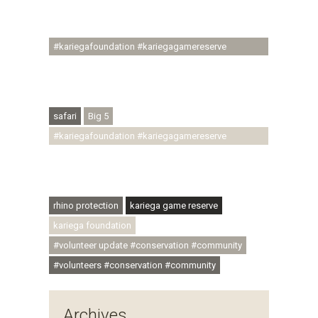
#ubuntu #skillsdevelopment #brighterfuture
#youthdevelopment
#kariegafoundation #kariegagamereserve
#conservationthroughcommunity
#regenerativetourism #conservation
#rhinoconservation #helpingrhinos #ECODA
safari
Big 5
#kariegafoundation #kariegagamereserve
#conservationthroughcommunity
#regenerativetourism #communityupliftment
#ubuntu #skillsdevelopment
rhino protection
kariega game reserve
kariega foundation
#volunteer update #conservation #community
#volunteers #conservation #community
Archives