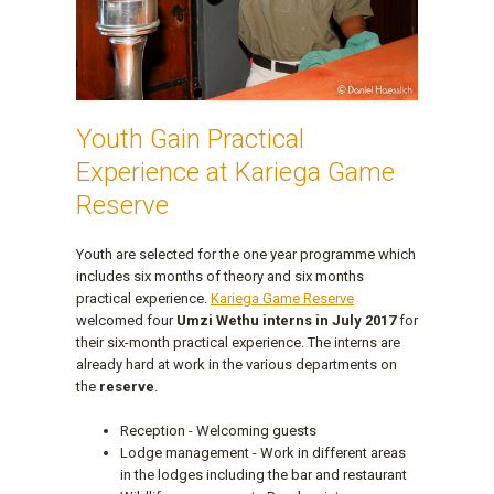
Youth Gain Practical
Experience at Kariega Game
Reserve
Youth are selected for the one year programme which
includes six months of theory and six months
practical experience.
Kariega Game Reserve
welcomed four
Umzi Wethu interns in July 2017
for
their six-month practical experience. The interns are
already hard at work in the various departments on
the
reserve
.
Reception - Welcoming guests
Lodge management - Work in different areas
in the lodges including the bar and restaurant