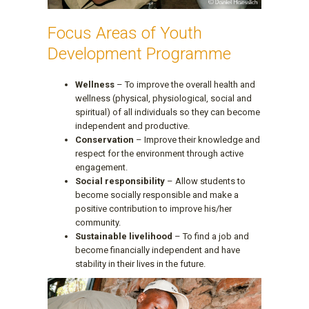
Focus Areas of Youth
Development Programme
Wellness
– To improve the overall health and
wellness (physical, physiological, social and
spiritual) of all individuals so they can become
independent and productive.
Conservation
– Improve their knowledge and
respect for the environment through active
engagement.
Social responsibility
– Allow students to
become socially responsible and make a
positive contribution to improve his/her
community.
Sustainable livelihood
– To find a job and
become financially independent and have
stability in their lives in the future.