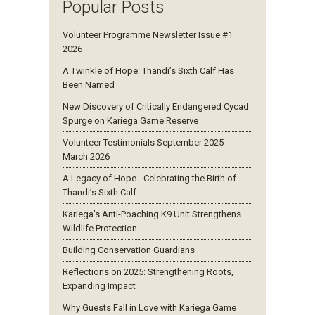
Popular Posts
Volunteer Programme Newsletter Issue #1
2026
A Twinkle of Hope: Thandi’s Sixth Calf Has
Been Named
New Discovery of Critically Endangered Cycad
Spurge on Kariega Game Reserve
Volunteer Testimonials September 2025 -
March 2026
A Legacy of Hope - Celebrating the Birth of
Thandi’s Sixth Calf
Kariega’s Anti-Poaching K9 Unit Strengthens
Wildlife Protection
Building Conservation Guardians
Reflections on 2025: Strengthening Roots,
Expanding Impact
Why Guests Fall in Love with Kariega Game