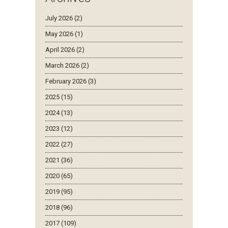
July 2026 (2)
May 2026 (1)
April 2026 (2)
March 2026 (2)
February 2026 (3)
2025 (15)
2024 (13)
2023 (12)
2022 (27)
2021 (36)
2020 (65)
2019 (95)
2018 (96)
2017 (109)