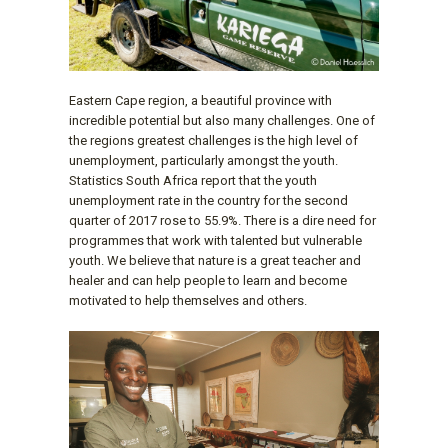
Eastern Cape region, a beautiful province with
incredible potential but also many challenges. One of
the regions greatest challenges is the high level of
unemployment, particularly amongst the youth.
Statistics South Africa report that the youth
unemployment rate in the country for the second
quarter of 2017 rose to 55.9%. There is a dire need for
programmes that work with talented but vulnerable
youth. We believe that nature is a great teacher and
healer and can help people to learn and become
motivated to help themselves and others.