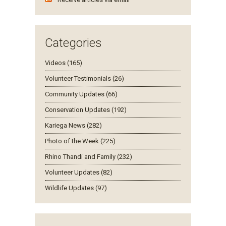
Categories
Videos (165)
Volunteer Testimonials (26)
Community Updates (66)
Conservation Updates (192)
Kariega News (282)
Photo of the Week (225)
Rhino Thandi and Family (232)
Volunteer Updates (82)
Wildlife Updates (97)