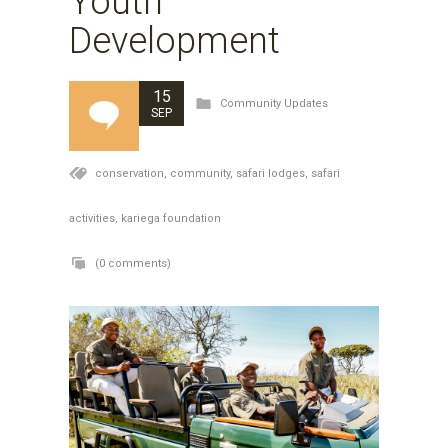
Youth
Development
15
Community Updates
SEP
conservation,
community,
safari lodges,
safari
activities,
kariega foundation
(0 comments)