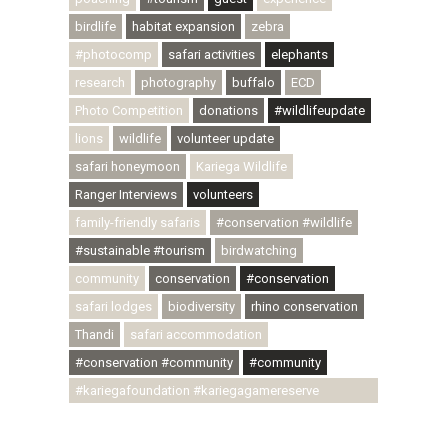
birdlife
habitat expansion
zebra
#photocomp
safari activities
elephants
research
photography
buffalo
ECD
Photo Competition
donations
#wildlifeupdate
lions
wildlife
volunteer update
safari honeymoon
Kariega Wildlife
Ranger Interviews
volunteers
family-friendly safaris
#conservation #wildlife
#sustainable #tourism
birdwatching
community
conservation
#conservation
safari lodges
biodiversity
rhino conservation
Thandi
safari accommodation
#conservation #community
#community
#kariegafoundation #kariegagamereserve
#conservationthroughcommunity
#regenerativetourism #communityupliftment