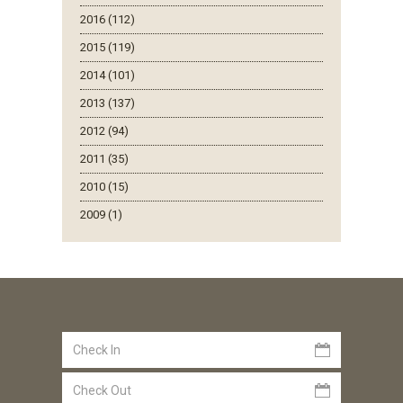
2016 (112)
2015 (119)
2014 (101)
2013 (137)
2012 (94)
2011 (35)
2010 (15)
2009 (1)