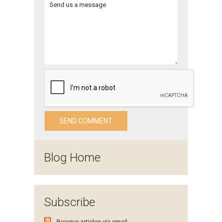
Blog Home
Subscribe
Receive articles via email