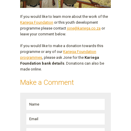
If you would like to learn more about the work of the
Kariega Foundation
or this youth development
programme please contact
jone@kariega.co.za
or
leave your comment below.
If you would like to make a donation towards this
programme or any of our
Kariega Foundation
programmes
, please ask Jone for the
Kariega
Foundation bank details
. Donations can also be
made online.
Make a Comment