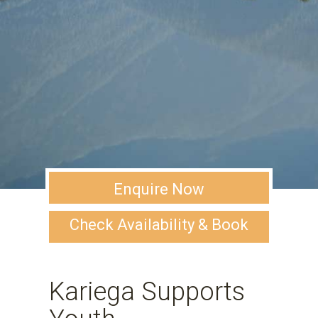
Enquire Now
Check Availability & Book
Kariega Supports