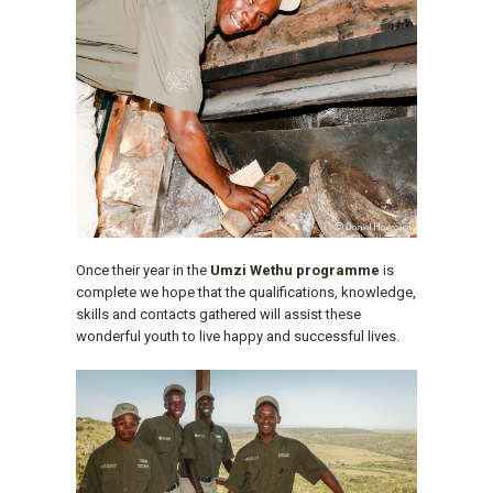
Once their year in the
Umzi Wethu programme
is
complete we hope that the qualifications, knowledge,
skills and contacts gathered will assist these
wonderful youth to live happy and successful lives.