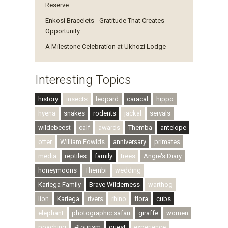
Reserve
Enkosi Bracelets - Gratitude That Creates
Opportunity
A Milestone Celebration at Ukhozi Lodge
Interesting Topics
history
insects
leopard
caracal
hippo
hyena
snakes
rodents
jackal
servals
wildebeest
calf
awards
Themba
antelope
otter
William Fowlds
anniversary
primates
media
reptiles
family
trees
Angie's Diary
honeymoons
Thembi
wedding
Kariega Family
Brave Wilderness
warthog
lion
Kariega
rivers
rhino
flora
cubs
elephant
photographic safari
giraffe
women
poaching
#tourism
guest
experience