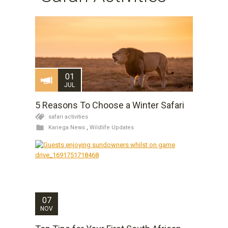
01
JUL
5 Reasons To Choose a Winter Safari
safari activities
Kariega News
,
Wildlife Updates
07
NOV