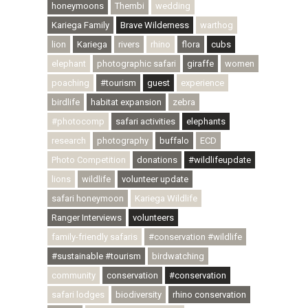
honeymoons
Thembi
wedding
Kariega Family
Brave Wilderness
warthog
lion
Kariega
rivers
rhino
flora
cubs
elephant
photographic safari
giraffe
women
poaching
#tourism
guest
experience
birdlife
habitat expansion
zebra
#photocomp
safari activities
elephants
research
photography
buffalo
ECD
Photo Competition
donations
#wildlifeupdate
lions
wildlife
volunteer update
safari honeymoon
Kariega Wildlife
Ranger Interviews
volunteers
family-friendly safaris
#conservation #wildlife
#sustainable #tourism
birdwatching
community
conservation
#conservation
safari lodges
biodiversity
rhino conservation