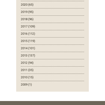
2020 (65)
2019 (95)
2018 (96)
2017 (109)
2016 (112)
2015 (119)
2014 (101)
2013 (137)
2012 (94)
2011 (35)
2010 (15)
2009 (1)