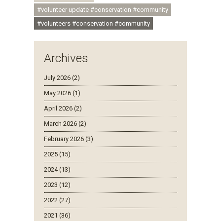
#volunteer update #conservation #community
#volunteers #conservation #community
Archives
July 2026 (2)
May 2026 (1)
April 2026 (2)
March 2026 (2)
February 2026 (3)
2025 (15)
2024 (13)
2023 (12)
2022 (27)
2021 (36)