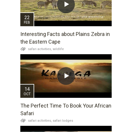
22
FEB
Interesting Facts about Plains Zebra in
the Eastern Cape
safari activities,
wildlife
14
OCT
The Perfect Time To Book Your African
Safari
safari activities,
safari lodges