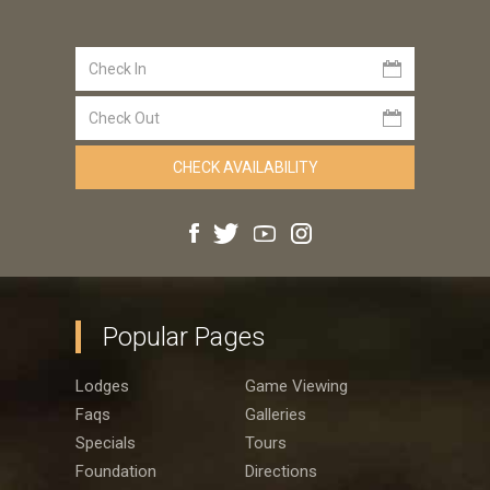
Popular Pages
Lodges
Game Viewing
Faqs
Galleries
Specials
Tours
Foundation
Directions