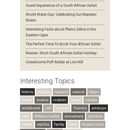
Guest Experience of a South African Safari
World Water Day: Celebrating Our Majestic
Rivers
Interesting Facts about Plains Zebra in the
Eastern Cape
The Perfect Time To Book Your African Safari
Review: Short South African Safari Holiday
Unwelcome Puff Adder at Lion Kill
Interesting Topics
history
insects
leopard
caracal
hippo
hyena
snakes
rodents
jackal
servals
wildebeest
calf
awards
Themba
antelope
otter
William Fowlds
anniversary
primates
media
reptiles
family
trees
Angie's Diary