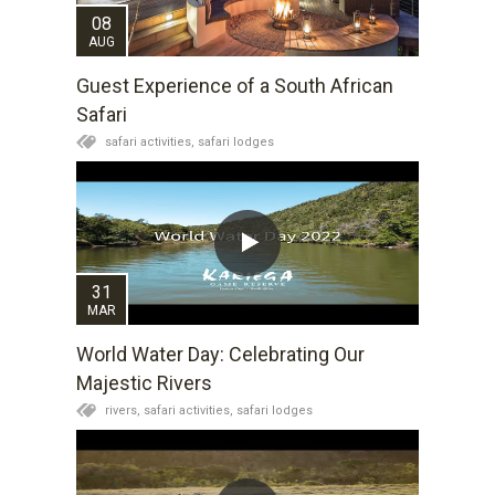
08
AUG
Guest Experience of a South African
Safari
safari activities,
safari lodges
31
MAR
World Water Day: Celebrating Our
Majestic Rivers
rivers,
safari activities,
safari lodges