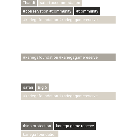
Thandi
safari accommodation
#conservation #community
#community
#kariegafoundation #kariegagamereserve
#conservationthroughcommunity
#regenerativetourism #communityupliftment
#ubuntu #skillsdevelopment #brighterfuture
#youthdevelopment
#kariegafoundation #kariegagamereserve
#conservationthroughcommunity
#regenerativetourism #conservation
#rhinoconservation #helpingrhinos #ECODA
safari
Big 5
#kariegafoundation #kariegagamereserve
#conservationthroughcommunity
#regenerativetourism #communityupliftment
#ubuntu #skillsdevelopment
rhino protection
kariega game reserve
kariega foundation