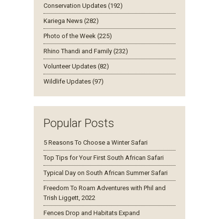
Conservation Updates (192)
Kariega News (282)
Photo of the Week (225)
Rhino Thandi and Family (232)
Volunteer Updates (82)
Wildlife Updates (97)
Popular Posts
5 Reasons To Choose a Winter Safari
Top Tips for Your First South African Safari
Typical Day on South African Summer Safari
Freedom To Roam Adventures with Phil and
Trish Liggett, 2022
Fences Drop and Habitats Expand