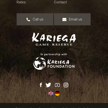
Rates
Contact
Call us
Email us