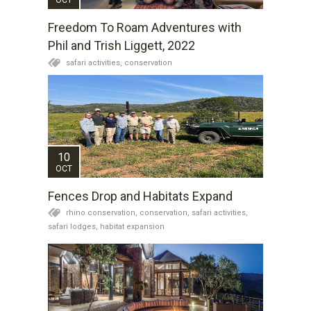
Freedom To Roam Adventures with
Phil and Trish Liggett, 2022
safari activities,
conservation
10
OCT
Fences Drop and Habitats Expand
rhino conservation,
conservation,
safari activities,
safari lodges,
habitat expansion