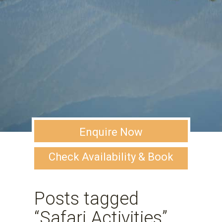
Enquire Now
Check Availability & Book
Posts tagged
“Safari Activities”