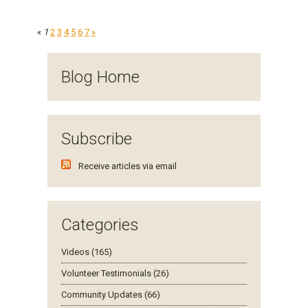
«
1
2
3
4
5
6
7
»
Blog Home
Subscribe
Receive articles via email
Categories
Videos (165)
Volunteer Testimonials (26)
Community Updates (66)