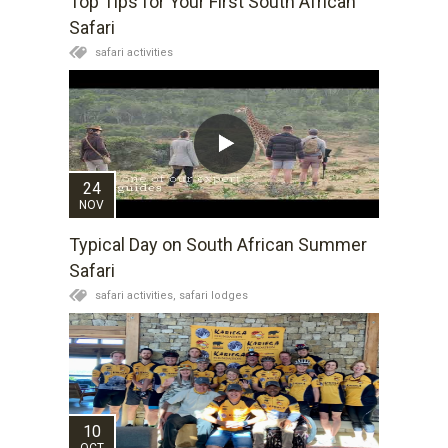
Top Tips for Your First South African
Safari
safari activities
24
NOV
Typical Day on South African Summer
Safari
safari activities,
safari lodges
10
OCT