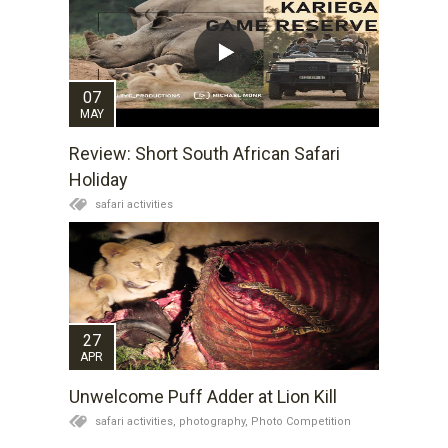
07
MAY
Review: Short South African Safari
Holiday
safari activities
27
APR
Unwelcome Puff Adder at Lion Kill
safari activities,
photography,
Photo Competition