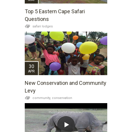
Top 5 Eastern Cape Safari
Questions
safari lodges
30
APR
New Conservation and Community
Levy
community,
conservation