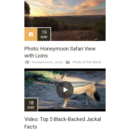
19
MAY
Photo: Honeymoon Safari View
with Lions
honeymoons
,
lions
Photo of the Week
18
MAY
Video: Top 5 Black-Backed Jackal
Facts