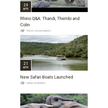
24
APR
Rhino Q&A: Thandi, Thembi and
Colin
rhino conservation
21
APR
New Safari Boats Launched
safari activities