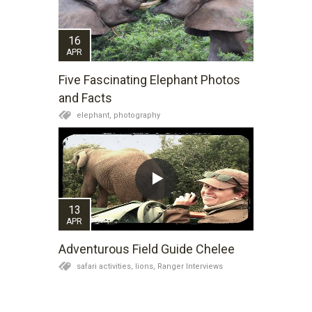
16
APR
Five Fascinating Elephant Photos
and Facts
elephant,
photography
13
APR
Adventurous Field Guide Chelee
safari activities,
lions,
Ranger Interviews