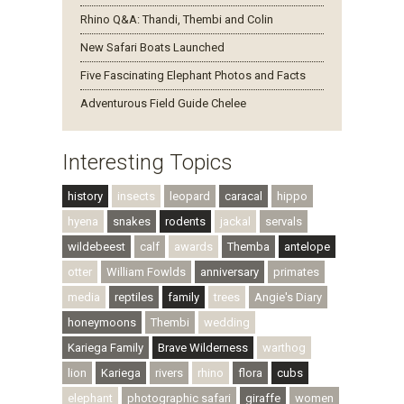
Rhino Q&A: Thandi, Thembi and Colin
New Safari Boats Launched
Five Fascinating Elephant Photos and Facts
Adventurous Field Guide Chelee
Interesting Topics
history
insects
leopard
caracal
hippo
hyena
snakes
rodents
jackal
servals
wildebeest
calf
awards
Themba
antelope
otter
William Fowlds
anniversary
primates
media
reptiles
family
trees
Angie's Diary
honeymoons
Thembi
wedding
Kariega Family
Brave Wilderness
warthog
lion
Kariega
rivers
rhino
flora
cubs
elephant
photographic safari
giraffe
women