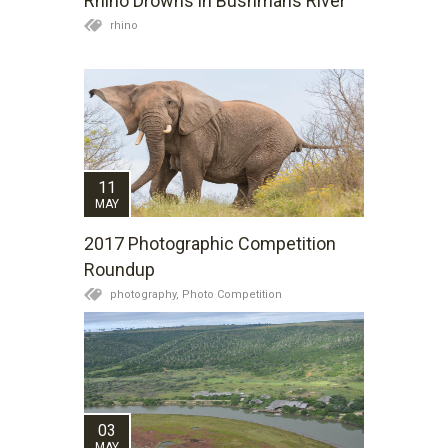
Rhino Drowns in Bushmans River
rhino
11
MAY
2017 Photographic Competition
Roundup
photography,
Photo Competition
03
MAY