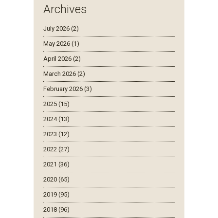
Archives
July 2026 (2)
May 2026 (1)
April 2026 (2)
March 2026 (2)
February 2026 (3)
2025 (15)
2024 (13)
2023 (12)
2022 (27)
2021 (36)
2020 (65)
2019 (95)
2018 (96)