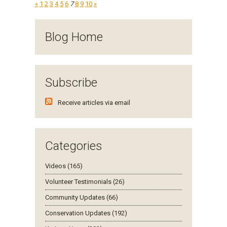
«
1
2
3
4
5
6
7
8
9
10
»
Blog Home
Subscribe
Receive articles via email
Categories
Videos (165)
Volunteer Testimonials (26)
Community Updates (66)
Conservation Updates (192)