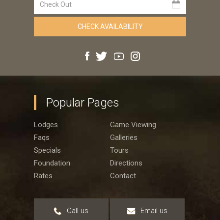
Popular Pages
Lodges
Game Viewing
Faqs
Galleries
Specials
Tours
Foundation
Directions
Rates
Contact
Call us
Email us