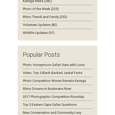
Kariega News (282)
Photo of the Week (225)
Rhino Thandi and Family (232)
Volunteer Updates (82)
Wildlife Updates (97)
Popular Posts
Photo: Honeymoon Safari View with Lions
Video: Top 5 Black-Backed Jackal Facts
Photo Competition Winner Revisits Kariega
Rhino Drowns in Bushmans River
2017 Photographic Competition Roundup
Top 5 Eastern Cape Safari Questions
New Conservation and Community Levy