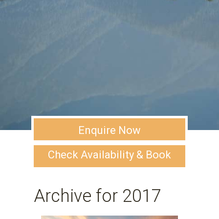
Enquire Now
Check Availability & Book
Archive for 2017