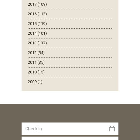
2017 (109)
2016 (112)
2015 (119)
2014 (101)
2013 (137)
2012 (94)
2011 (35)
2010 (15)
2009 (1)