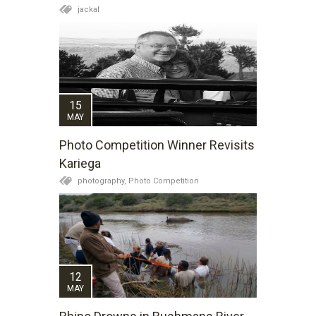
jackal
15
MAY
Photo Competition Winner Revisits
Kariega
photography,
Photo Competition
12
MAY