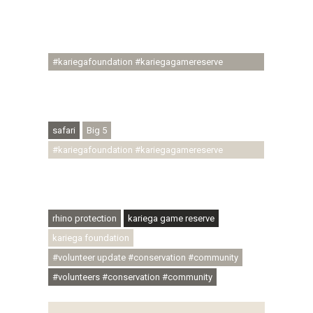
#regenerativetourism #communityupliftment
#ubuntu #skillsdevelopment #brighterfuture
#youthdevelopment
#kariegafoundation #kariegagamereserve
#conservationthroughcommunity
#regenerativetourism #conservation
#rhinoconservation #helpingrhinos #ECODA
safari
Big 5
#kariegafoundation #kariegagamereserve
#conservationthroughcommunity
#regenerativetourism #communityupliftment
#ubuntu #skillsdevelopment
rhino protection
kariega game reserve
kariega foundation
#volunteer update #conservation #community
#volunteers #conservation #community