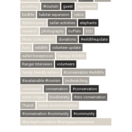
poaching
#tourism
guest
experience
birdlife
habitat expansion
zebra
#photocomp
safari activities
elephants
research
photography
buffalo
ECD
Photo Competition
donations
#wildlifeupdate
lions
wildlife
volunteer update
safari honeymoon
Kariega Wildlife
Ranger Interviews
volunteers
family-friendly safaris
#conservation #wildlife
#sustainable #tourism
birdwatching
community
conservation
#conservation
safari lodges
biodiversity
rhino conservation
Thandi
safari accommodation
#conservation #community
#community
#kariegafoundation #kariegagamereserve
#conservationthroughcommunity