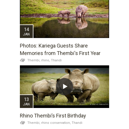
14
JAN
Photos: Kariega Guests Share
Memories from Thembi's First Year
Thembi,
rhino,
Thandi
13
JAN
Rhino Thembi’s First Birthday
Thembi,
rhino conservation,
Thandi