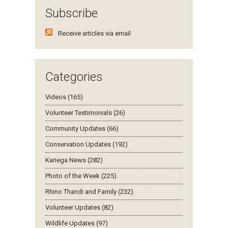
Subscribe
Receive articles via email
Categories
Videos (165)
Volunteer Testimonials (26)
Community Updates (66)
Conservation Updates (192)
Kariega News (282)
Photo of the Week (225)
Rhino Thandi and Family (232)
Volunteer Updates (82)
Wildlife Updates (97)