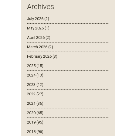
Archives
July 2026 (2)
May 2026 (1)
April 2026 (2)
March 2026 (2)
February 2026 (3)
2025 (15)
2024 (13)
2023 (12)
2022 (27)
2021 (36)
2020 (65)
2019 (95)
2018 (96)