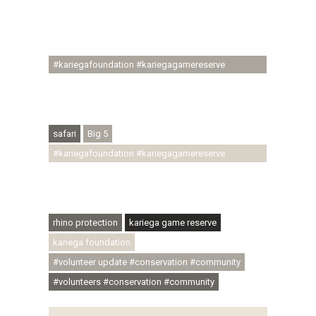
#regenerativetourism #communityupliftment
#ubuntu #skillsdevelopment #brighterfuture
#youthdevelopment
#kariegafoundation #kariegagamereserve
#conservationthroughcommunity
#regenerativetourism #conservation
#rhinoconservation #helpingrhinos #ECODA
safari
Big 5
#kariegafoundation #kariegagamereserve
#conservationthroughcommunity
#regenerativetourism #communityupliftment
#ubuntu #skillsdevelopment
rhino protection
kariega game reserve
kariega foundation
#volunteer update #conservation #community
#volunteers #conservation #community