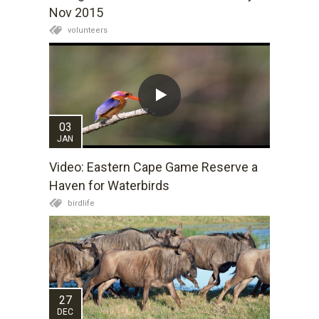
Nov 2015
volunteers
03
JAN
Video: Eastern Cape Game Reserve a
Haven for Waterbirds
birdlife
27
DEC