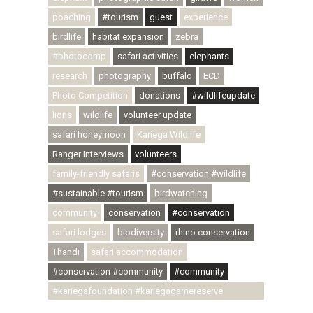
poaching
#tourism
guest
experience
birdlife
habitat expansion
zebra
#photocomp
safari activities
elephants
research
photography
buffalo
ECD
Photo Competition
donations
#wildlifeupdate
lions
wildlife
volunteer update
safari honeymoon
Kariega Wildlife
Ranger Interviews
volunteers
family-friendly safaris
#conservation #wildlife
#sustainable #tourism
birdwatching
community
conservation
#conservation
safari lodges
biodiversity
rhino conservation
Thandi
safari accommodation
#conservation #community
#community
#kariegafoundation #kariegagamereserve
#conservationthroughcommunity