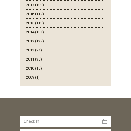
2017 (109)
2016 (112)
2015 (119)
2014 (101)
2013 (137)
2012 (94)
2011 (35)
2010 (15)
2009 (1)