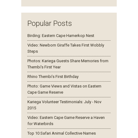
Popular Posts
Birding: Eastern Cape Hamerkop Nest
Video: Newborn Giraffe Takes First Wobbly
Steps
Photos: Kariega Guests Share Memories from
Thembi's First Year
Rhino Thembi’s First Birthday
Photo: Game Views and Vistas on Eastern
Cape Game Reserve
Kariega Volunteer Testimonials: July - Nov
2015
Video: Eastern Cape Game Reserve a Haven
for Waterbirds
Top 10 Safari Animal Collective Names