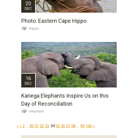
20
DEC
Photo: Eastern Cape Hippo
hippo
16
DEC
Kariega Elephants Inspire Us on this
Day of Reconciliation
elephant
«
1
2
…
50
51
52
53
54
55
56
57
58
…
99
100
»