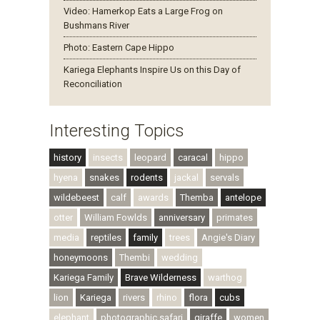
Video: Hamerkop Eats a Large Frog on
Bushmans River
Photo: Eastern Cape Hippo
Kariega Elephants Inspire Us on this Day of
Reconciliation
Interesting Topics
history
insects
leopard
caracal
hippo
hyena
snakes
rodents
jackal
servals
wildebeest
calf
awards
Themba
antelope
otter
William Fowlds
anniversary
primates
media
reptiles
family
trees
Angie's Diary
honeymoons
Thembi
wedding
Kariega Family
Brave Wilderness
warthog
lion
Kariega
rivers
rhino
flora
cubs
elephant
photographic safari
giraffe
women