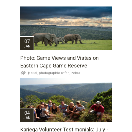
07
JAN
Photo: Game Views and Vistas on
Eastern Cape Game Reserve
jackal,
photographic safari,
zebra
04
JAN
Kariega Volunteer Testimonials: July -