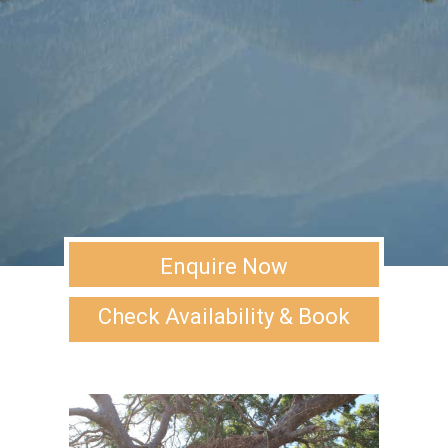
Enquire Now
Check Availability & Book