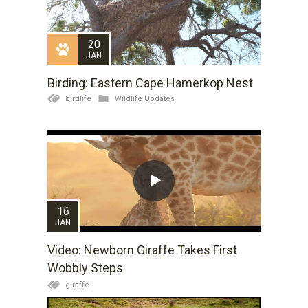
20
JAN
Birding: Eastern Cape Hamerkop Nest
birdlife
Wildlife Updates
16
JAN
Video: Newborn Giraffe Takes First
Wobbly Steps
giraffe