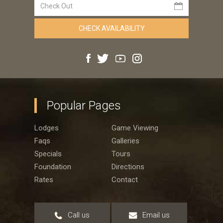
Popular Pages
Lodges
Game Viewing
Faqs
Galleries
Specials
Tours
Foundation
Directions
Rates
Contact
Call us
Email us