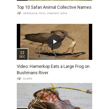
Top 10 Safari Animal Collective Names
wildebeest,
rhino,
elephant,
zebra
22
DEC
Video: Hamerkop Eats a Large Frog on
Bushmans River
birdlife