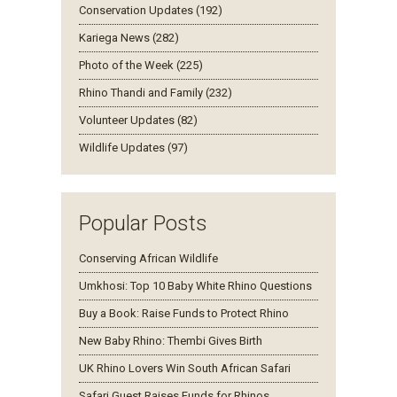
Conservation Updates (192)
Kariega News (282)
Photo of the Week (225)
Rhino Thandi and Family (232)
Volunteer Updates (82)
Wildlife Updates (97)
Popular Posts
Conserving African Wildlife
Umkhosi: Top 10 Baby White Rhino Questions
Buy a Book: Raise Funds to Protect Rhino
New Baby Rhino: Thembi Gives Birth
UK Rhino Lovers Win South African Safari
Safari Guest Raises Funds for Rhinos