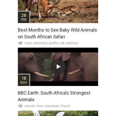
28
FEB
Best Months to See Baby Wild Animals
on South African Safari
rhino,
elephants,
giraffe,
calf,
antelope
18
NOV
BBC Earth: South Africa's Strongest
Animals
insects,
rhino,
elephants,
Thandi