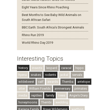
Eight Years Since Rhino Poaching
Best Months to See Baby Wild Animals on
South African Safari
BBC Earth: South Africa's Strongest Animals
Rhino Run 2019
World Rhino Day 2019
Interesting Topics
history
insects
leopard
caracal
hippo
hyena
snakes
rodents
jackal
servals
wildebeest
calf
awards
Themba
antelope
otter
William Fowlds
anniversary
primates
media
reptiles
family
trees
Angie's Diary
honeymoons
Thembi
wedding
Kariega Family
Brave Wilderness
warthog