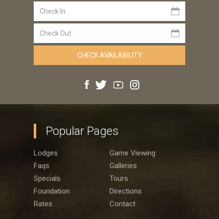
Popular Pages
Lodges
Game Viewing
Faqs
Galleries
Specials
Tours
Foundation
Directions
Rates
Contact