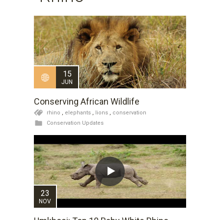
15
JUN
Conserving African Wildlife
rhino
,
elephants
,
lions
,
conservation
Conservation Updates
23
NOV