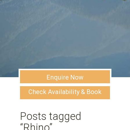
Enquire Now
Check Availability & Book
Posts tagged
“Rhino”