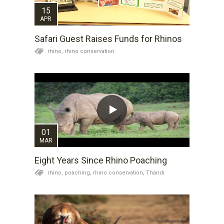
15
APR
Safari Guest Raises Funds for Rhinos
rhino,
rhino conservation
01
MAR
Eight Years Since Rhino Poaching
rhino,
poaching,
rhino conservation,
Thandi