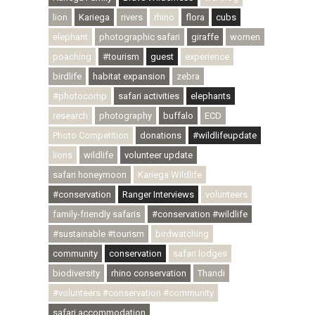
lion
Kariega
rivers
rhino
flora
cubs
elephant
photographic safari
giraffe
women
poaching
#tourism
guest
experience
birdlife
habitat expansion
zebra
#photocomp
safari activities
elephants
research
photography
buffalo
ECD
Photo Competition
donations
#wildlifeupdate
lions
wildlife
volunteer update
safari honeymoon
Kariega Wildlife
#conservation
Ranger Interviews
volunteers
family-friendly safaris
#conservation #wildlife
#sustainable #tourism
birdwatching
community
conservation
safari lodges
biodiversity
rhino conservation
Thandi
#volunteers #conservation #community
safari accommodation