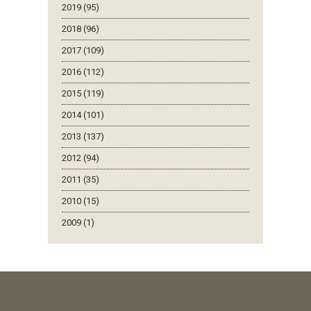
2019 (95)
2018 (96)
2017 (109)
2016 (112)
2015 (119)
2014 (101)
2013 (137)
2012 (94)
2011 (35)
2010 (15)
2009 (1)