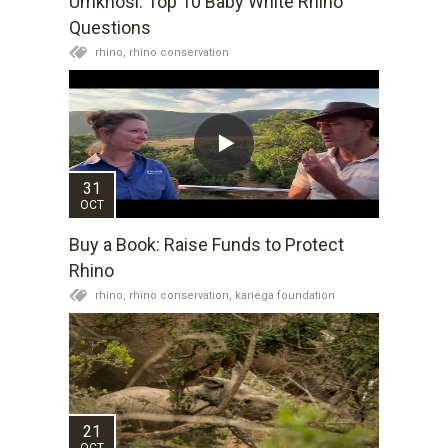
Umkhosi: Top 10 Baby White Rhino
Questions
rhino,
rhino conservation
31
OCT
Buy a Book: Raise Funds to Protect
Rhino
rhino,
rhino conservation,
kariega foundation
21
OCT