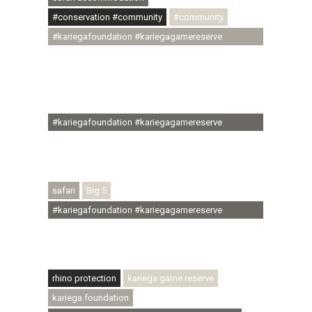
#conservation #community
#community
#kariegafoundation #kariegagamereserve
#conservationthroughcommunity
#regenerativetourism #communityupliftment
#ubuntu #skillsdevelopment #brighterfuture
#youthdevelopment
#kariegafoundation #kariegagamereserve
#conservationthroughcommunity
#regenerativetourism #conservation
#rhinoconservation #helpingrhinos #ECODA
safari
Big 5
#kariegafoundation #kariegagamereserve
#conservationthroughcommunity
#regenerativetourism #communityupliftment
#ubuntu #skillsdevelopment
rhino protection
kariega game reserve
kariega foundation