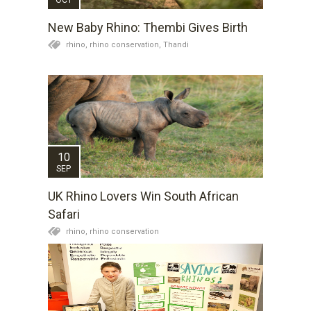
New Baby Rhino: Thembi Gives Birth
rhino,
rhino conservation,
Thandi
10
SEP
UK Rhino Lovers Win South African
Safari
rhino,
rhino conservation