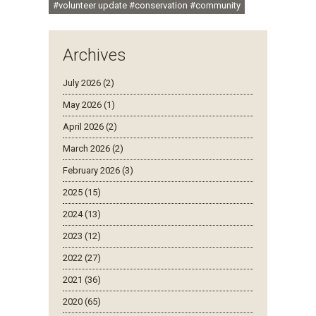
#volunteer update #conservation #community
Archives
July 2026 (2)
May 2026 (1)
April 2026 (2)
March 2026 (2)
February 2026 (3)
2025 (15)
2024 (13)
2023 (12)
2022 (27)
2021 (36)
2020 (65)