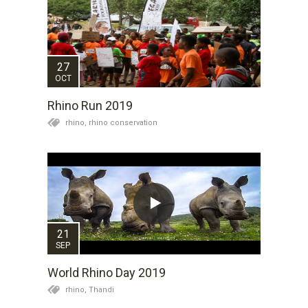
27
OCT
Rhino Run 2019
rhino,
rhino conservation
21
SEP
World Rhino Day 2019
rhino,
Thandi