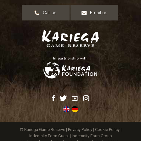
Call us
Email us
© Kariega Game Reserve |
Privacy Policy
|
Cookie Policy
|
Indemnity Form Guest
|
Indemnity Form Group