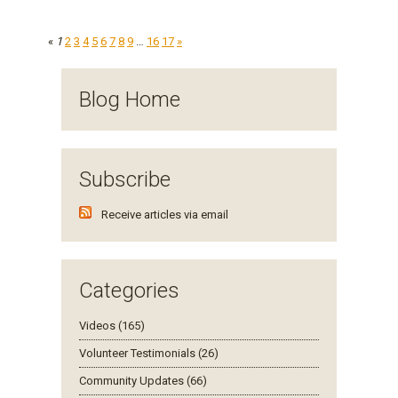
«
1
2
3
4
5
6
7
8
9
…
16
17
»
Blog Home
Subscribe
Receive articles via email
Categories
Videos (165)
Volunteer Testimonials (26)
Community Updates (66)