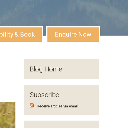
bility & Book
Enquire Now
Blog Home
Subscribe
Receive articles via email