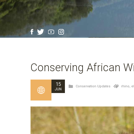
Conserving African Wi
15
Conservation Updates
rhino,
e
JUN