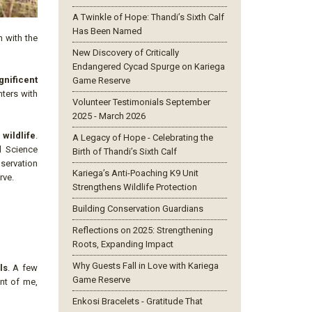
A Twinkle of Hope: Thandi’s Sixth Calf
Has Been Named
n with the
New Discovery of Critically
Endangered Cycad Spurge on Kariega
gnificent
Game Reserve
ters with
Volunteer Testimonials September
2025 - March 2026
wildlife
.
A Legacy of Hope - Celebrating the
al Science
Birth of Thandi’s Sixth Calf
nservation
Kariega’s Anti-Poaching K9 Unit
rve.
Strengthens Wildlife Protection
Building Conservation Guardians
Reflections on 2025: Strengthening
Roots, Expanding Impact
Why Guests Fall in Love with Kariega
ls
. A few
Game Reserve
ont of me,
Enkosi Bracelets - Gratitude That