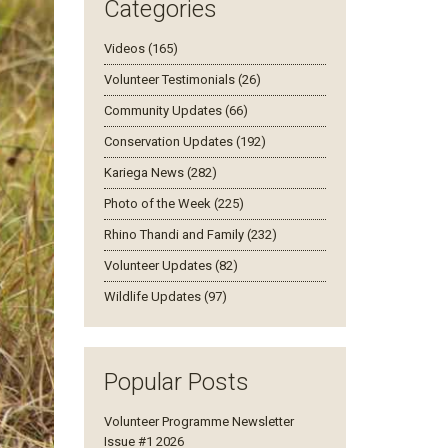
Categories
Videos (165)
Volunteer Testimonials (26)
Community Updates (66)
Conservation Updates (192)
Kariega News (282)
Photo of the Week (225)
Rhino Thandi and Family (232)
Volunteer Updates (82)
Wildlife Updates (97)
Popular Posts
Volunteer Programme Newsletter
Issue #1 2026