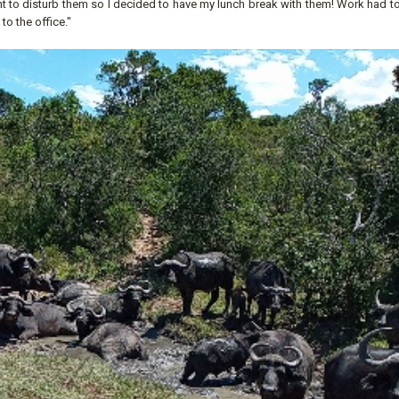
ant to disturb them so I decided to have my lunch break with them! Work had 
o the office."