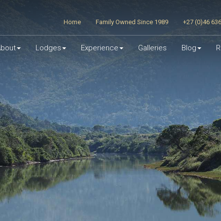
Home
Family Owned Since 1989
+27 (0)46 63
bout
Lodges
Experience
Galleries
Blog
R