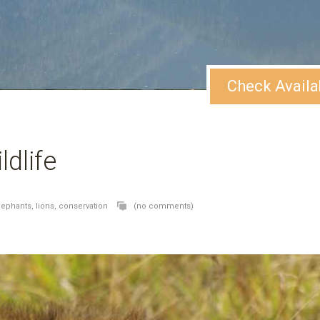
Check Availa
ldlife
lephants,
lions,
conservation
(no comments)