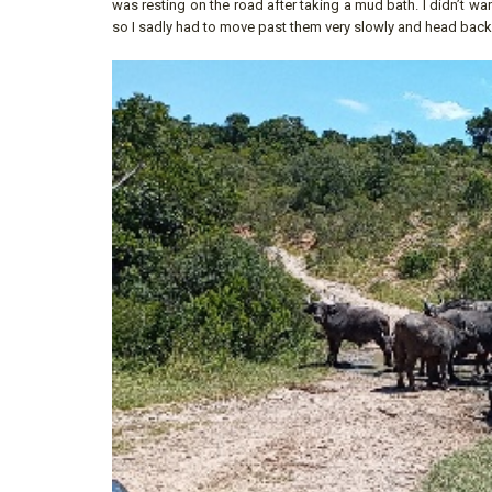
was resting on the road after taking a mud bath. I didn’t w
so I sadly had to move past them very slowly and head back t