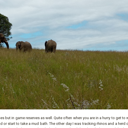
ities but in game reserves as well. Quite often when you are in a hurry to get to 
oad or start to take a mud bath. The other day I was tracking rhinos and a herd 