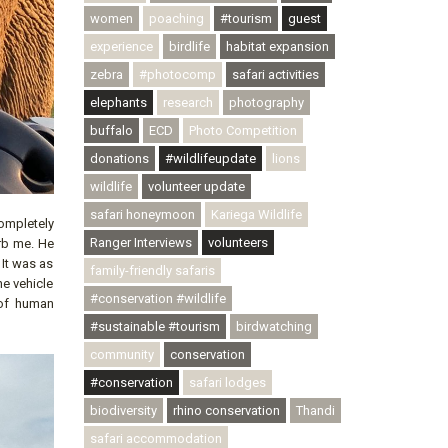
women
poaching
#tourism
guest
experience
birdlife
habitat expansion
zebra
#photocomp
safari activities
elephants
research
photography
buffalo
ECD
Photo Competition
donations
#wildlifeupdate
lions
wildlife
volunteer update
safari honeymoon
Kariega Wildlife
completely
Ranger Interviews
volunteers
rb me. He
 It was as
family-friendly safaris
he vehicle
#conservation #wildlife
 of human
#sustainable #tourism
birdwatching
community
conservation
#conservation
safari lodges
biodiversity
rhino conservation
Thandi
safari accommodation