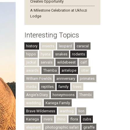
Creates Opportunity
A Milestone Celebration at Ukhozi
Lodge
Interesting Topics
history
insects
leopard
caracal
hippo
hyena
snakes
rodents
jackal
servals
wildebeest
calf
awards
Themba
antelope
otter
William Fowlds
anniversary
primates
media
reptiles
family
trees
Angie's Diary
honeymoons
Thembi
wedding
Kariega Family
Brave Wilderness
warthog
lion
Kariega
rivers
rhino
flora
cubs
elephant
photographic safari
giraffe