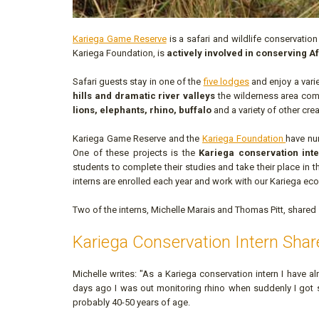
Kariega Game Reserve
is a safari and wildlife conservation
Kariega Foundation, is
actively involved in conserving Af
Safari guests stay in one of the
five lodges
and enjoy a vari
hills and dramatic river valleys
the wilderness area comb
lions, elephants, rhino, buffalo
and a variety of other crea
Kariega Game Reserve and the
Kariega Foundation
have nu
One of these projects is the
Kariega conservation in
students to complete their studies and take their place in
interns are enrolled each year and work with our Kariega eco
Two of the interns, Michelle Marais and Thomas Pitt, shared
Kariega Conservation Intern Shar
Michelle writes: "As a Kariega conservation intern I have 
days ago I was out monitoring rhino when suddenly I got 
probably 40-50 years of age.