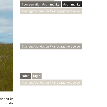
#conservation #community
#community
#kariegafoundation #kariegagamereserve
#conservationthroughcommunity
#regenerativetourism
#communityupliftment #ubuntu
#skillsdevelopment #brighterfuture
#youthdevelopment
#kariegafoundation #kariegagamereserve
#conservationthroughcommunity
#regenerativetourism #conservation
#rhinoconservation #helpingrhinos
#ECODA
safari
Big 5
#kariegafoundation #kariegagamereserve
#conservationthroughcommunity
#regenerativetourism
work or to
#communityupliftment #ubuntu
of buffalo
#skillsdevelopment