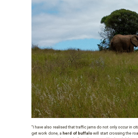
"I have also realised that traffic jams do not only occur in c
get work done, a
herd of buffalo
will start crossing the r