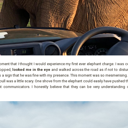
ment that I thought I would experience my first ever elephant charge. I was 
stopped,
looked me in the eye
and walked across the road as if not to distu
 as a sign that he was fine with my presence. This moment was so mesmerising.
ull was a little scary. One shove from the elephant could easily have pushed t
lent communicators. I honestly believe that they can be very understanding