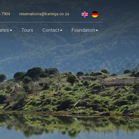
6 7904
reservations@kariega.co.za
ates
Tours
Contact
Foundation