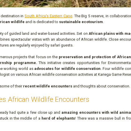
 destination in
South Africa's Eastern Cape
. The Big 5 reserve, in collaboratio
rican wildlife
and is dedicated to
sustainable ecotourism
.
ety of guided land and water-based activities. Set on
African plains with ma
ines spectacular vistas with an abundance of African wildlife. Close encoun
tures are regularly enjoyed by safari guests.
merous projects that focus on the
preservation and protection of African 
ternship programme.
This initiative creates opportunities for Environment
 the working world as
advocates for wildlife conservation
. Four wildlife co
logist on various African wildlife conservation activities at Kariega Game Rese
 some of their
recent wildlife encounters
and thoughts about conservation.
es African Wildlife Encounters
already had quite a few close up and
amazing encounters with wild anima
stuck in the middle of a
herd of elephants
! There was a massive bull in fr