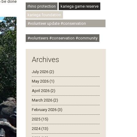
to be done
rhino protection
kariega game reserve
kariega foundation
#volunteer update #conservation
#community
#volunteers #conservation #community
Archives
July 2026 (2)
May 2026 (1)
April 2026 (2)
March 2026 (2)
February 2026 (3)
2025 (15)
2024 (13)