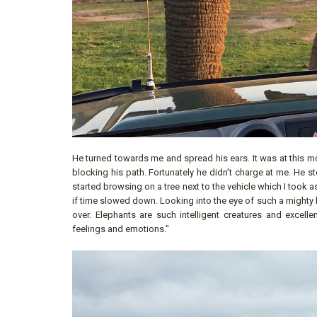
He turned towards me and spread his ears. It was at this mo
blocking his path. Fortunately he didn’t charge at me. He 
started browsing on a tree next to the vehicle which I took
if time slowed down. Looking into the eye of such a mighty b
over. Elephants are such intelligent creatures and excel
feelings and emotions."