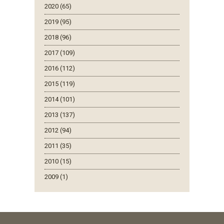
2020 (65)
2019 (95)
2018 (96)
2017 (109)
2016 (112)
2015 (119)
2014 (101)
2013 (137)
2012 (94)
2011 (35)
2010 (15)
2009 (1)