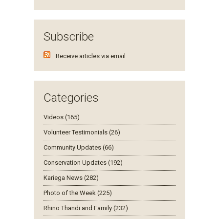
Subscribe
Receive articles via email
Categories
Videos (165)
Volunteer Testimonials (26)
Community Updates (66)
Conservation Updates (192)
Kariega News (282)
Photo of the Week (225)
Rhino Thandi and Family (232)