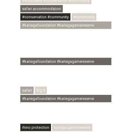
#volunteers #conservation #community
safari accommodation
#conservation #community
#community
#kariegafoundation #kariegagamereserve
#conservationthroughcommunity
#regenerativetourism #communityupliftment
#ubuntu #skillsdevelopment #brighterfuture
#youthdevelopment
#kariegafoundation #kariegagamereserve
#conservationthroughcommunity
#regenerativetourism #conservation
#rhinoconservation #helpingrhinos #ECODA
safari
Big 5
#kariegafoundation #kariegagamereserve
#conservationthroughcommunity
#regenerativetourism #communityupliftment
#ubuntu #skillsdevelopment
rhino protection
kariega game reserve