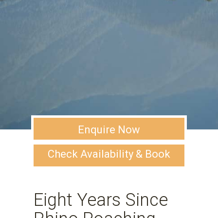
Enquire Now
Check Availability & Book
Eight Years Since