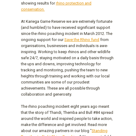
showing results for
rhino protection and
conservation.
At Kariega Game Reserve we are extremely fortunate
(and humbled) to have received significant support
since the rhino poaching incident in March 2012. The
ongoing support for our
Save the Rhino fund
from
organisations, businesses and individuals is awe-
inspiring. Working to keep rhinos and other wildlife
safe 24/7, staying motivated on a daily basis through
the ups and downs, improving technology for
tracking and monitoring, pushing the team to new
heights through training and working with our local
communities are some of our proudest
achievements. These are all possible through
collaboration and generosity.
The rhino poaching incident eight years ago meant
that the story of Thandi, Themba and Bull #84 spread
around the world and inspired people to take action,
make the difference and get involved. Read more
about our amazing partners in our blog "
Standing