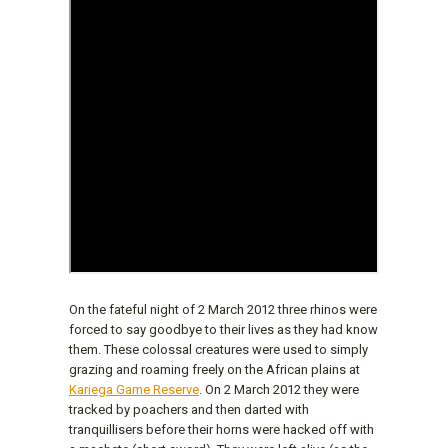
On the fateful night of 2 March 2012 three rhinos were
forced to say goodbye to their lives as they had know
them. These colossal creatures were used to simply
grazing and roaming freely on the African plains at
Kariega Game Reserve
. On 2 March 2012 they were
tracked by poachers and then darted with
tranquillisers before their horns were hacked off with