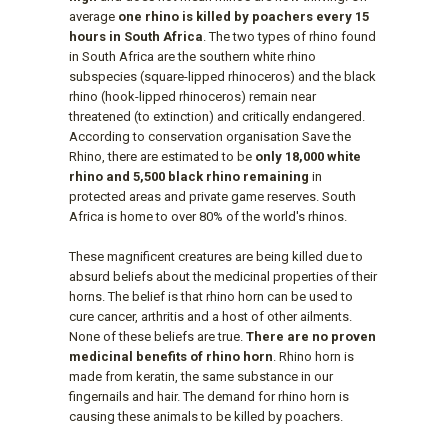
average
one rhino is killed by poachers every 15
hours in South Africa
. The two types of rhino found
in South Africa are the southern white rhino
subspecies (square-lipped rhinoceros) and the black
rhino (hook-lipped rhinoceros) remain near
threatened (to extinction) and critically endangered.
According to conservation organisation Save the
Rhino, there are estimated to be
only 18,000 white
rhino and 5,500 black rhino remaining
in
protected areas and private game reserves. South
Africa is home to over 80% of the world's rhinos.
These magnificent creatures are being killed due to
absurd beliefs about the medicinal properties of their
horns. The belief is that rhino horn can be used to
cure cancer, arthritis and a host of other ailments.
None of these beliefs are true.
There are no proven
medicinal benefits of rhino horn
. Rhino horn is
made from keratin, the same substance in our
fingernails and hair. The demand for rhino horn is
causing these animals to be killed by poachers.