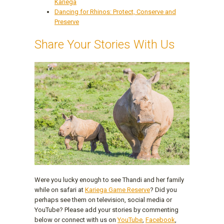
Kariega
Dancing for Rhinos: Protect, Conserve and
Preserve
Share Your Stories With Us
Were you lucky enough to see Thandi and her family
while on safari at
Kariega Game Reserve
? Did you
perhaps see them on television, social media or
YouTube? Please add your stories by commenting
below or connect with us on
YouTube
,
Facebook
,