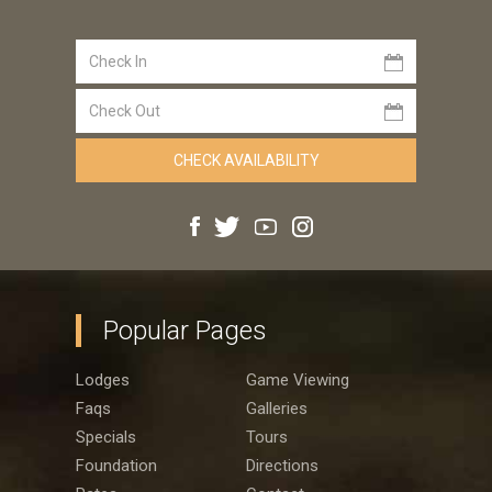
Popular Pages
Lodges
Game Viewing
Faqs
Galleries
Specials
Tours
Foundation
Directions