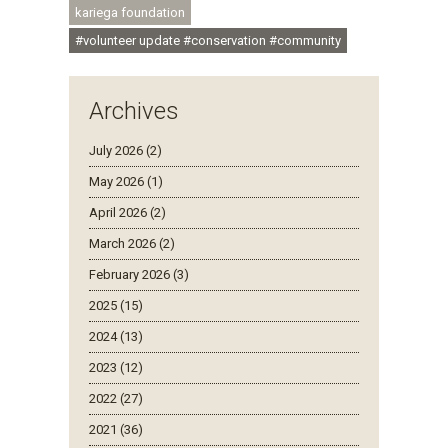
kariega foundation
#volunteer update #conservation #community
Archives
July 2026 (2)
May 2026 (1)
April 2026 (2)
March 2026 (2)
February 2026 (3)
2025 (15)
2024 (13)
2023 (12)
2022 (27)
2021 (36)