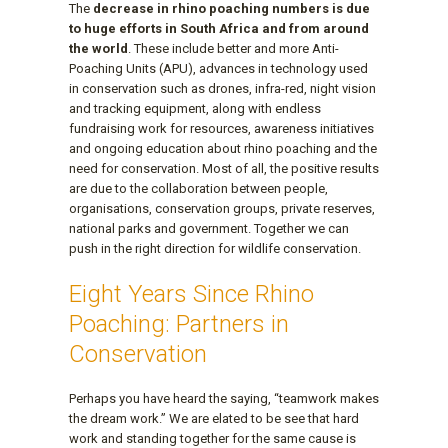
The
decrease in rhino poaching numbers is due
to huge efforts in South Africa and from around
the world
. These include better and more Anti-
Poaching Units (APU), advances in technology used
in conservation such as drones, infra-red, night vision
and tracking equipment, along with endless
fundraising work for resources, awareness initiatives
and ongoing education about rhino poaching and the
need for conservation. Most of all, the positive results
are due to the collaboration between people,
organisations, conservation groups, private reserves,
national parks and government. Together we can
push in the right direction for wildlife conservation.
Eight Years Since Rhino
Poaching: Partners in
Conservation
Perhaps you have heard the saying, “teamwork makes
the dream work.” We are elated to be see that hard
work and standing together for the same cause is