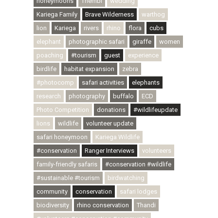
honeymoons
Thembi
wedding
Kariega Family
Brave Wilderness
warthog
lion
Kariega
rivers
rhino
flora
cubs
elephant
photographic safari
giraffe
women
poaching
#tourism
guest
experience
birdlife
habitat expansion
zebra
#photocomp
safari activities
elephants
research
photography
buffalo
ECD
Photo Competition
donations
#wildlifeupdate
lions
wildlife
volunteer update
safari honeymoon
Kariega Wildlife
#conservation
Ranger Interviews
volunteers
family-friendly safaris
#conservation #wildlife
#sustainable #tourism
birdwatching
community
conservation
safari lodges
biodiversity
rhino conservation
Thandi