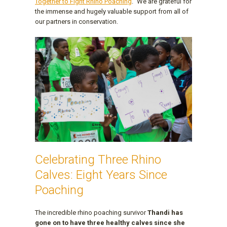
Together to Fight Rhino Poaching
." We are grateful for
the immense and hugely valuable support from all of
our partners in conservation.
Celebrating Three Rhino
Calves: Eight Years Since
Poaching
The incredible rhino poaching survivor
Thandi has
gone on to have three healthy calves since she