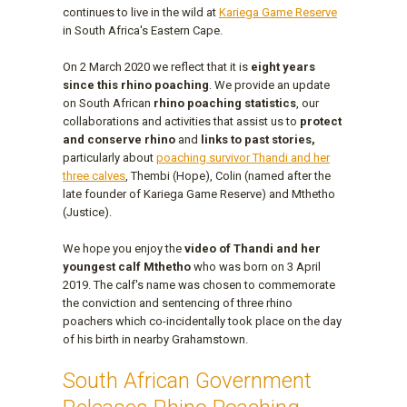
continues to live in the wild at
Kariega Game Reserve
in South Africa's Eastern Cape.
On 2 March 2020 we reflect that it is
eight years
since this rhino poaching
. We provide an update
on South African
rhino poaching statistics
, our
collaborations and activities that assist us to
protect
and conserve rhino
and
links to past stories,
particularly about
poaching survivor Thandi and her
three calves
, Thembi (Hope), Colin (named after the
late founder of Kariega Game Reserve) and Mthetho
(Justice).
We hope you enjoy the
video of Thandi and her
youngest calf Mthetho
who was born on 3 April
2019. The calf's name was chosen to commemorate
the conviction and sentencing of three rhino
poachers which co-incidentally took place on the day
of his birth in nearby Grahamstown.
South African Government