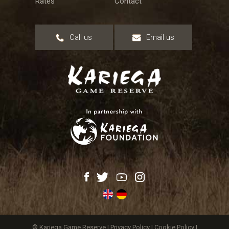
Rates
Contact
Call us
Email us
© Kariega Game Reserve |
Privacy Policy
|
Cookie Policy
|