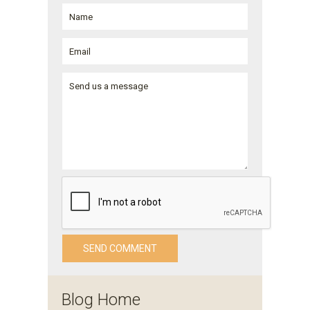
Blog Home