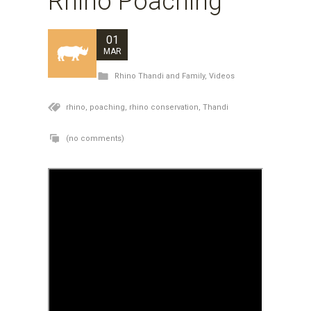
Rhino Poaching
01
MAR
Rhino Thandi and Family
,
Videos
rhino,
poaching,
rhino conservation,
Thandi
(no comments)