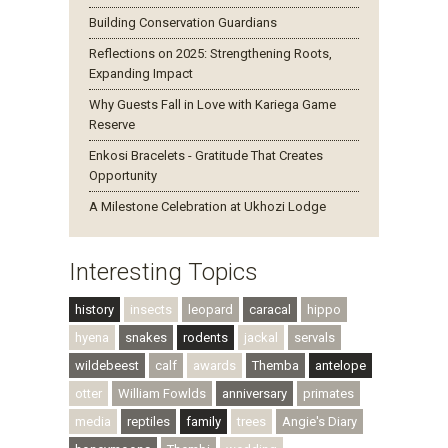
Building Conservation Guardians
Reflections on 2025: Strengthening Roots,
Expanding Impact
Why Guests Fall in Love with Kariega Game
Reserve
Enkosi Bracelets - Gratitude That Creates
Opportunity
A Milestone Celebration at Ukhozi Lodge
Interesting Topics
history
insects
leopard
caracal
hippo
hyena
snakes
rodents
jackal
servals
wildebeest
calf
awards
Themba
antelope
otter
William Fowlds
anniversary
primates
media
reptiles
family
trees
Angie's Diary