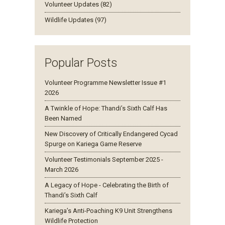
Volunteer Updates (82)
Wildlife Updates (97)
Popular Posts
Volunteer Programme Newsletter Issue #1
2026
A Twinkle of Hope: Thandi’s Sixth Calf Has
Been Named
New Discovery of Critically Endangered Cycad
Spurge on Kariega Game Reserve
Volunteer Testimonials September 2025 -
March 2026
A Legacy of Hope - Celebrating the Birth of
Thandi’s Sixth Calf
Kariega’s Anti-Poaching K9 Unit Strengthens
Wildlife Protection