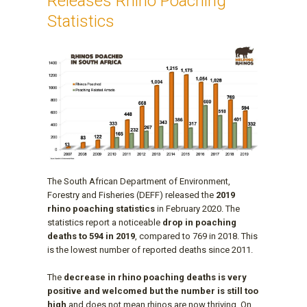
Releases Rhino Poaching
Statistics
The South African Department of Environment,
Forestry and Fisheries (DEFF) released the
2019
rhino poaching statistics
in February 2020. The
statistics report a noticeable
drop in poaching
deaths to 594 in 2019
, compared to 769 in 2018. This
is the lowest number of reported deaths since 2011.
The
decrease in rhino poaching deaths is very
positive and welcomed but the number is still too
high
and does not mean rhinos are now thriving. On