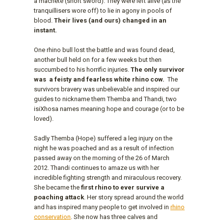
a machete (short sword). They were left alive (as the
tranquillisers wore off) to lie in agony in pools of
blood.
Their lives (and ours) changed in an
instant.
One rhino bull lost the battle and was found dead,
another bull held on for a few weeks but then
succumbed to his horrific injuries.
The only survivor
was
a feisty and fearless white rhino cow.
The
survivors bravery was unbelievable and inspired our
guides to nickname them Themba and Thandi, two
isiXhosa names meaning hope and courage (or to be
loved).
Sadly Themba (Hope) suffered a leg injury on the
night he was poached and as a result of infection
passed away on the morning of the 26 of March
2012. Thandi continues to amaze us with her
incredible fighting strength and miraculous recovery.
She became the
first rhino to ever survive a
poaching attack
. Her story spread around the world
and has inspired many people to get involved in
rhino
conservation
. She now has three calves and