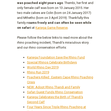
was poached eight years ago
. Thembi, her first and
only female calf was born on 13 January 2015. Her
two male calves are Colin (born on 24 January 2017)
and Mthetho (born on 3 April 2019). Thankfully this
family
roams freely and can often be seen while
on safari
at
Kariega Game Reserve
.
Please follow the below links to read more about the
rhino poaching incident, Thandi's miraculous story
and our rhino conservation efforts:
Kariega Foundation Save the Rhino Fund
Special Rhinos Celebrate Birthdays
World Rhino Day 2019
Rhino Run 2019
Poachers Killed: Eastern Cape Rhino Poaching
Crisis
NEW: Adopt Rhino Thandi and Family
Safari Guest Funds Rhino Conservation
Kariega Celebrates the Birth of Thandi's
Second Calf
Four Years Since Triple Rhino Poaching at