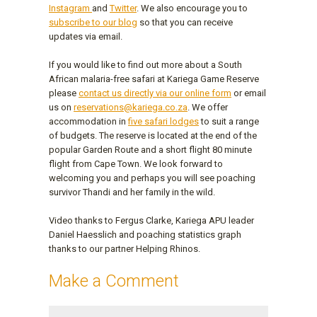
Instagram
and
Twitter
. We also encourage you to
subscribe to our blog
so that you can receive
updates via email.
If you would like to find out more about a South
African malaria-free safari at Kariega Game Reserve
please
contact us directly via our online form
or email
us on
reservations@kariega.co.za
. We offer
accommodation in
five safari lodges
to suit a range
of budgets. The reserve is located at the end of the
popular Garden Route and a short flight 80 minute
flight from Cape Town. We look forward to
welcoming you and perhaps you will see poaching
survivor Thandi and her family in the wild.
Video thanks to Fergus Clarke, Kariega APU leader
Daniel Haesslich and poaching statistics graph
thanks to our partner Helping Rhinos.
Make a Comment