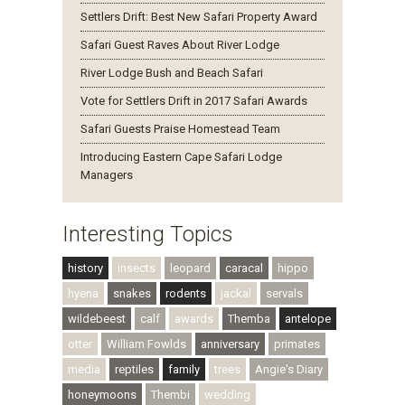
Settlers Drift: Best New Safari Property Award
Safari Guest Raves About River Lodge
River Lodge Bush and Beach Safari
Vote for Settlers Drift in 2017 Safari Awards
Safari Guests Praise Homestead Team
Introducing Eastern Cape Safari Lodge
Managers
Interesting Topics
history
insects
leopard
caracal
hippo
hyena
snakes
rodents
jackal
servals
wildebeest
calf
awards
Themba
antelope
otter
William Fowlds
anniversary
primates
media
reptiles
family
trees
Angie's Diary
honeymoons
Thembi
wedding