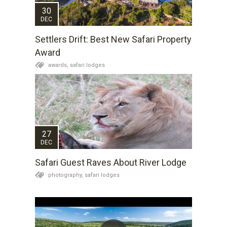
30
DEC
Settlers Drift: Best New Safari Property
Award
awards,
safari lodges
27
DEC
Safari Guest Raves About River Lodge
photography,
safari lodges