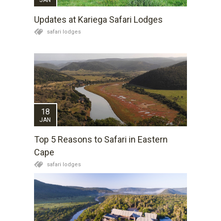
Updates at Kariega Safari Lodges
safari lodges
18
JAN
Top 5 Reasons to Safari in Eastern
Cape
safari lodges