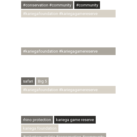
#conservation #community
#community
#kariegafoundation #kariegagamereserve
#conservationthroughcommunity
#regenerativetourism #communityupliftment
#ubuntu #skillsdevelopment #brighterfuture
#youthdevelopment
#kariegafoundation #kariegagamereserve
#conservationthroughcommunity
#regenerativetourism #conservation
#rhinoconservation #helpingrhinos #ECODA
safari
Big 5
#kariegafoundation #kariegagamereserve
#conservationthroughcommunity
#regenerativetourism #communityupliftment
#ubuntu #skillsdevelopment
rhino protection
kariega game reserve
kariega foundation
#volunteer update #conservation #community