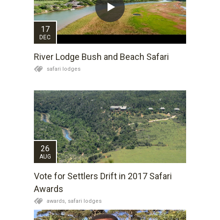
17
DEC
River Lodge Bush and Beach Safari
safari lodges
26
AUG
Vote for Settlers Drift in 2017 Safari
Awards
awards,
safari lodges