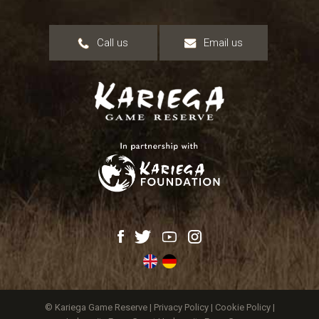
Call us
Email us
© Kariega Game Reserve |
Privacy Policy
|
Cookie Policy
|