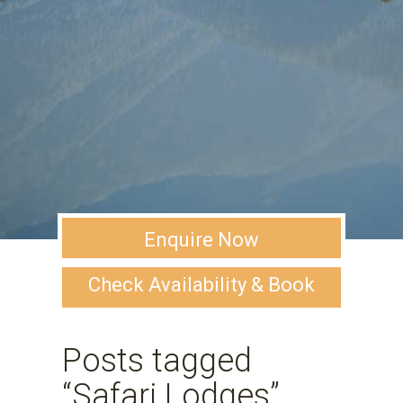
Enquire Now
Check Availability & Book
Posts tagged
“Safari Lodges”