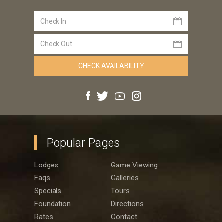
Popular Pages
Lodges
Game Viewing
Faqs
Galleries
Specials
Tours
Foundation
Directions
Rates
Contact