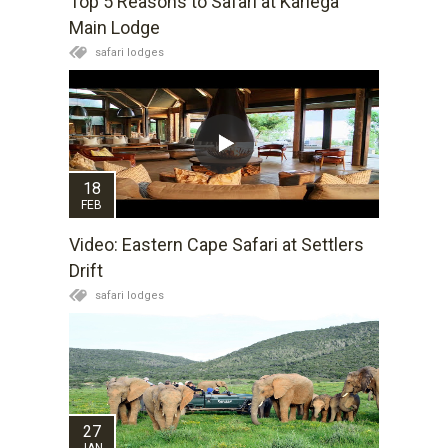
Top 5 Reasons to Safari at Kariega
Main Lodge
safari lodges
18
FEB
Video: Eastern Cape Safari at Settlers
Drift
safari lodges
27
JAN