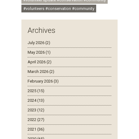
#volunteers #conservation #community
Archives
July 2026 (2)
May 2026 (1)
April 2026 (2)
March 2026 (2)
February 2026 (3)
2025 (15)
2024 (13)
2023 (12)
2022 (27)
2021 (36)
2020 (65)