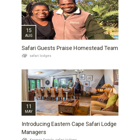
15
AUG
Safari Guests Praise Homestead Team
safari lodges
11
MAY
Introducing Eastern Cape Safari Lodge
Managers
Kariega Family,
safari lodges