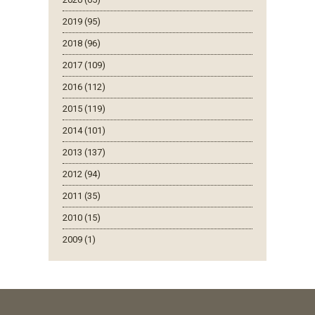
2019 (95)
2018 (96)
2017 (109)
2016 (112)
2015 (119)
2014 (101)
2013 (137)
2012 (94)
2011 (35)
2010 (15)
2009 (1)