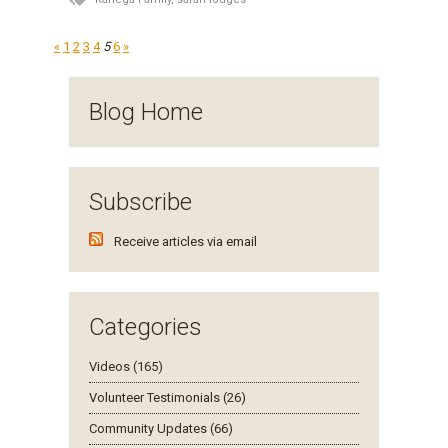
«
1
2
3
4
5
6
»
Blog Home
Subscribe
Receive articles via email
Categories
Videos (165)
Volunteer Testimonials (26)
Community Updates (66)