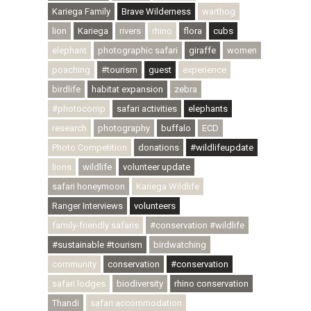
Kariega Family
Brave Wilderness
warthog
lion
Kariega
rivers
rhino
flora
cubs
elephant
photographic safari
giraffe
women
poaching
#tourism
guest
experience
birdlife
habitat expansion
zebra
#photocomp
safari activities
elephants
research
photography
buffalo
ECD
Photo Competition
donations
#wildlifeupdate
lions
wildlife
volunteer update
safari honeymoon
Kariega Wildlife
Ranger Interviews
volunteers
family-friendly safaris
#conservation #wildlife
#sustainable #tourism
birdwatching
community
conservation
#conservation
safari lodges
biodiversity
rhino conservation
Thandi
safari accommodation