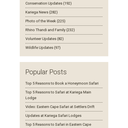
Conservation Updates (192)
Kariega News (282)
Photo of the Week (225)
Rhino Thandi and Family (232)
Volunteer Updates (82)
Wildlife Updates (97)
Popular Posts
Top 5 Reasons to Book a Honeymoon Safari
Top 5 Reasons to Safari at Kariega Main
Lodge
Video: Eastern Cape Safari at Settlers Drift
Updates at Kariega Safari Lodges
Top 5 Reasons to Safari in Eastern Cape