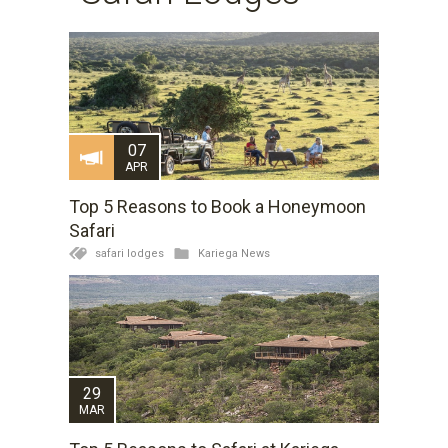
07
APR
Top 5 Reasons to Book a Honeymoon
Safari
safari lodges
Kariega News
29
MAR