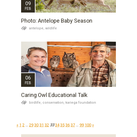
09
FEB
Photo: Antelope Baby Season
antelope,
wildlife
06
FEB
Caring Owl Educational Talk
birdlife,
conservation,
kariega foundation
«
1
2
…
29
30
31
32
33
34
35
36
37
…
99
100
»