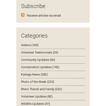
Subscribe
Receive articles via email
Categories
Videos (165)
Volunteer Testimonials (26)
Community Updates (66)
Conservation Updates (192)
Kariega News (282)
Photo of the Week (225)
Rhino Thandi and Family (232)
Volunteer Updates (82)
Wildlife Updates (97)