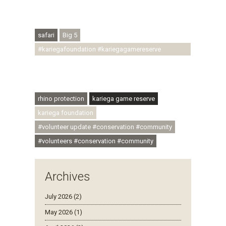
#regenerativetourism #conservation
#rhinoconservation #helpingrhinos #ECODA
safari
Big 5
#kariegafoundation #kariegagamereserve
#conservationthroughcommunity
#regenerativetourism #communityupliftment
#ubuntu #skillsdevelopment
rhino protection
kariega game reserve
kariega foundation
#volunteer update #conservation #community
#volunteers #conservation #community
Archives
July 2026 (2)
May 2026 (1)