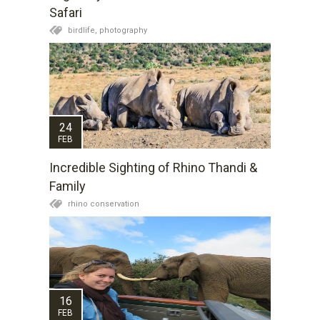
Safari
birdlife,
photography
24
FEB
Incredible Sighting of Rhino Thandi &
Family
rhino conservation
16
FEB