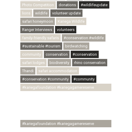
Photo Competition
donations
#wildlifeupdate
lions
wildlife
volunteer update
safari honeymoon
Kariega Wildlife
Ranger Interviews
volunteers
family-friendly safaris
#conservation #wildlife
#sustainable #tourism
birdwatching
community
conservation
#conservation
safari lodges
biodiversity
rhino conservation
Thandi
safari accommodation
#conservation #community
#community
#kariegafoundation #kariegagamereserve
#conservationthroughcommunity
#regenerativetourism #communityupliftment
#ubuntu #skillsdevelopment #brighterfuture
#youthdevelopment
#kariegafoundation #kariegagamereserve
#conservationthroughcommunity