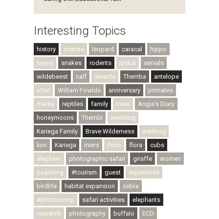
Interesting Topics
history
insects
leopard
caracal
hippo
hyena
snakes
rodents
jackal
servals
wildebeest
calf
awards
Themba
antelope
otter
William Fowlds
anniversary
primates
media
reptiles
family
trees
Angie's Diary
honeymoons
Thembi
wedding
Kariega Family
Brave Wilderness
warthog
lion
Kariega
rivers
rhino
flora
cubs
elephant
photographic safari
giraffe
women
poaching
#tourism
guest
experience
birdlife
habitat expansion
zebra
#photocomp
safari activities
elephants
research
photography
buffalo
ECD