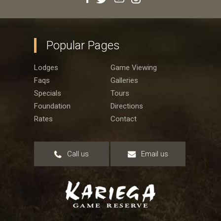
Popular Pages
Lodges
Game Viewing
Faqs
Galleries
Specials
Tours
Foundation
Directions
Rates
Contact
Call us
Email us