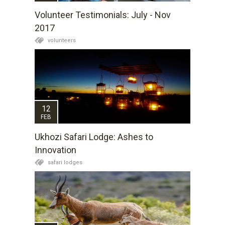
Volunteer Testimonials: July - Nov
2017
volunteers
12
FEB
Ukhozi Safari Lodge: Ashes to
Innovation
safari lodges