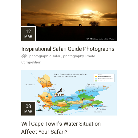
12
MAR
Inspirational Safari Guide Photographs
photographic safari,
photography,
Photo
Competition
08
MAR
Will Cape Town's Water Situation
Affect Your Safari?