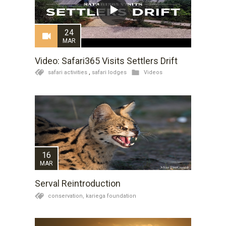
24
MAR
Video: Safari365 Visits Settlers Drift
safari activities
,
safari lodges
Videos
16
MAR
Serval Reintroduction
conservation,
kariega foundation