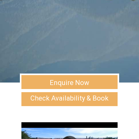
Enquire Now
Check Availability & Book