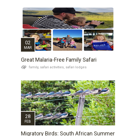
02
MAR
Great Malaria-Free Family Safari
family,
safari activities,
safari lodges
28
FEB
Migratory Birds: South African Summer