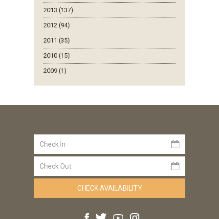
2013 (137)
2012 (94)
2011 (35)
2010 (15)
2009 (1)