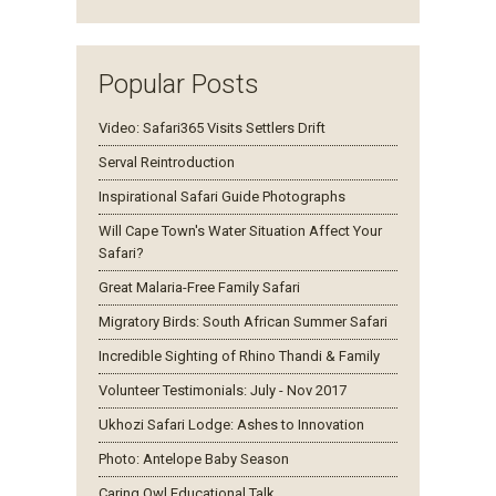
Popular Posts
Video: Safari365 Visits Settlers Drift
Serval Reintroduction
Inspirational Safari Guide Photographs
Will Cape Town's Water Situation Affect Your
Safari?
Great Malaria-Free Family Safari
Migratory Birds: South African Summer Safari
Incredible Sighting of Rhino Thandi & Family
Volunteer Testimonials: July - Nov 2017
Ukhozi Safari Lodge: Ashes to Innovation
Photo: Antelope Baby Season
Caring Owl Educational Talk