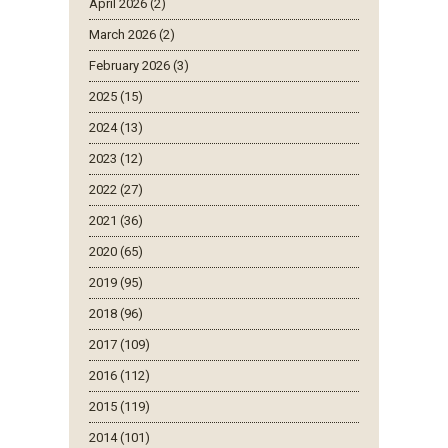
April 2026 (2)
March 2026 (2)
February 2026 (3)
2025 (15)
2024 (13)
2023 (12)
2022 (27)
2021 (36)
2020 (65)
2019 (95)
2018 (96)
2017 (109)
2016 (112)
2015 (119)
2014 (101)