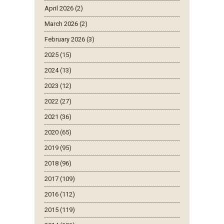
April 2026 (2)
March 2026 (2)
February 2026 (3)
2025 (15)
2024 (13)
2023 (12)
2022 (27)
2021 (36)
2020 (65)
2019 (95)
2018 (96)
2017 (109)
2016 (112)
2015 (119)