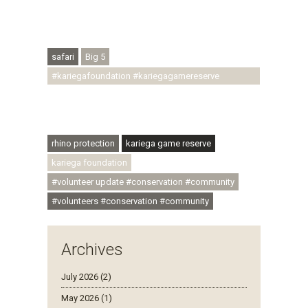
#conservationthroughcommunity
#regenerativetourism #conservation
#rhinoconservation #helpingrhinos #ECODA
safari
Big 5
#kariegafoundation #kariegagamereserve
#conservationthroughcommunity
#regenerativetourism #communityupliftment
#ubuntu #skillsdevelopment
rhino protection
kariega game reserve
kariega foundation
#volunteer update #conservation #community
#volunteers #conservation #community
Archives
July 2026 (2)
May 2026 (1)