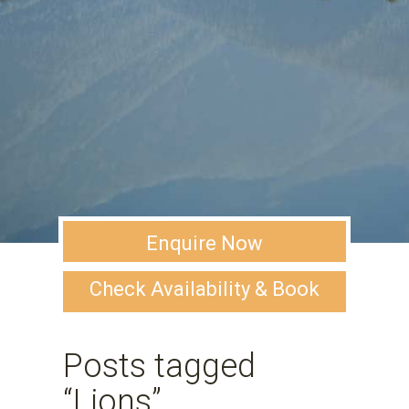
Enquire Now
Check Availability & Book
Posts tagged
“Lions”