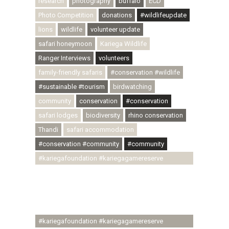
research
photography
buffalo
ECD
Photo Competition
donations
#wildlifeupdate
lions
wildlife
volunteer update
safari honeymoon
Kariega Wildlife
Ranger Interviews
volunteers
family-friendly safaris
#conservation #wildlife
#sustainable #tourism
birdwatching
community
conservation
#conservation
safari lodges
biodiversity
rhino conservation
Thandi
safari accommodation
#conservation #community
#community
#kariegafoundation #kariegagamereserve
#conservationthroughcommunity
#regenerativetourism #communityupliftment
#ubuntu #skillsdevelopment #brighterfuture
#youthdevelopment
#kariegafoundation #kariegagamereserve