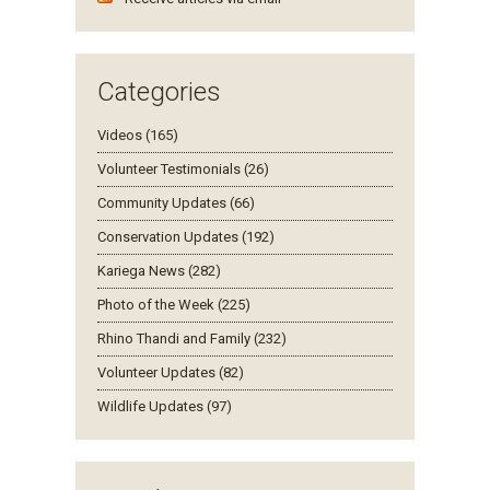
Categories
Videos (165)
Volunteer Testimonials (26)
Community Updates (66)
Conservation Updates (192)
Kariega News (282)
Photo of the Week (225)
Rhino Thandi and Family (232)
Volunteer Updates (82)
Wildlife Updates (97)