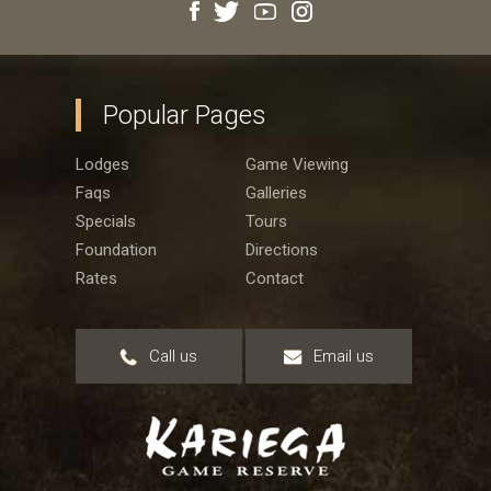
Popular Pages
Lodges
Game Viewing
Faqs
Galleries
Specials
Tours
Foundation
Directions
Rates
Contact
Call us
Email us