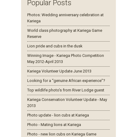
Popular Posts
Photos: Wedding anniversary celebration at
Kariega
World class photography at Kariega Game
Reserve
Lion pride and cubs in the dusk
Winning Image - Kariega Photo Competition
May 2012-April 2013
Kariega Volunteer Update June 2013
Looking for a “genuine African experience”?
Top wildlife photo's from River Lodge guest
Kariega Conservation Volunteer Update - May
2013
Photo update - lion cubs at Kariega
Photo - Mating lions at Kariega
Photo - new lion cubs on Kariega Game