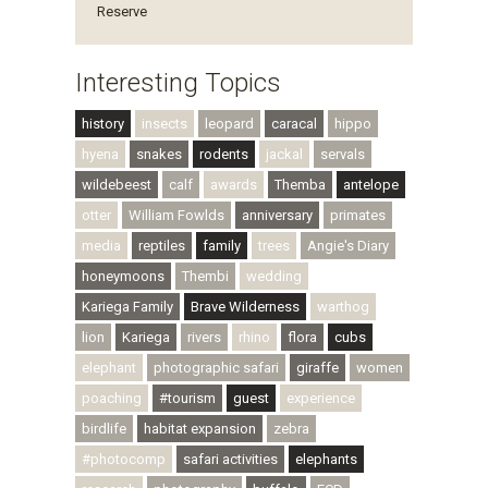
Reserve
Interesting Topics
history
insects
leopard
caracal
hippo
hyena
snakes
rodents
jackal
servals
wildebeest
calf
awards
Themba
antelope
otter
William Fowlds
anniversary
primates
media
reptiles
family
trees
Angie's Diary
honeymoons
Thembi
wedding
Kariega Family
Brave Wilderness
warthog
lion
Kariega
rivers
rhino
flora
cubs
elephant
photographic safari
giraffe
women
poaching
#tourism
guest
experience
birdlife
habitat expansion
zebra
#photocomp
safari activities
elephants