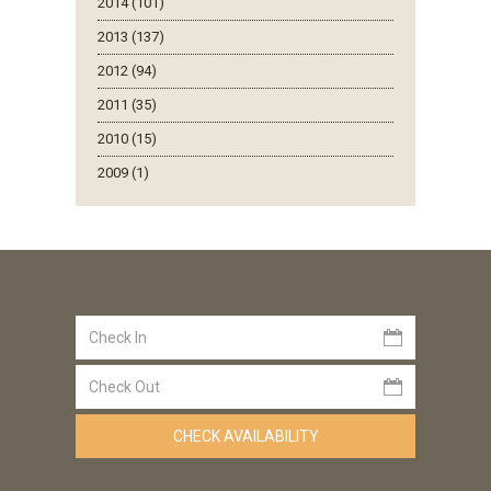
2014 (101)
2013 (137)
2012 (94)
2011 (35)
2010 (15)
2009 (1)