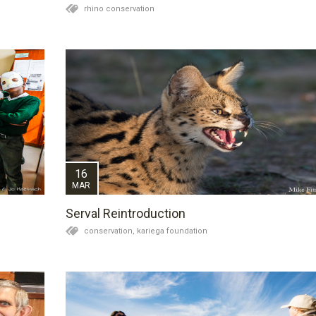
rhino conservation
n
16
MAR
Serval Reintroduction
conservation,
kariega foundation