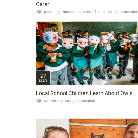
Carer
poaching,
rhino conservation,
Thandi,
kariega foundatio
27
MAR
Local School Children Learn About Owls
community,
kariega foundation