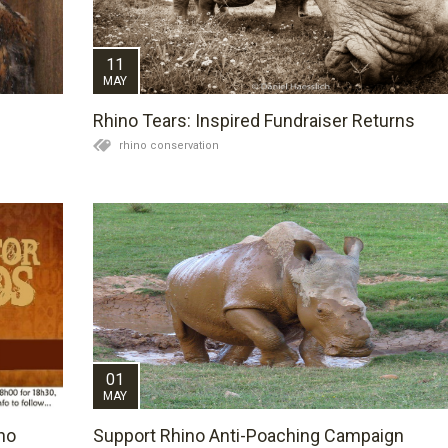
11
MAY
Rhino Tears: Inspired Fundraiser Returns
rhino conservation
01
MAY
no
Support Rhino Anti-Poaching Campaign