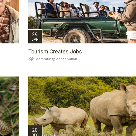
29
JAN
Tourism Creates Jobs
community,
conservation
20
DEC