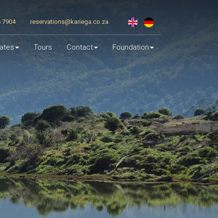
6 7904
reservations@kariega.co.za
ates
Tours
Contact
Foundation