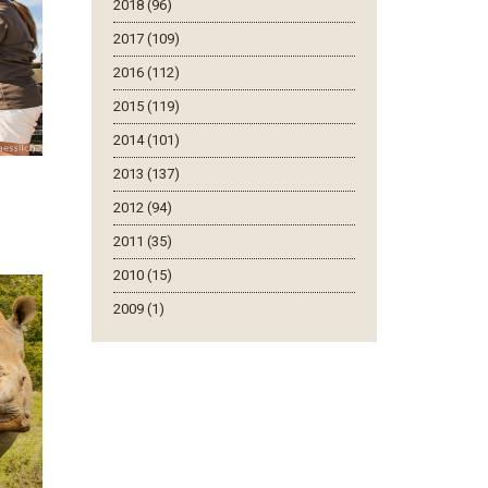
2018 (96)
2017 (109)
2016 (112)
2015 (119)
2014 (101)
2013 (137)
2012 (94)
2011 (35)
2010 (15)
2009 (1)