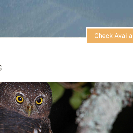
Check Availa
s