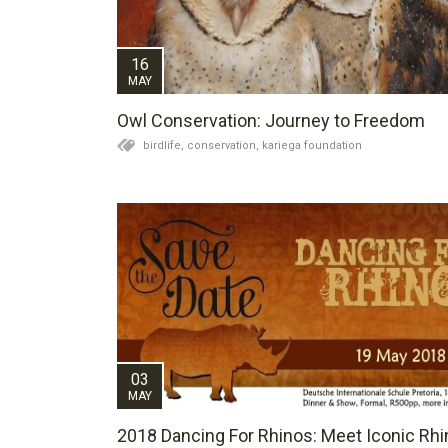
16
MAY
Owl Conservation: Journey to Freedom
birdlife,
conservation,
kariega foundation
03
MAY
2018 Dancing For Rhinos: Meet Iconic Rhi