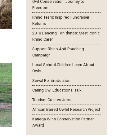
Owl Conservation: Journey to
Freedom
Rhino Tears: Inspired Fundraiser
Returns
2018 Dancing For Rhinos: Meet Iconic
Rhino Carer
Support Rhino Anti-Poaching
Campaign
Local School Children Learn About
Owls
Serval Reintroduction
Caring Owl Educational Talk
Tourism Creates Jobs
African Barred Owlet Research Project
Kariega Wins Conservation Partner
Award