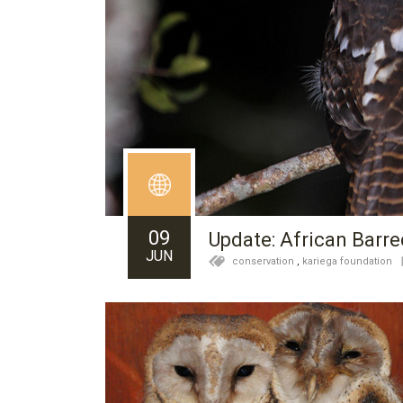
09
Update: African Barre
JUN
conservation
,
kariega foundation