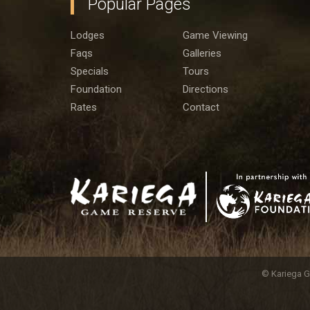
Popular Pages
Lodges
Game Viewing
Faqs
Galleries
Specials
Tours
Foundation
Directions
Rates
Contact
© Kariega G