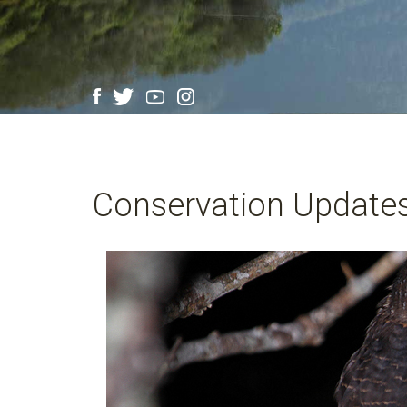
Conservation Update