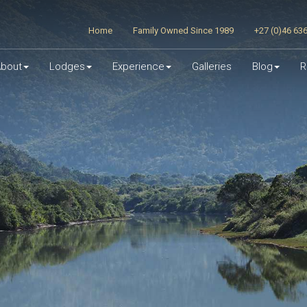
Home
Family Owned Since 1989
+27 (0)46 63
bout
Lodges
Experience
Galleries
Blog
R