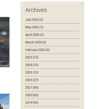
Archives
July 2026 (2)
May 2026 (1)
April 2026 (2)
March 2026 (2)
February 2026 (3)
2025 (15)
2024 (13)
2023 (12)
2022 (27)
2021 (36)
2020 (65)
2019 (95)