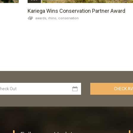
Kariega Wins Conservation Partner Award
awards,
rhino,
conservation