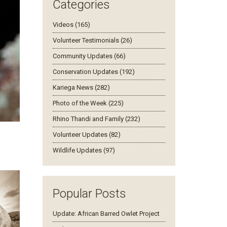
Categories
Videos (165)
Volunteer Testimonials (26)
Community Updates (66)
Conservation Updates (192)
Kariega News (282)
Photo of the Week (225)
Rhino Thandi and Family (232)
Volunteer Updates (82)
Wildlife Updates (97)
Popular Posts
Update: African Barred Owlet Project