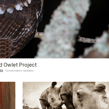
d Owlet Project
Conservation Updates