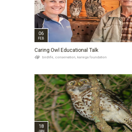
06
FEB
Caring Owl Educational Talk
birdlife,
conservation,
kariega foundation
18
JAN