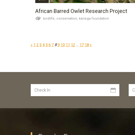
African Barred Owlet Research Project
birdlife,
conservation,
kariega foundation
«
1
2
3
4
5
6
7
8
9
10
11
12
…
17
18
»