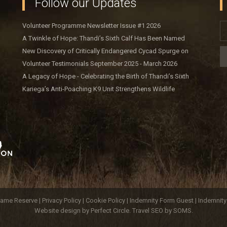
Follow our Updates
Volunteer Programme Newsletter Issue #1 2026
A Twinkle of Hope: Thandi’s Sixth Calf Has Been Named
New Discovery of Critically Endangered Cycad Spurge on
Kariega Game Reserve
Volunteer Testimonials September 2025 - March 2026
A Legacy of Hope - Celebrating the Birth of Thandi’s Sixth
Calf
Kariega’s Anti-Poaching K9 Unit Strengthens Wildlife
Protection
ame Reserve |
Privacy Policy
|
Cookie Policy
|
Indemnity Form Guest
|
Indemnit
Website design by Perfect Circle
.
Travel SEO by SOMS.