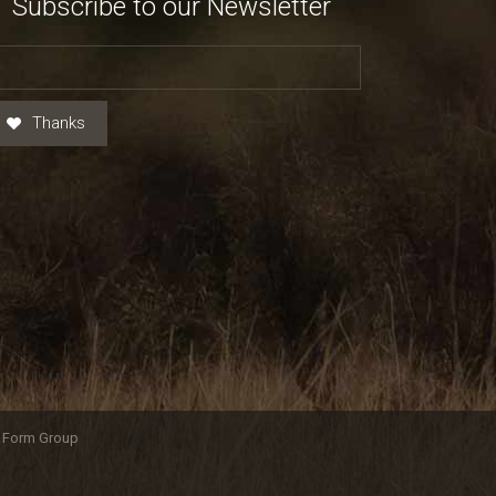
Subscribe to our Newsletter
Thanks
y Form Group