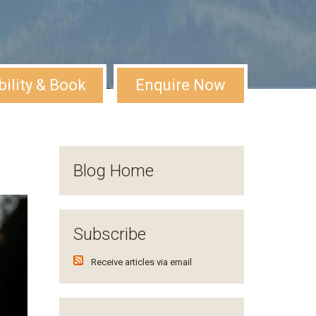
bility & Book
Enquire Now
Blog Home
Subscribe
Receive articles via email