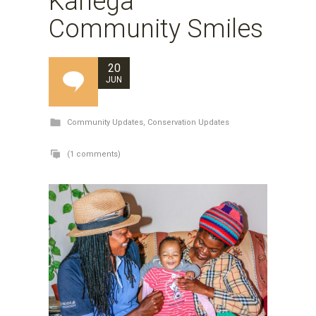
Kariega
Community Smiles
20
JUN
Community Updates
,
Conservation Updates
(1 comments)