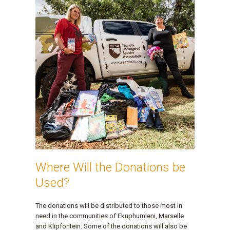
Where Will the Donations be
Used?
The donations will be distributed to those most in
need in the communities of Ekuphumleni, Marselle
and Klipfontein. Some of the donations will also be