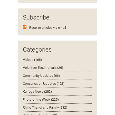
Subscribe
Receive articles via email
Categories
Videos (165)
Volunteer Testimonials (26)
Community Updates (66)
Conservation Updates (192)
Kariega News (282)
Photo of the Week (225)
Rhino Thandi and Family (232)