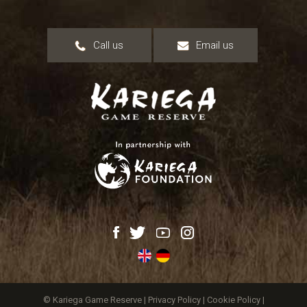
Call us
Email us
© Kariega Game Reserve |
Privacy Policy
|
Cookie Policy
|