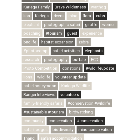
Kariega Family
Brave Wilderness
warthog
lion
Kariega
rivers
rhino
flora
cubs
elephant
photographic safari
giraffe
women
poaching
#tourism
guest
experience
birdlife
habitat expansion
zebra
#photocomp
safari activities
elephants
research
photography
buffalo
ECD
Photo Competition
donations
#wildlifeupdate
lions
wildlife
volunteer update
safari honeymoon
Kariega Wildlife
Ranger Interviews
volunteers
family-friendly safaris
#conservation #wildlife
#sustainable #tourism
birdwatching
community
conservation
#conservation
safari lodges
biodiversity
rhino conservation
Thandi
safari accommodation