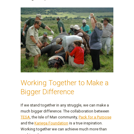
Working Together to Make a
Bigger Difference
If we stand together in any struggle, we can make a
much bigger difference. The collaboration between
TESA
, the Isle of Man community,
Pack for a Purpose
and the
Kariega Foundation
is a true inspiration.
Working together we can achieve much more than