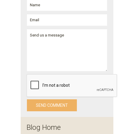
Blog Home