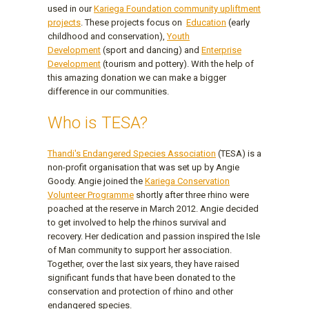
used in our
Kariega Foundation community upliftment
projects
. These projects focus on
Education
(early
childhood and conservation),
Youth
Development
(sport and dancing) and
Enterprise
Development
(tourism and pottery). With the help of
this amazing donation we can make a bigger
difference in our communities.
Who is TESA?
Thandi's Endangered Species Association
(TESA) is a
non-profit organisation that was set up by Angie
Goody. Angie joined the
Kariega Conservation
Volunteer Programme
shortly after three rhino were
poached at the reserve in March 2012. Angie decided
to get involved to help the rhinos survival and
recovery. Her dedication and passion inspired the Isle
of Man community to support her association.
Together, over the last six years, they have raised
significant funds that have been donated to the
conservation and protection of rhino and other
endangered species.