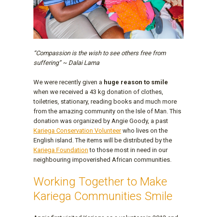
“Compassion is the wish to see others free from
suffering” ~ Dalai Lama
We were recently given a
huge reason to smile
when we received a 43 kg donation of clothes,
toiletries, stationary, reading books and much more
from the amazing community on the Isle of Man. This
donation was organized by Angie Goody, a past
Kariega Conservation Volunteer
who lives on the
English island. The items will be distributed by the
Kariega Foundation
to those most in need in our
neighbouring impoverished African communities.
Working Together to Make
Kariega Communities Smile