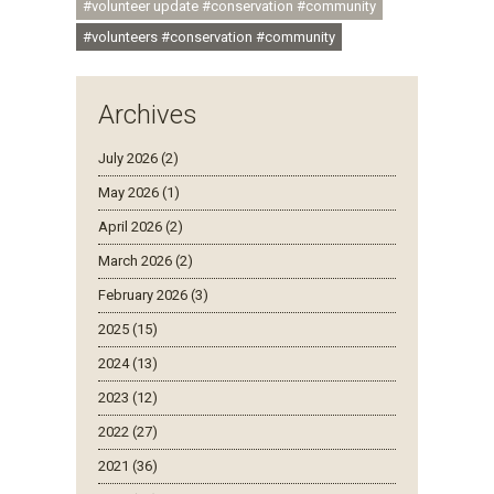
#volunteer update #conservation #community
#volunteers #conservation #community
Archives
July 2026 (2)
May 2026 (1)
April 2026 (2)
March 2026 (2)
February 2026 (3)
2025 (15)
2024 (13)
2023 (12)
2022 (27)
2021 (36)