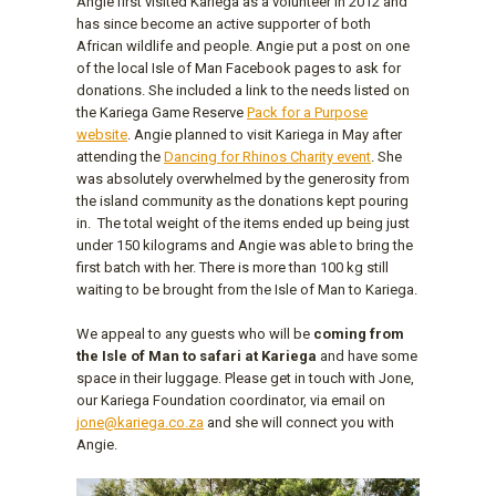
Angie first visited Kariega as a volunteer in 2012 and
has since become an active supporter of both
African wildlife and people. Angie put a post on one
of the local Isle of Man Facebook pages to ask for
donations. She included a link to the needs listed on
the Kariega Game Reserve
Pack for a Purpose
website
. Angie planned to visit Kariega in May after
attending the
Dancing for Rhinos Charity event
. She
was absolutely overwhelmed by the generosity from
the island community as the donations kept pouring
in. The total weight of the items ended up being just
under 150 kilograms and Angie was able to bring the
first batch with her. There is more than 100 kg still
waiting to be brought from the Isle of Man to Kariega.
We appeal to any guests who will be
coming from
the Isle of Man to safari at Kariega
and have some
space in their luggage. Please get in touch with Jone,
our Kariega Foundation coordinator, via email on
jone@kariega.co.za
and she will connect you with
Angie.