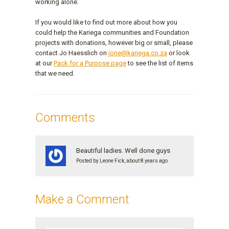
working alone.
If you would like to find out more about how you
could help the Kariega communities and Foundation
projects with donations, however big or small, please
contact Jo Haesslich on
jone@kariega.co.za
or look
at our
Pack for a Purpose page
to see the list of items
that we need.
Comments
Beautiful ladies. Well done guys
Posted by Leone Fick, about 8 years ago
Make a Comment