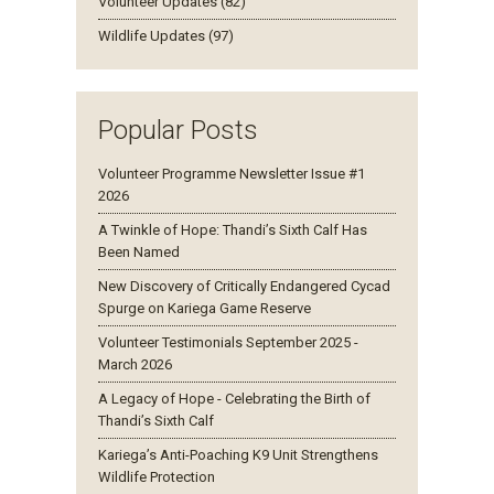
Volunteer Updates (82)
Wildlife Updates (97)
Popular Posts
Volunteer Programme Newsletter Issue #1
2026
A Twinkle of Hope: Thandi’s Sixth Calf Has
Been Named
New Discovery of Critically Endangered Cycad
Spurge on Kariega Game Reserve
Volunteer Testimonials September 2025 -
March 2026
A Legacy of Hope - Celebrating the Birth of
Thandi’s Sixth Calf
Kariega’s Anti-Poaching K9 Unit Strengthens
Wildlife Protection