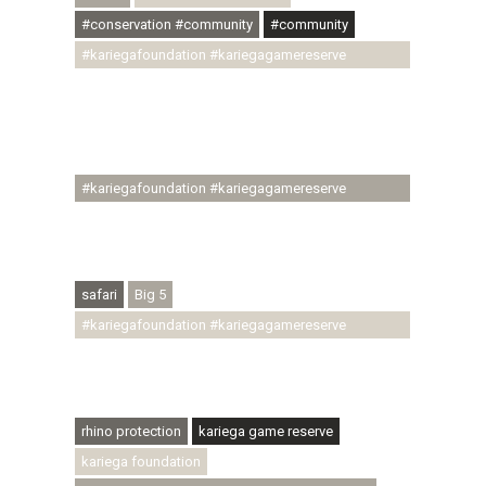
#conservation #community
#community
#kariegafoundation #kariegagamereserve
#conservationthroughcommunity
#regenerativetourism #communityupliftment
#ubuntu #skillsdevelopment #brighterfuture
#youthdevelopment
#kariegafoundation #kariegagamereserve
#conservationthroughcommunity
#regenerativetourism #conservation
#rhinoconservation #helpingrhinos #ECODA
safari
Big 5
#kariegafoundation #kariegagamereserve
#conservationthroughcommunity
#regenerativetourism #communityupliftment
#ubuntu #skillsdevelopment
rhino protection
kariega game reserve
kariega foundation