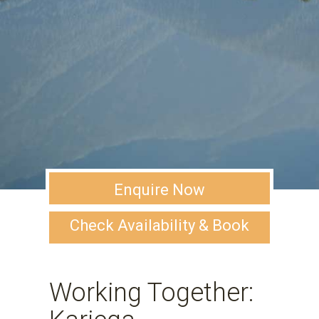
Enquire Now
Check Availability & Book
Working Together: