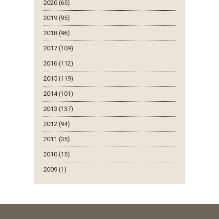
2020 (65)
2019 (95)
2018 (96)
2017 (109)
2016 (112)
2015 (119)
2014 (101)
2013 (137)
2012 (94)
2011 (35)
2010 (15)
2009 (1)