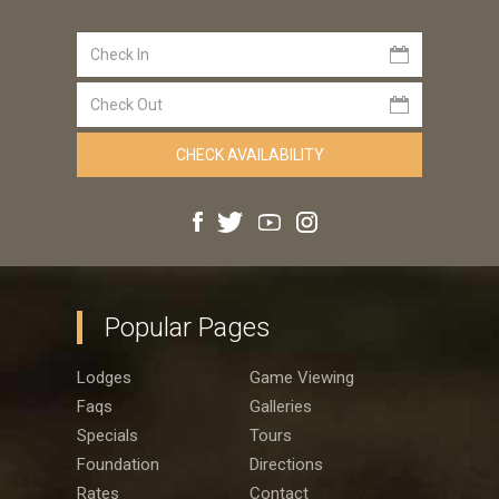
Popular Pages
Lodges
Game Viewing
Faqs
Galleries
Specials
Tours
Foundation
Directions
Rates
Contact