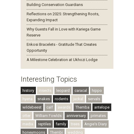
Building Conservation Guardians
Reflections on 2025: Strengthening Roots,
Expanding Impact
Why Guests Fall in Love with Kariega Game
Reserve
Enkosi Bracelets - Gratitude That Creates
Opportunity
A Milestone Celebration at Ukhozi Lodge
Interesting Topics
history
insects
leopard
caracal
hippo
hyena
snakes
rodents
jackal
servals
wildebeest
calf
awards
Themba
antelope
otter
William Fowlds
anniversary
primates
media
reptiles
family
trees
Angie's Diary
honeymoons
Thembi
wedding