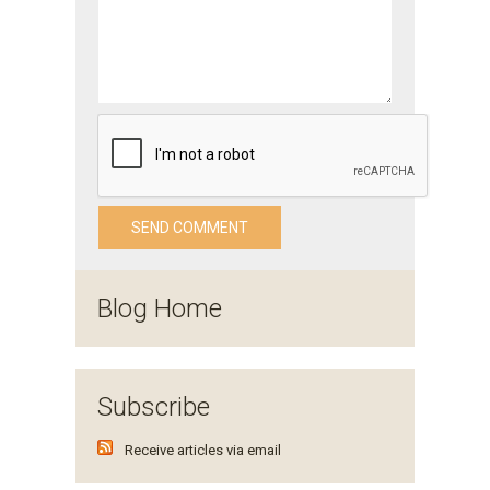
Blog Home
Subscribe
Receive articles via email