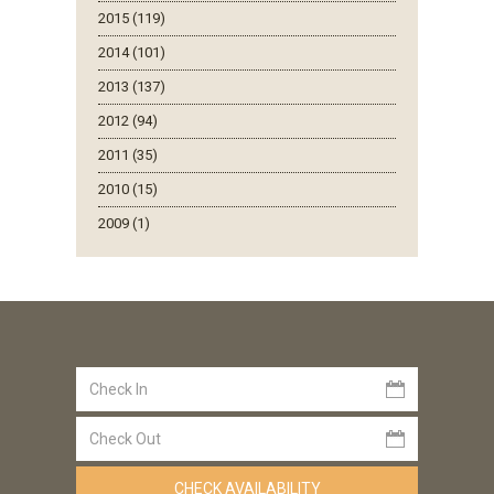
2015 (119)
2014 (101)
2013 (137)
2012 (94)
2011 (35)
2010 (15)
2009 (1)