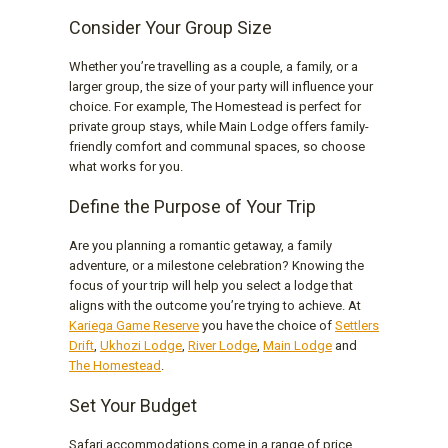
Consider Your Group Size
Whether you’re travelling as a couple, a family, or a
larger group, the size of your party will influence your
choice. For example, The Homestead is perfect for
private group stays, while Main Lodge offers family-
friendly comfort and communal spaces, so choose
what works for you.
Define the Purpose of Your Trip
Are you planning a romantic getaway, a family
adventure, or a milestone celebration? Knowing the
focus of your trip will help you select a lodge that
aligns with the outcome you’re trying to achieve. At
Kariega Game Reserve
you have the choice of
Settlers
Drift
,
Ukhozi Lodge
,
River Lodge
,
Main Lodge
and
The Homestead
.
Set Your Budget
Safari accommodations come in a range of price