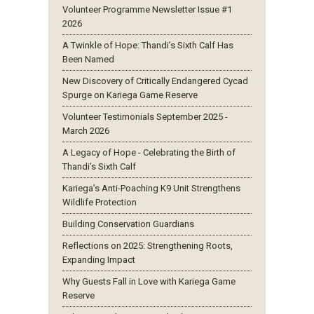
Volunteer Programme Newsletter Issue #1
2026
A Twinkle of Hope: Thandi’s Sixth Calf Has
Been Named
New Discovery of Critically Endangered Cycad
Spurge on Kariega Game Reserve
Volunteer Testimonials September 2025 -
March 2026
A Legacy of Hope - Celebrating the Birth of
Thandi’s Sixth Calf
Kariega’s Anti-Poaching K9 Unit Strengthens
Wildlife Protection
Building Conservation Guardians
Reflections on 2025: Strengthening Roots,
Expanding Impact
Why Guests Fall in Love with Kariega Game
Reserve