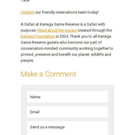
7904.
Contact
our friendly reservations team today!
A Safari at Kariega Game Reserve is a Safari with
purpose.
Read about the impact
created through the
Kariega Foundation
in 2024. Thank you to all Kariega
Game Reserve guests who become our part of
conservation-minded community working together to
protect, preserve and benefit our planet, wildlife and
people.
Make a Comment