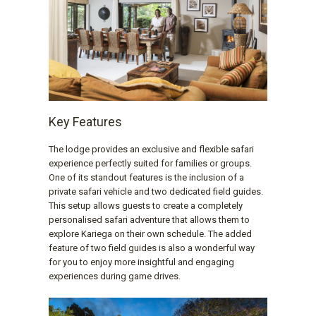
Key Features
The lodge provides an exclusive and flexible safari
experience perfectly suited for families or groups.
One of its standout features is the inclusion of a
private safari vehicle and two dedicated field guides.
This setup allows guests to create a completely
personalised safari adventure that allows them to
explore Kariega on their own schedule. The added
feature of two field guides is also a wonderful way
for you to enjoy more insightful and engaging
experiences during game drives.