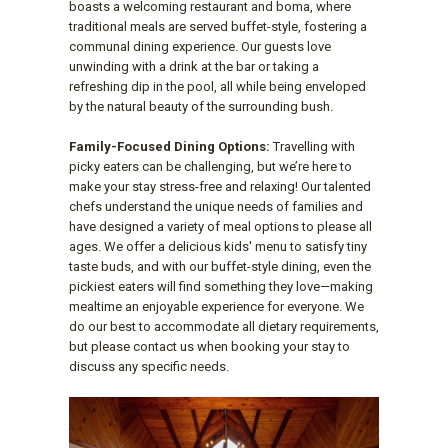
boasts a welcoming restaurant and boma, where
traditional meals are served buffet-style, fostering a
communal dining experience. Our guests love
unwinding with a drink at the bar or taking a
refreshing dip in the pool, all while being enveloped
by the natural beauty of the surrounding bush.
Family-Focused Dining Options:
Travelling with
picky eaters can be challenging, but we’re here to
make your stay stress-free and relaxing! Our talented
chefs understand the unique needs of families and
have designed a variety of meal options to please all
ages. We offer a delicious kids' menu to satisfy tiny
taste buds, and with our buffet-style dining, even the
pickiest eaters will find something they love—making
mealtime an enjoyable experience for everyone. We
do our best to accommodate all dietary requirements,
but please contact us when booking your stay to
discuss any specific needs.