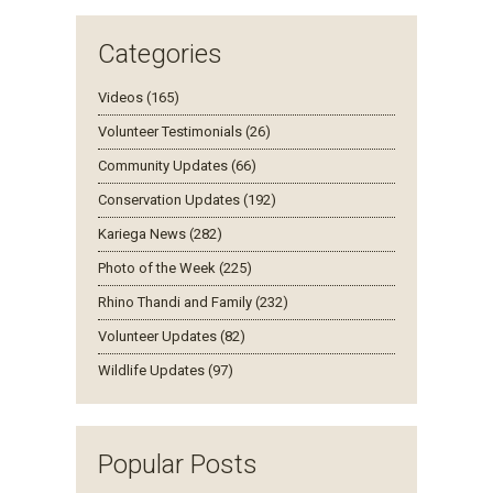
Categories
Videos (165)
Volunteer Testimonials (26)
Community Updates (66)
Conservation Updates (192)
Kariega News (282)
Photo of the Week (225)
Rhino Thandi and Family (232)
Volunteer Updates (82)
Wildlife Updates (97)
Popular Posts