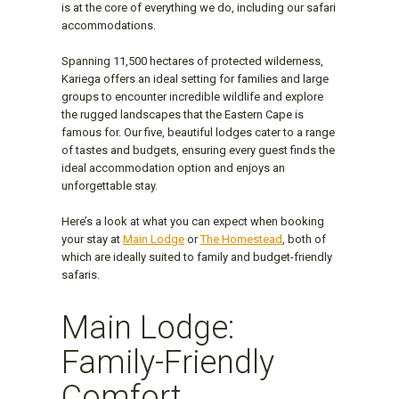
is at the core of everything we do, including our safari
accommodations.
Spanning 11,500 hectares of protected wilderness,
Kariega offers an ideal setting for families and large
groups to encounter incredible wildlife and explore
the rugged landscapes that the Eastern Cape is
famous for. Our five, beautiful lodges cater to a range
of tastes and budgets, ensuring every guest finds the
ideal accommodation option and enjoys an
unforgettable stay.
Here’s a look at what you can expect when booking
your stay at
Main Lodge
or
The Homestead
, both of
which are ideally suited to family and budget-friendly
safaris.
Main Lodge:
Family-Friendly
Comfort