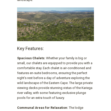
Key Features:
Spacious Chalets:
Whether your family is big or
small, our chalets are equipped to provide you with a
comfortable stay. Each chalet is air-conditioned and
features en-suite bedrooms, ensuring the perfect
night’s rest before a day of adventure exploring the
wild landscape of the Eastern Cape. The large private
viewing decks provide stunning vistas of the Kariega
river valley, with some featuring exclusive plunge
pools for an extra touch of luxury.
Communal Areas for Relaxation:
The lodge