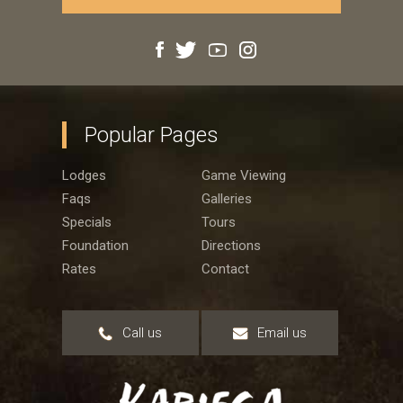
Popular Pages
Lodges
Game Viewing
Faqs
Galleries
Specials
Tours
Foundation
Directions
Rates
Contact
Call us
Email us