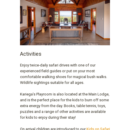
Activities
Enjoy twice-daily safari drives with one of our
experienced field guides or put on your most
comfortable walking shoes for magical bush walks.
Wildlife sightings suitable for all ages.
Kariega’s Playroom is also located at the Main Lodge,
and is the perfect place for the kids to burn off some
extra energy from the day. Books, table tennis, toys,
puzzles and a range of other activities are available
for kids to enjoy during their stay!
On arrival children are introduced to our
Kids on Safari