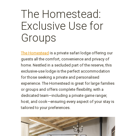
The Homestead:
Exclusive Use for
Groups
The Homestead
is a private safari lodge offering our
guests all the comfort, convenience and privacy of
home. Nestled in a secluded part of the reserve, this
exclusive-use lodge is the perfect accommodation
for those seeking a private and personalised
experience. The Homestead is great for large families
or groups and offers complete flexibility, with a
dedicated team—including a private game ranger,
host, and cook—ensuring every aspect of your stay is
tailored to your preferences.