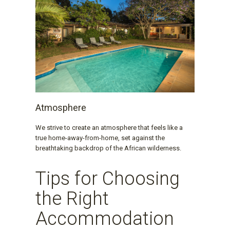
Atmosphere
We strive to create an atmosphere that feels like a
true home-away-from-home, set against the
breathtaking backdrop of the African wilderness.
Tips for Choosing
the Right
Accommodation