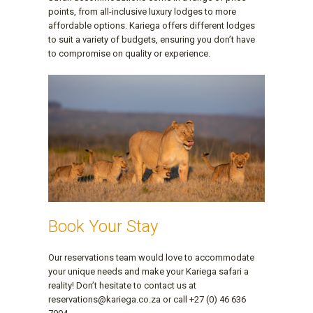
points, from all-inclusive luxury lodges to more
affordable options. Kariega offers different lodges
to suit a variety of budgets, ensuring you don’t have
to compromise on quality or experience.
Book Your Stay
Our reservations team would love to accommodate
your unique needs and make your Kariega safari a
reality! Don’t hesitate to contact us at
reservations@kariega.co.za or call +27 (0) 46 636