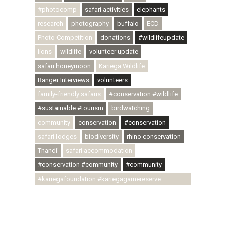
#photocomp
safari activities
elephants
research
photography
buffalo
ECD
Photo Competition
donations
#wildlifeupdate
lions
wildlife
volunteer update
safari honeymoon
Kariega Wildlife
Ranger Interviews
volunteers
family-friendly safaris
#conservation #wildlife
#sustainable #tourism
birdwatching
community
conservation
#conservation
safari lodges
biodiversity
rhino conservation
Thandi
safari accommodation
#conservation #community
#community
#kariegafoundation #kariegagamereserve
#conservationthroughcommunity
#regenerativetourism #communityupliftment
#ubuntu #skillsdevelopment #brighterfuture