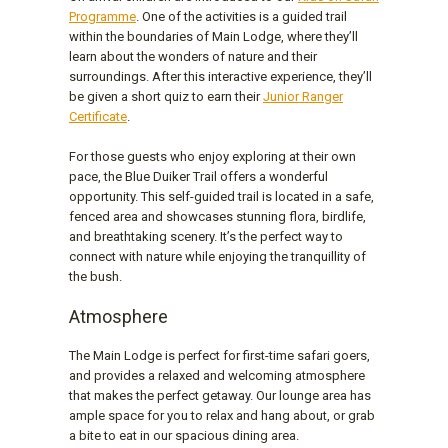
Programme
. One of the activities is a guided trail
within the boundaries of Main Lodge, where they’ll
learn about the wonders of nature and their
surroundings. After this interactive experience, they’ll
be given a short quiz to earn their
Junior Ranger
Certificate
.
For those guests who enjoy exploring at their own
pace, the Blue Duiker Trail offers a wonderful
opportunity. This self-guided trail is located in a safe,
fenced area and showcases stunning flora, birdlife,
and breathtaking scenery. It’s the perfect way to
connect with nature while enjoying the tranquillity of
the bush.
Atmosphere
The Main Lodge is perfect for first-time safari goers,
and provides a relaxed and welcoming atmosphere
that makes the perfect getaway. Our lounge area has
ample space for you to relax and hang about, or grab
a bite to eat in our spacious dining area.