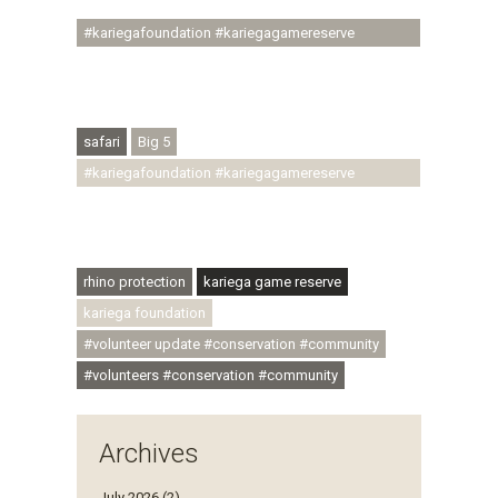
#youthdevelopment
#kariegafoundation #kariegagamereserve
#conservationthroughcommunity
#regenerativetourism #conservation
#rhinoconservation #helpingrhinos #ECODA
safari
Big 5
#kariegafoundation #kariegagamereserve
#conservationthroughcommunity
#regenerativetourism #communityupliftment
#ubuntu #skillsdevelopment
rhino protection
kariega game reserve
kariega foundation
#volunteer update #conservation #community
#volunteers #conservation #community
Archives
July 2026 (2)