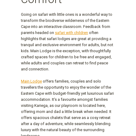
Going on safari with little ones is a wonderful way to
transform the biodiverse wilderness of the Eastern
Cape into an interactive classroom. Feedback from
parents headed on
safari with children
often
highlights that safari lodges are great at providing a
tranquil and exclusive environment for adults, but not
kids. Main Lodge is the exception, with thoughtfully
crafted spaces for children to be free and engaged,
while adults and couples can retreat to find peace
and connection.
Main Lodge
offers families, couples and solo
travellers the opportunity to enjoy the wonder of the
Eastern Cape with budget-friendly yet luxurious safari
accommodation. It's a favourite amongst families
visiting Kariega, as our playroom is located here,
offering mom and dad a little break when needed. It
offers spacious chalets that serve as a cosy retreat
after a day of adventure, while seamlessly blending
luxury with the natural beauty of the surrounding
landscape.