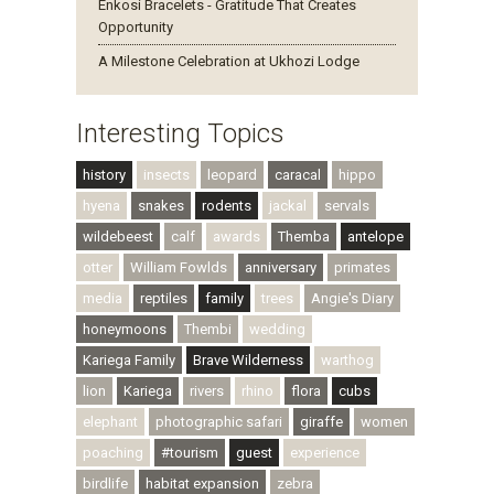
Enkosi Bracelets - Gratitude That Creates
Opportunity
A Milestone Celebration at Ukhozi Lodge
Interesting Topics
history
insects
leopard
caracal
hippo
hyena
snakes
rodents
jackal
servals
wildebeest
calf
awards
Themba
antelope
otter
William Fowlds
anniversary
primates
media
reptiles
family
trees
Angie's Diary
honeymoons
Thembi
wedding
Kariega Family
Brave Wilderness
warthog
lion
Kariega
rivers
rhino
flora
cubs
elephant
photographic safari
giraffe
women
poaching
#tourism
guest
experience
birdlife
habitat expansion
zebra