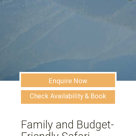
Enquire Now
Check Availability & Book
Family and Budget-