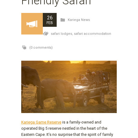
Friendly Safari
26
Kariega News
FEB
safari lodges,
safari accommodation
(0 comments)
Kariega Game Reserve
is a family-owned and
operated Big 5 reserve nestled in the heart of the
Eastern Cape. It’s no surprise that the spirit of family