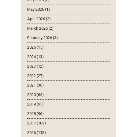
May 2026 (1)
April 2026 (2)
March 2026 (2)
February 2026 (3)
2025 (15)
2024 (13)
2023 (12)
2022 (27)
2021 (36)
2020 (65)
2019 (95)
2018 (96)
2017 (109)
2016 (112)