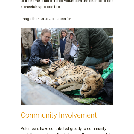
to its home. This offered volunteers the chance to see
a cheetah up close too.
Image thanks to Jo Haesslich
Community Involvement
Volunteers have contributed greatly to community