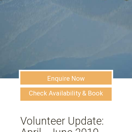
Enquire Now
Check Availability & Book
Volunteer Update: