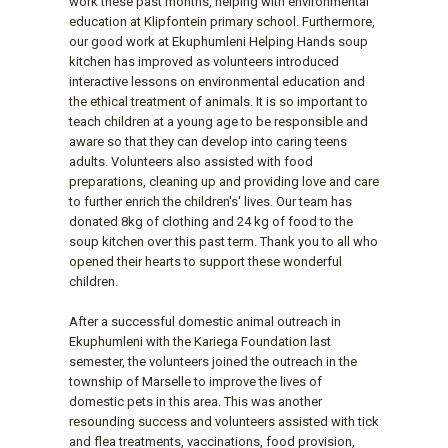
work these past months, helping with environmental
education at Klipfontein primary school. Furthermore,
our good work at Ekuphumleni Helping Hands soup
kitchen has improved as volunteers introduced
interactive lessons on environmental education and
the ethical treatment of animals. It is so important to
teach children at a young age to be responsible and
aware so that they can develop into caring teens
adults. Volunteers also assisted with food
preparations, cleaning up and providing love and care
to further enrich the children's' lives. Our team has
donated 8kg of clothing and 24 kg of food to the
soup kitchen over this past term. Thank you to all who
opened their hearts to support these wonderful
children.
After a successful domestic animal outreach in
Ekuphumleni with the Kariega Foundation last
semester, the volunteers joined the outreach in the
township of Marselle to improve the lives of
domestic pets in this area. This was another
resounding success and volunteers assisted with tick
and flea treatments, vaccinations, food provision,