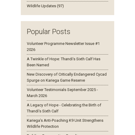
Wildlife Updates (97)
Popular Posts
Volunteer Programme Newsletter Issue #1
2026
A Twinkle of Hope: Thandi’s Sixth Calf Has
Been Named
New Discovery of Critically Endangered Cycad
Spurge on Kariega Game Reserve
Volunteer Testimonials September 2025 -
March 2026
A Legacy of Hope - Celebrating the Birth of
Thandi’s Sixth Calf
Kariega’s Anti-Poaching K9 Unit Strengthens
Wildlife Protection