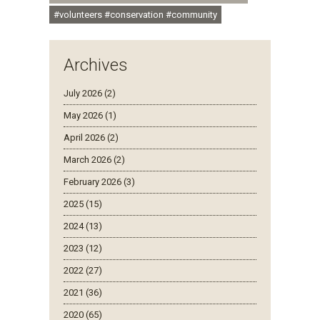
#volunteers #conservation #community
Archives
July 2026 (2)
May 2026 (1)
April 2026 (2)
March 2026 (2)
February 2026 (3)
2025 (15)
2024 (13)
2023 (12)
2022 (27)
2021 (36)
2020 (65)