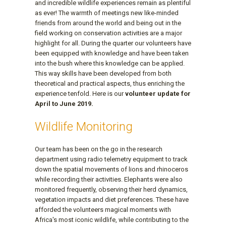
and incredible wildlife experiences remain as plentiful
as ever! The warmth of meetings new like-minded
friends from around the world and being out in the
field working on conservation activities are a major
highlight for all. During the quarter our volunteers have
been equipped with knowledge and have been taken
into the bush where this knowledge can be applied.
This way skills have been developed from both
theoretical and practical aspects, thus enriching the
experience tenfold. Here is our
volunteer update for
April to June 2019.
Wildlife Monitoring
Our team has been on the go in the research
department using radio telemetry equipment to track
down the spatial movements of lions and rhinoceros
while recording their activities. Elephants were also
monitored frequently, observing their herd dynamics,
vegetation impacts and diet preferences. These have
afforded the volunteers magical moments with
Africa's most iconic wildlife, while contributing to the