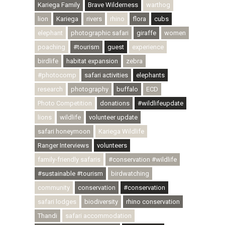
Kariega Family
Brave Wilderness
warthog
lion
Kariega
rivers
rhino
flora
cubs
elephant
photographic safari
giraffe
women
poaching
#tourism
guest
experience
birdlife
habitat expansion
zebra
#photocomp
safari activities
elephants
research
photography
buffalo
ECD
Photo Competition
donations
#wildlifeupdate
lions
wildlife
volunteer update
safari honeymoon
Kariega Wildlife
Ranger Interviews
volunteers
family-friendly safaris
#conservation #wildlife
#sustainable #tourism
birdwatching
community
conservation
#conservation
safari lodges
biodiversity
rhino conservation
Thandi
safari accommodation