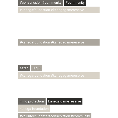
#conservation #community
#community
#kariegafoundation #kariegagamereserve
#conservationthroughcommunity
#regenerativetourism #communityupliftment
#ubuntu #skillsdevelopment #brighterfuture
#youthdevelopment
#kariegafoundation #kariegagamereserve
#conservationthroughcommunity
#regenerativetourism #conservation
#rhinoconservation #helpingrhinos #ECODA
safari
Big 5
#kariegafoundation #kariegagamereserve
#conservationthroughcommunity
#regenerativetourism #communityupliftment
#ubuntu #skillsdevelopment
rhino protection
kariega game reserve
kariega foundation
#volunteer update #conservation #community