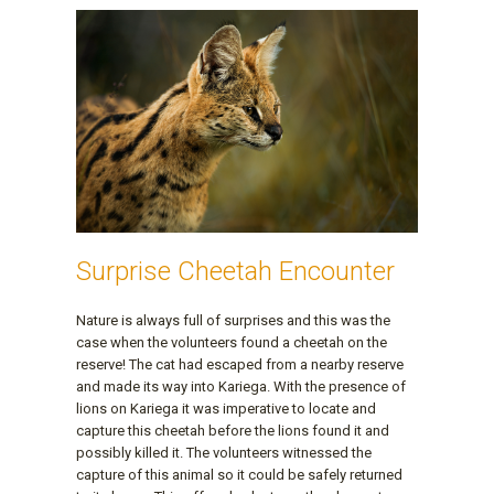
Surprise Cheetah Encounter
Nature is always full of surprises and this was the
case when the volunteers found a cheetah on the
reserve! The cat had escaped from a nearby reserve
and made its way into Kariega. With the presence of
lions on Kariega it was imperative to locate and
capture this cheetah before the lions found it and
possibly killed it. The volunteers witnessed the
capture of this animal so it could be safely returned