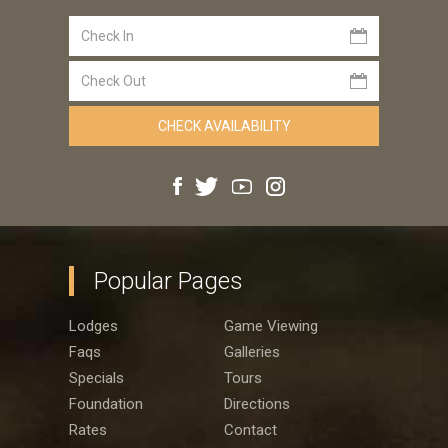
Popular Pages
Lodges
Game Viewing
Faqs
Galleries
Specials
Tours
Foundation
Directions
Rates
Contact