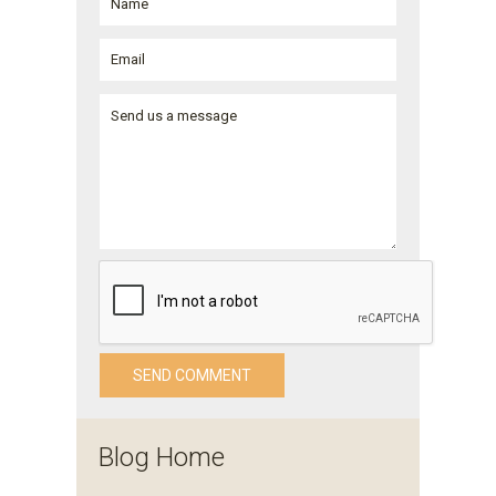
Blog Home