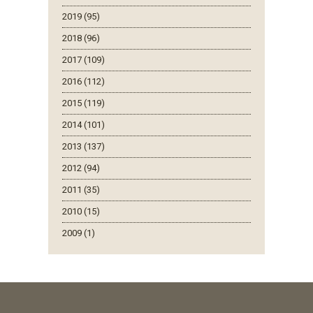
2019 (95)
2018 (96)
2017 (109)
2016 (112)
2015 (119)
2014 (101)
2013 (137)
2012 (94)
2011 (35)
2010 (15)
2009 (1)