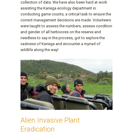
collection of data. We have also been hard at work
assisting the Kariega ecology department in
conducting game counts, a critical task to ensure the
correct management decisions are made. Volunteers
were taught to assess the numbers, assess condition
and gender of all herbivores on the reserve and
needless to say in the process, got to explore the
vastness of Kariega and encounter a myriad of
wildlife along the way!
Alien Invasive Plant
Eradication