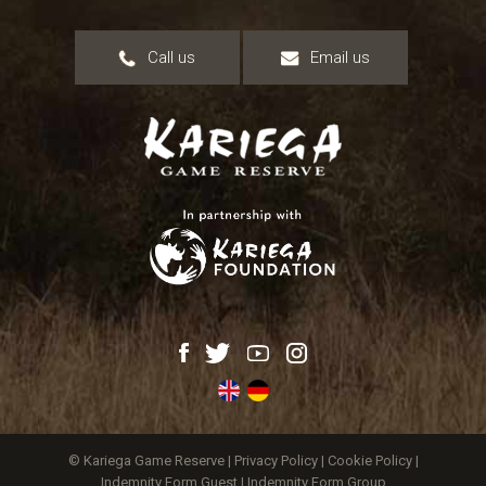
Call us
Email us
© Kariega Game Reserve |
Privacy Policy
|
Cookie Policy
|
Indemnity Form Guest
|
Indemnity Form Group