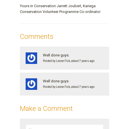
Yours in Conservation Jarrett Joubert, Kariega
Conservation Volunteer Programme Co-ordinator
Comments
Well done guys.
Posted by Leone Fick, about 7 years ago
Well done guys.
Posted by Leone Fick, about 7 years ago
Make a Comment