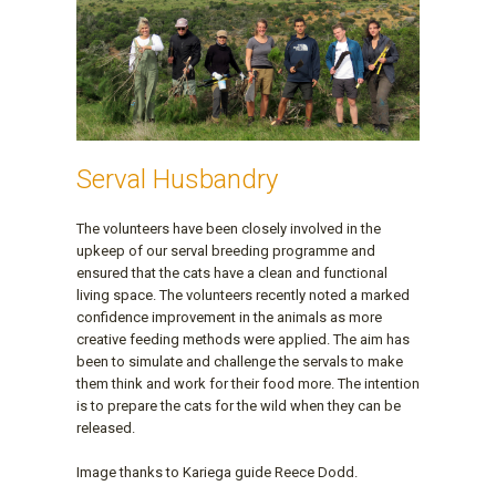
Serval Husbandry
The volunteers have been closely involved in the
upkeep of our serval breeding programme and
ensured that the cats have a clean and functional
living space. The volunteers recently noted a marked
confidence improvement in the animals as more
creative feeding methods were applied. The aim has
been to simulate and challenge the servals to make
them think and work for their food more. The intention
is to prepare the cats for the wild when they can be
released.
Image thanks to Kariega guide Reece Dodd.