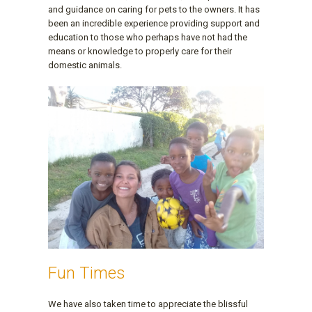
and guidance on caring for pets to the owners. It has
been an incredible experience providing support and
education to those who perhaps have not had the
means or knowledge to properly care for their
domestic animals.
Fun Times
We have also taken time to appreciate the blissful