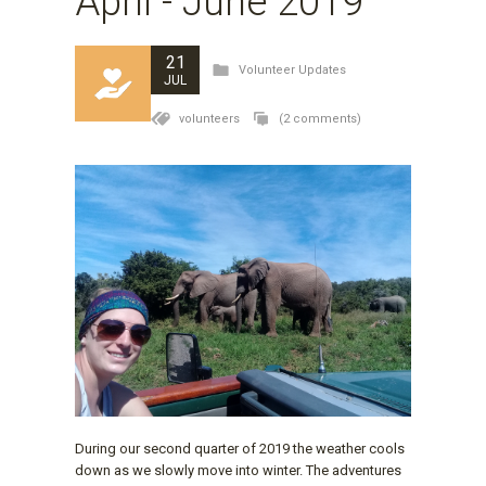
April - June 2019
21
Volunteer Updates
JUL
volunteers
(2 comments)
During our second quarter of 2019 the weather cools
down as we slowly move into winter. The adventures