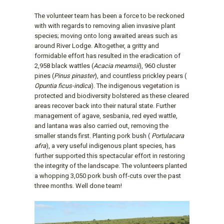
The volunteer team has been a force to be reckoned
with with regards to removing alien invasive plant
species; moving onto long awaited areas such as
around River Lodge. Altogether, a gritty and
formidable effort has resulted in the eradication of
2,958 black wattles (
Acacia mearnsii
), 960 cluster
pines (
Pinus pinaster
), and countless prickley pears (
Opuntia ficus-indica
). The indigenous vegetation is
protected and biodiversity bolstered as these cleared
areas recover back into their natural state. Further
management of agave, sesbania, red eyed wattle,
and lantana was also carried out, removing the
smaller stands first. Planting pork bush (
Portulacara
afra
), a very useful indigenous plant species, has
further supported this spectacular effort in restoring
the integrity of the landscape. The volunteers planted
a whopping 3,050 pork bush off-cuts over the past
three months. Well done team!