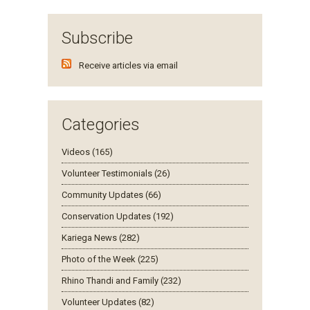
Subscribe
Receive articles via email
Categories
Videos (165)
Volunteer Testimonials (26)
Community Updates (66)
Conservation Updates (192)
Kariega News (282)
Photo of the Week (225)
Rhino Thandi and Family (232)
Volunteer Updates (82)