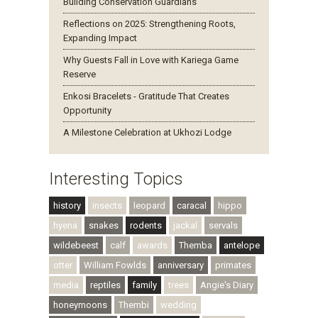
Building Conservation Guardians
Reflections on 2025: Strengthening Roots,
Expanding Impact
Why Guests Fall in Love with Kariega Game
Reserve
Enkosi Bracelets - Gratitude That Creates
Opportunity
A Milestone Celebration at Ukhozi Lodge
Interesting Topics
history
insects
leopard
caracal
hippo
hyena
snakes
rodents
jackal
servals
wildebeest
calf
awards
Themba
antelope
otter
William Fowlds
anniversary
primates
media
reptiles
family
trees
Angie's Diary
honeymoons
Thembi
wedding