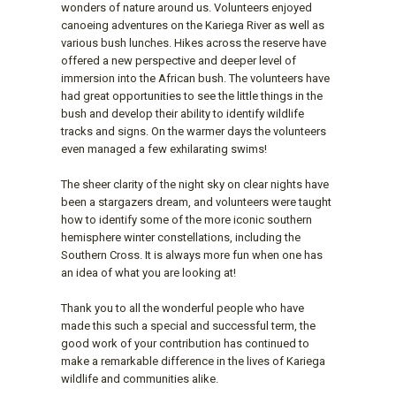
wonders of nature around us. Volunteers enjoyed
canoeing adventures on the Kariega River as well as
various bush lunches. Hikes across the reserve have
offered a new perspective and deeper level of
immersion into the African bush. The volunteers have
had great opportunities to see the little things in the
bush and develop their ability to identify wildlife
tracks and signs. On the warmer days the volunteers
even managed a few exhilarating swims!
The sheer clarity of the night sky on clear nights have
been a stargazers dream, and volunteers were taught
how to identify some of the more iconic southern
hemisphere winter constellations, including the
Southern Cross. It is always more fun when one has
an idea of what you are looking at!
Thank you to all the wonderful people who have
made this such a special and successful term, the
good work of your contribution has continued to
make a remarkable difference in the lives of Kariega
wildlife and communities alike.