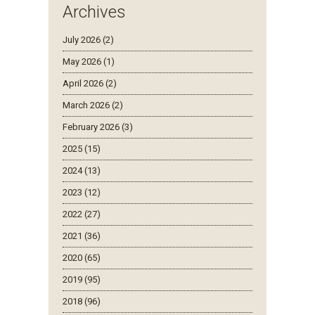
Archives
July 2026 (2)
May 2026 (1)
April 2026 (2)
March 2026 (2)
February 2026 (3)
2025 (15)
2024 (13)
2023 (12)
2022 (27)
2021 (36)
2020 (65)
2019 (95)
2018 (96)