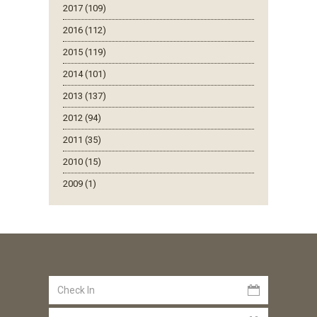
2017 (109)
2016 (112)
2015 (119)
2014 (101)
2013 (137)
2012 (94)
2011 (35)
2010 (15)
2009 (1)