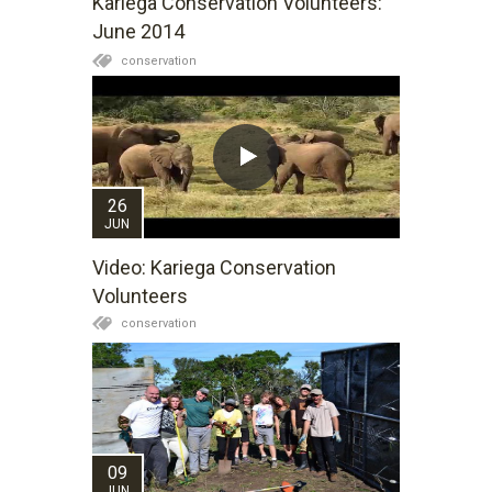
Kariega Conservation Volunteers:
days, clear blue skies, lovely warm sun and
June 2014
incredible sunsets. So if winter is not really your
conservation
season, you have not experienced June on
Kariega Game Reserve yet!
26
JUN
Video: Kariega Conservation
Volunteers
conservation
09
JUN