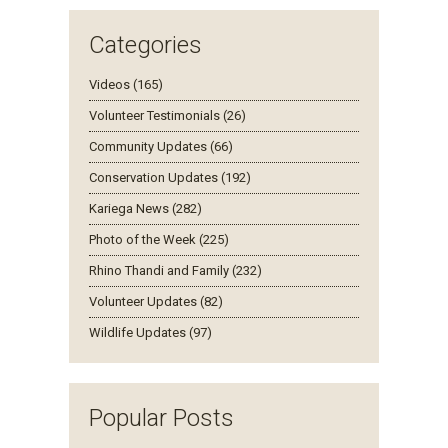
Categories
Videos (165)
Volunteer Testimonials (26)
Community Updates (66)
Conservation Updates (192)
Kariega News (282)
Photo of the Week (225)
Rhino Thandi and Family (232)
Volunteer Updates (82)
Wildlife Updates (97)
Popular Posts