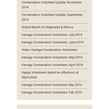
Conservation Volunteer Update: November
2014
Conservation Volunteer Update: September
2014
Global March for Elephants & Rhinos
Kariega Conservation Volunteers: July 2014
Kariega Conservation Volunteers: June 2014
Video: Kariega Conservation Volunteers
Kariega Conservation Volunteers: May 2014
Kariega Conservation Volunteers: April 2014
Happy Volunteers spend an afternoon at
Klipfontein
Kariega Conservation Volunteers: Mar 2014
Kariega Conservation Volunteers: Feb 2014