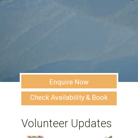
Enquire Now
Check Availability & Book
Volunteer Updates