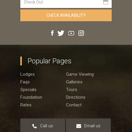
Popular Pages
Lodges
Game Viewing
Faqs
Galleries
Specials
Tours
Foundation
Directions
Rates
Contact
Call us
Email us