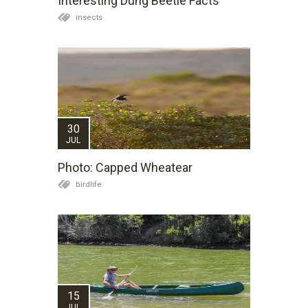
Interesting Dung Beetle Facts
insects
30
JUL
Photo: Capped Wheatear
birdlife
15
JUL