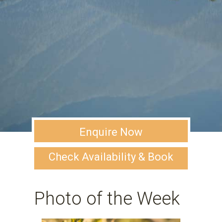
Enquire Now
Check Availability & Book
Photo of the Week