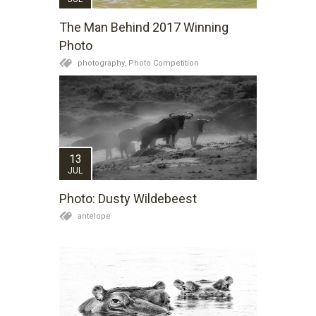
The Man Behind 2017 Winning
Photo
photography,
Photo Competition
13
JUL
Photo: Dusty Wildebeest
antelope