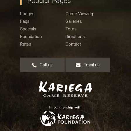
Popular Pages
Lodges
Game Viewing
Faqs
Galleries
Specials
Tours
Foundation
Directions
Rates
Contact
Call us
Email us