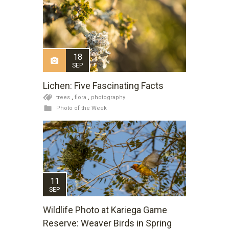
18
SEP
Lichen: Five Fascinating Facts
trees
,
flora
,
photography
Photo of the Week
11
SEP
Wildlife Photo at Kariega Game
Reserve: Weaver Birds in Spring