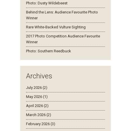
Photo: Dusty Wildebeest
Behind the Lens: Audience Favourite Photo
Winner
Rare White-Backed Vulture Sighting
2017 Photo Competition Audience Favourite
Winner
Photo: Southern Reedbuck
Archives
July 2026 (2)
May 2026 (1)
April 2026 (2)
March 2026 (2)
February 2026 (3)