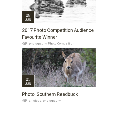
08
JUN
2017 Photo Competition Audience
Favourite Winner
photography,
Photo Competition
05
JUN
Photo: Southern Reedbuck
antelope,
photography