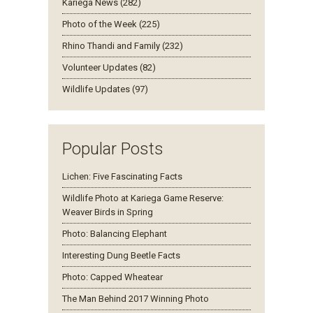
Kariega News (282)
Photo of the Week (225)
Rhino Thandi and Family (232)
Volunteer Updates (82)
Wildlife Updates (97)
Popular Posts
Lichen: Five Fascinating Facts
Wildlife Photo at Kariega Game Reserve:
Weaver Birds in Spring
Photo: Balancing Elephant
Interesting Dung Beetle Facts
Photo: Capped Wheatear
The Man Behind 2017 Winning Photo