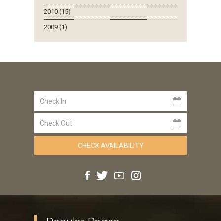
2010 (15)
2009 (1)