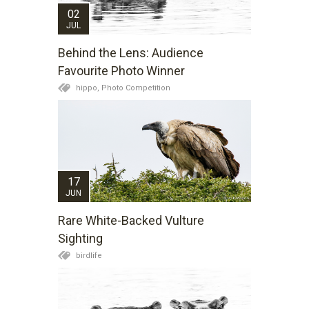
02
JUL
Behind the Lens: Audience
Favourite Photo Winner
hippo,
Photo Competition
17
JUN
Rare White-Backed Vulture
Sighting
birdlife