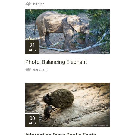
birdlife
31
AUG
Photo: Balancing Elephant
elephant
08
AUG