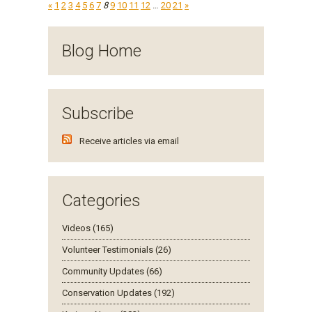
«
1
2
3
4
5
6
7
8
9
10
11
12
…
20
21
»
Blog Home
Subscribe
Receive articles via email
Categories
Videos (165)
Volunteer Testimonials (26)
Community Updates (66)
Conservation Updates (192)