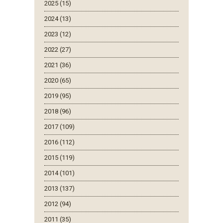
2025 (15)
2024 (13)
2023 (12)
2022 (27)
2021 (36)
2020 (65)
2019 (95)
2018 (96)
2017 (109)
2016 (112)
2015 (119)
2014 (101)
2013 (137)
2012 (94)
2011 (35)