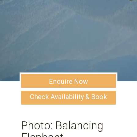
Enquire Now
Check Availability & Book
Photo: Balancing