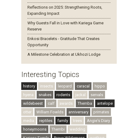
Reflections on 2025: Strengthening Roots,
Expanding Impact
Why Guests Fall in Love with Kariega Game
Reserve
Enkosi Bracelets - Gratitude That Creates
Opportunity
A Milestone Celebration at Ukhozi Lodge
Interesting Topics
history
insects
leopard
caracal
hippo
hyena
snakes
rodents
jackal
servals
wildebeest
calf
awards
Themba
antelope
otter
William Fowlds
anniversary
primates
media
reptiles
family
trees
Angie's Diary
honeymoons
Thembi
wedding
Kariega Family
Brave Wilderness
warthog