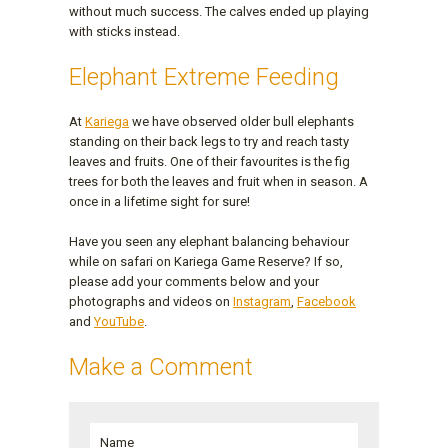
without much success. The calves ended up playing
with sticks instead.
Elephant Extreme Feeding
At
Kariega
we have observed older bull elephants
standing on their back legs to try and reach tasty
leaves and fruits. One of their favourites is the fig
trees for both the leaves and fruit when in season. A
once in a lifetime sight for sure!
Have you seen any elephant balancing behaviour
while on safari on Kariega Game Reserve? If so,
please add your comments below and your
photographs and videos on
Instagram
,
Facebook
and
YouTube
.
Make a Comment