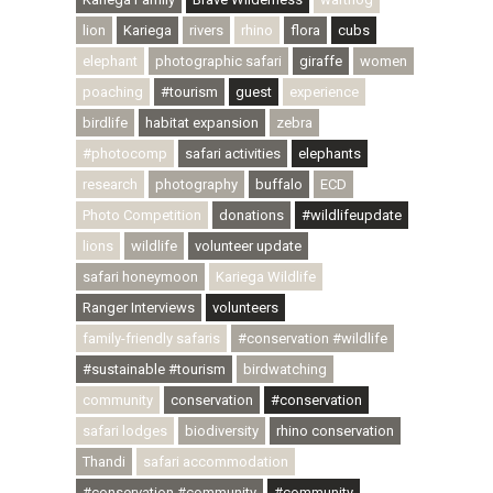
lion
Kariega
rivers
rhino
flora
cubs
elephant
photographic safari
giraffe
women
poaching
#tourism
guest
experience
birdlife
habitat expansion
zebra
#photocomp
safari activities
elephants
research
photography
buffalo
ECD
Photo Competition
donations
#wildlifeupdate
lions
wildlife
volunteer update
safari honeymoon
Kariega Wildlife
Ranger Interviews
volunteers
family-friendly safaris
#conservation #wildlife
#sustainable #tourism
birdwatching
community
conservation
#conservation
safari lodges
biodiversity
rhino conservation
Thandi
safari accommodation
#conservation #community
#community