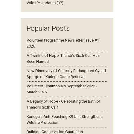
Wildlife Updates (97)
Popular Posts
Volunteer Programme Newsletter Issue #1
2026
A Twinkle of Hope: Thandi’s Sixth Calf Has
Been Named
New Discovery of Critically Endangered Cycad
Spurge on Kariega Game Reserve
Volunteer Testimonials September 2025 -
March 2026
A Legacy of Hope - Celebrating the Birth of
Thandi’s Sixth Calf
Kariega’s Anti-Poaching K9 Unit Strengthens
Wildlife Protection
Building Conservation Guardians