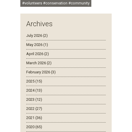
#volunteers #conservation #community
Archives
July 2026 (2)
May 2026 (1)
April 2026 (2)
March 2026 (2)
February 2026 (3)
2025 (15)
2024 (13)
2023 (12)
2022 (27)
2021 (36)
2020 (65)