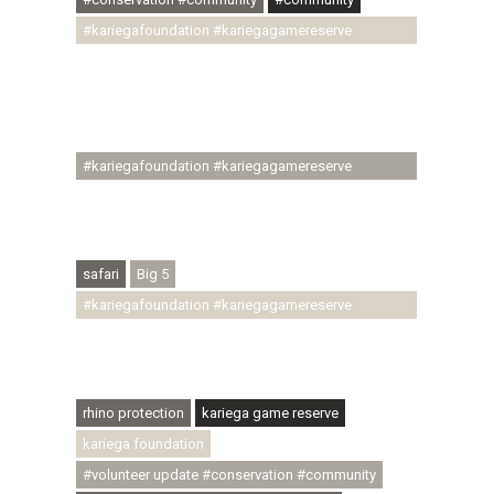
#kariegafoundation #kariegagamereserve
#conservationthroughcommunity
#regenerativetourism #communityupliftment
#ubuntu #skillsdevelopment #brighterfuture
#youthdevelopment
#kariegafoundation #kariegagamereserve
#conservationthroughcommunity
#regenerativetourism #conservation
#rhinoconservation #helpingrhinos #ECODA
safari
Big 5
#kariegafoundation #kariegagamereserve
#conservationthroughcommunity
#regenerativetourism #communityupliftment
#ubuntu #skillsdevelopment
rhino protection
kariega game reserve
kariega foundation
#volunteer update #conservation #community