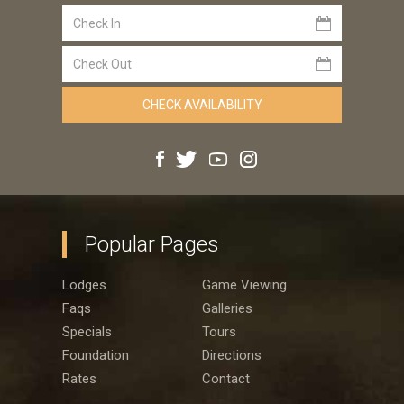
Popular Pages
Lodges
Game Viewing
Faqs
Galleries
Specials
Tours
Foundation
Directions
Rates
Contact