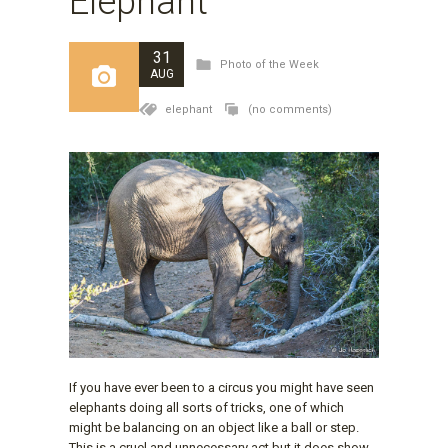
Elephant
31
Photo of the Week
AUG
elephant
(no comments)
If you have ever been to a circus you might have seen
elephants doing all sorts of tricks, one of which
might be balancing on an object like a ball or step.
This is a cruel and unnecessary act but it does show