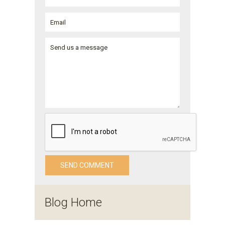
Blog Home