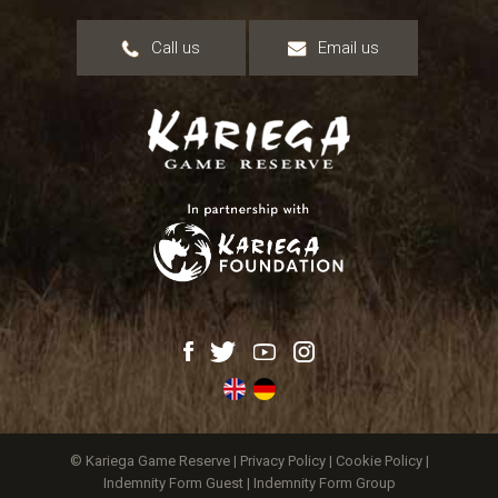
Call us
Email us
© Kariega Game Reserve |
Privacy Policy
|
Cookie Policy
|
Indemnity Form Guest
|
Indemnity Form Group