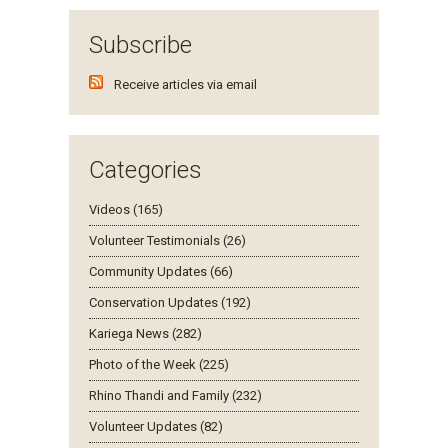
Subscribe
Receive articles via email
Categories
Videos (165)
Volunteer Testimonials (26)
Community Updates (66)
Conservation Updates (192)
Kariega News (282)
Photo of the Week (225)
Rhino Thandi and Family (232)
Volunteer Updates (82)