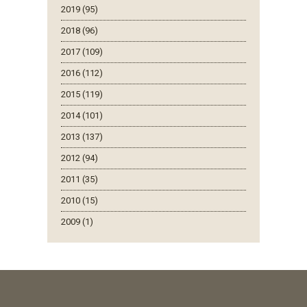
2019 (95)
2018 (96)
2017 (109)
2016 (112)
2015 (119)
2014 (101)
2013 (137)
2012 (94)
2011 (35)
2010 (15)
2009 (1)