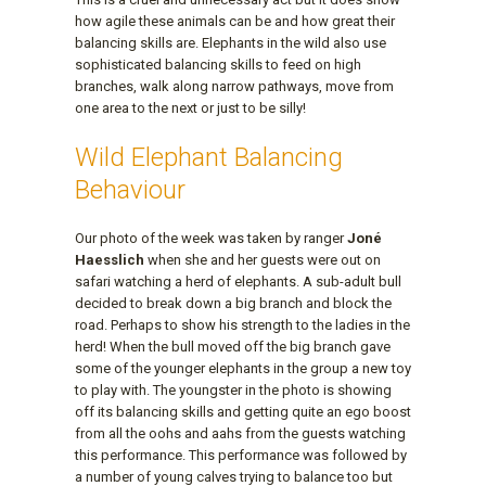
how agile these animals can be and how great their
balancing skills are. Elephants in the wild also use
sophisticated balancing skills to feed on high
branches, walk along narrow pathways, move from
one area to the next or just to be silly!
Wild Elephant Balancing
Behaviour
Our photo of the week was taken by ranger
Joné
Haesslich
when she and her guests were out on
safari watching a herd of elephants. A sub-adult bull
decided to break down a big branch and block the
road. Perhaps to show his strength to the ladies in the
herd! When the bull moved off the big branch gave
some of the younger elephants in the group a new toy
to play with. The youngster in the photo is showing
off its balancing skills and getting quite an ego boost
from all the oohs and aahs from the guests watching
this performance. This performance was followed by
a number of young calves trying to balance too but