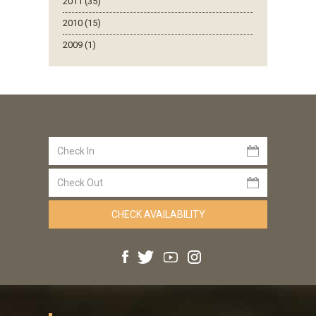
2011 (35)
2010 (15)
2009 (1)