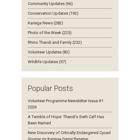
Community Updates (66)
Conservation Updates (192)
Kariega News (282)
Photo of the Week (225)
Rhino Thandi and Family (232)
Volunteer Updates (82)
Wildlife Updates (97)
Popular Posts
Volunteer Programme Newsletter Issue #1
2026
A Twinkle of Hope: Thandi’s Sixth Calf Has
Been Named
New Discovery of Critically Endangered Cycad
Spurge on Kariega Game Reserve