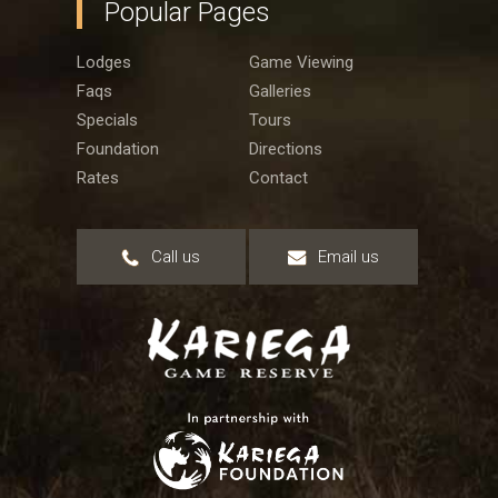
Popular Pages
Lodges
Game Viewing
Faqs
Galleries
Specials
Tours
Foundation
Directions
Rates
Contact
Call us
Email us