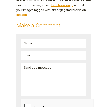
interactions with birds while on safari at Kariega in the
comments below, on our
Facebook page
or post
your images tagged with #kariegagamereserve on
Instagram
.
Make a Comment