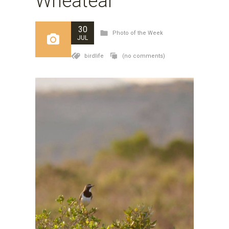
Wheatear
30
Photo of the Week
JUL
birdlife
(no comments)