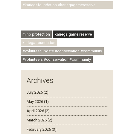
#kariegafoundation #kariegagamereserve
#conservationthroughcommunity
#regenerativetourism #communityupliftment
#ubuntu #skillsdevelopment
rhino protection
kariega game reserve
kariega foundation
#volunteer update #conservation #community
#volunteers #conservation #community
Archives
July 2026 (2)
May 2026 (1)
April 2026 (2)
March 2026 (2)
February 2026 (3)