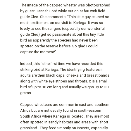
The image of the capped wheater was photographed
by guest Hannah Lord while out on safari with field
guide Cleo. She comments: "This little guy caused so
much excitement on our visit to Kariega. It was so
lovely to see the rangers (especially our wonderful
guide Cleo) get so passionate about this tiny little
bird as apparently the species had never been
spotted on the reserve before. So glad I could
capture the moment!"
Indeed, this is the first time we have recorded this
striking bird at Kariega. The identifying features in
adults are their black caps, cheeks and breast bands
along with white eye stripes and throats. It is a small
bird of up to 18 cm long and usually weighs up to 30
grams.
Capped wheatears are common in east and southern
Africa but are not usually found in south-eastern
South Africa where Kariega is located. They are most
often spotted in sandy habitats and areas with short
grassland. They feeds mostly on insects, especially