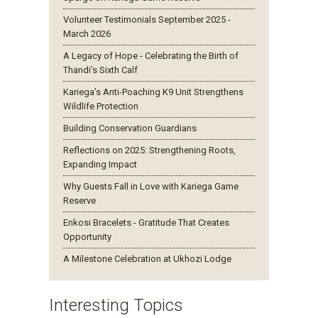
Volunteer Testimonials September 2025 -
March 2026
A Legacy of Hope - Celebrating the Birth of
Thandi’s Sixth Calf
Kariega’s Anti-Poaching K9 Unit Strengthens
Wildlife Protection
Building Conservation Guardians
Reflections on 2025: Strengthening Roots,
Expanding Impact
Why Guests Fall in Love with Kariega Game
Reserve
Enkosi Bracelets - Gratitude That Creates
Opportunity
A Milestone Celebration at Ukhozi Lodge
Interesting Topics