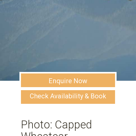
Enquire Now
Check Availability & Book
Photo: Capped