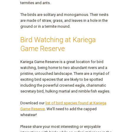
termites and ants.
The birds are solitary and monogamous. Their nests
are made of straw, grass, and leaves in a hole in the
ground or in a termite mound.
Bird Watching at Kariega
Game Reserve
Kariega Game Reserve is a great location for bird
watching, being home to two abundant rivers and a
pristine, untouched landscape. There are a myriad of
exciting bird species that are likely to be spotted
including the powerful crowned eagle, charismatic
secretary bird, hulking martial and nimble fish eagles.
Download our
list of bird species found at Kariega
Game Reserve
. We'll need to add the capped
wheatear!
Please share your most interesting or enjoyable