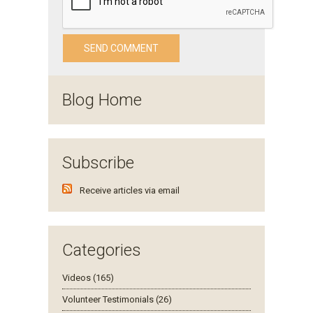
Blog Home
Subscribe
Receive articles via email
Categories
Videos (165)
Volunteer Testimonials (26)