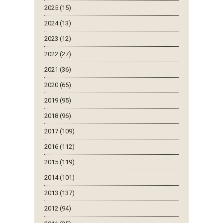
2025 (15)
2024 (13)
2023 (12)
2022 (27)
2021 (36)
2020 (65)
2019 (95)
2018 (96)
2017 (109)
2016 (112)
2015 (119)
2014 (101)
2013 (137)
2012 (94)