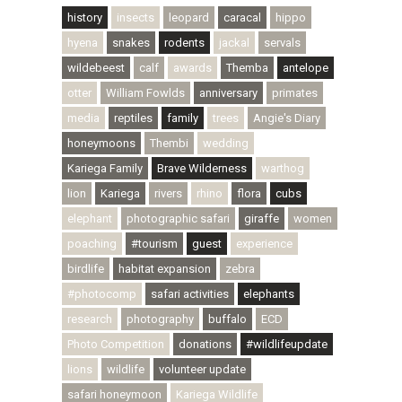
history
insects
leopard
caracal
hippo
hyena
snakes
rodents
jackal
servals
wildebeest
calf
awards
Themba
antelope
otter
William Fowlds
anniversary
primates
media
reptiles
family
trees
Angie's Diary
honeymoons
Thembi
wedding
Kariega Family
Brave Wilderness
warthog
lion
Kariega
rivers
rhino
flora
cubs
elephant
photographic safari
giraffe
women
poaching
#tourism
guest
experience
birdlife
habitat expansion
zebra
#photocomp
safari activities
elephants
research
photography
buffalo
ECD
Photo Competition
donations
#wildlifeupdate
lions
wildlife
volunteer update
safari honeymoon
Kariega Wildlife