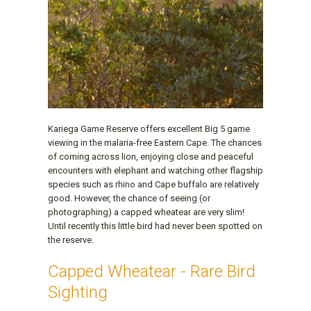
Kariega Game Reserve offers excellent Big 5 game
viewing in the malaria-free Eastern Cape. The chances
of coming across lion, enjoying close and peaceful
encounters with elephant and watching other flagship
species such as rhino and Cape buffalo are relatively
good. However, the chance of seeing (or
photographing) a capped wheatear are very slim!
Until recently this little bird had never been spotted on
the reserve.
Capped Wheatear - Rare Bird
Sighting