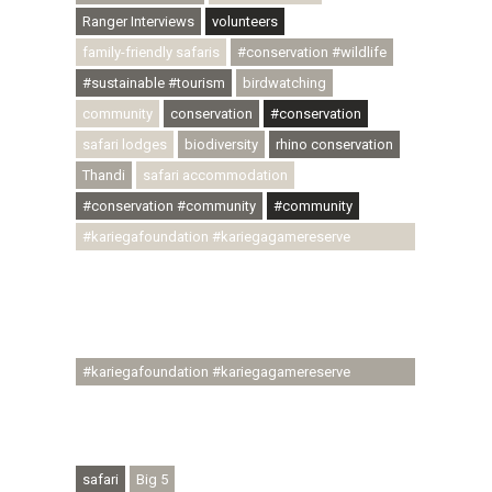
Ranger Interviews
volunteers
family-friendly safaris
#conservation #wildlife
#sustainable #tourism
birdwatching
community
conservation
#conservation
safari lodges
biodiversity
rhino conservation
Thandi
safari accommodation
#conservation #community
#community
#kariegafoundation #kariegagamereserve
#conservationthroughcommunity
#regenerativetourism #communityupliftment
#ubuntu #skillsdevelopment #brighterfuture
#youthdevelopment
#kariegafoundation #kariegagamereserve
#conservationthroughcommunity
#regenerativetourism #conservation
#rhinoconservation #helpingrhinos #ECODA
safari
Big 5