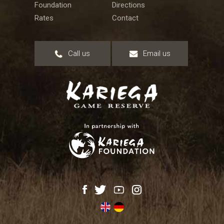
Foundation
Directions
Rates
Contact
Call us
Email us