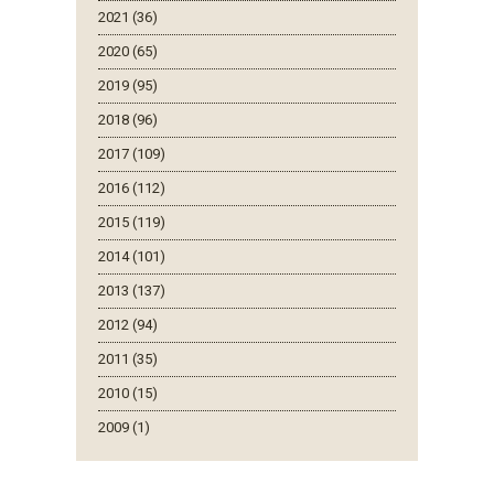
2021 (36)
2020 (65)
2019 (95)
2018 (96)
2017 (109)
2016 (112)
2015 (119)
2014 (101)
2013 (137)
2012 (94)
2011 (35)
2010 (15)
2009 (1)