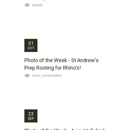
servals
Kariega Game Reserve South Africa, Photo of
the Week (1 October 2012) - St Andrew's Prep
Rooting for Rhino's.
01
OCT
Photo of the Week - St Andrew's
Prep Rooting for Rhino's!
rhino,
conservation
Kariega Game Reserve South Africa, Photo of
the Week (24 September 2012) - "A cool tall
drink" by Leigh Hand
23
SEP