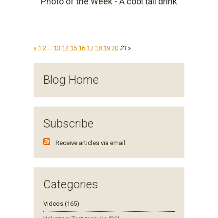
Photo of the Week - A cool tall drink
«
1
2
…
13
14
15
16
17
18
19
20
21
»
Blog Home
Subscribe
Receive articles via email
Categories
Videos (165)