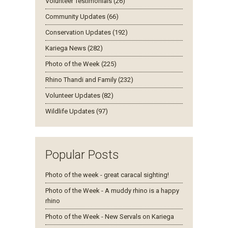
Volunteer Testimonials (26)
Community Updates (66)
Conservation Updates (192)
Kariega News (282)
Photo of the Week (225)
Rhino Thandi and Family (232)
Volunteer Updates (82)
Wildlife Updates (97)
Popular Posts
Photo of the week - great caracal sighting!
Photo of the Week - A muddy rhino is a happy
rhino
Photo of the Week - New Servals on Kariega