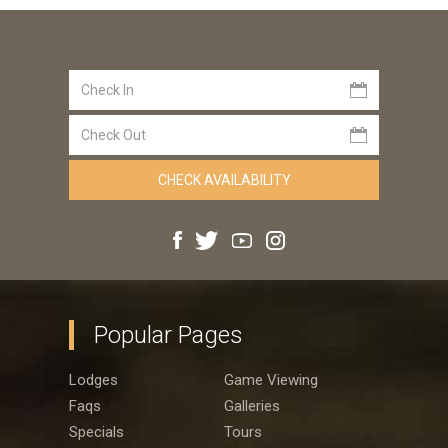
Popular Pages
Lodges
Game Viewing
Faqs
Galleries
Specials
Tours