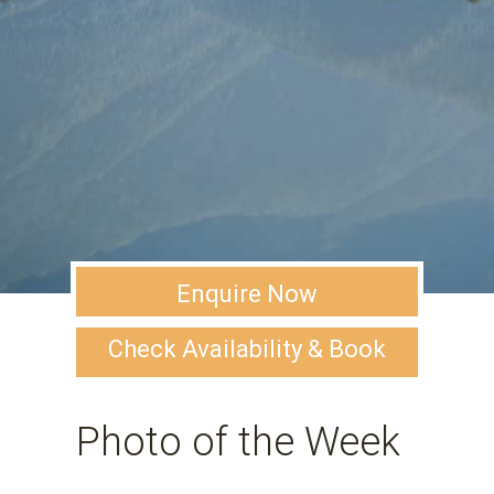
Enquire Now
Check Availability & Book
Photo of the Week