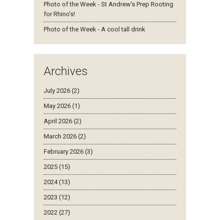
Photo of the Week - St Andrew's Prep Rooting
for Rhino's!
Photo of the Week - A cool tall drink
Archives
July 2026 (2)
May 2026 (1)
April 2026 (2)
March 2026 (2)
February 2026 (3)
2025 (15)
2024 (13)
2023 (12)
2022 (27)