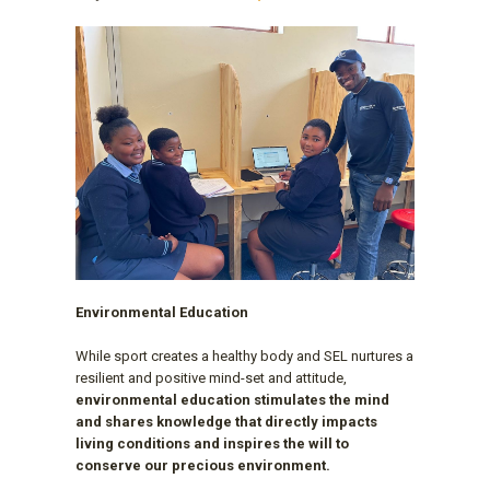
Environmental Education
While sport creates a healthy body and SEL nurtures a
resilient and positive mind-set and attitude,
environmental education stimulates the mind
and shares knowledge that directly impacts
living conditions and inspires the will to
conserve our precious environment.