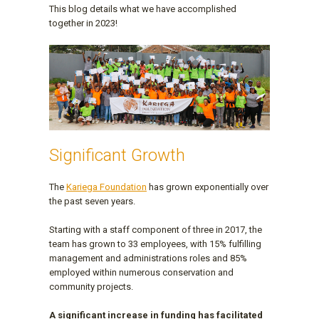
This blog details what we have accomplished
together in 2023!
Significant Growth
The
Kariega Foundation
has grown exponentially over
the past seven years.
Starting with a staff component of three in 2017, the
team has grown to 33 employees, with 15% fulfilling
management and administrations roles and 85%
employed within numerous conservation and
community projects.
A significant increase in funding has facilitated