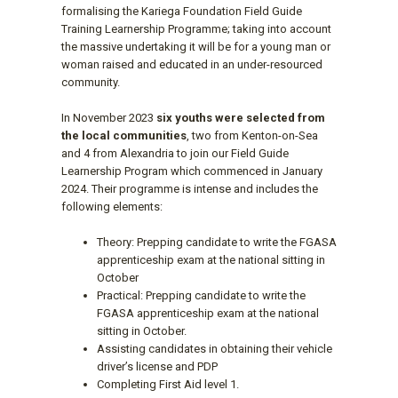
formalising the Kariega Foundation Field Guide
Training Learnership Programme; taking into account
the massive undertaking it will be for a young man or
woman raised and educated in an under-resourced
community.
In November 2023
six youths were selected from
the local communities
, two from Kenton-on-Sea
and 4 from Alexandria to join our Field Guide
Learnership Program which commenced in January
2024. Their programme is intense and includes the
following elements:
Theory: Prepping candidate to write the FGASA
apprenticeship exam at the national sitting in
October
Practical: Prepping candidate to write the
FGASA apprenticeship exam at the national
sitting in October.
Assisting candidates in obtaining their vehicle
driver’s license and PDP
Completing First Aid level 1.