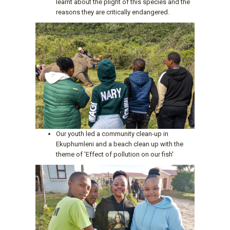
learnt about the plight of this species and the
reasons they are critically endangered.
Our youth led a community clean-up in
Ekuphumleni and a beach clean up with the
theme of 'Effect of pollution on our fish'