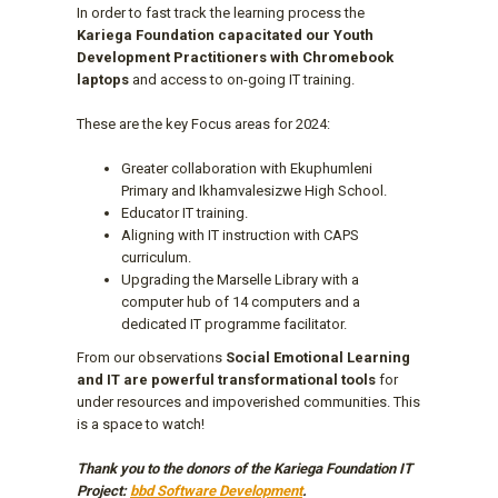
In order to fast track the learning process the
Kariega Foundation capacitated our Youth
Development Practitioners with Chromebook
laptops
and access to on-going IT training.
These are the key Focus areas for 2024:
Greater collaboration with Ekuphumleni
Primary and Ikhamvalesizwe High School.
Educator IT training.
Aligning with IT instruction with CAPS
curriculum.
Upgrading the Marselle Library with a
computer hub of 14 computers and a
dedicated IT programme facilitator.
From our observations
Social Emotional Learning
and IT are powerful transformational tools
for
under resources and impoverished communities. This
is a space to watch!
Thank you to the donors of the Kariega Foundation IT
Project:
bbd Software Development
.