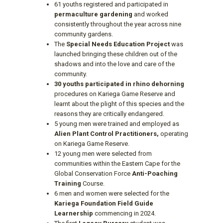
61 youths registered and participated in
permaculture gardening
and worked
consistently throughout the year across nine
community gardens.
The
Special Needs Education Project
was
launched bringing these children out of the
shadows and into the love and care of the
community.
30 youths participated in rhino dehorning
procedures on Kariega Game Reserve and
learnt about the plight of this species and the
reasons they are critically endangered.
5 young men were trained and employed as
Alien Plant Control Practitioners,
operating
on Kariega Game Reserve.
12 young men were selected from
communities within the Eastern Cape for the
Global Conservation Force
Anti-Poaching
Training
Course.
6 men and women were selected for the
Kariega Foundation Field Guide
Learnership
commencing in 2024.