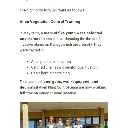
The highlights for 2023 were as follows:
Alien Vegetation Control Training
In May 2023, a
team of five youth were selected
and trained
to assist in addressing the threat of
invasive plants on Kariega's rich biodiversity. They
were trained in:
Alien plant identification.
Certified chainsaw operator qualification.
Basic herbicide training.
This qualified,
energetic, well-equipped, and
dedicated
Alien Plant Control team are now working
full time on Kariega Game Reserve.