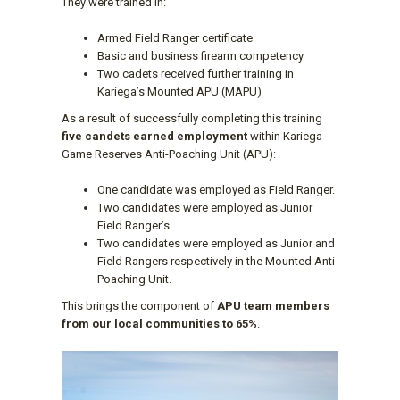
They were trained in:
Armed Field Ranger certificate
Basic and business firearm competency
Two cadets received further training in
Kariega’s Mounted APU (MAPU)
As a result of successfully completing this training
five candets earned employment
within Kariega
Game Reserves Anti-Poaching Unit (APU):
One candidate was employed as Field Ranger.
Two candidates were employed as Junior
Field Ranger’s.
Two candidates were employed as Junior and
Field Rangers respectively in the Mounted Anti-
Poaching Unit.
This brings the component of
APU team members
from our local communities to 65%
.