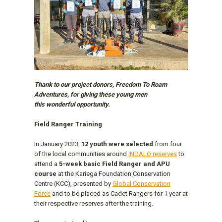
Thank to our project donors, Freedom To Roam
Adventures, for giving these young men
this wonderful opportunity.
Field Ranger Training
In January 2023,
12 youth were selected
from four
of the local communities around
INDALO reserves
to
attend a
5-week basic Field Ranger and APU
course
at the Kariega Foundation Conservation
Centre (KCC), presented by
Global Conservation
Force
and to be placed as Cadet Rangers for 1 year at
their respective reserves after the training.