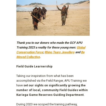
Thank you to our donors who made the GCF APU
Training 2023 a reality for these young men:
Global
Conservation Force
;
Rhino Tears Jewellery
and
Be
Moved Collective
.
Field Guide Learnership
Taking our inspiration from what has been
accomplished via the Field Ranger, APU Training we
have
set our sights on significantly growing the
number of local, community Field Guides within
Kariega Game Reserves Guiding Department.
During 2023 we scoped the training pathway,