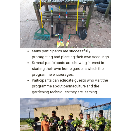
Many participants are successfully
propagating and planting their own seedlings.
Several participants are showing interest in
starting their own home gardens which the
programme encourages.
Participants can educate guests who visit the
programme about permaculture and the
gardening techniques they are learning.