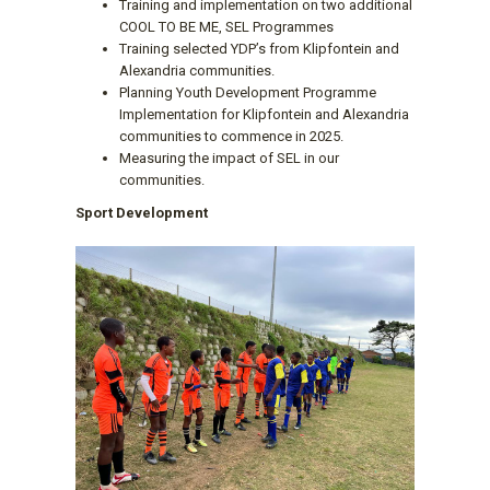
Training and implementation on two additional
COOL TO BE ME, SEL Programmes
Training selected YDP’s from Klipfontein and
Alexandria communities.
Planning Youth Development Programme
Implementation for Klipfontein and Alexandria
communities to commence in 2025.
Measuring the impact of SEL in our
communities.
Sport Development