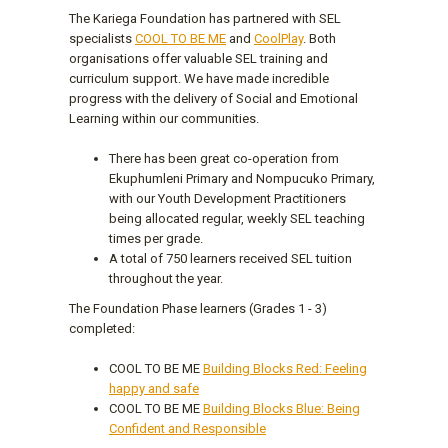
The Kariega Foundation has partnered with SEL
specialists
COOL TO BE ME
and
CoolPlay
. Both
organisations offer valuable SEL training and
curriculum support. We have made incredible
progress with the delivery of Social and Emotional
Learning within our communities.
There has been great co-operation from
Ekuphumleni Primary and Nompucuko Primary,
with our Youth Development Practitioners
being allocated regular, weekly SEL teaching
times per grade.
A total of 750 learners received SEL tuition
throughout the year.
The Foundation Phase learners (Grades 1 - 3)
completed:
COOL TO BE ME
Building Blocks Red: Feeling
happy and safe
COOL TO BE ME
Building Blocks Blue: Being
Confident and Responsible