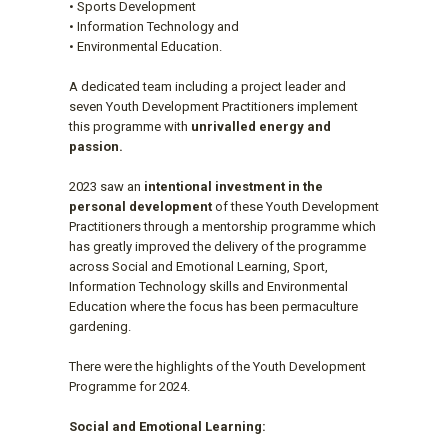
• Sports Development
• Information Technology and
• Environmental Education.
A dedicated team including a project leader and
seven Youth Development Practitioners implement
this programme with
unrivalled energy and
passion.
2023 saw an
intentional investment in the
personal development
of these Youth Development
Practitioners through a mentorship programme which
has greatly improved the delivery of the programme
across Social and Emotional Learning, Sport,
Information Technology skills and Environmental
Education where the focus has been permaculture
gardening.
There were the highlights of the Youth Development
Programme for 2024.
Social and Emotional Learning: