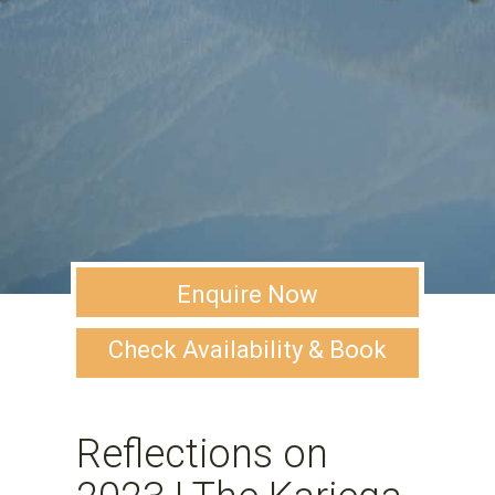
Enquire Now
Check Availability & Book
Reflections on