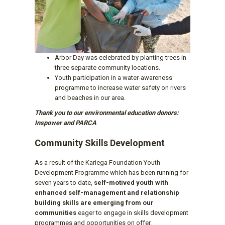
Arbor Day was celebrated by planting trees in
three separate community locations.
Youth participation in a water-awareness
programme to increase water safety on rivers
and beaches in our area.
Thank you to our environmental education donors:
Inspower and PARCA
Community Skills Development
As a result of the Kariega Foundation Youth
Development Programme which has been running for
seven years to date,
self-motived youth with
enhanced self-management and relationship
building skills are emerging from our
communities
eager to engage in skills development
programmes and opportunities on offer.