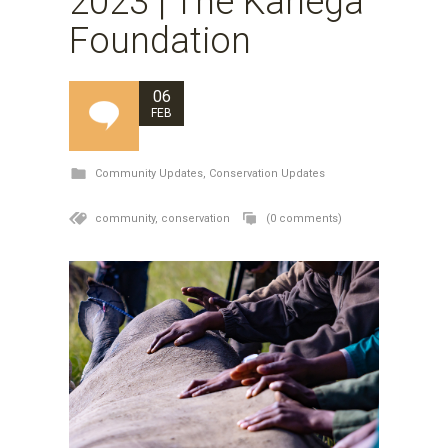
2023 | The Kariega
Foundation
06
FEB
Community Updates
,
Conservation Updates
community,
conservation
(0 comments)