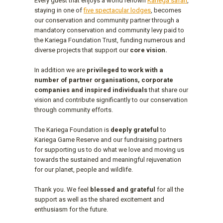
Every guest that enjoys a world renown
Kariega safari
,
staying in one of
five spectacular lodges
, becomes
our conservation and community partner through a
mandatory conservation and community levy paid to
the Kariega Foundation Trust, funding numerous and
diverse projects that support our
core vision.
In addition we are
privileged to work with a
number of partner organisations, corporate
companies and inspired individuals
that share our
vision and contribute significantly to our conservation
through community efforts.
The Kariega Foundation is
deeply grateful
to
Kariega Game Reserve and our fundraising partners
for supporting us to do what we love and moving us
towards the sustained and meaningful rejuvenation
for our planet, people and wildlife.
Thank you. We feel
blessed and grateful
for all the
support as well as the shared excitement and
enthusiasm for the future.