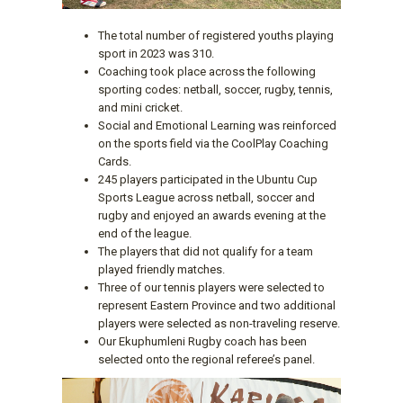
The total number of registered youths playing
sport in 2023 was 310.
Coaching took place across the following
sporting codes: netball, soccer, rugby, tennis,
and mini cricket.
Social and Emotional Learning was reinforced
on the sports field via the CoolPlay Coaching
Cards.
245 players participated in the Ubuntu Cup
Sports League across netball, soccer and
rugby and enjoyed an awards evening at the
end of the league.
The players that did not qualify for a team
played friendly matches.
Three of our tennis players were selected to
represent Eastern Province and two additional
players were selected as non-traveling reserve.
Our Ekuphumleni Rugby coach has been
selected onto the regional referee’s panel.