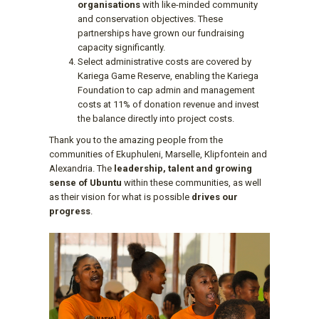
organisations
with like-minded community
and conservation objectives. These
partnerships have grown our fundraising
capacity significantly.
Select administrative costs are covered by
Kariega Game Reserve, enabling the Kariega
Foundation to cap admin and management
costs at 11% of donation revenue and invest
the balance directly into project costs.
Thank you to the amazing people from the
communities of Ekuphuleni, Marselle, Klipfontein and
Alexandria. The
leadership, talent and growing
sense of Ubuntu
within these communities, as well
as their vision for what is possible
drives our
progress
.