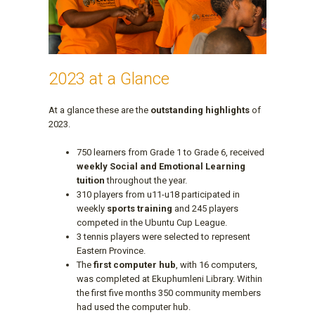
2023 at a Glance
At a glance these are the
outstanding highlights
of
2023.
750 learners from Grade 1 to Grade 6, received
weekly Social and Emotional Learning
tuition
throughout the year.
310 players from u11-u18 participated in
weekly
sports training
and 245 players
competed in the Ubuntu Cup League.
3 tennis players were selected to represent
Eastern Province.
The
first computer hub
, with 16 computers,
was completed at Ekuphumleni Library. Within
the first five months 350 community members
had used the computer hub.