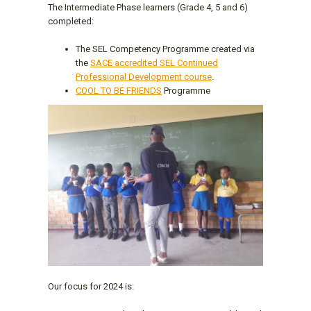
The Intermediate Phase learners (Grade 4, 5 and 6)
completed:
The SEL Competency Programme created via
the
SACE accredited SEL Continued
Professional Development course
.
COOL TO BE FRIENDS
Programme
Our focus for 2024 is: