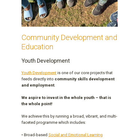
Community Development and
Education
Youth Development
Youth Development
is one of our core projects that
feeds directly into
community skills development
and employment
.
We aspire to invest in the whole youth – that is
the whole point!
We achieve this by running a broad, vibrant, and multi-
faceted programme which includes:
• Broad-based
Social and Emotional Learning