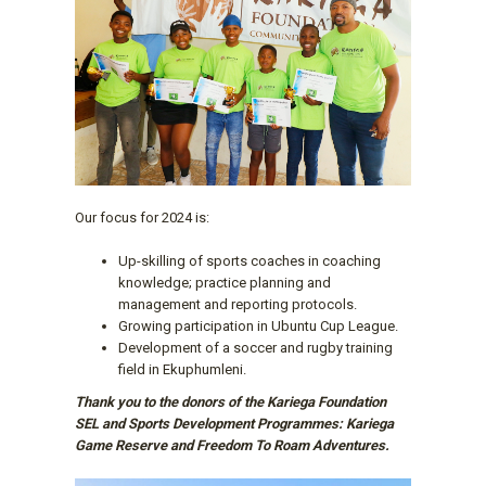
Our focus for 2024 is:
Up-skilling of sports coaches in coaching
knowledge; practice planning and
management and reporting protocols.
Growing participation in Ubuntu Cup League.
Development of a soccer and rugby training
field in Ekuphumleni.
Thank you to the donors of the Kariega Foundation
SEL and Sports Development Programmes: Kariega
Game Reserve and Freedom To Roam Adventures.