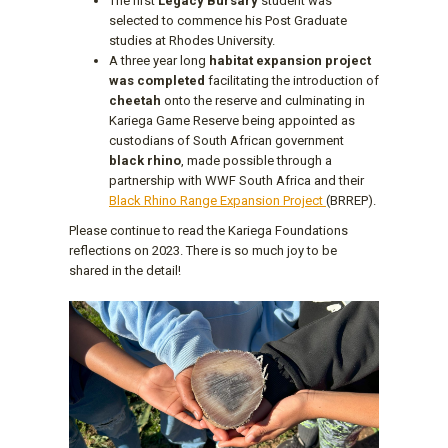
The first
Legacy Bursary
student was
selected to commence his Post Graduate
studies at Rhodes University.
A three year long
habitat expansion project
was completed
facilitating the introduction of
cheetah
onto the reserve and culminating in
Kariega Game Reserve being appointed as
custodians of South African government
black rhino
, made possible through a
partnership with WWF South Africa and their
Black Rhino Range Expansion Project
(BRREP).
Please continue to read the Kariega Foundations
reflections on 2023. There is so much joy to be
shared in the detail!