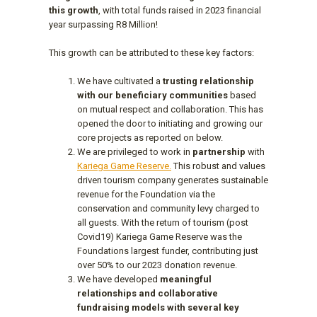
this growth
, with total funds raised in 2023 financial
year surpassing R8 Million!
This growth can be attributed to these key factors:
We have cultivated a
trusting relationship
with our beneficiary communities
based
on mutual respect and collaboration. This has
opened the door to initiating and growing our
core projects as reported on below.
We are privileged to work in
partnership
with
Kariega Game Reserve.
This robust and values
driven tourism company generates sustainable
revenue for the Foundation via the
conservation and community levy charged to
all guests. With the return of tourism (post
Covid19) Kariega Game Reserve was the
Foundations largest funder, contributing just
over 50% to our 2023 donation revenue.
We have developed
meaningful
relationships and collaborative
fundraising models with several key