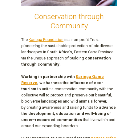
Conservation through
Community
The
Kariega Foundation
is a non-profit Trust
pioneering the sustainable protection of biodiverse
landscapes in South Africa’s, Eastern Cape Province
via the unique approach of building
conservation
through community
.
Working in partnership with
Kariega Game
Reserve
,
we
harness the influence of eco-
tourism
to unite a conservation community with the
collective will to protect and preserve our beautiful,
biodiverse landscapes and wild animals forever,
by creating awareness and raising funds to
advance
the development, education and well-being of
under-resourced communities
that live within and
around our expanding boarders.