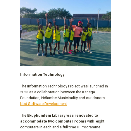
Information Technology
The Information Technology Project was launched in
2023 as a collaboration between the Kariega
Foundation, Ndlambe Municipality and our donors,
bbd Software Development
.
The
Ekuphumleni Library was renovated to
accommodate two computer rooms
with eight
computers in each and a full time IT Programme