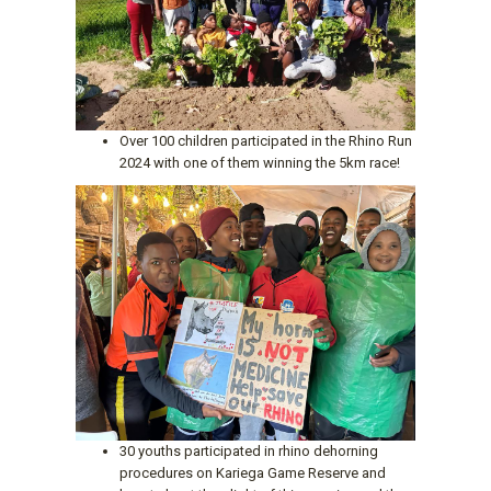
Over 100 children participated in the Rhino Run
2024 with one of them winning the 5km race!
30 youths participated in rhino dehorning
procedures on Kariega Game Reserve and