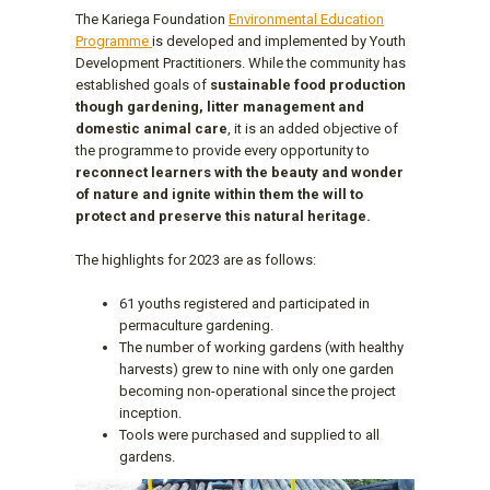
The Kariega Foundation
Environmental Education
Programme
is developed and implemented by Youth
Development Practitioners. While the community has
established goals of
sustainable food production
though gardening, litter management and
domestic animal care
, it is an added objective of
the programme to provide every opportunity to
reconnect learners with the beauty and wonder
of nature and ignite within them the will to
protect and preserve this natural heritage.
The highlights for 2023 are as follows:
61 youths registered and participated in
permaculture gardening.
The number of working gardens (with healthy
harvests) grew to nine with only one garden
becoming non-operational since the project
inception.
Tools were purchased and supplied to all
gardens.