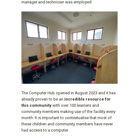
manager and technician was employed.
The Computer Hub opened in August 2023 and it has
already proven to be an
incredible resource for
this community
with over 100 learners and
community members making use of the facility every
month. It is important to contextualise that most of
these children and community members have never
had access to a computer.