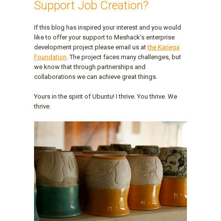
Support Job Creation?
If this blog has inspired your interest and you would
like to offer your support to Meshack’s enterprise
development project please email us at
the Kariega
Foundation
. The project faces many challenges, but
we know that through partnerships and
collaborations we can achieve great things.
Yours in the spirit of Ubuntu! I thrive. You thrive. We
thrive.