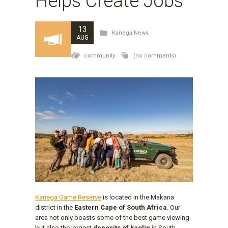
Helps Create Jobs
13
Kariega News
AUG
community
(no comments)
Kariega Game Reserve
is located in the Makana
district in the
Eastern Cape of South Africa
. Our
area not only boasts some of the best game viewing
but also the largest
deposits of kaolin
in South