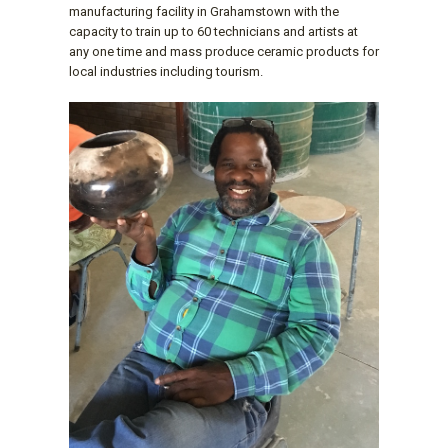
manufacturing facility in Grahamstown with the
capacity to train up to 60 technicians and artists at
any one time and mass produce ceramic products for
local industries including tourism.