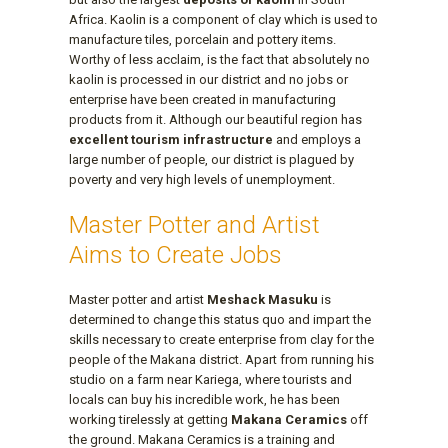
Africa. Kaolin is a component of clay which is used to
manufacture tiles, porcelain and pottery items.
Worthy of less acclaim, is the fact that absolutely no
kaolin is processed in our district and no jobs or
enterprise have been created in manufacturing
products from it. Although our beautiful region has
excellent tourism infrastructure
and employs a
large number of people, our district is plagued by
poverty and very high levels of unemployment.
Master Potter and Artist
Aims to Create Jobs
Master potter and artist
Meshack Masuku
is
determined to change this status quo and impart the
skills necessary to create enterprise from clay for the
people of the Makana district. Apart from running his
studio on a farm near Kariega, where tourists and
locals can buy his incredible work, he has been
working tirelessly at getting
Makana Ceramics
off
the ground. Makana Ceramics is a training and