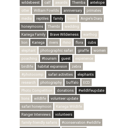
wildebeest
calf
awards
Themba
antelope
otter
William Fowlds
anniversary
primates
media
reptiles
family
trees
Angie's Diary
honeymoons
Thembi
wedding
Kariega Family
Brave Wilderness
warthog
lion
Kariega
rivers
rhino
flora
cubs
elephant
photographic safari
giraffe
women
poaching
#tourism
guest
experience
birdlife
habitat expansion
zebra
#photocomp
safari activities
elephants
research
photography
buffalo
ECD
Photo Competition
donations
#wildlifeupdate
lions
wildlife
volunteer update
safari honeymoon
Kariega Wildlife
Ranger Interviews
volunteers
family-friendly safaris
#conservation #wildlife