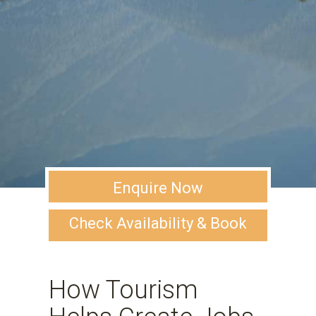
Enquire Now
Check Availability & Book
How Tourism