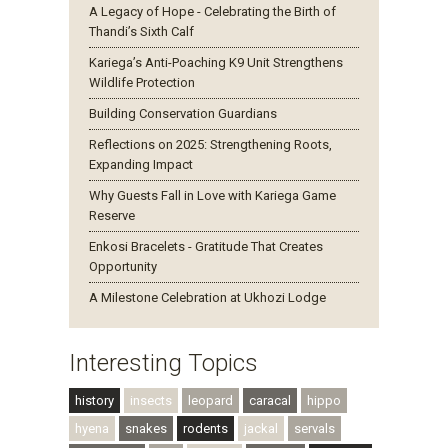
A Legacy of Hope - Celebrating the Birth of
Thandi’s Sixth Calf
Kariega’s Anti-Poaching K9 Unit Strengthens
Wildlife Protection
Building Conservation Guardians
Reflections on 2025: Strengthening Roots,
Expanding Impact
Why Guests Fall in Love with Kariega Game
Reserve
Enkosi Bracelets - Gratitude That Creates
Opportunity
A Milestone Celebration at Ukhozi Lodge
Interesting Topics
history
insects
leopard
caracal
hippo
hyena
snakes
rodents
jackal
servals