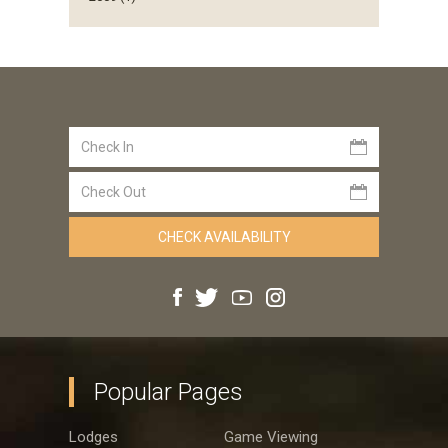
Popular Pages
Lodges
Game Viewing