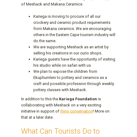
of Meshack and Makana Ceramics:
Kariega is moving to procure of all our
crockery and ceramic product requirements
from Makana ceramics. We are encouraging
others in the Eastern Cape tourism industry will
do the same.
We are supporting Meshack as an artist by
selling his creations in our curio shops.
Kariega guests have the opportunity of visiting
his studio while on safari with us.
We plan to expose the children from
Ekuphumleni to pottery and ceramics as a
craft and possible profession through weekly
pottery classes with Meshack.
In addition to this the
Kariega Foundation
is
collaborating with Meshack on a very exciting
initiative in support of
rhino conservation
! More on
that at a later date.
What Can Tourists Do to