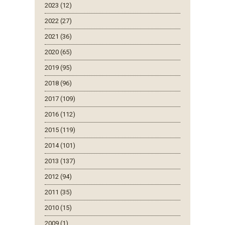
2023 (12)
2022 (27)
2021 (36)
2020 (65)
2019 (95)
2018 (96)
2017 (109)
2016 (112)
2015 (119)
2014 (101)
2013 (137)
2012 (94)
2011 (35)
2010 (15)
2009 (1)