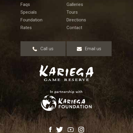
Faqs
Galleries
Specials
Tours
Foundation
Directions
Rates
Contact
Call us
Email us