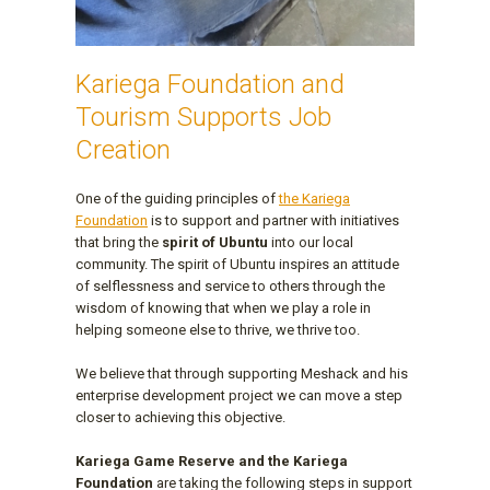
Kariega Foundation and
Tourism Supports Job
Creation
One of the guiding principles of
the Kariega
Foundation
is to support and partner with initiatives
that bring the
spirit of Ubuntu
into our local
community. The spirit of Ubuntu inspires an attitude
of selflessness and service to others through the
wisdom of knowing that when we play a role in
helping someone else to thrive, we thrive too.
We believe that through supporting Meshack and his
enterprise development project we can move a step
closer to achieving this objective.
Kariega Game Reserve and the Kariega
Foundation
are taking the following steps in support