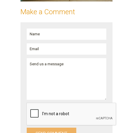
Make a Comment