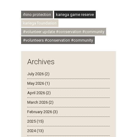
#ubuntu #skillsdevelopment
rhino protection
kariega game reserve
kariega foundation
#volunteer update #conservation #community
#volunteers #conservation #community
Archives
July 2026 (2)
May 2026 (1)
April 2026 (2)
March 2026 (2)
February 2026 (3)
2025 (15)
2024 (13)