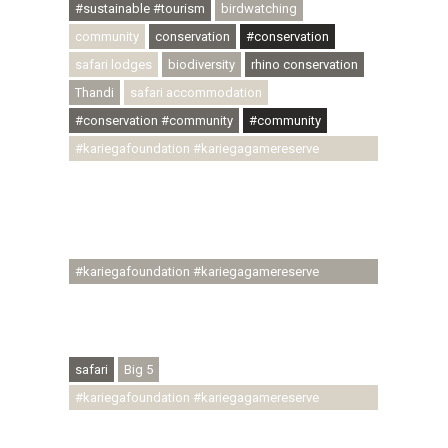
#sustainable #tourism
birdwatching
community
conservation
#conservation
safari lodges
biodiversity
rhino conservation
Thandi
safari accommodation
#conservation #community
#community
#kariegafoundation #kariegagamereserve
#conservationthroughcommunity
#regenerativetourism #communityupliftment
#ubuntu #skillsdevelopment #brighterfuture
#youthdevelopment
#kariegafoundation #kariegagamereserve
#conservationthroughcommunity
#regenerativetourism #conservation
#rhinoconservation #helpingrhinos #ECODA
safari
Big 5
#kariegafoundation #kariegagamereserve
#conservationthroughcommunity
#regenerativetourism #communityupliftment