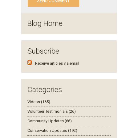
Blog Home
Subscribe
Receive articles via email
Categories
Videos (165)
Volunteer Testimonials (26)
Community Updates (66)
Conservation Updates (192)