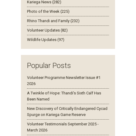
Kariega News (282)
Photo of the Week (225)
Rhino Thandi and Family (232)
Volunteer Updates (82)
Wildlife Updates (97)
Popular Posts
Volunteer Programme Newsletter Issue #1
2026
A Twinkle of Hope: Thandi’s Sixth Calf Has
Been Named
New Discovery of Critically Endangered Cycad
Spurge on Kariega Game Reserve
Volunteer Testimonials September 2025 -
March 2026