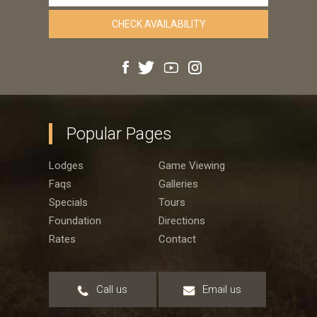
Popular Pages
Lodges
Game Viewing
Faqs
Galleries
Specials
Tours
Foundation
Directions
Rates
Contact
Call us
Email us