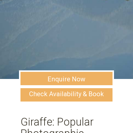
Enquire Now
Check Availability & Book
Giraffe: Popular