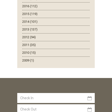
2016 (112)
2015 (119)
2014 (101)
2013 (137)
2012 (94)
2011 (35)
2010 (15)
2009 (1)