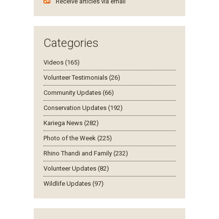
Receive articles via email
Categories
Videos (165)
Volunteer Testimonials (26)
Community Updates (66)
Conservation Updates (192)
Kariega News (282)
Photo of the Week (225)
Rhino Thandi and Family (232)
Volunteer Updates (82)
Wildlife Updates (97)