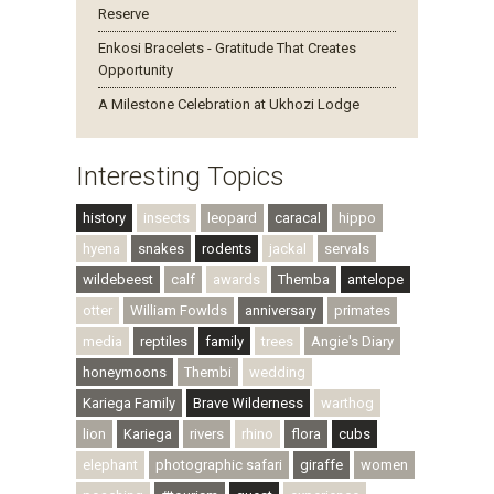
Reserve
Enkosi Bracelets - Gratitude That Creates
Opportunity
A Milestone Celebration at Ukhozi Lodge
Interesting Topics
history
insects
leopard
caracal
hippo
hyena
snakes
rodents
jackal
servals
wildebeest
calf
awards
Themba
antelope
otter
William Fowlds
anniversary
primates
media
reptiles
family
trees
Angie's Diary
honeymoons
Thembi
wedding
Kariega Family
Brave Wilderness
warthog
lion
Kariega
rivers
rhino
flora
cubs
elephant
photographic safari
giraffe
women