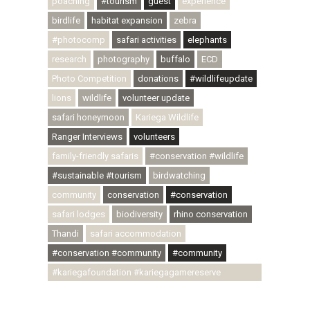
poaching
#tourism
guest
experience
birdlife
habitat expansion
zebra
#photocomp
safari activities
elephants
research
photography
buffalo
ECD
Photo Competition
donations
#wildlifeupdate
lions
wildlife
volunteer update
safari honeymoon
Kariega Wildlife
Ranger Interviews
volunteers
family-friendly safaris
#conservation #wildlife
#sustainable #tourism
birdwatching
community
conservation
#conservation
safari lodges
biodiversity
rhino conservation
Thandi
safari accommodation
#conservation #community
#community
#kariegafoundation #kariegagamereserve
#conservationthroughcommunity
#regenerativetourism #communityupliftment