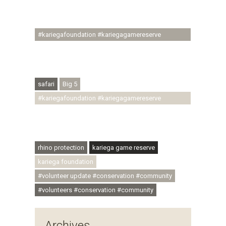
#ubuntu #skillsdevelopment #brighterfuture
#youthdevelopment
#kariegafoundation #kariegagamereserve
#conservationthroughcommunity
#regenerativetourism #conservation
#rhinoconservation #helpingrhinos #ECODA
safari
Big 5
#kariegafoundation #kariegagamereserve
#conservationthroughcommunity
#regenerativetourism #communityupliftment
#ubuntu #skillsdevelopment
rhino protection
kariega game reserve
kariega foundation
#volunteer update #conservation #community
#volunteers #conservation #community
Archives