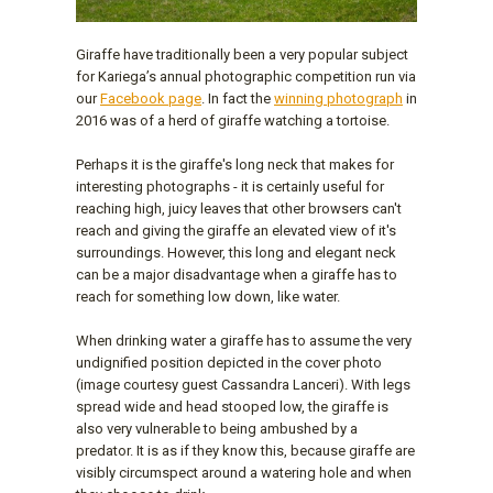
Giraffe have traditionally been a very popular subject
for Kariega’s annual photographic competition run via
our
Facebook page
. In fact the
winning photograph
in
2016 was of a herd of giraffe watching a tortoise.
Perhaps it is the giraffe's long neck that makes for
interesting photographs - it is certainly useful for
reaching high, juicy leaves that other browsers can't
reach and giving the giraffe an elevated view of it's
surroundings. However, this long and elegant neck
can be a major disadvantage when a giraffe has to
reach for something low down, like water.
When drinking water a giraffe has to assume the very
undignified position depicted in the cover photo
(image courtesy guest Cassandra Lanceri). With legs
spread wide and head stooped low, the giraffe is
also very vulnerable to being ambushed by a
predator. It is as if they know this, because giraffe are
visibly circumspect around a watering hole and when