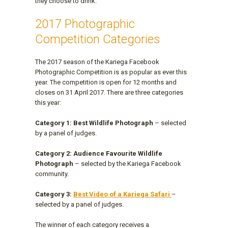
they choose to drink.
2017 Photographic
Competition Categories
The 2017 season of the Kariega Facebook
Photographic Competition is as popular as ever this
year. The competition is open for 12 months and
closes on 31 April 2017. There are three categories
this year:
Category 1: Best Wildlife Photograph
– selected
by a panel of judges.
Category 2: Audience Favourite Wildlife
Photograph
– selected by the Kariega Facebook
community.
Category 3:
Best Video of a Kariega Safari
–
selected by a panel of judges.
The winner of each category receives a