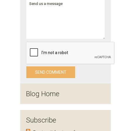
Blog Home
Subscribe