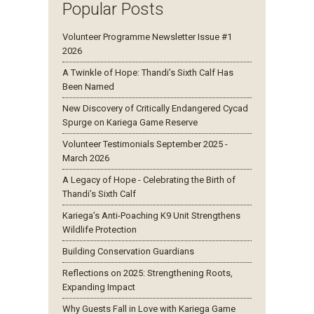
Popular Posts
Volunteer Programme Newsletter Issue #1
2026
A Twinkle of Hope: Thandi’s Sixth Calf Has
Been Named
New Discovery of Critically Endangered Cycad
Spurge on Kariega Game Reserve
Volunteer Testimonials September 2025 -
March 2026
A Legacy of Hope - Celebrating the Birth of
Thandi’s Sixth Calf
Kariega’s Anti-Poaching K9 Unit Strengthens
Wildlife Protection
Building Conservation Guardians
Reflections on 2025: Strengthening Roots,
Expanding Impact
Why Guests Fall in Love with Kariega Game