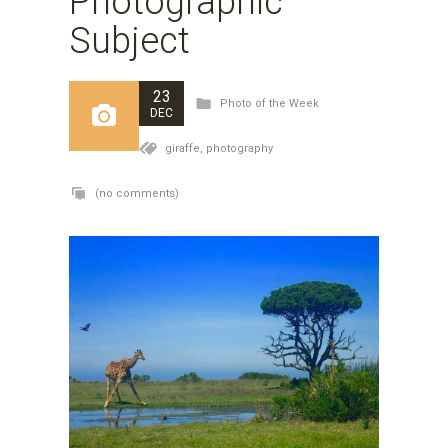
Photographic
Subject
23
Photo of the Week
DEC
giraffe,
photography
(no comments)