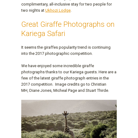
complimentary, all-inclusive stay for two people for
two nights at
Ukhozi Lodge
.
Great Giraffe Photographs on
Kariega Safari
It seems the giraffes popularity trend is continuing
into the 2017 photographic competition.
We have enjoyed some incredible giraffe
photographs thanks to our Kariega guests. Here are a
few of the latest giraffe photograph entries in the
2017 competition. Image credits go to Christian
MH, Diane Jones, Micheal Page and Stuart Thirde.