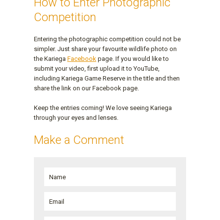
How to Enter Photographic
Competition
Entering the photographic competition could not be
simpler. Just share your favourite wildlife photo on
the Kariega
Facebook
page. If you would like to
submit your video, first upload it to YouTube,
including Kariega Game Reserve in the title and then
share the link on our Facebook page.
Keep the entries coming! We love seeing Kariega
through your eyes and lenses.
Make a Comment