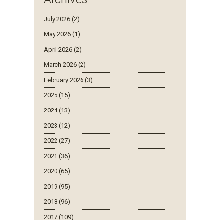
July 2026 (2)
May 2026 (1)
April 2026 (2)
March 2026 (2)
February 2026 (3)
2025 (15)
2024 (13)
2023 (12)
2022 (27)
2021 (36)
2020 (65)
2019 (95)
2018 (96)
2017 (109)