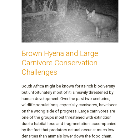
Brown Hyena and Large
Carnivore Conservation
Challenges
South Africa might be known for its rich biodiversity,
but unfortunately most of it is heavily threatened by
human development. Over the past two centuries,
wildlife populations, especially carnivores, have been
on the wrong side of progress. Large carnivores are
one of the groups most threatened with extinction
due to habitat loss and fragmentation, accompanied
by the fact that predators natural occur at much low
densities than animals lower down the food chain.