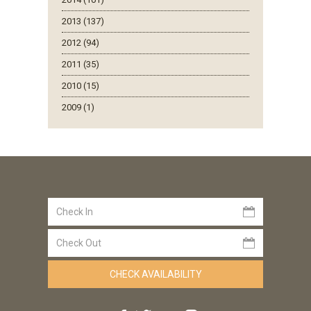
2013 (137)
2012 (94)
2011 (35)
2010 (15)
2009 (1)