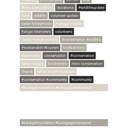
Photo Competition
donations
#wildlifeupdate
lions
wildlife
volunteer update
safari honeymoon
Kariega Wildlife
Ranger Interviews
volunteers
family-friendly safaris
#conservation #wildlife
#sustainable #tourism
birdwatching
community
conservation
#conservation
safari lodges
biodiversity
rhino conservation
Thandi
safari accommodation
#conservation #community
#community
#kariegafoundation #kariegagamereserve
#conservationthroughcommunity
#regenerativetourism #communityupliftment
#ubuntu #skillsdevelopment #brighterfuture
#youthdevelopment
#kariegafoundation #kariegagamereserve