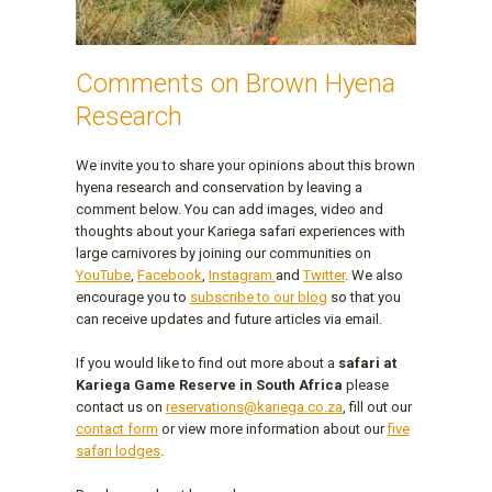
Comments on Brown Hyena
Research
We invite you to share your opinions about this brown
hyena research and conservation by leaving a
comment below. You can add images, video and
thoughts about your Kariega safari experiences with
large carnivores by joining our communities on
YouTube
,
Facebook
,
Instagram
and
Twitter
. We also
encourage you to
subscribe to our blog
so that you
can receive updates and future articles via email.
If you would like to find out more about a
safari at
Kariega Game Reserve in South Africa
please
contact us on
reservations@kariega.co.za
, fill out our
contact form
or view more information about our
five
safari lodges
.