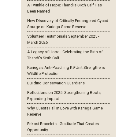
A Twinkle of Hope: Thandi’s Sixth Calf Has
Been Named
New Discovery of Critically Endangered Cycad
Spurge on Kariega Game Reserve
Volunteer Testimonials September 2025 -
March 2026
A Legacy of Hope - Celebrating the Birth of
Thandi’s Sixth Calf
Kariega’s Anti-Poaching K9 Unit Strengthens
Wildlife Protection
Building Conservation Guardians
Reflections on 2025: Strengthening Roots,
Expanding Impact
Why Guests Fall in Love with Kariega Game
Reserve
Enkosi Bracelets - Gratitude That Creates
Opportunity