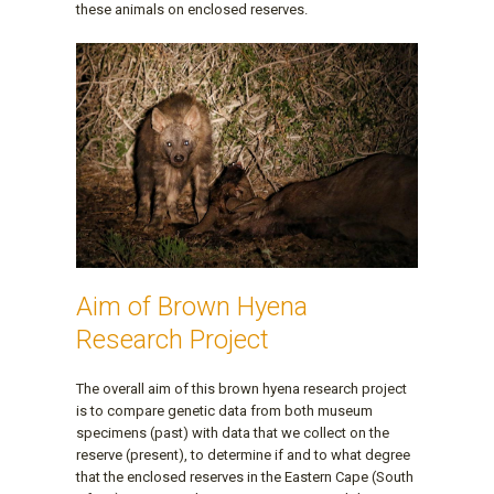
these animals on enclosed reserves.
Aim of Brown Hyena
Research Project
The overall aim of this brown hyena research project
is to compare genetic data from both museum
specimens (past) with data that we collect on the
reserve (present), to determine if and to what degree
that the enclosed reserves in the Eastern Cape (South