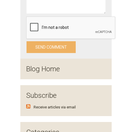
Blog Home
Subscribe
Receive articles via email