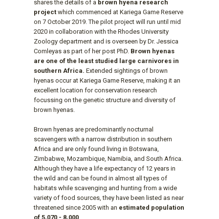
shares the details of a
brown hyena research
project
which commenced at Kariega Game Reserve
on 7 October 2019. The pilot project will run until mid
2020 in collaboration with the Rhodes University
Zoology department and is overseen by Dr. Jessica
Comleyas as part of her post PhD.
Brown hyenas
are one of the least studied large carnivores in
southern Africa.
Extended sightings of brown
hyenas occur at Kariega Game Reserve, making it an
excellent location for conservation research
focussing on the genetic structure and diversity of
brown hyenas.
Brown hyenas are predominantly nocturnal
scavengers with a narrow distribution in southern
Africa and are only found living in Botswana,
Zimbabwe, Mozambique, Namibia, and South Africa.
Although they have a life expectancy of 12 years in
the wild and can be found in almost all types of
habitats while scavenging and hunting from a wide
variety of food sources, they have been listed as near
threatened since 2005 with an
estimated population
of 5,070 - 8,000
.