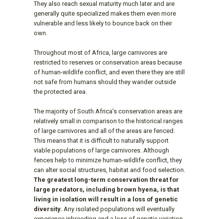
They also reach sexual maturity much later and are
generally quite specialized makes them even more
vulnerable and less likely to bounce back on their
own.
Throughout most of Africa, large carnivores are
restricted to reserves or conservation areas because
of human-wildlife conflict, and even there they are still
not safe from humans should they wander outside
the protected area.
The majority of South Africa’s conservation areas are
relatively small in comparison to the historical ranges
of large carnivores and all of the areas are fenced.
This means that it is difficult to naturally support
viable populations of large carnivores. Although
fences help to minimize human-wildlife conflict, they
can alter social structures, habitat and food selection.
The greatest long-term conservation threat for
large predators, including brown hyena, is that
living in isolation will result in a loss of genetic
diversity.
Any isolated populations will eventually
experience inbreeding and a loss of genetic variation