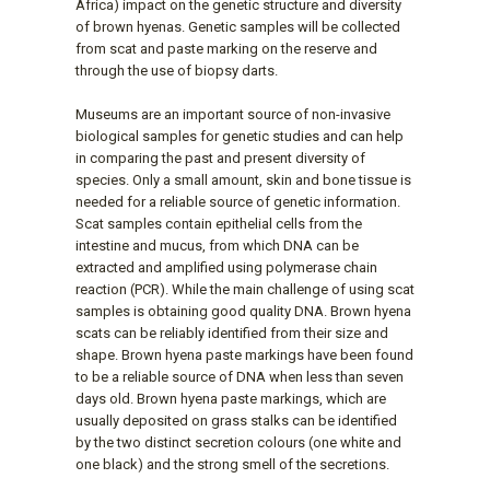
Africa) impact on the genetic structure and diversity
of brown hyenas. Genetic samples will be collected
from scat and paste marking on the reserve and
through the use of biopsy darts.
Museums are an important source of non-invasive
biological samples for genetic studies and can help
in comparing the past and present diversity of
species. Only a small amount, skin and bone tissue is
needed for a reliable source of genetic information.
Scat samples contain epithelial cells from the
intestine and mucus, from which DNA can be
extracted and amplified using polymerase chain
reaction (PCR). While the main challenge of using scat
samples is obtaining good quality DNA. Brown hyena
scats can be reliably identified from their size and
shape. Brown hyena paste markings have been found
to be a reliable source of DNA when less than seven
days old. Brown hyena paste markings, which are
usually deposited on grass stalks can be identified
by the two distinct secretion colours (one white and
one black) and the strong smell of the secretions.