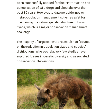
been successfully applied for the reintroduction and
conservation of wild dogs and cheetahs over the
past 30 years. However, to date no guidelines or
meta-population management schemes exist for
maintaining the natural genetic structure of brown
hyena, which is a major conservation management
challenge.
The majority of large carnivore research has focused
on the reduction in population sizes and species’
distributions, whereas relatively few studies have
explored losses in genetic diversity and associated
conservation interventions.