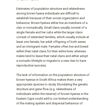
Estimates of population structure and relatedness
among brown hyena individuals are difficult to
establish because of their social organization and
behaviour. Brown hyenas either live as members of a
clan or nomadically. Small clans usually consist of a
single female and her cubs while the larger clans
consist of extended families, which usually include at
least one female, her adult offspring of both sexes
and an immigrant male. Females often live and breed
within their natal clans for their entire lives; whereas
males tend to leave their natal clans and either adopt
a nomadic lifestyle or migrate to a new clan to have
reproductive success.
The lack of information on the population structure of
brown hyenas in South Africa makes them a very
appropriate species to study. Elucidating the genetic
structure and gene flow (e.g. relatedness of
individuals within the reserve) of brown hyenas in the
Eastern Cape could add to our limited understanding
of the mating system and dispersal behaviour of