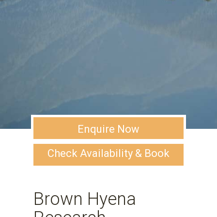
Enquire Now
Check Availability & Book
Brown Hyena