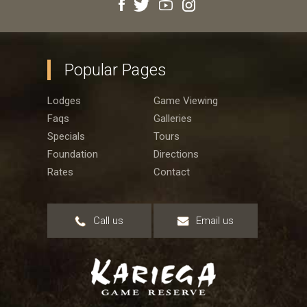
Popular Pages
Lodges
Game Viewing
Faqs
Galleries
Specials
Tours
Foundation
Directions
Rates
Contact
Call us
Email us