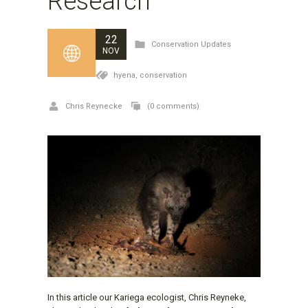
Research
22
Conservation Updates
NOV
hyena,
conservation
Chris Reynecke
(0 comments)
In this article our Kariega ecologist, Chris Reyneke,