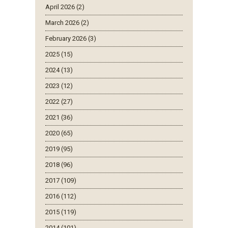
April 2026 (2)
March 2026 (2)
February 2026 (3)
2025 (15)
2024 (13)
2023 (12)
2022 (27)
2021 (36)
2020 (65)
2019 (95)
2018 (96)
2017 (109)
2016 (112)
2015 (119)
2014 (101)