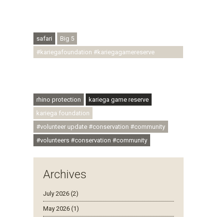
#conservationthroughcommunity
#regenerativetourism #conservation
#rhinoconservation #helpingrhinos #ECODA
safari
Big 5
#kariegafoundation #kariegagamereserve
#conservationthroughcommunity
#regenerativetourism #communityupliftment
#ubuntu #skillsdevelopment
rhino protection
kariega game reserve
kariega foundation
#volunteer update #conservation #community
#volunteers #conservation #community
Archives
July 2026 (2)
May 2026 (1)