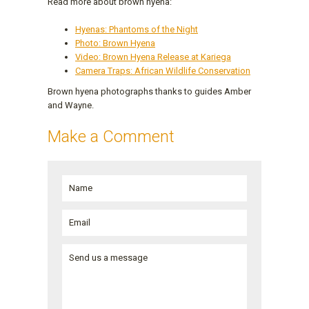
Read more about brown hyena:
Hyenas: Phantoms of the Night
Photo: Brown Hyena
Video: Brown Hyena Release at Kariega
Camera Traps: African Wildlife Conservation
Brown hyena photographs thanks to guides Amber
and Wayne.
Make a Comment