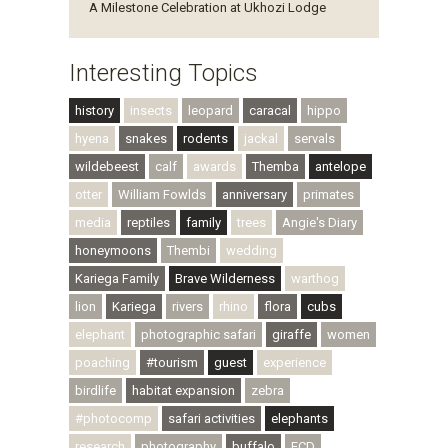
A Milestone Celebration at Ukhozi Lodge
Interesting Topics
history
insects
leopard
caracal
hippo
hyena
snakes
rodents
jackal
servals
wildebeest
calf
awards
Themba
antelope
otter
William Fowlds
anniversary
primates
media
reptiles
family
trees
Angie's Diary
honeymoons
Thembi
wedding
Kariega Family
Brave Wilderness
warthog
lion
Kariega
rivers
rhino
flora
cubs
elephant
photographic safari
giraffe
women
poaching
#tourism
guest
experience
birdlife
habitat expansion
zebra
#photocomp
safari activities
elephants
research
photography
buffalo
ECD