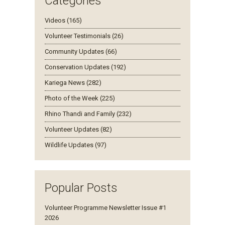
Categories
Videos (165)
Volunteer Testimonials (26)
Community Updates (66)
Conservation Updates (192)
Kariega News (282)
Photo of the Week (225)
Rhino Thandi and Family (232)
Volunteer Updates (82)
Wildlife Updates (97)
Popular Posts
Volunteer Programme Newsletter Issue #1
2026