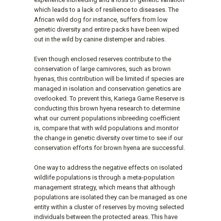
which leads to a lack of resilience to diseases. The
African wild dog for instance, suffers from low
genetic diversity and entire packs have been wiped
out in the wild by canine distemper and rabies.
Even though enclosed reserves contribute to the
conservation of large carnivores, such as brown
hyenas, this contribution will be limited if species are
managed in isolation and conservation genetics are
overlooked. To prevent this, Kariega Game Reserve is
conducting this brown hyena research to determine
what our current populations inbreeding coefficient
is, compare that with wild populations and monitor
the change in genetic diversity over time to see if our
conservation efforts for brown hyena are successful.
One way to address the negative effects on isolated
wildlife populations is through a meta-population
management strategy, which means that although
populations are isolated they can be managed as one
entity within a cluster of reserves by moving selected
individuals between the protected areas. This have