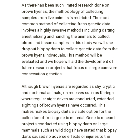
As there has been such limited research done on
brown hyenas, the methodology of collecting
samples from live animals is restricted. The most
common method of collecting fresh genetic data
involves a highly invasive methods including darting,
anesthetizing and handling the animals to collect
blood and tissue samples. In this study we will use
dropout biopsy darts to collect genetic data from the
brown hyena individuals. This method will be
evaluated and we hope will aid the development of
future research projects that focus on large carnivore
conservation genetics.
Although brown hyenas are regarded as shy, cryptic
and nocturnal animals, on reserves such as Kariega
where regular night drives are conducted, extended
sightings of brown hyenas have occurred. This
makes makes biopsy darts a viable option for the
collection of fresh genetic material. Genetic research
projects conducted using biopsy darts on large
mammals such as wild dogs have stated that biopsy
darts caused no adverse effects or injuries to the