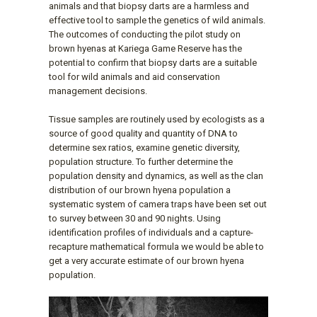
animals and that biopsy darts are a harmless and
effective tool to sample the genetics of wild animals.
The outcomes of conducting the pilot study on
brown hyenas at Kariega Game Reserve has the
potential to confirm that biopsy darts are a suitable
tool for wild animals and aid conservation
management decisions.
Tissue samples are routinely used by ecologists as a
source of good quality and quantity of DNA to
determine sex ratios, examine genetic diversity,
population structure. To further determine the
population density and dynamics, as well as the clan
distribution of our brown hyena population a
systematic system of camera traps have been set out
to survey between 30 and 90 nights. Using
identification profiles of individuals and a capture-
recapture mathematical formula we would be able to
get a very accurate estimate of our brown hyena
population.