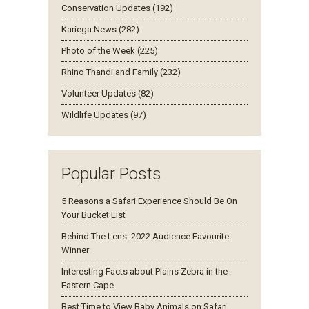
Conservation Updates (192)
Kariega News (282)
Photo of the Week (225)
Rhino Thandi and Family (232)
Volunteer Updates (82)
Wildlife Updates (97)
Popular Posts
5 Reasons a Safari Experience Should Be On
Your Bucket List
Behind The Lens: 2022 Audience Favourite
Winner
Interesting Facts about Plains Zebra in the
Eastern Cape
Best Time to View Baby Animals on Safari