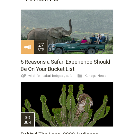
27
SEP
5 Reasons a Safari Experience Should
Be On Your Bucket List
wildlife
,
safari lodges
,
safari
Kariega News
30
JUN