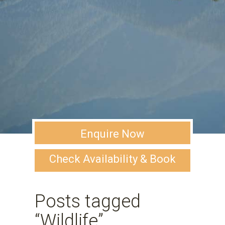
Enquire Now
Check Availability & Book
Posts tagged
“Wildlife”