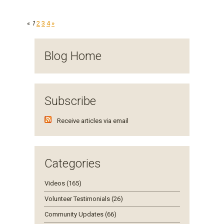
«
1
2
3
4
»
Blog Home
Subscribe
Receive articles via email
Categories
Videos (165)
Volunteer Testimonials (26)
Community Updates (66)