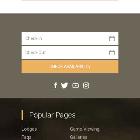
Popular Pages
Lodges
Game Viewing
Faqs
Galleries