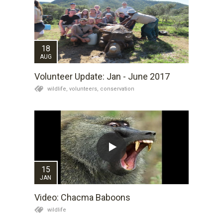
18
AUG
Volunteer Update: Jan - June 2017
wildlife,
volunteers,
conservation
15
JAN
Video: Chacma Baboons
wildlife