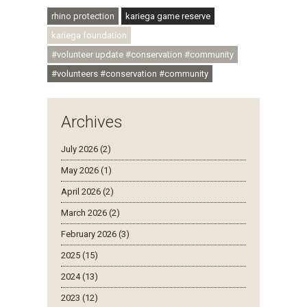
#ubuntu #skillsdevelopment
rhino protection
kariega game reserve
kariega foundation
#volunteer update #conservation #community
#volunteers #conservation #community
Archives
July 2026 (2)
May 2026 (1)
April 2026 (2)
March 2026 (2)
February 2026 (3)
2025 (15)
2024 (13)
2023 (12)