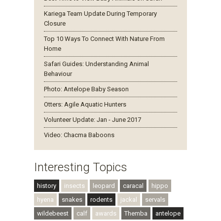
Kariega Team Update During Temporary
Closure
Top 10 Ways To Connect With Nature From
Home
Safari Guides: Understanding Animal
Behaviour
Photo: Antelope Baby Season
Otters: Agile Aquatic Hunters
Volunteer Update: Jan - June 2017
Video: Chacma Baboons
Interesting Topics
history
insects
leopard
caracal
hippo
hyena
snakes
rodents
jackal
servals
wildebeest
calf
awards
Themba
antelope