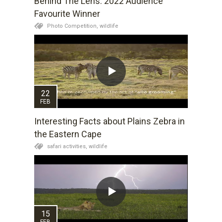
Behind The Lens: 2022 Audience
Favourite Winner
Photo Competition,
wildlife
22
FEB
Interesting Facts about Plains Zebra in
the Eastern Cape
safari activities,
wildlife
15
FEB