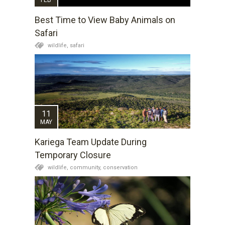
Best Time to View Baby Animals on
Safari
wildlife,
safari
11
MAY
Kariega Team Update During
Temporary Closure
wildlife,
community,
conservation