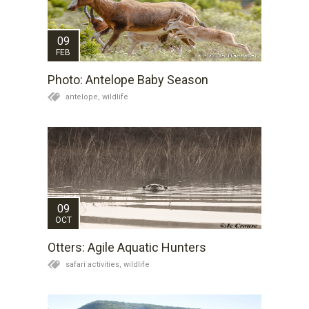
09
FEB
Photo: Antelope Baby Season
antelope,
wildlife
09
OCT
Otters: Agile Aquatic Hunters
safari activities,
wildlife