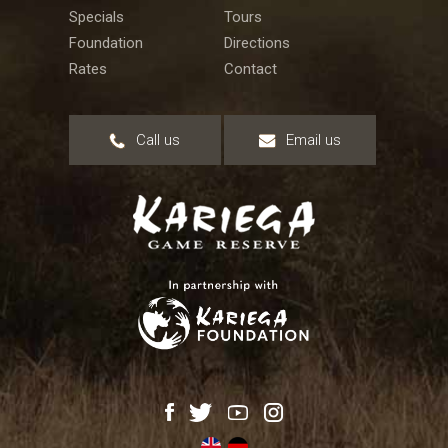
Specials
Tours
Foundation
Directions
Rates
Contact
Call us
Email us