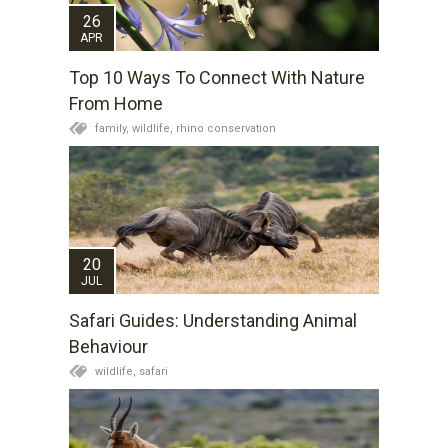
26
APR
Top 10 Ways To Connect With Nature
From Home
family,
wildlife,
rhino conservation
20
JUL
Safari Guides: Understanding Animal
Behaviour
wildlife,
safari