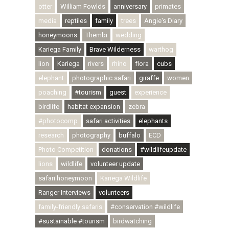
otter
William Fowlds
anniversary
primates
media
reptiles
family
trees
Angie's Diary
honeymoons
Thembi
wedding
Kariega Family
Brave Wilderness
warthog
lion
Kariega
rivers
rhino
flora
cubs
elephant
photographic safari
giraffe
women
poaching
#tourism
guest
experience
birdlife
habitat expansion
zebra
#photocomp
safari activities
elephants
research
photography
buffalo
ECD
Photo Competition
donations
#wildlifeupdate
lions
wildlife
volunteer update
safari honeymoon
Kariega Wildlife
Ranger Interviews
volunteers
family-friendly safaris
#conservation #wildlife
#sustainable #tourism
birdwatching