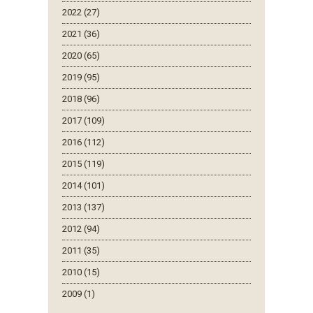
2022 (27)
2021 (36)
2020 (65)
2019 (95)
2018 (96)
2017 (109)
2016 (112)
2015 (119)
2014 (101)
2013 (137)
2012 (94)
2011 (35)
2010 (15)
2009 (1)