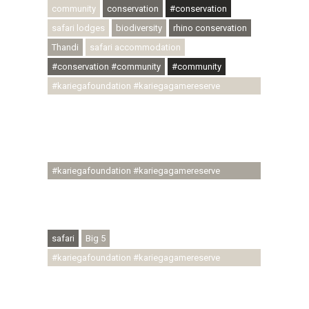
community
conservation
#conservation
safari lodges
biodiversity
rhino conservation
Thandi
safari accommodation
#conservation #community
#community
#kariegafoundation #kariegagamereserve
#conservationthroughcommunity
#regenerativetourism #communityupliftment
#ubuntu #skillsdevelopment #brighterfuture
#youthdevelopment
#kariegafoundation #kariegagamereserve
#conservationthroughcommunity
#regenerativetourism #conservation
#rhinoconservation #helpingrhinos #ECODA
safari
Big 5
#kariegafoundation #kariegagamereserve
#conservationthroughcommunity
#regenerativetourism #communityupliftment