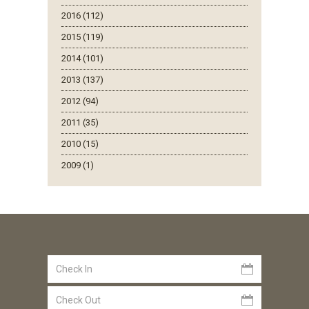
2016 (112)
2015 (119)
2014 (101)
2013 (137)
2012 (94)
2011 (35)
2010 (15)
2009 (1)