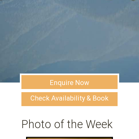
Enquire Now
Check Availability & Book
Photo of the Week