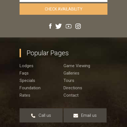
Popular Pages
Lodges
Game Viewing
Faqs
Galleries
Specials
Tours
Foundation
Directions
Rates
Contact
Call us
Email us