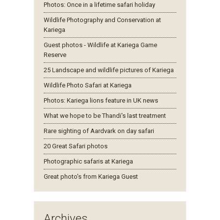
Photos: Once in a lifetime safari holiday
Wildlife Photography and Conservation at
Kariega
Guest photos - Wildlife at Kariega Game
Reserve
25 Landscape and wildlife pictures of Kariega
Wildlife Photo Safari at Kariega
Photos: Kariega lions feature in UK news
What we hope to be Thandi's last treatment
Rare sighting of Aardvark on day safari
20 Great Safari photos
Photographic safaris at Kariega
Great photo's from Kariega Guest
Archives