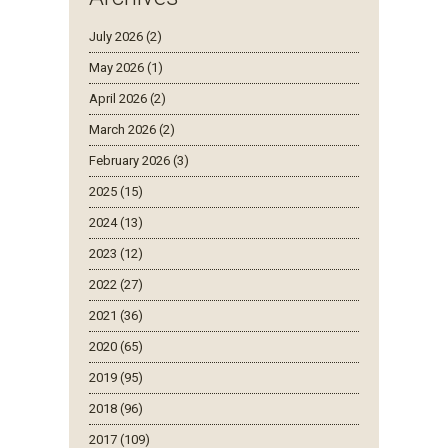
July 2026 (2)
May 2026 (1)
April 2026 (2)
March 2026 (2)
February 2026 (3)
2025 (15)
2024 (13)
2023 (12)
2022 (27)
2021 (36)
2020 (65)
2019 (95)
2018 (96)
2017 (109)