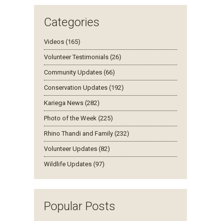
Categories
Videos (165)
Volunteer Testimonials (26)
Community Updates (66)
Conservation Updates (192)
Kariega News (282)
Photo of the Week (225)
Rhino Thandi and Family (232)
Volunteer Updates (82)
Wildlife Updates (97)
Popular Posts