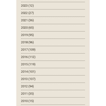
2023 (12)
2022 (27)
2021 (36)
2020 (65)
2019 (95)
2018 (96)
2017 (109)
2016 (112)
2015 (119)
2014 (101)
2013 (137)
2012 (94)
2011 (35)
2010 (15)