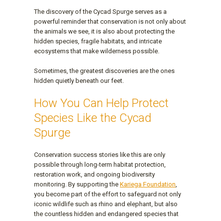
The discovery of the Cycad Spurge serves as a
powerful reminder that conservation is not only about
the animals we see, it is also about protecting the
hidden species, fragile habitats, and intricate
ecosystems that make wilderness possible.
Sometimes, the greatest discoveries are the ones
hidden quietly beneath our feet.
How You Can Help Protect
Species Like the Cycad
Spurge
Conservation success stories like this are only
possible through long-term habitat protection,
restoration work, and ongoing biodiversity
monitoring. By supporting the
Kariega Foundation
,
you become part of the effort to safeguard not only
iconic wildlife such as rhino and elephant, but also
the countless hidden and endangered species that