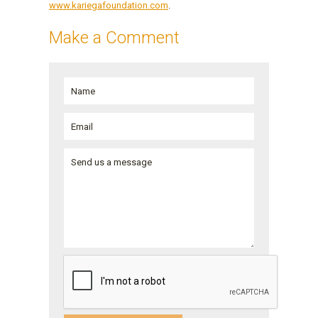
www.kariegafoundation.com
.
Make a Comment