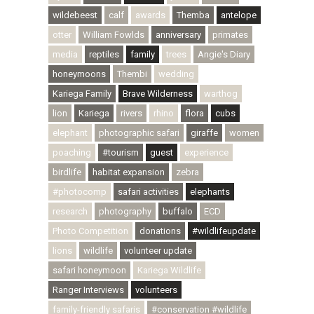
wildebeest
calf
awards
Themba
antelope
otter
William Fowlds
anniversary
primates
media
reptiles
family
trees
Angie's Diary
honeymoons
Thembi
wedding
Kariega Family
Brave Wilderness
warthog
lion
Kariega
rivers
rhino
flora
cubs
elephant
photographic safari
giraffe
women
poaching
#tourism
guest
experience
birdlife
habitat expansion
zebra
#photocomp
safari activities
elephants
research
photography
buffalo
ECD
Photo Competition
donations
#wildlifeupdate
lions
wildlife
volunteer update
safari honeymoon
Kariega Wildlife
Ranger Interviews
volunteers
family-friendly safaris
#conservation #wildlife