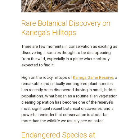
Rare Botanical Discovery on
Kariega’s Hilltops
There are few moments in conservation as exciting as
discovering a species thought to be disappearing
from the wild, especially in a place where nobody
expected to find it.
High on the rocky hilltops of
Kariega Game Reserve
, a
remarkable and critically endangered plant species
has recently been discovered thriving in small, hidden
populations. What began as a routine alien vegetation
clearing operation has become one of the reserve’s
most significant recent botanical discoveries, and a
powerful reminder that conservation is about far
more than the wildlife we usually see on safari.
Endangered Species at