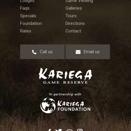
Lodges
Game Viewing
Faqs
Galleries
Specials
Tours
Foundation
Directions
Rates
Contact
Call us
Email us