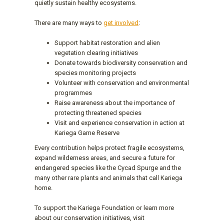
quietly sustain healthy ecosystems.
There are many ways to
get involved
:
Support habitat restoration and alien
vegetation clearing initiatives
Donate towards biodiversity conservation and
species monitoring projects
Volunteer with conservation and environmental
programmes
Raise awareness about the importance of
protecting threatened species
Visit and experience conservation in action at
Kariega Game Reserve
Every contribution helps protect fragile ecosystems,
expand wilderness areas, and secure a future for
endangered species like the Cycad Spurge and the
many other rare plants and animals that call Kariega
home.
To support the Kariega Foundation or learn more
about our conservation initiatives, visit