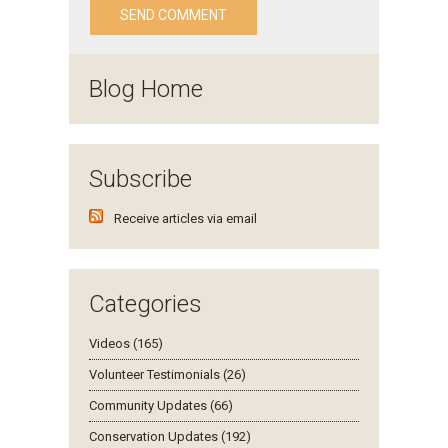
Blog Home
Subscribe
Receive articles via email
Categories
Videos (165)
Volunteer Testimonials (26)
Community Updates (66)
Conservation Updates (192)