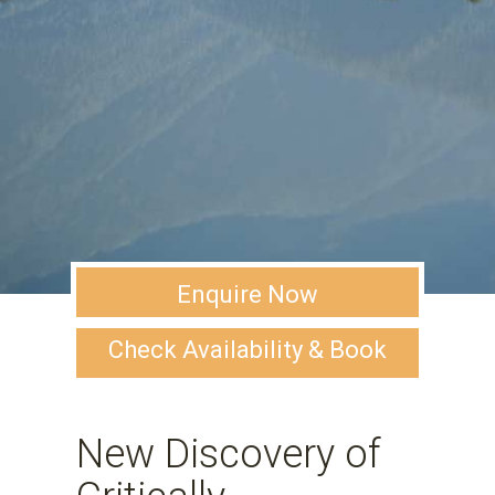
Enquire Now
Check Availability & Book
New Discovery of