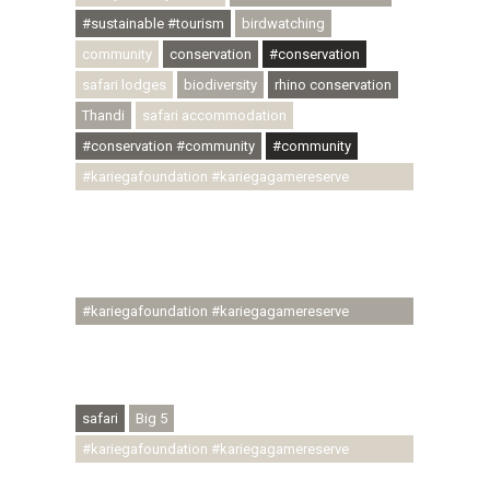
#sustainable #tourism
birdwatching
community
conservation
#conservation
safari lodges
biodiversity
rhino conservation
Thandi
safari accommodation
#conservation #community
#community
#kariegafoundation #kariegagamereserve
#conservationthroughcommunity
#regenerativetourism #communityupliftment
#ubuntu #skillsdevelopment #brighterfuture
#youthdevelopment
#kariegafoundation #kariegagamereserve
#conservationthroughcommunity
#regenerativetourism #conservation
#rhinoconservation #helpingrhinos #ECODA
safari
Big 5
#kariegafoundation #kariegagamereserve
#conservationthroughcommunity