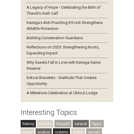
A Legacy of Hope - Celebrating the Birth of
Thandi’s Sixth Calf
Kariega’s Anti-Poaching K9 Unit Strengthens
Wildlife Protection
Building Conservation Guardians
Reflections on 2025: Strengthening Roots,
Expanding Impact
Why Guests Fall in Love with Kariega Game
Reserve
Enkosi Bracelets - Gratitude That Creates
Opportunity
A Milestone Celebration at Ukhozi Lodge
Interesting Topics
history
insects
leopard
caracal
hippo
hyena
snakes
rodents
jackal
servals