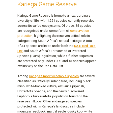
Kariega Game Reserve
Kariega Game Reserve is home to an extraordinary
diversity of life, with 1,251 species currently recorded
across its varied ecosystems. Of these, 85 species
are recognised under some form of
conservation
protection
, highlighting the reserve’s critical role in
safeguarding South Africa’s natural heritage. A total
of 34 species are listed under both the
IUCN Red Data
List
and South Africa’s Threatened or Protected
Species (TOPS) legislation, while a further 8 species
are protected only under TOPS and 43 species appear
exclusively on the Red Data List.
Among
Kariega’s most vulnerable species
are several
classified as Critically Endangered, including black
rhino, white-backed vulture, estuarine pipefish,
Hottentots boegoe, and the newly discovered
Euphorbia bupleurifolia population found on the
reserve’s hilltops. Other endangered species
protected within Kariega’s landscapes include
mountain reedbuck, martial eagle, dusky kob, white