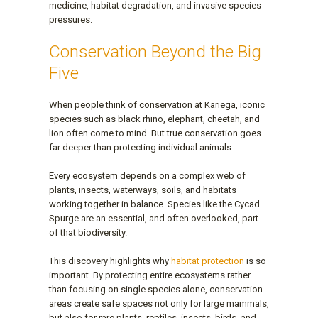
medicine, habitat degradation, and invasive species
pressures.
Conservation Beyond the Big
Five
When people think of conservation at Kariega, iconic
species such as black rhino, elephant, cheetah, and
lion often come to mind. But true conservation goes
far deeper than protecting individual animals.
Every ecosystem depends on a complex web of
plants, insects, waterways, soils, and habitats
working together in balance. Species like the Cycad
Spurge are an essential, and often overlooked, part
of that biodiversity.
This discovery highlights why
habitat protection
is so
important. By protecting entire ecosystems rather
than focusing on single species alone, conservation
areas create safe spaces not only for large mammals,
but also for rare plants, reptiles, insects, birds, and