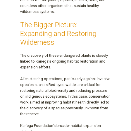
countless other organisms that sustain healthy
wilderness systems.
The Bigger Picture:
Expanding and Restoring
Wilderness
The discovery of these endangered plants is closely
linked to Kariega’s ongoing habitat restoration and
expansion efforts.
Alien clearing operations, particularly against invasive
species such as Red-eyed wattle, are critical for
restoring natural biodiversity and reducing pressure
on indigenous ecosystems. In this case, conservation
work aimed at improving habitat health directly led to
the discovery of a species previously unknown from
the reserve.
Kariega Foundation’s broader habitat expansion