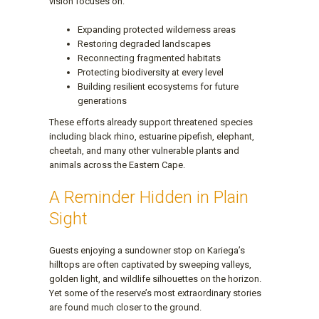
vision focuses on:
Expanding protected wilderness areas
Restoring degraded landscapes
Reconnecting fragmented habitats
Protecting biodiversity at every level
Building resilient ecosystems for future
generations
These efforts already support threatened species
including black rhino, estuarine pipefish, elephant,
cheetah, and many other vulnerable plants and
animals across the Eastern Cape.
A Reminder Hidden in Plain
Sight
Guests enjoying a sundowner stop on Kariega’s
hilltops are often captivated by sweeping valleys,
golden light, and wildlife silhouettes on the horizon.
Yet some of the reserve’s most extraordinary stories
are found much closer to the ground.