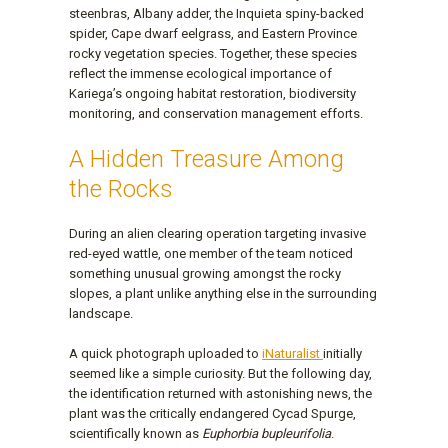
steenbras, Albany adder, the Inquieta spiny-backed
spider, Cape dwarf eelgrass, and Eastern Province
rocky vegetation species. Together, these species
reflect the immense ecological importance of
Kariega’s ongoing habitat restoration, biodiversity
monitoring, and conservation management efforts.
A Hidden Treasure Among
the Rocks
During an alien clearing operation targeting invasive
red-eyed wattle, one member of the team noticed
something unusual growing amongst the rocky
slopes, a plant unlike anything else in the surrounding
landscape.
A quick photograph uploaded to
iNaturalist
initially
seemed like a simple curiosity. But the following day,
the identification returned with astonishing news, the
plant was the critically endangered Cycad Spurge,
scientifically known as
Euphorbia bupleurifolia
.