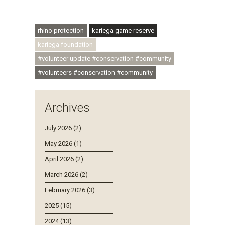
#regenerativetourism #communityupliftment
#ubuntu #skillsdevelopment
rhino protection
kariega game reserve
kariega foundation
#volunteer update #conservation #community
#volunteers #conservation #community
Archives
July 2026 (2)
May 2026 (1)
April 2026 (2)
March 2026 (2)
February 2026 (3)
2025 (15)
2024 (13)