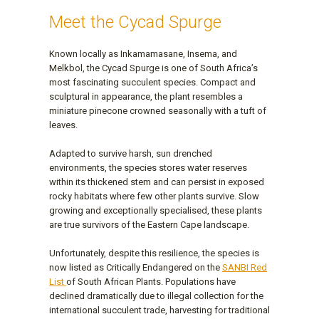
Meet the Cycad Spurge
Known locally as Inkamamasane, Insema, and
Melkbol, the Cycad Spurge is one of South Africa’s
most fascinating succulent species. Compact and
sculptural in appearance, the plant resembles a
miniature pinecone crowned seasonally with a tuft of
leaves.
Adapted to survive harsh, sun drenched
environments, the species stores water reserves
within its thickened stem and can persist in exposed
rocky habitats where few other plants survive. Slow
growing and exceptionally specialised, these plants
are true survivors of the Eastern Cape landscape.
Unfortunately, despite this resilience, the species is
now listed as Critically Endangered on the
SANBI Red
List
of South African Plants. Populations have
declined dramatically due to illegal collection for the
international succulent trade, harvesting for traditional