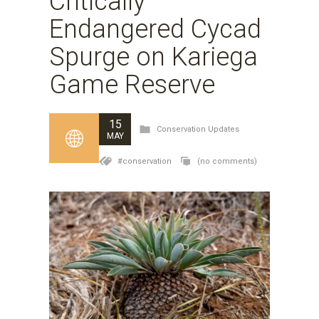
Critically
Endangered Cycad
Spurge on Kariega
Game Reserve
15
Conservation Updates
MAY
#conservation
(no comments)