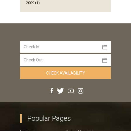
2009 (1)
Popular Pages