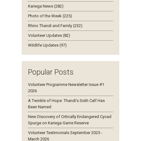
Kariega News (282)
Photo of the Week (225)
Rhino Thandi and Family (232)
Volunteer Updates (82)
Wildlife Updates (97)
Popular Posts
Volunteer Programme Newsletter Issue #1
2026
A Twinkle of Hope: Thandi’s Sixth Calf Has
Been Named
New Discovery of Critically Endangered Cycad
Spurge on Kariega Game Reserve
Volunteer Testimonials September 2025 -
March 2026