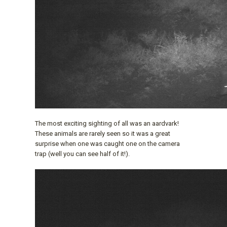
The most exciting sighting of all was an aardvark!
These animals are rarely seen so it was a great
surprise when one was caught one on the camera
trap (well you can see half of it!).