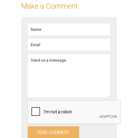
Make a Comment