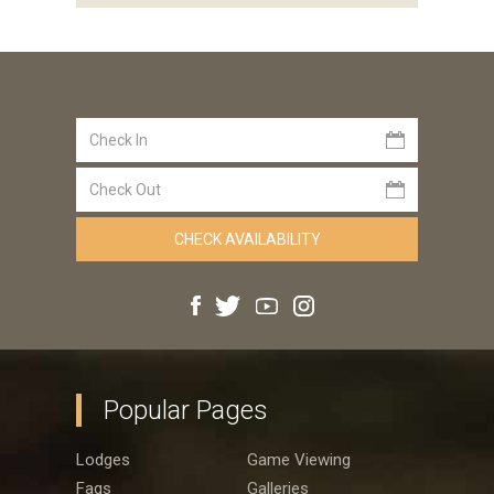
Popular Pages
Lodges
Game Viewing
Faqs
Galleries