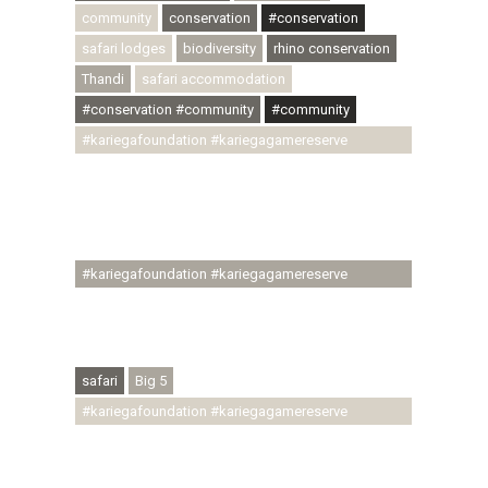
community
conservation
#conservation
safari lodges
biodiversity
rhino conservation
Thandi
safari accommodation
#conservation #community
#community
#kariegafoundation #kariegagamereserve
#conservationthroughcommunity
#regenerativetourism #communityupliftment
#ubuntu #skillsdevelopment #brighterfuture
#youthdevelopment
#kariegafoundation #kariegagamereserve
#conservationthroughcommunity
#regenerativetourism #conservation
#rhinoconservation #helpingrhinos #ECODA
safari
Big 5
#kariegafoundation #kariegagamereserve
#conservationthroughcommunity
#regenerativetourism #communityupliftment