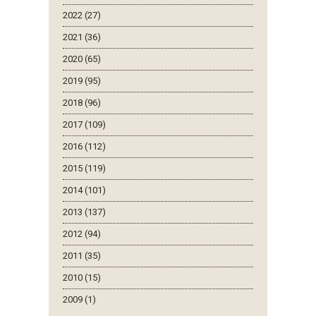
2022 (27)
2021 (36)
2020 (65)
2019 (95)
2018 (96)
2017 (109)
2016 (112)
2015 (119)
2014 (101)
2013 (137)
2012 (94)
2011 (35)
2010 (15)
2009 (1)