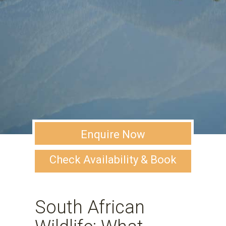
Enquire Now
Check Availability & Book
South African