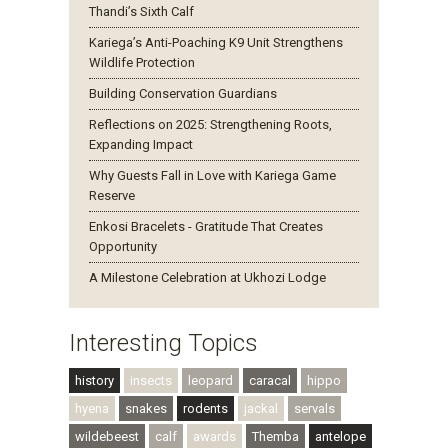
Thandi’s Sixth Calf
Kariega’s Anti-Poaching K9 Unit Strengthens
Wildlife Protection
Building Conservation Guardians
Reflections on 2025: Strengthening Roots,
Expanding Impact
Why Guests Fall in Love with Kariega Game
Reserve
Enkosi Bracelets - Gratitude That Creates
Opportunity
A Milestone Celebration at Ukhozi Lodge
Interesting Topics
history
insects
leopard
caracal
hippo
hyena
snakes
rodents
jackal
servals
wildebeest
calf
awards
Themba
antelope