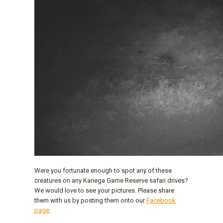
Were you fortunate enough to spot any of these
creatures on any Kariega Game Reserve safari drives?
We would love to see your pictures. Please share
them with us by posting them onto our
Facebook
page
.