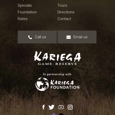
Specials
Tours
Foundation
Directions
Rates
Contact
Call us
Email us