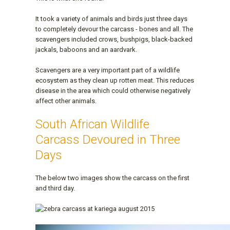
It took a variety of animals and birds just three days
to completely devour the carcass - bones and all. The
scavengers included crows, bushpigs, black-backed
jackals, baboons and an aardvark.
Scavengers are a very important part of a wildlife
ecosystem as they clean up rotten meat. This reduces
disease in the area which could otherwise negatively
affect other animals.
South African Wildlife
Carcass Devoured in Three
Days
The below two images show the carcass on the first
and third day.