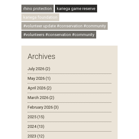
#ubuntu #skillsdevelopment
rhino protection
kariega game reserve
kariega foundation
#volunteer update #conservation #community
#volunteers #conservation #community
Archives
July 2026 (2)
May 2026 (1)
April 2026 (2)
March 2026 (2)
February 2026 (3)
2025 (15)
2024 (13)
2023 (12)