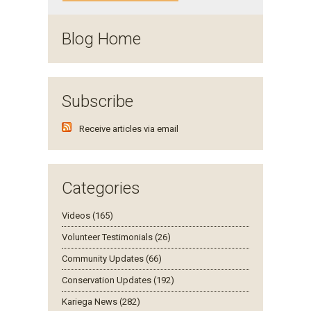
Blog Home
Subscribe
Receive articles via email
Categories
Videos (165)
Volunteer Testimonials (26)
Community Updates (66)
Conservation Updates (192)
Kariega News (282)