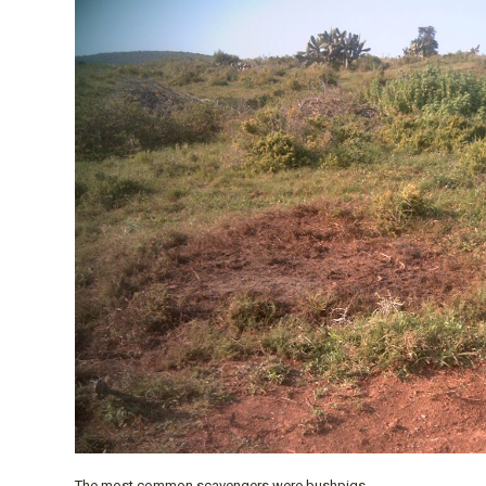
The most common scavengers were bushpigs