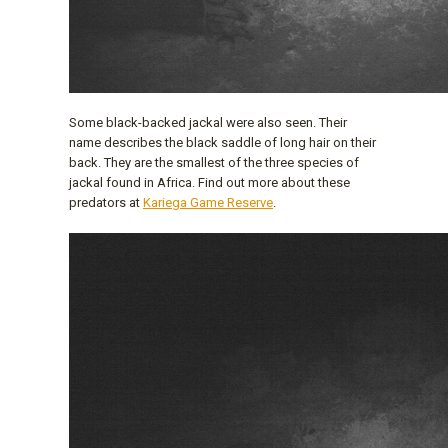
Some black-backed jackal were also seen. Their
name describes the black saddle of long hair on their
back. They are the smallest of the three species of
jackal found in Africa. Find out more about these
predators at
Kariega Game Reserve
.