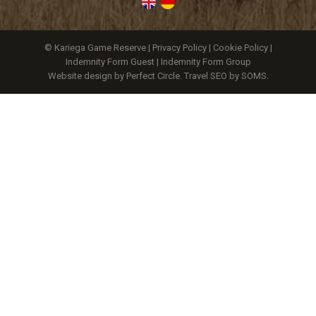
© Kariega Game Reserve |
Privacy Policy
|
Cookie Policy
|
Indemnity Form Guest
|
Indemnity Form Group
Website design by Perfect Circle
.
Travel SEO by SOMS.