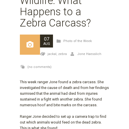
Wildlife: What
Happens to a
Zebra Carcass?
07
Photo of the Week
AUG
jackal,
zebra
Jone Haesslich
(no comments)
This week ranger Jone found a zebra carcass. She
investigated the cause of death and from her findings
surmised that the animal had died from injuries
sustained in a fight with another zebra. She found
numerous hoof and bite marks on the carcass.
Ranger Jone decided to set up a camera trap to find
out which animals would feed on the dead zebra.
This is what she found: