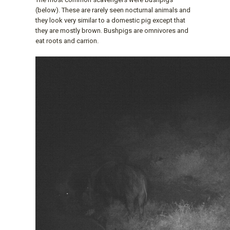
(below). These are rarely seen nocturnal animals and
they look very similar to a domestic pig except that
they are mostly brown. Bushpigs are omnivores and
eat roots and carrion.