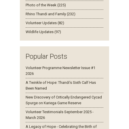
Photo of the Week (225)
Rhino Thandi and Family (232)
Volunteer Updates (82)
Wildlife Updates (97)
Popular Posts
Volunteer Programme Newsletter Issue #1
2026
A Twinkle of Hope: Thandi’s Sixth Calf Has
Been Named
New Discovery of Critically Endangered Cycad
Spurge on Kariega Game Reserve
Volunteer Testimonials September 2025 -
March 2026
A Legacy of Hope - Celebrating the Birth of