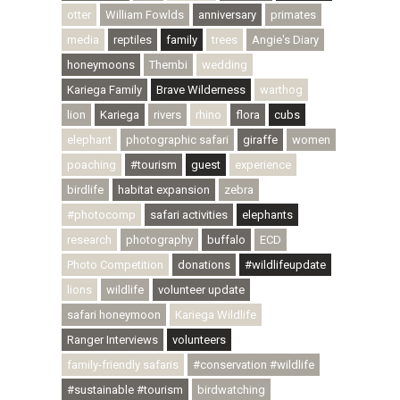
otter
William Fowlds
anniversary
primates
media
reptiles
family
trees
Angie's Diary
honeymoons
Thembi
wedding
Kariega Family
Brave Wilderness
warthog
lion
Kariega
rivers
rhino
flora
cubs
elephant
photographic safari
giraffe
women
poaching
#tourism
guest
experience
birdlife
habitat expansion
zebra
#photocomp
safari activities
elephants
research
photography
buffalo
ECD
Photo Competition
donations
#wildlifeupdate
lions
wildlife
volunteer update
safari honeymoon
Kariega Wildlife
Ranger Interviews
volunteers
family-friendly safaris
#conservation #wildlife
#sustainable #tourism
birdwatching