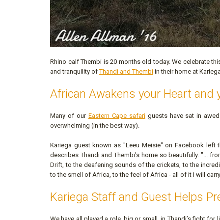
Rhino calf Thembi is 20 months old today. We celebrate thi
and tranquility of
Thandi and Thembi
in their home at Karie
African Awakens your Heart and 
Many of our
Eastern Cape safari
guests have sat in awed
overwhelming (in the best way).
Kariega guest known as "Leeu Meisie" on Facebook left
describes Thandi and Thembi's home so beautifully. "... from 
Drift, to the deafening sounds of the crickets, to the incre
to the smell of Africa, to the feel of Africa - all of it I will ca
Kariega Staff and Guest Helps P
We have all played a role, big or small, in Thandi’s fight for