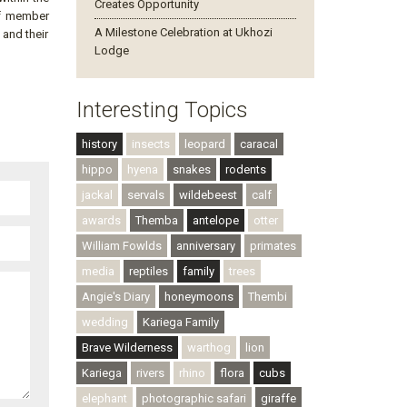
Creates Opportunity
ff member
A Milestone Celebration at Ukhozi
 and their
Lodge
Interesting Topics
history
insects
leopard
caracal
hippo
hyena
snakes
rodents
jackal
servals
wildebeest
calf
awards
Themba
antelope
otter
William Fowlds
anniversary
primates
media
reptiles
family
trees
Angie's Diary
honeymoons
Thembi
wedding
Kariega Family
Brave Wilderness
warthog
lion
Kariega
rivers
rhino
flora
cubs
elephant
photographic safari
giraffe