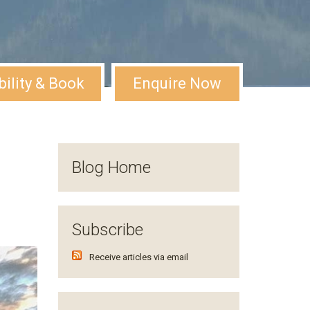
bility & Book
Enquire Now
Blog Home
Subscribe
Receive articles via email