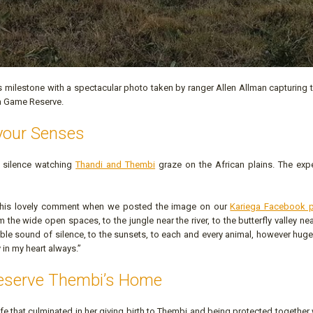
s milestone with a spectacular photo taken by ranger Allen Allman capturing
ga Game Reserve.
your Senses
 silence watching
Thandi and Thembi
graze on the African plains. The expe
 this lovely comment when we posted the image on our
Kariega Facebook 
the wide open spaces, to the jungle near the river, to the butterfly valley nea
dible sound of silence, to the sunsets, to each and every animal, however huge
rry in my heart always.”
reserve Thembi’s Home
 life that culminated in her giving birth to Thembi and being protected together 