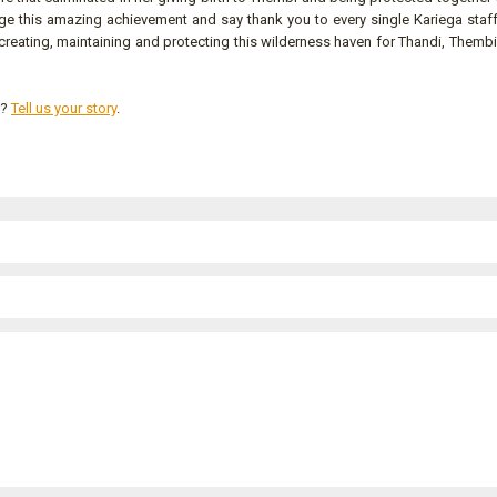
ge this amazing achievement and say thank you to every single Kariega sta
creating, maintaining and protecting this wilderness haven for Thandi, Thembi
s?
Tell us your story
.