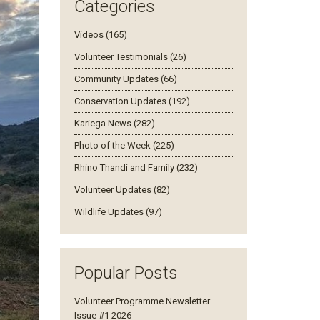
Categories
Videos (165)
Volunteer Testimonials (26)
Community Updates (66)
Conservation Updates (192)
Kariega News (282)
Photo of the Week (225)
Rhino Thandi and Family (232)
Volunteer Updates (82)
Wildlife Updates (97)
Popular Posts
Volunteer Programme Newsletter
Issue #1 2026