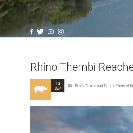
Rhino Thembi Reache
13
Rhino Thandi and Family
,
Photo of t
SEP