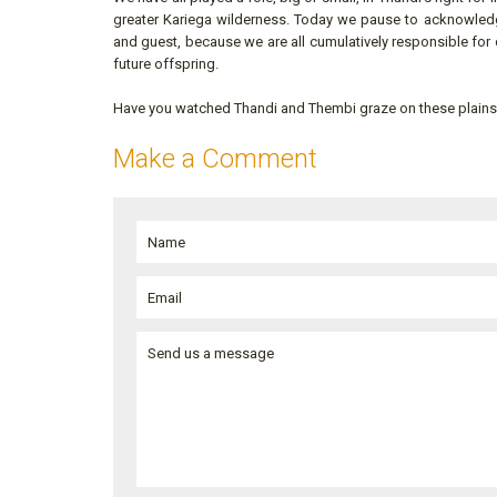
greater Kariega wilderness. Today we pause to acknowled
and guest, because we are all cumulatively responsible for 
future offspring.
Have you watched Thandi and Thembi graze on these plain
Make a Comment