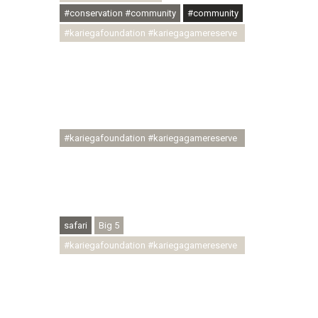
#conservation #community
#community
#kariegafoundation #kariegagamereserve
#conservationthroughcommunity
#regenerativetourism
#communityupliftment #ubuntu
#skillsdevelopment #brighterfuture
#youthdevelopment
#kariegafoundation #kariegagamereserve
#conservationthroughcommunity
#regenerativetourism #conservation
#rhinoconservation #helpingrhinos
#ECODA
safari
Big 5
#kariegafoundation #kariegagamereserve
#conservationthroughcommunity
#regenerativetourism
#communityupliftment #ubuntu
#skillsdevelopment