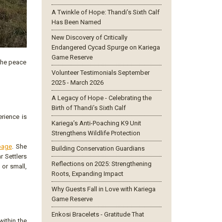
A Twinkle of Hope: Thandi’s Sixth Calf
Has Been Named
New Discovery of Critically
Endangered Cycad Spurge on Kariega
Game Reserve
 the peace
Volunteer Testimonials September
2025 - March 2026
A Legacy of Hope - Celebrating the
Birth of Thandi’s Sixth Calf
rience is
Kariega’s Anti-Poaching K9 Unit
Strengthens Wildlife Protection
page
. She
Building Conservation Guardians
r Settlers
Reflections on 2025: Strengthening
 or small,
Roots, Expanding Impact
Why Guests Fall in Love with Kariega
Game Reserve
Enkosi Bracelets - Gratitude That
within the