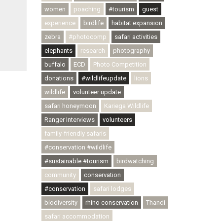
women
poaching
#tourism
guest
experience
birdlife
habitat expansion
zebra
#photocomp
safari activities
elephants
research
photography
buffalo
ECD
Photo Competition
donations
#wildlifeupdate
lions
wildlife
volunteer update
safari honeymoon
Kariega Wildlife
Ranger Interviews
volunteers
family-friendly safaris
#conservation #wildlife
#sustainable #tourism
birdwatching
community
conservation
#conservation
safari lodges
biodiversity
rhino conservation
Thandi
safari accommodation