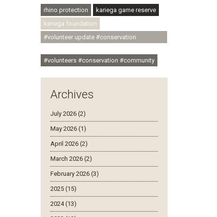
rhino protection
kariega game reserve
kariega foundation
#volunteer update #conservation
#community
#volunteers #conservation #community
Archives
July 2026 (2)
May 2026 (1)
April 2026 (2)
March 2026 (2)
February 2026 (3)
2025 (15)
2024 (13)