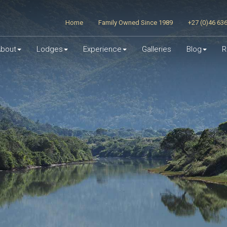
Home
Family Owned Since 1989
+27 (0)46 63
bout
Lodges
Experience
Galleries
Blog
R