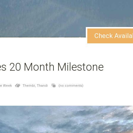
Check Availa
s 20 Month Milestone
he Week
Thembi,
Thandi
(no comments)