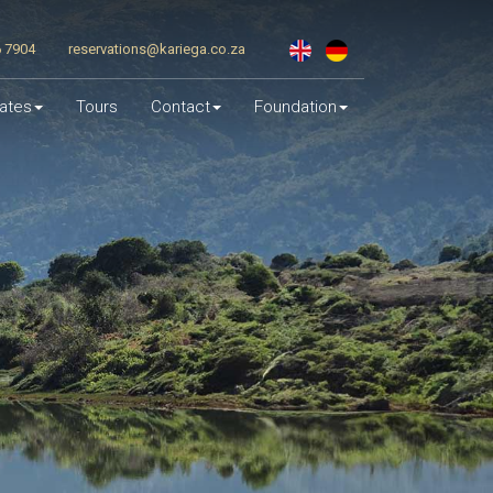
6 7904
reservations@kariega.co.za
ates
Tours
Contact
Foundation