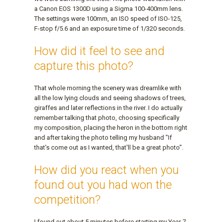
a Canon EOS 1300D using a Sigma 100-400mm lens.
The settings were 100mm, an ISO speed of ISO-125,
F-stop f/5.6 and an exposure time of 1/320 seconds.
How did it feel to see and
capture this photo?
That whole morning the scenery was dreamlike with
all the low lying clouds and seeing shadows of trees,
giraffes and later reflections in the river. I do actually
remember talking that photo, choosing specifically
my composition, placing the heron in the bottom right
and after taking the photo telling my husband "If
that's come out as I wanted, that'll be a great photo".
How did you react when you
found out you had won the
competition?
I found out about 5 minutes before starting my Year 7