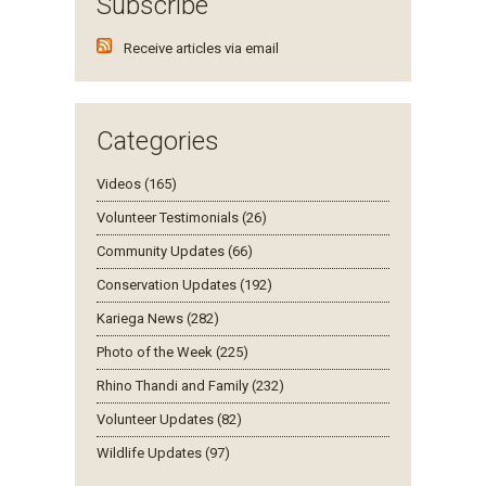
Subscribe
Receive articles via email
Categories
Videos (165)
Volunteer Testimonials (26)
Community Updates (66)
Conservation Updates (192)
Kariega News (282)
Photo of the Week (225)
Rhino Thandi and Family (232)
Volunteer Updates (82)
Wildlife Updates (97)