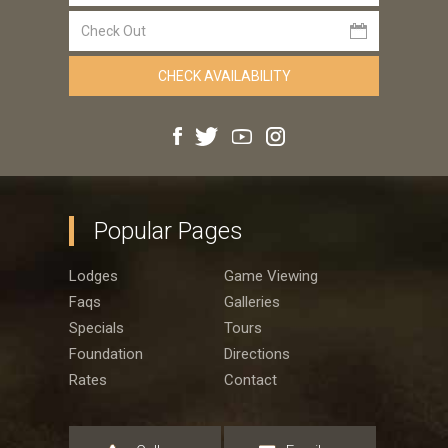
Popular Pages
Lodges
Game Viewing
Faqs
Galleries
Specials
Tours
Foundation
Directions
Rates
Contact