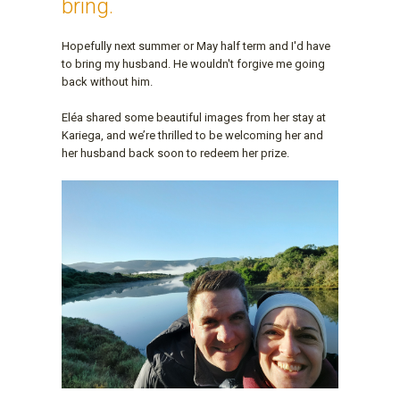
bring.
Hopefully next summer or May half term and I'd have
to bring my husband. He wouldn't forgive me going
back without him.
Eléa shared some beautiful images from her stay at
Kariega, and we’re thrilled to be welcoming her and
her husband back soon to redeem her prize.