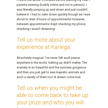
parents evening (luckily online and not in person). I
was literally jumping up and down and just couldn't
believe it. I had to calm down quickly though as I was
about to start 4 hours of appointments! However,
between appointments I kept checking my phone,
checking I wasn't dreaming!
Tell us more about your
experience at Kariega.
Absolutely magical. I've never felt such peace
anywhere in the world. Getting up didn't matter. The
scenery is so beautiful and the sunrises gorgeous
and then you just get to see majestic animals and
such a variety of them too! A dream come true.
Tell us when you might be
able to come back to take up
your prize and who you will