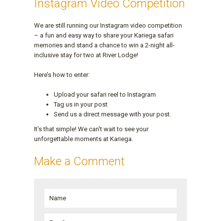
Instagram Video Competition
We are still running our Instagram video competition
– a fun and easy way to share your Kariega safari
memories and stand a chance to win a 2-night all-
inclusive stay for two at River Lodge!
Here’s how to enter:
Upload your safari reel to Instagram
Tag us in your post
Send us a direct message with your post.
It’s that simple! We can't wait to see your
unforgettable moments at Kariega.
Make a Comment