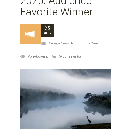
2025: Audience
Favorite Winner
25
AUG
Kariega News
,
Photo of the Week
#photocomp
(0 comments)