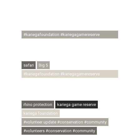
#conservationthroughcommunity
#regenerativetourism #communityupliftment
#ubuntu #skillsdevelopment #brighterfuture
#youthdevelopment
#kariegafoundation #kariegagamereserve
#conservationthroughcommunity
#regenerativetourism #conservation
#rhinoconservation #helpingrhinos #ECODA
safari
Big 5
#kariegafoundation #kariegagamereserve
#conservationthroughcommunity
#regenerativetourism #communityupliftment
#ubuntu #skillsdevelopment
rhino protection
kariega game reserve
kariega foundation
#volunteer update #conservation #community
#volunteers #conservation #community