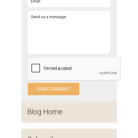
Blog Home