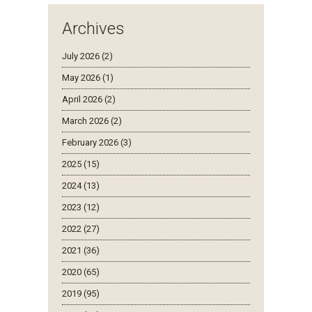
Archives
July 2026 (2)
May 2026 (1)
April 2026 (2)
March 2026 (2)
February 2026 (3)
2025 (15)
2024 (13)
2023 (12)
2022 (27)
2021 (36)
2020 (65)
2019 (95)