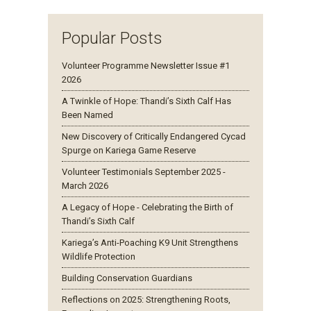
Popular Posts
Volunteer Programme Newsletter Issue #1
2026
A Twinkle of Hope: Thandi’s Sixth Calf Has
Been Named
New Discovery of Critically Endangered Cycad
Spurge on Kariega Game Reserve
Volunteer Testimonials September 2025 -
March 2026
A Legacy of Hope - Celebrating the Birth of
Thandi’s Sixth Calf
Kariega’s Anti-Poaching K9 Unit Strengthens
Wildlife Protection
Building Conservation Guardians
Reflections on 2025: Strengthening Roots,