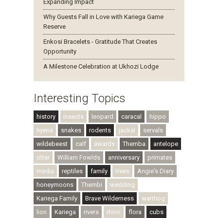
Expanding Impact
Why Guests Fall in Love with Kariega Game
Reserve
Enkosi Bracelets - Gratitude That Creates
Opportunity
A Milestone Celebration at Ukhozi Lodge
Interesting Topics
history
insects
leopard
caracal
hippo
hyena
snakes
rodents
jackal
servals
wildebeest
calf
awards
Themba
antelope
otter
William Fowlds
anniversary
primates
media
reptiles
family
trees
Angie's Diary
honeymoons
Thembi
wedding
Kariega Family
Brave Wilderness
warthog
lion
Kariega
rivers
rhino
flora
cubs