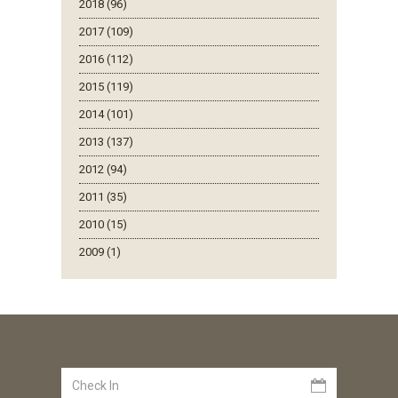
2018 (96)
2017 (109)
2016 (112)
2015 (119)
2014 (101)
2013 (137)
2012 (94)
2011 (35)
2010 (15)
2009 (1)