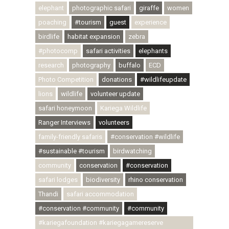
elephant
photographic safari
giraffe
women
poaching
#tourism
guest
experience
birdlife
habitat expansion
zebra
#photocomp
safari activities
elephants
research
photography
buffalo
ECD
Photo Competition
donations
#wildlifeupdate
lions
wildlife
volunteer update
safari honeymoon
Kariega Wildlife
Ranger Interviews
volunteers
family-friendly safaris
#conservation #wildlife
#sustainable #tourism
birdwatching
community
conservation
#conservation
safari lodges
biodiversity
rhino conservation
Thandi
safari accommodation
#conservation #community
#community
#kariegafoundation #kariegagamereserve