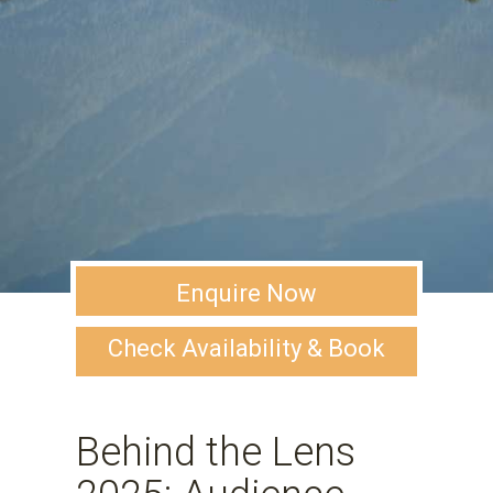
Enquire Now
Check Availability & Book
Behind the Lens