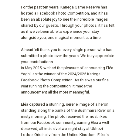
For the past ten years, Kariega Game Reserve has
hosted a Facebook Photo Competition, and it has
been an absolute joy to see the incredible images
shared by our guests. Through your photos, it has felt
as if we've been able to experience your stay
alongside you, one magical moment at a time.
A heartfelt thank you to every single person who has
submitted a photo over the years. We truly appreciate
your contributions.
In May 2025, we had the pleasure of announcing Eléa
Yaghil as the winner of the 2024/2025 Kariega
Facebook Photo Competition. As this was our final
year running the competition, it made the
announcement all the more meaningful.
Eléa captured a stunning, serene image of a heron
standing along the banks of the Bushman’s River on a
misty morning. The photo received the most likes
from our Facebook community, earning Eléa a well-
deserved, all-inclusive two-night stay at Ukhozi
Lodge. Originally from the United Kingdom, Eléa is