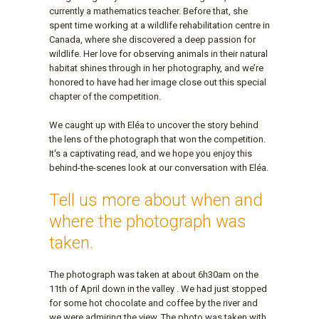
currently a mathematics teacher. Before that, she
spent time working at a wildlife rehabilitation centre in
Canada, where she discovered a deep passion for
wildlife. Her love for observing animals in their natural
habitat shines through in her photography, and we’re
honored to have had her image close out this special
chapter of the competition.
We caught up with Eléa to uncover the story behind
the lens of the photograph that won the competition.
It's a captivating read, and we hope you enjoy this
behind-the-scenes look at our conversation with Eléa.
Tell us more about when and
where the photograph was
taken.
The photograph was taken at about 6h30am on the
11th of April down in the valley . We had just stopped
for some hot chocolate and coffee by the river and
we were admiring the view. The photo was taken with