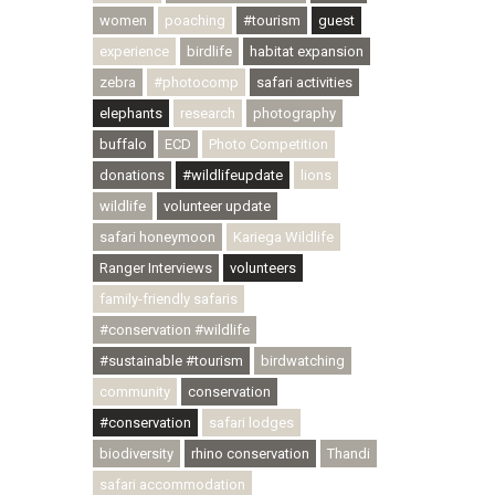
women
poaching
#tourism
guest
experience
birdlife
habitat expansion
zebra
#photocomp
safari activities
elephants
research
photography
buffalo
ECD
Photo Competition
donations
#wildlifeupdate
lions
wildlife
volunteer update
safari honeymoon
Kariega Wildlife
Ranger Interviews
volunteers
family-friendly safaris
#conservation #wildlife
#sustainable #tourism
birdwatching
community
conservation
#conservation
safari lodges
biodiversity
rhino conservation
Thandi
safari accommodation