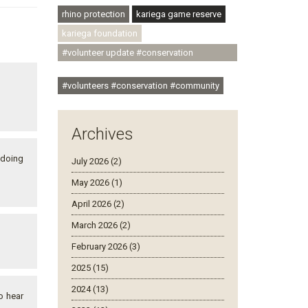
rhino protection
kariega game reserve
kariega foundation
#volunteer update #conservation
#community
#volunteers #conservation #community
Archives
 doing
July 2026 (2)
May 2026 (1)
April 2026 (2)
March 2026 (2)
February 2026 (3)
2025 (15)
2024 (13)
o hear