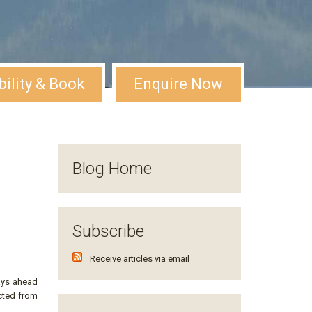
bility & Book
Enquire Now
Blog Home
Subscribe
Receive articles via email
ays ahead
ected from