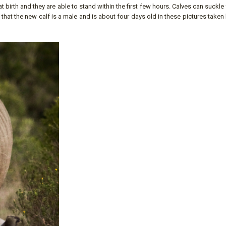
 birth and they are able to stand within the first few hours. Calves can suckle
k that the new calf is a male and is about four days old in these pictures taken