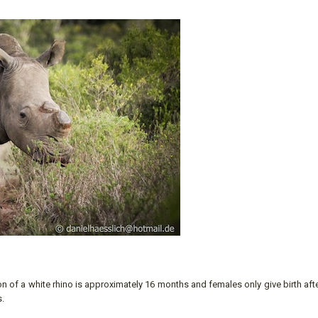
ion of a white rhino is approximately 16 months and females only give birth aft
s.