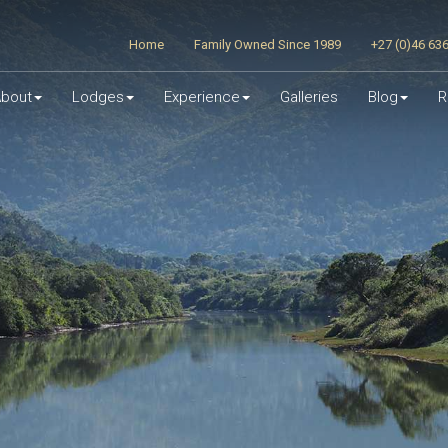
Home
Family Owned Since 1989
+27 (0)46 63
bout
Lodges
Experience
Galleries
Blog
R