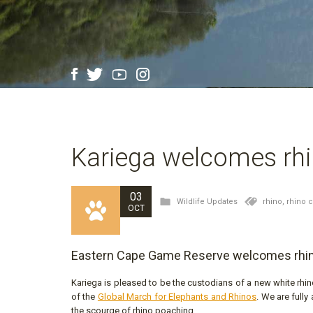
Kariega welcomes rhi
03
Wildlife Updates
rhino,
rhino 
OCT
Eastern Cape Game Reserve welcomes rhin
Kariega is pleased to be the custodians of a new white rhin
of the
Global March for Elephants and Rhinos
. We are fully
the scourge of rhino poaching.