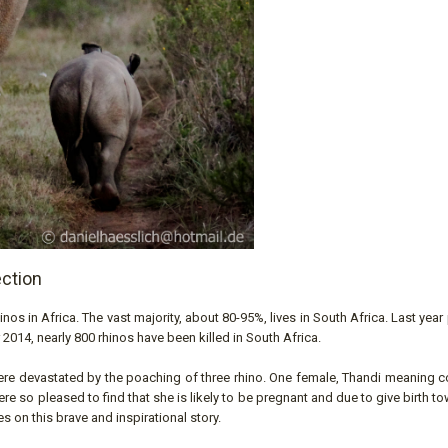
ection
inos in Africa. The vast majority, about 80-95%, lives in South Africa. Last yea
 2014, nearly 800 rhinos have been killed in South Africa.
ere devastated by the poaching of three rhino. One female, Thandi meaning c
re so pleased to find that she is likely to be pregnant and due to give birth t
s on this brave and inspirational story.