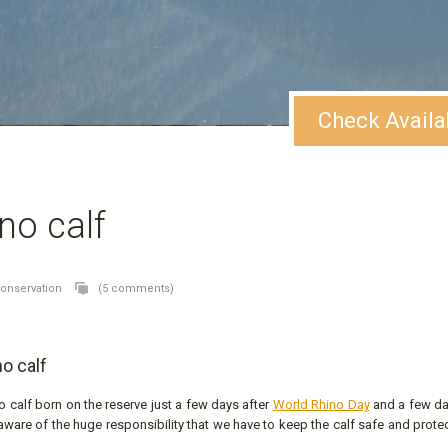
Check Availa
no calf
conservation
(5 comments)
o calf
o calf born on the reserve just a few days after
World Rhino Day
and a few d
 aware of the huge responsibility that we have to keep the calf safe and prot