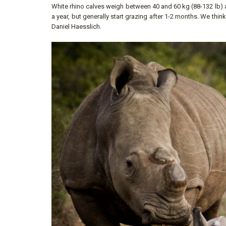
White rhino calves weigh between 40 and 60 kg (88-132 lb) at
a year, but generally start grazing after 1-2 months. We thin
Daniel Haesslich.