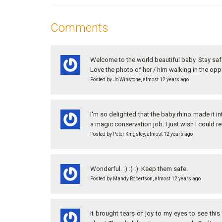
Comments
Welcome to the world beautiful baby. Stay sa
Love the photo of her / him walking in the opp
Posted by Jo Winstone, almost 12 years ago
I'm so delighted that the baby rhino made it 
a magic conservation job. I just wish I could ret
Posted by Peter Kingsley, almost 12 years ago
Wonderful. :) :) :). Keep them safe.
Posted by Mandy Robertson, almost 12 years ago
It brought tears of joy to my eyes to see this 