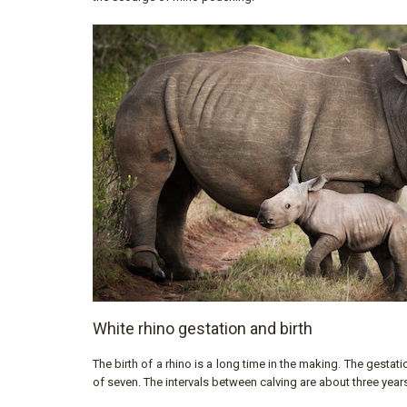
White rhino gestation and birth
The birth of a rhino is a long time in the making. The gestat
of seven. The intervals between calving are about three year