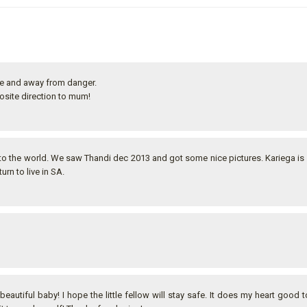
fe and away from danger.
osite direction to mum!
into the world. We saw Thandi dec 2013 and got some nice pictures. Kariega is
urn to live in SA.
beautiful baby! I hope the little fellow will stay safe. It does my heart good t