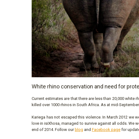
White rhino conservation and need for prot
Current estimates are that there are less than 20,000 white rh
killed over 1000 rhinos in South Africa. As at mid-September
Kariega has not escaped this violence. In March 2012 we w
love in isiXhosa, managed to survive against all odds. We we
end of 2014. Follow our
blog
and
Facebook page
for update