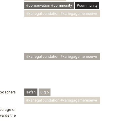
#conservation #community
#community
#kariegafoundation #kariegagamereserve
#conservationthroughcommunity
#regenerativetourism
#communityupliftment #ubuntu
#skillsdevelopment #brighterfuture
#youthdevelopment
#kariegafoundation #kariegagamereserve
#conservationthroughcommunity
#regenerativetourism #conservation
#rhinoconservation #helpingrhinos
#ECODA
r poachers
safari
Big 5
#kariegafoundation #kariegagamereserve
#conservationthroughcommunity
ourage or
#regenerativetourism
owards the
#communityupliftment #ubuntu
#skillsdevelopment