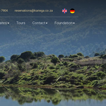
6 7904
reservations@kariega.co.za
ates
Tours
Contact
Foundation