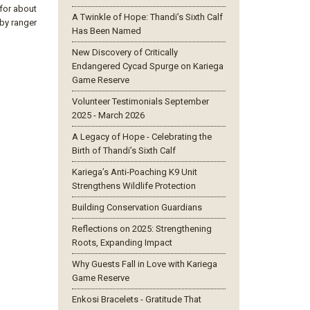
 for about
A Twinkle of Hope: Thandi’s Sixth Calf
 by ranger
Has Been Named
New Discovery of Critically
Endangered Cycad Spurge on Kariega
Game Reserve
Volunteer Testimonials September
2025 - March 2026
A Legacy of Hope - Celebrating the
Birth of Thandi’s Sixth Calf
Kariega’s Anti-Poaching K9 Unit
Strengthens Wildlife Protection
Building Conservation Guardians
Reflections on 2025: Strengthening
Roots, Expanding Impact
Why Guests Fall in Love with Kariega
Game Reserve
Enkosi Bracelets - Gratitude That