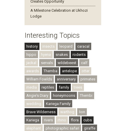
Creates Opportunity
A Milestone Celebration at Ukhozi
Lodge
Interesting Topics
history
insects
leopard
caracal
hippo
hyena
snakes
rodents
jackal
servals
wildebeest
calf
awards
Themba
antelope
otter
William Fowlds
anniversary
primates
media
reptiles
family
trees
Angie's Diary
honeymoons
Thembi
wedding
Kariega Family
Brave Wilderness
warthog
lion
Kariega
rivers
rhino
flora
cubs
elephant
photographic safari
giraffe