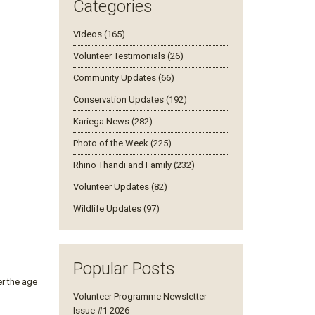
Categories
Videos (165)
Volunteer Testimonials (26)
Community Updates (66)
Conservation Updates (192)
Kariega News (282)
Photo of the Week (225)
Rhino Thandi and Family (232)
Volunteer Updates (82)
Wildlife Updates (97)
Popular Posts
er the age
Volunteer Programme Newsletter
Issue #1 2026