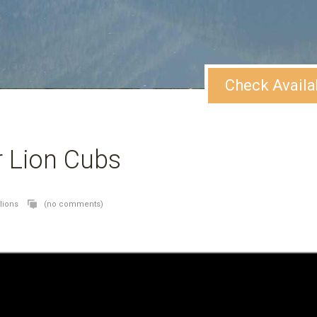
Check Availa
r Lion Cubs
lions
(no comments)