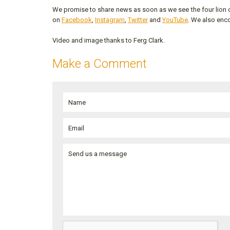
We promise to share news as soon as we see the four lion c
on
Facebook
,
Instagram
,
Twitter
and
YouTube
. We also enc
Video and image thanks to Ferg Clark.
Make a Comment