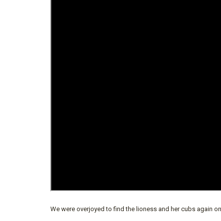
We were overjoyed to find the lioness and her cubs again o