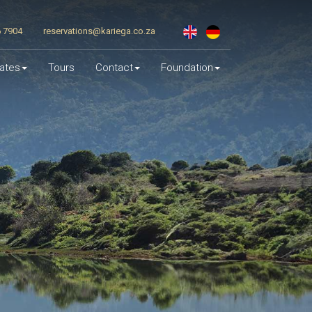
6 7904
reservations@kariega.co.za
ates
Tours
Contact
Foundation