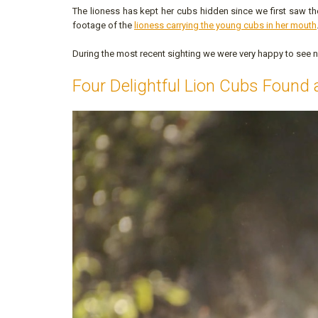
The lioness has kept her cubs hidden since we first saw th
footage of the
lioness carrying the young cubs in her mouth
During the most recent sighting we were very happy to see n
Four Delightful Lion Cubs Found 