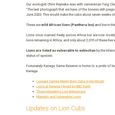
Our ecologist Chris Reyneke was with cameraman Ferg Cla
"The last photograph that we have of the lioness still pre
June 2020. This would make the cubs about seven weeks ol
These are
wild African lions (Panthera leo) a
nd live in t
Lions once roamed freely across Africa but are now mostly 
lions remaining in Africa, and only about 2,070 of these live 
Lions are listed as vulnerable to extinction
by the Inter
status of species.
Fortunately Kariega Game Reserve is home to a pride of lio
Kariega:
Lioness Carries Newly Born Cubs in her Mouth
Lions at Kariega Filmed by BBC Earth
Three Interesting Lion Behaviours
Majestic and Vulnerable Lions
Updates on Lion Cubs