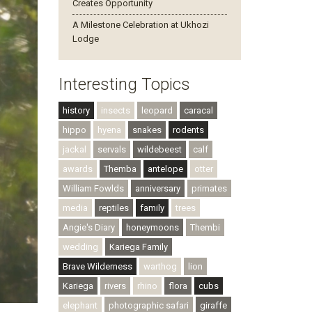
Creates Opportunity
A Milestone Celebration at Ukhozi
Lodge
Interesting Topics
history
insects
leopard
caracal
hippo
hyena
snakes
rodents
jackal
servals
wildebeest
calf
awards
Themba
antelope
otter
William Fowlds
anniversary
primates
media
reptiles
family
trees
Angie's Diary
honeymoons
Thembi
wedding
Kariega Family
Brave Wilderness
warthog
lion
Kariega
rivers
rhino
flora
cubs
elephant
photographic safari
giraffe