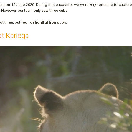
em on 15 June 2020. During this encounter we were very fortunate to capture
. However, our team only saw three cubs.
ot three, but
four delightful lion cubs
.
at Kariega