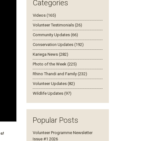
Categories
Videos (165)
Volunteer Testimonials (26)
Community Updates (66)
Conservation Updates (192)
Kariega News (282)
Photo of the Week (225)
Rhino Thandi and Family (232)
Volunteer Updates (82)
Wildlife Updates (97)
Popular Posts
Volunteer Programme Newsletter
bs!
Issue #1 2026