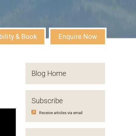
bility & Book
Enquire Now
Blog Home
Subscribe
Receive articles via email