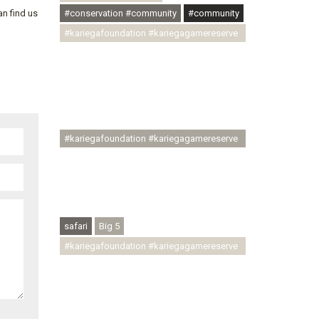
#conservation #community
#community
an find us
#kariegafoundation #kariegagamereserve
#conservationthroughcommunity
#regenerativetourism
#communityupliftment #ubuntu
#skillsdevelopment #brighterfuture
#youthdevelopment
#kariegafoundation #kariegagamereserve
#conservationthroughcommunity
#regenerativetourism #conservation
#rhinoconservation #helpingrhinos
#ECODA
safari
Big 5
#kariegafoundation #kariegagamereserve
#conservationthroughcommunity
#regenerativetourism
#communityupliftment #ubuntu
#skillsdevelopment