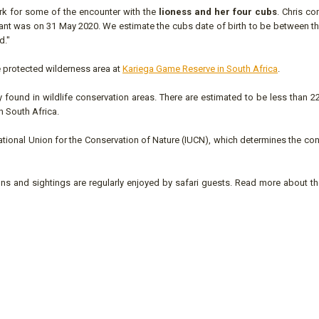
rk for some of the encounter with the
lioness and her four cubs
. Chris c
gnant was on 31 May 2020. We estimate the cubs date of birth to be between t
d."
he protected wilderness area at
Kariega Game Reserve in South Africa
.
found in wildlife conservation areas. There are estimated to be less than 2
in South Africa.
national Union for the Conservation of Nature (IUCN), which determines the co
ns and sightings are regularly enjoyed by safari guests. Read more about th