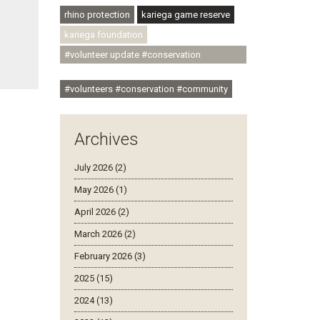
rhino protection
kariega game reserve
kariega foundation
#volunteer update #conservation
#community
#volunteers #conservation #community
Archives
July 2026 (2)
May 2026 (1)
April 2026 (2)
March 2026 (2)
February 2026 (3)
2025 (15)
2024 (13)