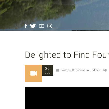
Delighted to Find Fou
26
Videos
,
Conservation Updates
JUL