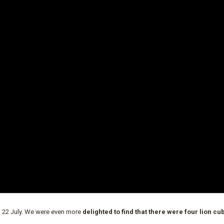
n 22 July. We were even more
delighted to find that there were four lion cu