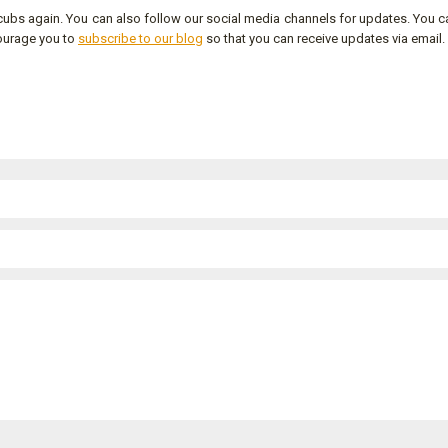
ubs again. You can also follow our social media channels for updates. You c
ourage you to
subscribe to our blog
so that you can receive updates via email.