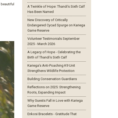
 beautiful
A Twinkle of Hope: Thandi’s Sixth Calf
Has Been Named
New Discovery of Critically
Endangered Cycad Spurge on Kariega
Game Reserve
Volunteer Testimonials September
2025 - March 2026
A Legacy of Hope - Celebrating the
Birth of Thandi’s Sixth Calf
Kariega’s Anti-Poaching K9 Unit
Strengthens Wildlife Protection
Building Conservation Guardians
Reflections on 2025: Strengthening
Roots, Expanding Impact
Why Guests Fall in Love with Kariega
Game Reserve
Enkosi Bracelets - Gratitude That