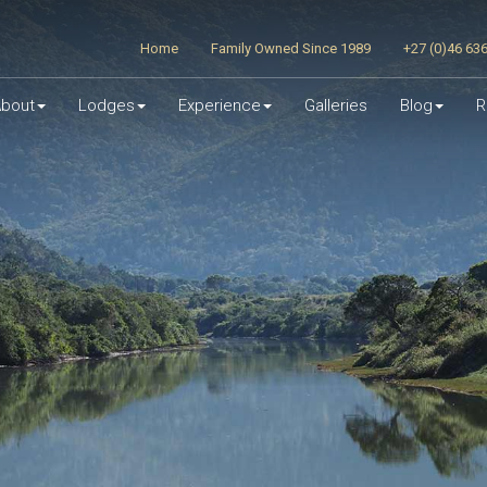
Home
Family Owned Since 1989
+27 (0)46 63
bout
Lodges
Experience
Galleries
Blog
R