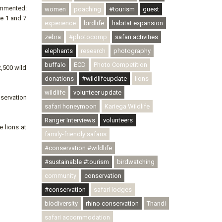
ommented:
women
poaching
#tourism
guest
he 1 and 7
experience
birdlife
habitat expansion
zebra
#photocomp
safari activities
elephants
research
photography
buffalo
ECD
Photo Competition
2,500 wild
donations
#wildlifeupdate
lions
wildlife
volunteer update
nservation
safari honeymoon
Kariega Wildlife
Ranger Interviews
volunteers
e lions at
family-friendly safaris
#conservation #wildlife
#sustainable #tourism
birdwatching
community
conservation
#conservation
safari lodges
biodiversity
rhino conservation
Thandi
safari accommodation