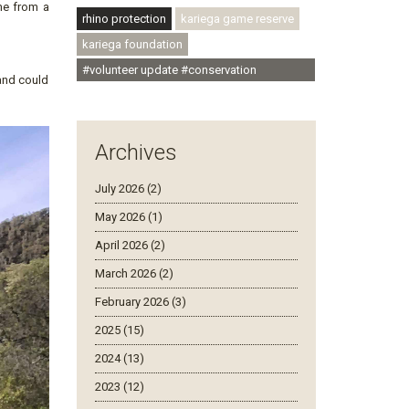
me from a
rhino protection
kariega game reserve
kariega foundation
#volunteer update #conservation
and could
#community
Archives
July 2026 (2)
May 2026 (1)
April 2026 (2)
March 2026 (2)
February 2026 (3)
2025 (15)
2024 (13)
2023 (12)