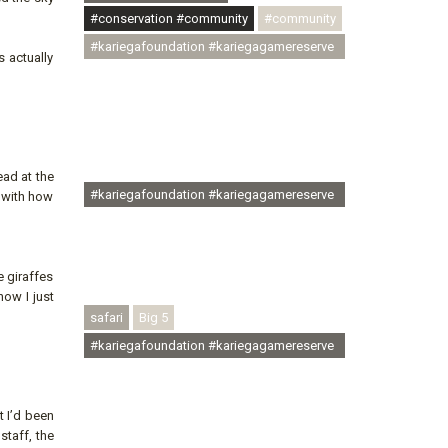
#conservation #community
#community
#kariegafoundation #kariegagamereserve
s actually
#conservationthroughcommunity
#regenerativetourism
#communityupliftment #ubuntu
#skillsdevelopment #brighterfuture
#youthdevelopment
ead at the
#kariegafoundation #kariegagamereserve
d with how
#conservationthroughcommunity
#regenerativetourism #conservation
#rhinoconservation #helpingrhinos
 giraffes
#ECODA
now I just
safari
Big 5
#kariegafoundation #kariegagamereserve
#conservationthroughcommunity
#regenerativetourism
t I’d been
#communityupliftment #ubuntu
staff, the
#skillsdevelopment