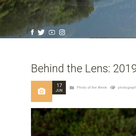
Behind the Lens: 201
17
Photo of the Week
photograph
JUN