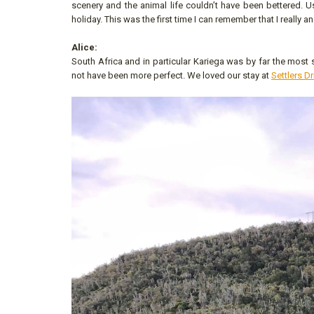
scenery and the animal life couldn’t have been bettered. 
holiday. This was the first time I can remember that I really an
Alice:
South Africa and in particular Kariega was by far the mos
not have been more perfect. We loved our stay at
Settlers Dr