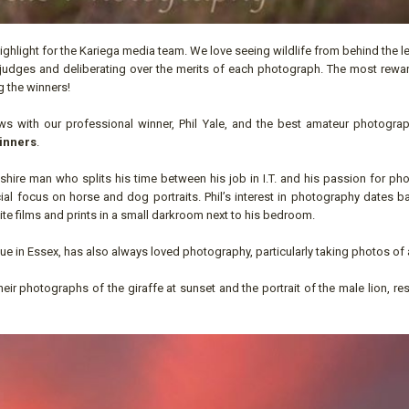
highlight for the Kariega media team. We love seeing wildlife from behind the l
our judges and deliberating over the merits of each photograph. The most rew
g the winners!
s with our professional winner, Phil Yale, and the best amateur photograp
inners
.
heshire man who splits his time between his job in I.T. and his passion for p
al focus on horse and dog portraits. Phil’s interest in photography dates b
 films and prints in a small darkroom next to his bedroom.
ue in Essex, has also always loved photography, particularly taking photos of 
ir photographs of the giraffe at sunset and the portrait of the male lion, res