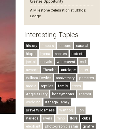
Creates Opportunity
A Milestone Celebration at Ukhozi
Lodge
Interesting Topics
history
insects
leopard
caracal
hippo
hyena
snakes
rodents
jackal
servals
wildebeest
calf
awards
Themba
antelope
otter
William Fowlds
anniversary
primates
media
reptiles
family
trees
Angie's Diary
honeymoons
Thembi
wedding
Kariega Family
Brave Wilderness
warthog
lion
Kariega
rivers
rhino
flora
cubs
elephant
photographic safari
giraffe