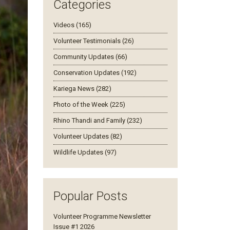
Categories
Videos (165)
Volunteer Testimonials (26)
Community Updates (66)
Conservation Updates (192)
Kariega News (282)
Photo of the Week (225)
Rhino Thandi and Family (232)
Volunteer Updates (82)
Wildlife Updates (97)
Popular Posts
Volunteer Programme Newsletter
Issue #1 2026