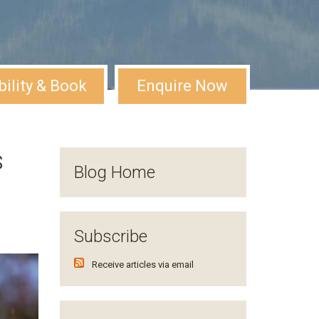
bility & Book
Enquire Now
s
Blog Home
Subscribe
Receive articles via email