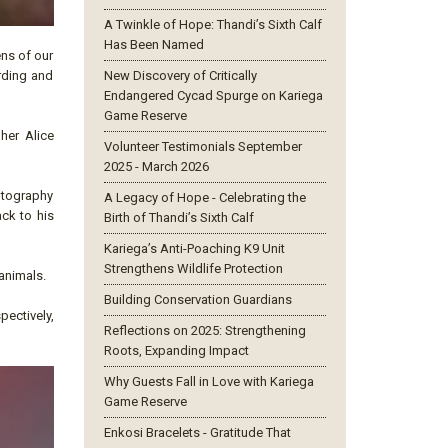
A Twinkle of Hope: Thandi’s Sixth Calf
Has Been Named
ens of our
arding and
New Discovery of Critically
Endangered Cycad Spurge on Kariega
Game Reserve
her Alice
Volunteer Testimonials September
2025 - March 2026
hotography
A Legacy of Hope - Celebrating the
ack to his
Birth of Thandi’s Sixth Calf
Kariega’s Anti-Poaching K9 Unit
Strengthens Wildlife Protection
animals.
Building Conservation Guardians
pectively,
Reflections on 2025: Strengthening
Roots, Expanding Impact
Why Guests Fall in Love with Kariega
Game Reserve
Enkosi Bracelets - Gratitude That