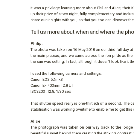
It was a privilege learning more about Phil and Alice, their
up their prize of a two night, fully complementary and inclus
share our insights with you, so that you too can discover the
Tell us more about when and where the ph
Philip:
The photo was taken on 16 May 2018 on our third full day at
the main plateau, and we came across the lion pride as the 
the sun was setting. In fact, although it doesn’t look like it th
I used the following camera and settings:
Canon EOS 5Dmk3
Canon EF 400mm f2.8 L II
ISO3200 , f2.8, 1/30 sec
That shutter speed really is one-thirtieth of a second. The
stabilisation was working overtime to enable me to get this s
Alice:
The photograph was taken on our way back to the lodge at 
beautiful sunset behind them creating the striking contrast