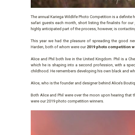
The annual Kariega Wildlife Photo Competition is a definite 
safari guests each month, short listing the finalists for 
highly anticipated part of the process, however, is contactin
This year we had the pleasure of spreading the good new
Harden, both of whom were our
2019 photo competition w
Alice and Phil both live in the United Kingdom. Phil is a C
which he is shaping into a second profession, with a speci
childhood. He remembers developing his own black and white
Alice, who is the founder and designer behind Alice’s Boutiq
Both Alice and Phil were over the moon upon hearing that the
were our 2019 photo competition winners.