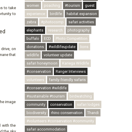
women
poaching
#tourism
guest
ns to take
rtunity to
experience
birdlife
habitat expansion
zebra
#photocomp
safari activities
elephants
research
photography
sed
buffalo
ECD
Photo Competition
donations
#wildlifeupdate
lions
 drive, on
 mane that
wildlife
volunteer update
safari honeymoon
Kariega Wildlife
#conservation
Ranger Interviews
volunteers
family-friendly safaris
#conservation #wildlife
#sustainable #tourism
birdwatching
 The image
community
conservation
safari lodges
biodiversity
rhino conservation
Thandi
#volunteers #conservation #community
 with the
safari accommodation
ed the sky