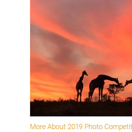
More About 2019 Photo Competiti