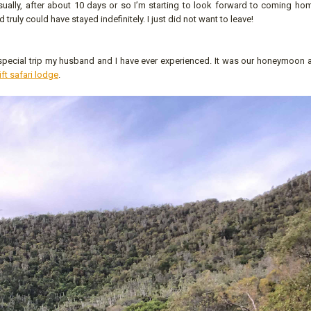
Usually, after about 10 days or so I’m starting to look forward to coming ho
d truly could have stayed indefinitely. I just did not want to leave!
t special trip my husband and I have ever experienced. It was our honeymoon 
ift safari lodge
.