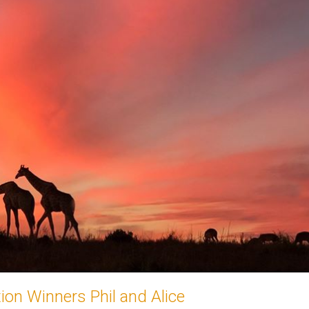
on Winners Phil and Alice