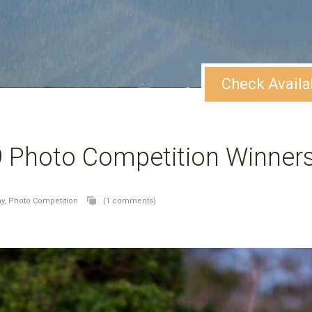
Check Availa
9 Photo Competition Winner
y,
Photo Competition
(1 comments)