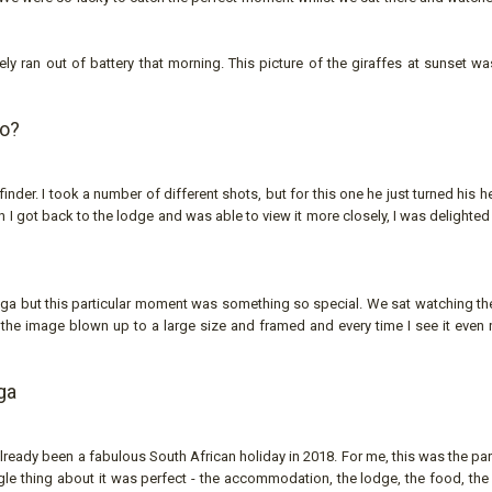
y ran out of battery that morning. This picture of the giraffes at sunset wa
to?
nder. I took a number of different shots, but for this one he just turned his h
 I got back to the lodge and was able to view it more closely, I was delighte
ega but this particular moment was something so special. We sat watching the
d the image blown up to a large size and framed and every time I see it even 
ga
ready been a fabulous South African holiday in 2018. For me, this was the par
gle thing about it was perfect - the accommodation, the lodge, the food, the 