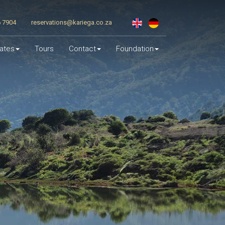
6 7904
reservations@kariega.co.za
ates
Tours
Contact
Foundation