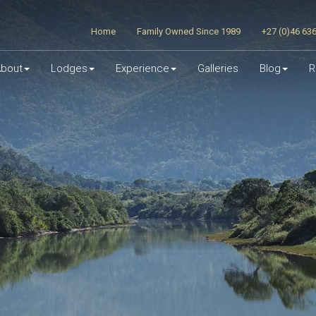
Home
Family Owned Since 1989
+27 (0)46 63
bout
Lodges
Experience
Galleries
Blog
R