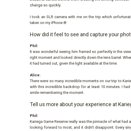
change so quickly.
I took an SLR camera with me on the trip which unfortunatel
taken on my iPhone 8!
How did it feel to see and capture your pho
Phil:
It was wonderful seeing him framed so perfectly in the viewfi
right moment and looked directly down the lens barrel. When
it had turned out, given the light available at the time.
Alice:
There were so many incredible moments on our trip to Kari
with this incredible backdrop for at least 10 minutes. I ha
smile remembering the moment.
Tell us more about your experience at Karie
Phil:
Kariega Game Reserve really was the pinnacle of what had al
looking forward to most, and it didn’t disappoint. Every sin