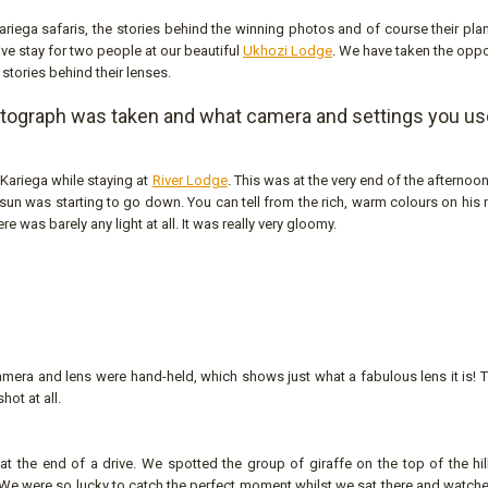
 Kariega safaris, the stories behind the winning photos and of course their pla
ive stay for two people at our beautiful
Ukhozi Lodge
. We have taken the oppo
 stories behind their lenses.
otograph was taken and what camera and settings you u
 Kariega while staying at
River Lodge
. This was at the very end of the afternoon
sun was starting to go down. You can tell from the rich, warm colours on his
ere was barely any light at all. It was really very gloomy.
 camera and lens were hand-held, which shows just what a fabulous lens it is!
hot at all.
the end of a drive. We spotted the group of giraffe on the top of the hill
. We were so lucky to catch the perfect moment whilst we sat there and watch