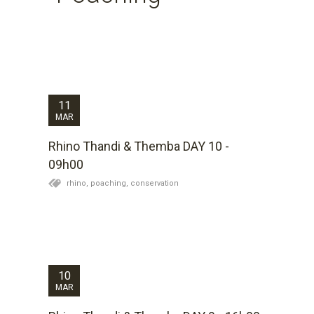
Day 10 for Thandi and Themba. Thandi spent a lot of
time after her procedure yesterday out on the plains
grazing like a healthy rhino which is quite remarkable.
The inclusion of the sedative drug in the dart which
we hope causes short-term amnesia...
11
MAR
Rhino Thandi & Themba DAY 10 -
09h00
rhino,
poaching,
conservation
It has been a dramatic day at Kariega. Having set out
with the possibility of loosing Themba, we ended
emotionally drained but relieved that they are both still
alive. We all find it so difficult to get used to the
gruesome extent of their...
10
MAR