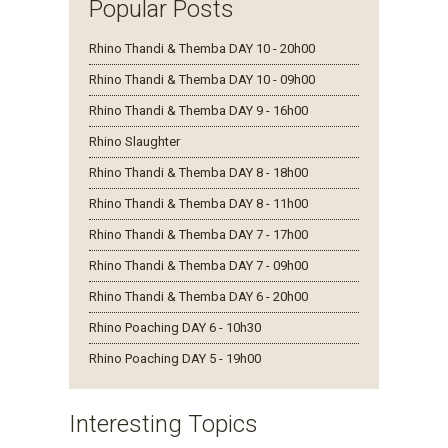
Popular Posts
Rhino Thandi & Themba DAY 10 - 20h00
Rhino Thandi & Themba DAY 10 - 09h00
Rhino Thandi & Themba DAY 9 - 16h00
Rhino Slaughter
Rhino Thandi & Themba DAY 8 - 18h00
Rhino Thandi & Themba DAY 8 - 11h00
Rhino Thandi & Themba DAY 7 - 17h00
Rhino Thandi & Themba DAY 7 - 09h00
Rhino Thandi & Themba DAY 6 - 20h00
Rhino Poaching DAY 6 - 10h30
Rhino Poaching DAY 5 - 19h00
Interesting Topics