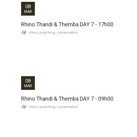
08
MAR
Rhino Thandi & Themba DAY 7 - 17h00
rhino,
poaching,
conservation
Themba has been found alive this morning so I am on
my way to assess his condition and plan to top up his
anti-inflammatories. We will report back later in the
day on his status. The Kariega team are doing a great
job in keeping watch over them...
08
MAR
Rhino Thandi & Themba DAY 7 - 09h00
rhino,
poaching,
conservation
News of Thandi (the female) is that she appeared
from the thickets this evening and is grazing and
exhibiting what, from a distance, appears to be