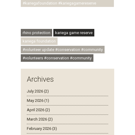
#kariegafoundation #kariegagamereserve
#conservationthroughcommunity
#regenerativetourism #communityupliftment
#ubuntu #skillsdevelopment
rhino protection
kariega game reserve
kariega foundation
#volunteer update #conservation #community
#volunteers #conservation #community
Archives
July 2026 (2)
May 2026 (1)
April 2026 (2)
March 2026 (2)
February 2026 (3)