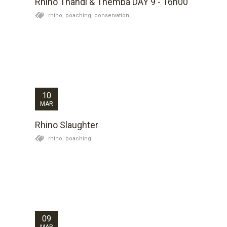
Rhino Thandi & Themba DAY 9 - 16h00
rhino,
poaching,
conservation
Aged 15 I was riding my bicycle through a quiet, leafy
Pretoria suburb when a traffic-cop pulled me over:
“You didn’t stop at that stop-sign,” he said. I explained
that I was travelling slowly and could see and hear
without stopping that there was...
10
MAR
Rhino Slaughter
rhino,
poaching
Thandi, the female rhino, has not been seen today but
her general whereabouts is known and she has been
mobile so we have left her alone for today. Themba,
the male has spent most of the day lying up in the
same location which as a behaviour...
09
MAR