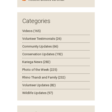
Categories
Videos (165)
Volunteer Testimonials (26)
Community Updates (66)
Conservation Updates (192)
Kariega News (282)
Photo of the Week (225)
Rhino Thandi and Family (232)
Volunteer Updates (82)
Wildlife Updates (97)