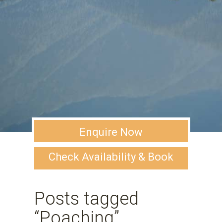
Enquire Now
Check Availability & Book
Posts tagged
“Poaching”