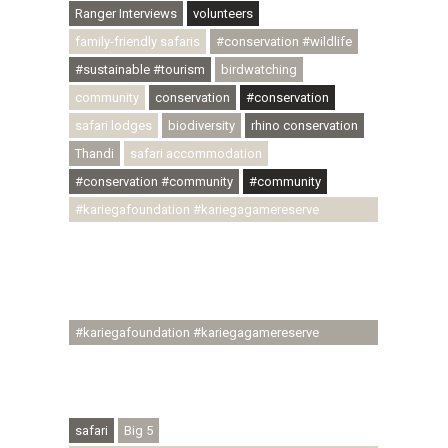
Ranger Interviews
volunteers
family-friendly safaris
#conservation #wildlife
#sustainable #tourism
birdwatching
community
conservation
#conservation
safari lodges
biodiversity
rhino conservation
Thandi
safari accommodation
#conservation #community
#community
#kariegafoundation #kariegagamereserve
#conservationthroughcommunity
#regenerativetourism #communityupliftment
#ubuntu #skillsdevelopment #brighterfuture
#youthdevelopment
#kariegafoundation #kariegagamereserve
#conservationthroughcommunity
#regenerativetourism #conservation
#rhinoconservation #helpingrhinos #ECODA
safari
Big 5