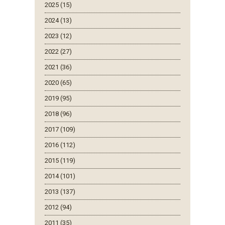
2025 (15)
2024 (13)
2023 (12)
2022 (27)
2021 (36)
2020 (65)
2019 (95)
2018 (96)
2017 (109)
2016 (112)
2015 (119)
2014 (101)
2013 (137)
2012 (94)
2011 (35)