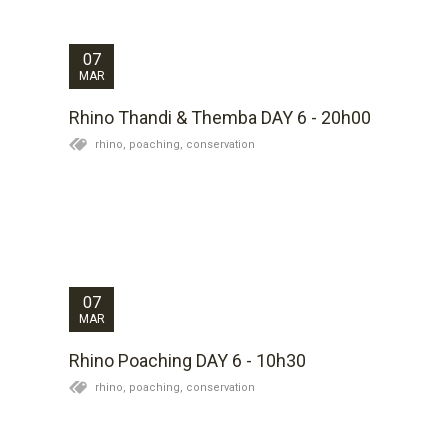
normal rhino behaviour. I have such admiration for this
incredibly brave soul. Having had my fingers...
07
MAR
Rhino Thandi & Themba DAY 6 - 20h00
rhino,
poaching,
conservation
Mike reports that there is no news yet of the female
as the monitoring team are still tracking her. There
appear to be some positive signs in that the bulls
tracks indicate he is eating and drinking. We hope to
get definite confirmation of this...
07
MAR
Rhino Poaching DAY 6 - 10h30
rhino,
poaching,
conservation
The weather has been mild today which is good for