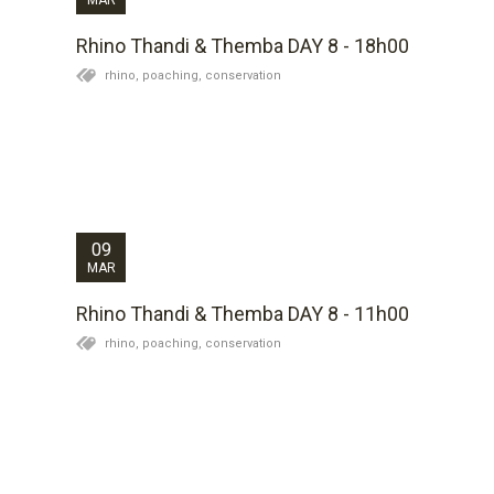
Rhino Thandi & Themba DAY 8 - 18h00
rhino,
poaching,
conservation
During the night Themba moved about 350 meters
and was found lying up in a good area. There are
obvious signs of him having grazed during the night
and we are not going to disturb him today for
treatment. Full assessment will be done tomorrow...
09
MAR
Rhino Thandi & Themba DAY 8 - 11h00
rhino,
poaching,
conservation
Themba has moved a substantial distance over the
past few days. Lance has confirmed that he is eating
and drinking and he is passing normal feaces which
are all positives signs. However, on a visual
examination of him earlier today his leg is...