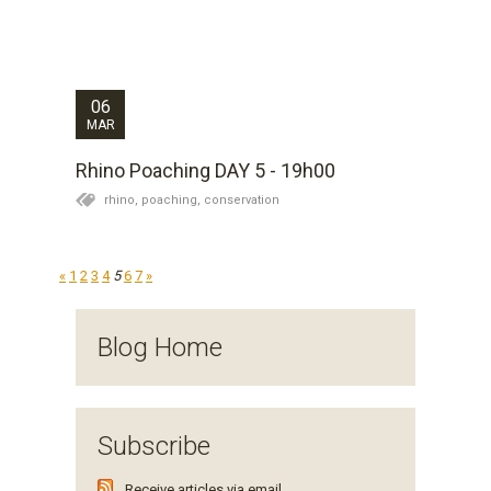
both rhino. The female has not revealed herself and
the monitoring team lead by Lance and Jason have
not bothered her today. The bull is still moving around
in the fringes of the thicket and has...
06
MAR
Rhino Poaching DAY 5 - 19h00
rhino,
poaching,
conservation
«
1
2
3
4
5
6
7
»
Blog Home
Subscribe
Receive articles via email