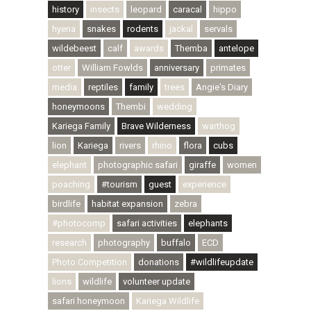
history
insects
leopard
caracal
hippo
hyena
snakes
rodents
jackal
servals
wildebeest
calf
awards
Themba
antelope
otter
William Fowlds
anniversary
primates
media
reptiles
family
trees
Angie's Diary
honeymoons
Thembi
wedding
Kariega Family
Brave Wilderness
warthog
lion
Kariega
rivers
rhino
flora
cubs
elephant
photographic safari
giraffe
women
poaching
#tourism
guest
experience
birdlife
habitat expansion
zebra
#photocomp
safari activities
elephants
research
photography
buffalo
ECD
Photo Competition
donations
#wildlifeupdate
lions
wildlife
volunteer update
safari honeymoon
Kariega Wildlife