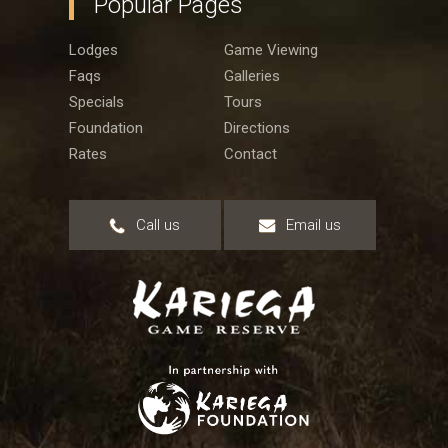
Popular Pages
Lodges
Game Viewing
Faqs
Galleries
Specials
Tours
Foundation
Directions
Rates
Contact
Call us
Email us