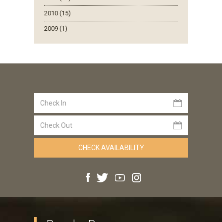
2010 (15)
2009 (1)