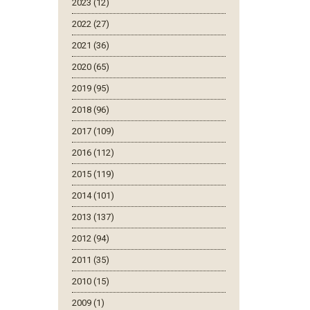
2023 (12)
2022 (27)
2021 (36)
2020 (65)
2019 (95)
2018 (96)
2017 (109)
2016 (112)
2015 (119)
2014 (101)
2013 (137)
2012 (94)
2011 (35)
2010 (15)
2009 (1)