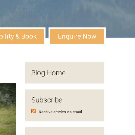
bility & Book
Enquire Now
Blog Home
Subscribe
Receive articles via email