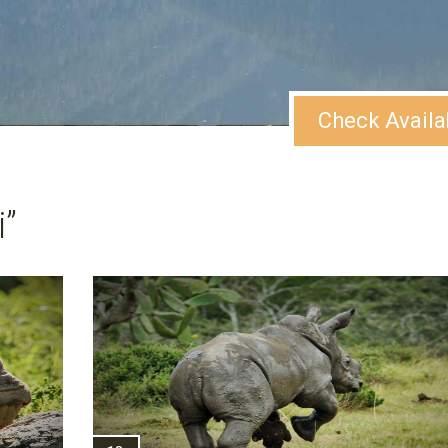
Check Availa
”