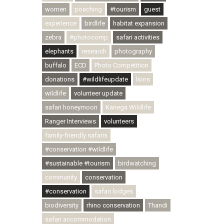
women
poaching
#tourism
guest
experience
birdlife
habitat expansion
zebra
#photocomp
safari activities
elephants
research
photography
buffalo
ECD
Photo Competition
donations
#wildlifeupdate
lions
wildlife
volunteer update
safari honeymoon
Kariega Wildlife
Ranger Interviews
volunteers
family-friendly safaris
#conservation #wildlife
#sustainable #tourism
birdwatching
community
conservation
#conservation
safari lodges
biodiversity
rhino conservation
Thandi
safari accommodation