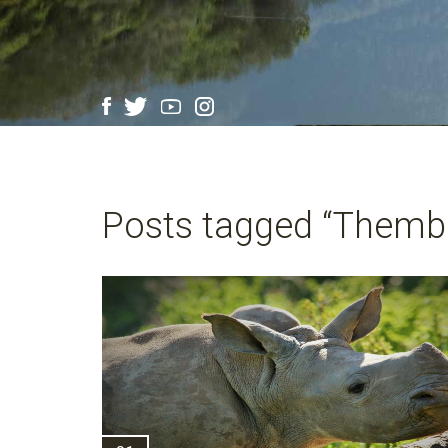
Posts tagged “Thembi