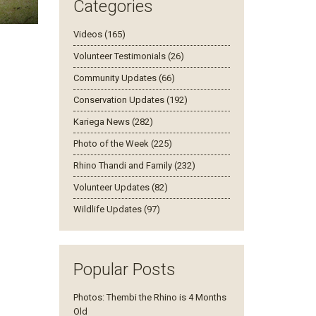
Categories
Videos (165)
. She has
ead this
Volunteer Testimonials (26)
s. "It has
Community Updates (66)
ee months
wth" says
Conservation Updates (192)
Kariega News (282)
Photo of the Week (225)
Rhino Thandi and Family (232)
Volunteer Updates (82)
Wildlife Updates (97)
Popular Posts
Photos: Thembi the Rhino is 4 Months
Old