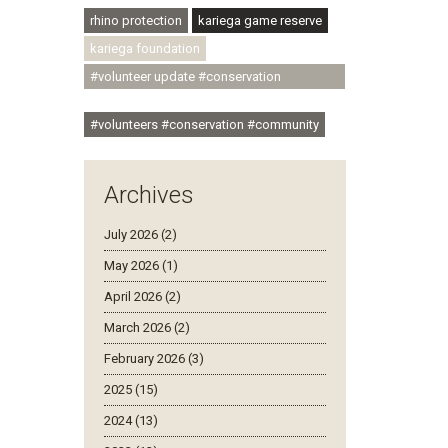
rhino protection
kariega game reserve
kariega foundation
#volunteer update #conservation
#community
#volunteers #conservation #community
Archives
July 2026 (2)
May 2026 (1)
April 2026 (2)
March 2026 (2)
February 2026 (3)
2025 (15)
2024 (13)