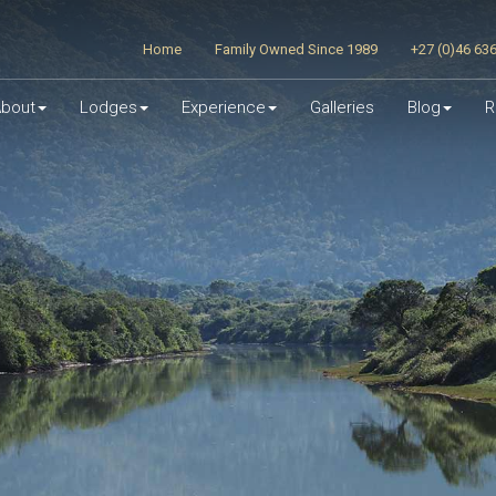
Home
Family Owned Since 1989
+27 (0)46 63
bout
Lodges
Experience
Galleries
Blog
R