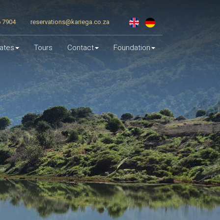
6 7904
reservations@kariega.co.za
ates
Tours
Contact
Foundation