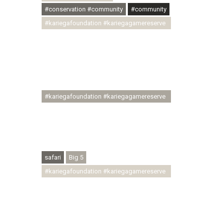
#conservation #community
#community
#kariegafoundation #kariegagamereserve
#conservationthroughcommunity
#regenerativetourism
#communityupliftment #ubuntu
#skillsdevelopment #brighterfuture
#youthdevelopment
#kariegafoundation #kariegagamereserve
#conservationthroughcommunity
#regenerativetourism #conservation
#rhinoconservation #helpingrhinos
#ECODA
safari
Big 5
#kariegafoundation #kariegagamereserve
#conservationthroughcommunity
#regenerativetourism
#communityupliftment #ubuntu
#skillsdevelopment