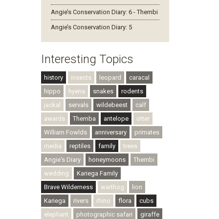
Angie’s Conservation Diary: 6 - Thembi
Angie’s Conservation Diary: 5
Interesting Topics
history
insects
leopard
caracal
hippo
hyena
snakes
rodents
jackal
servals
wildebeest
calf
awards
Themba
antelope
otter
William Fowlds
anniversary
primates
media
reptiles
family
trees
Angie's Diary
honeymoons
Thembi
wedding
Kariega Family
Brave Wilderness
warthog
lion
Kariega
rivers
rhino
flora
cubs
elephant
photographic safari
giraffe