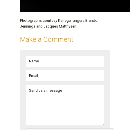
Photographs courtesy Kariega rangers Brendon
Jennings and Jacques Matthysen.
Make a Comment