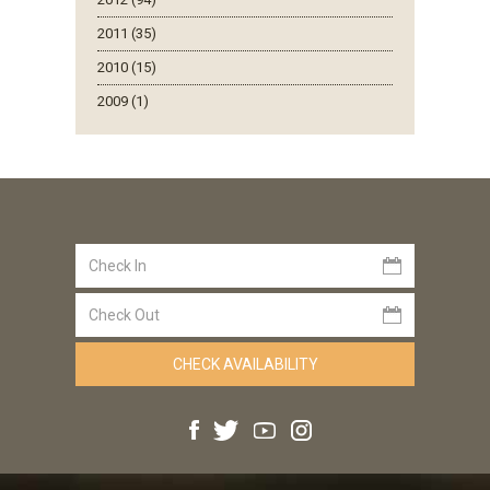
2011 (35)
2010 (15)
2009 (1)