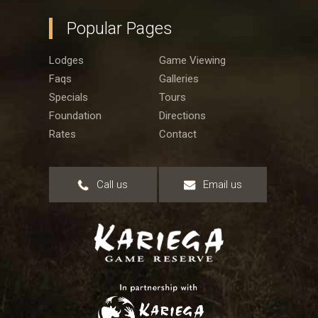
Popular Pages
Lodges
Game Viewing
Faqs
Galleries
Specials
Tours
Foundation
Directions
Rates
Contact
Call us
Email us