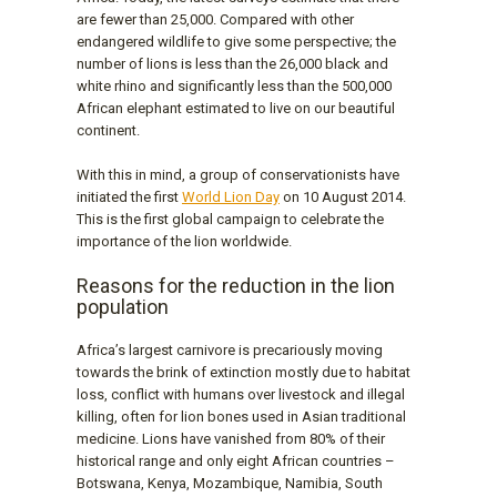
are fewer than 25,000. Compared with other
endangered wildlife to give some perspective; the
number of lions is less than the 26,000 black and
white rhino and significantly less than the 500,000
African elephant estimated to live on our beautiful
continent.
With this in mind, a group of conservationists have
initiated the first
World Lion Day
on 10 August 2014.
This is the first global campaign to celebrate the
importance of the lion worldwide.
Reasons for the reduction in the lion
population
Africa’s largest carnivore is precariously moving
towards the brink of extinction mostly due to habitat
loss, conflict with humans over livestock and illegal
killing, often for lion bones used in Asian traditional
medicine. Lions have vanished from 80% of their
historical range and only eight African countries –
Botswana, Kenya, Mozambique, Namibia, South