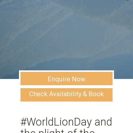
Enquire Now
Check Availability & Book
#WorldLionDay and