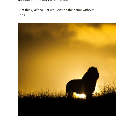
Just think, Africa just wouldn’t be the same without
lions.