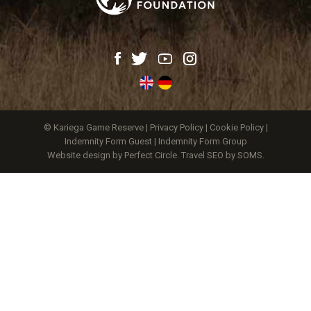
© Kariega Game Reserve |
Privacy Policy
|
Cookie Policy
|
Indemnity Form Guest
|
Indemnity Form Group
Website design by Perfect Circle
.
Travel SEO by SOMS.