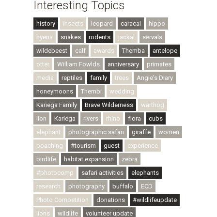
Interesting Topics
history
insects
leopard
caracal
hippo
hyena
snakes
rodents
jackal
servals
wildebeest
calf
awards
Themba
antelope
otter
William Fowlds
anniversary
primates
media
reptiles
family
trees
Angie's Diary
honeymoons
Thembi
wedding
Kariega Family
Brave Wilderness
warthog
lion
Kariega
rivers
rhino
flora
cubs
elephant
photographic safari
giraffe
women
poaching
#tourism
guest
experience
birdlife
habitat expansion
zebra
#photocomp
safari activities
elephants
research
photography
buffalo
ECD
Photo Competition
donations
#wildlifeupdate
lions
wildlife
volunteer update