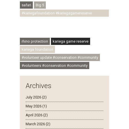
safari
Big 5
#kariegafoundation #kariegagamereserve
#conservationthroughcommunity
#regenerativetourism #communityupliftment
#ubuntu #skillsdevelopment
rhino protection
kariega game reserve
kariega foundation
#volunteer update #conservation #community
#volunteers #conservation #community
Archives
July 2026 (2)
May 2026 (1)
April 2026 (2)
March 2026 (2)