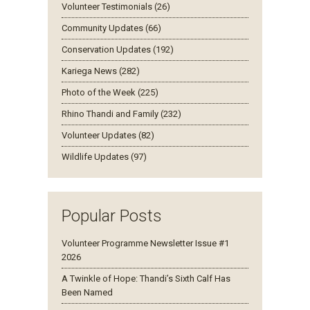
Volunteer Testimonials (26)
Community Updates (66)
Conservation Updates (192)
Kariega News (282)
Photo of the Week (225)
Rhino Thandi and Family (232)
Volunteer Updates (82)
Wildlife Updates (97)
Popular Posts
Volunteer Programme Newsletter Issue #1
2026
A Twinkle of Hope: Thandi’s Sixth Calf Has
Been Named