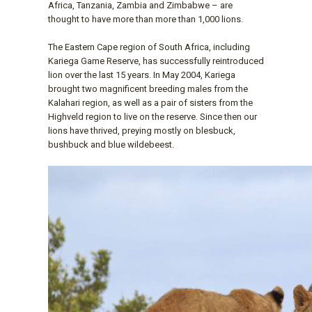
Africa, Tanzania, Zambia and Zimbabwe – are
thought to have more than more than 1,000 lions.
The Eastern Cape region of South Africa, including
Kariega Game Reserve, has successfully reintroduced
lion over the last 15 years. In May 2004, Kariega
brought two magnificent breeding males from the
Kalahari region, as well as a pair of sisters from the
Highveld region to live on the reserve. Since then our
lions have thrived, preying mostly on blesbuck,
bushbuck and blue wildebeest.