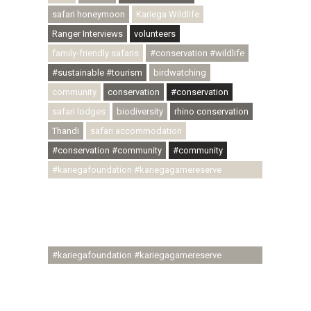
safari honeymoon
Kariega Wildlife
Ranger Interviews
volunteers
family-friendly safaris
#conservation #wildlife
#sustainable #tourism
birdwatching
community
conservation
#conservation
safari lodges
biodiversity
rhino conservation
Thandi
safari accommodation
#conservation #community
#community
#kariegafoundation #kariegagamereserve
#conservationthroughcommunity
#regenerativetourism #communityupliftment
#ubuntu #skillsdevelopment #brighterfuture
#youthdevelopment
#kariegafoundation #kariegagamereserve
#conservationthroughcommunity
#regenerativetourism #conservation
#rhinoconservation #helpingrhinos #ECODA