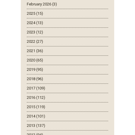
February 2026 (3)
2025 (15)
2024 (13)
2023 (12)
2022 (27)
2021 (36)
2020 (65)
2019 (95)
2018 (96)
2017 (109)
2016 (112)
2015 (119)
2014 (101)
2013 (137)
2012 (94)