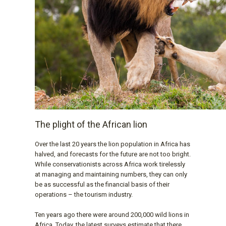
The plight of the African lion
Over the last 20 years the lion population in Africa has
halved, and forecasts for the future are not too bright.
While conservationists across Africa work tirelessly
at managing and maintaining numbers, they can only
be as successful as the financial basis of their
operations – the tourism industry.
Ten years ago there were around 200,000 wild lions in
Africa. Today, the latest surveys estimate that there