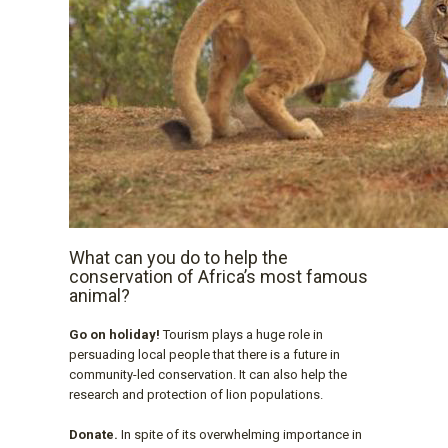
What can you do to help the
conservation of Africa’s most famous
animal?
Go on holiday!
Tourism plays a huge role in
persuading local people that there is a future in
community-led conservation. It can also help the
research and protection of lion populations.
Donate.
In spite of its overwhelming importance in