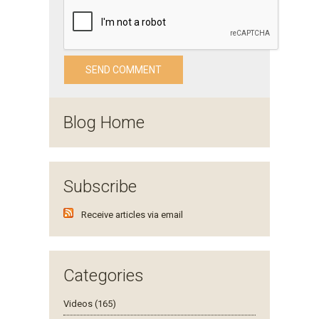
Blog Home
Subscribe
Receive articles via email
Categories
Videos (165)