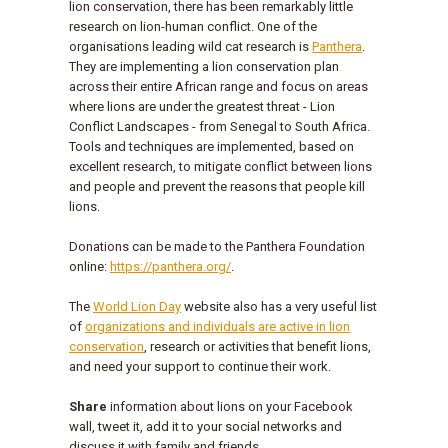
lion conservation, there has been remarkably little
research on lion-human conflict. One of the
organisations leading wild cat research is
Panthera
.
They are implementing a lion conservation plan
across their entire African range and focus on areas
where lions are under the greatest threat - Lion
Conflict Landscapes - from Senegal to South Africa.
Tools and techniques are implemented, based on
excellent research, to mitigate conflict between lions
and people and prevent the reasons that people kill
lions.
Donations can be made to the Panthera Foundation
online:
https://panthera.org/
.
The
World Lion Day
website also has a very useful list
of
organizations and individuals are active in lion
conservation
, research or activities that benefit lions,
and need your support to continue their work.
Share
information about lions on your Facebook
wall, tweet it, add it to your social networks and
discuss it with family and friends.