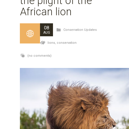
the plight of the
African lion
08
Conservation Updates
AUG
lions,
conservation
(no comments)