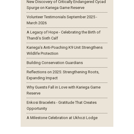
New Discovery of Critically Endangered Cycad
Spurge on Kariega Game Reserve
Volunteer Testimonials September 2025 -
March 2026
A Legacy of Hope - Celebrating the Birth of
Thandi’s Sixth Calf
Kariega’s Anti-Poaching K9 Unit Strengthens
Wildlife Protection
Building Conservation Guardians
Reflections on 2025: Strengthening Roots,
Expanding Impact
Why Guests Fall in Love with Kariega Game
Reserve
Enkosi Bracelets - Gratitude That Creates
Opportunity
A Milestone Celebration at Ukhozi Lodge